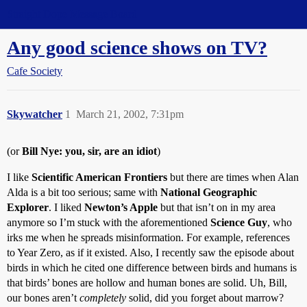
Straight Dope Message Board
Any good science shows on TV?
Cafe Society
Skywatcher
1
March 21, 2002, 7:31pm
(or
Bill Nye: you, sir, are an idiot
)
I like
Scientific American Frontiers
but there are times when Alan
Alda is a bit too serious; same with
National Geographic
Explorer
. I liked
Newton’s Apple
but that isn’t on in my area
anymore so I’m stuck with the aforementioned
Science Guy
, who
irks me when he spreads misinformation. For example, references
to Year Zero, as if it existed. Also, I recently saw the episode about
birds in which he cited one difference between birds and humans is
that birds’ bones are hollow and human bones are solid. Uh, Bill,
our bones aren’t
completely
solid, did you forget about marrow?