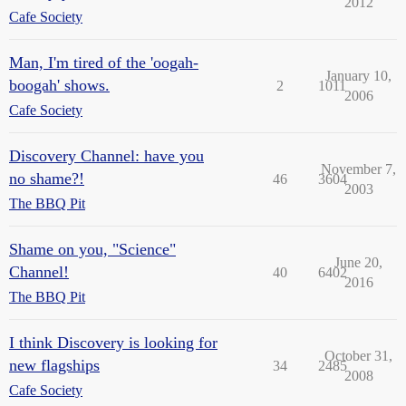
2012
Cafe Society
Man, I'm tired of the 'oogah-
January 10,
boogah' shows.
2
1011
2006
Cafe Society
Discovery Channel: have you
November 7,
no shame?!
46
3604
2003
The BBQ Pit
Shame on you, "Science"
June 20,
Channel!
40
6402
2016
The BBQ Pit
I think Discovery is looking for
October 31,
new flagships
34
2485
2008
Cafe Society