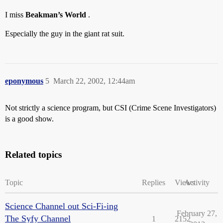
I miss
Beakman’s World
.
Especially the guy in the giant rat suit.
eponymous
5
March 22, 2002, 12:44am
Not strictly a science program, but CSI (Crime Scene Investigators)
is a good show.
Related topics
Topic
Replies
Views
Activity
Science Channel out Sci-Fi-ing
February 27,
The Syfy Channel
1
2152