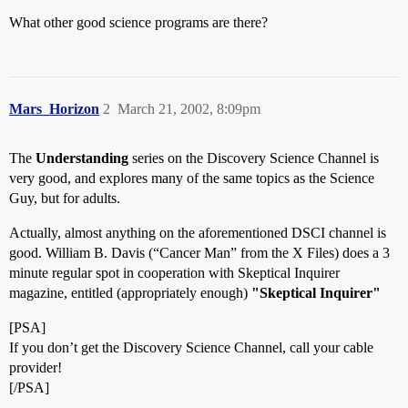
What other good science programs are there?
Mars_Horizon
2
March 21, 2002, 8:09pm
The
Understanding
series on the Discovery Science Channel is
very good, and explores many of the same topics as the Science
Guy, but for adults.
Actually, almost anything on the aforementioned DSCI channel is
good. William B. Davis (“Cancer Man” from the X Files) does a 3
minute regular spot in cooperation with Skeptical Inquirer
magazine, entitled (appropriately enough)
"Skeptical Inquirer"
[PSA]
If you don’t get the Discovery Science Channel, call your cable
provider!
[/PSA]