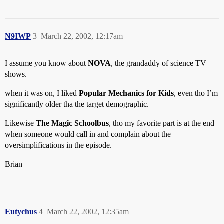
N9IWP
3
March 22, 2002, 12:17am
I assume you know about
NOVA
, the grandaddy of science TV
shows.
when it was on, I liked
Popular Mechanics for Kids
, even tho I’m
significantly older tha the target demographic.
Likewise
The Magic Schoolbus
, tho my favorite part is at the end
when someone would call in and complain about the
oversimplifications in the episode.
Brian
Eutychus
4
March 22, 2002, 12:35am