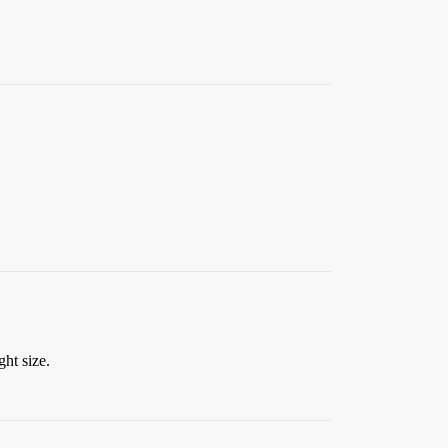
ght size.