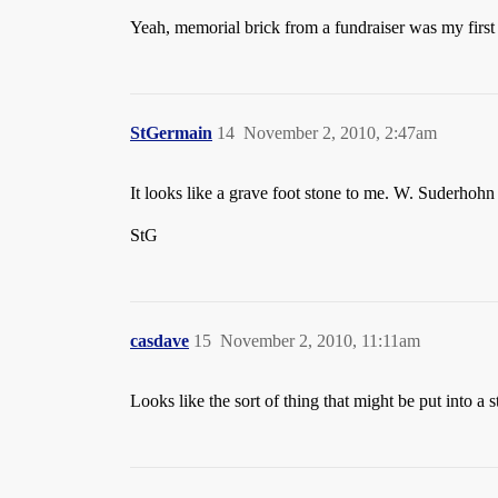
Yeah, memorial brick from a fundraiser was my first t
StGermain
14
November 2, 2010, 2:47am
It looks like a grave foot stone to me. W. Suderhoh
StG
casdave
15
November 2, 2010, 11:11am
Looks like the sort of thing that might be put into a 