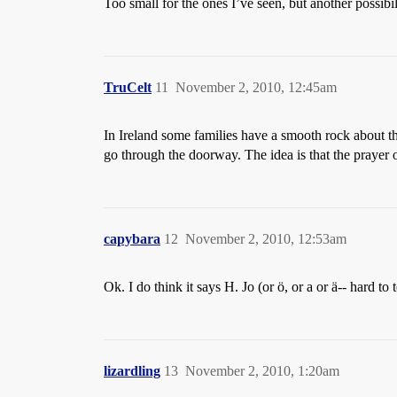
Too small for the ones I’ve seen, but another possibil
TruCelt
11
November 2, 2010, 12:45am
In Ireland some families have a smooth rock about tha
go through the doorway. The idea is that the prayer or
capybara
12
November 2, 2010, 12:53am
Ok. I do think it says H. Jo (or ö, or a or ä-- hard to
lizardling
13
November 2, 2010, 1:20am