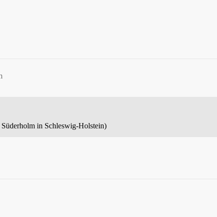
m
led Süderholm in Schleswig-Holstein)