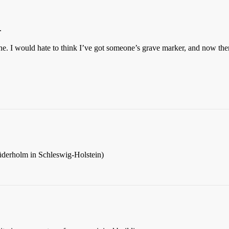
.
one. I would hate to think I’ve got someone’s grave marker, and now ther
d Süderholm in Schleswig-Holstein)