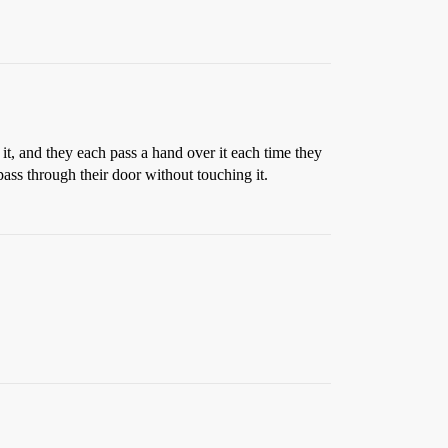
 it, and they each pass a hand over it each time they
pass through their door without touching it.