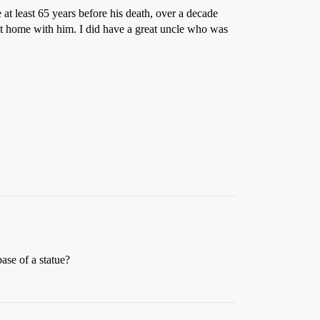
t least 65 years before his death, over a decade
g it home with him. I did have a great uncle who was
ase of a statue?