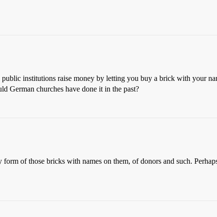
ublic institutions raise money by letting you buy a brick with your na
ould German churches have done it in the past?
early form of those bricks with names on them, of donors and such. Perha
.