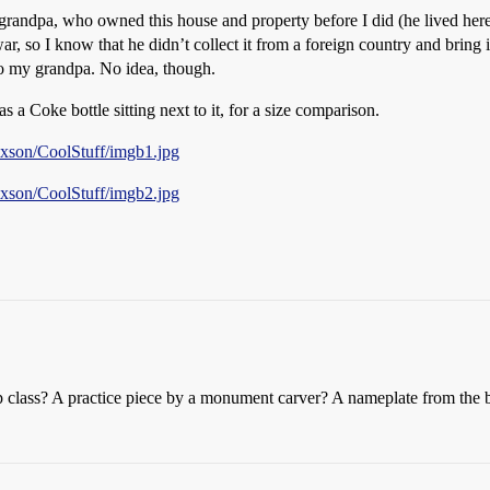
ndpa, who owned this house and property before I did (he lived here a
ar, so I know that he didn’t collect it from a foreign country and brin
o my grandpa. No idea, though.
s a Coke bottle sitting next to it, for a size comparison.
ixson/CoolStuff/imgb1.jpg
ixson/CoolStuff/imgb2.jpg
 class? A practice piece by a monument carver? A nameplate from the b