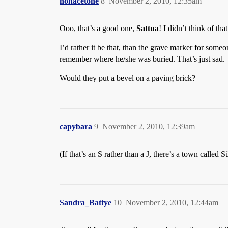
nonacetone
8
November 2, 2010, 12:35am
Ooo, that’s a good one,
Sattua
! I didn’t think of that
I’d rather it be that, than the grave marker for some
remember where he/she was buried. That’s just sad.
Would they put a bevel on a paving brick?
capybara
9
November 2, 2010, 12:39am
(If that’s an S rather than a J, there’s a town calle
Sandra_Battye
10
November 2, 2010, 12:44am