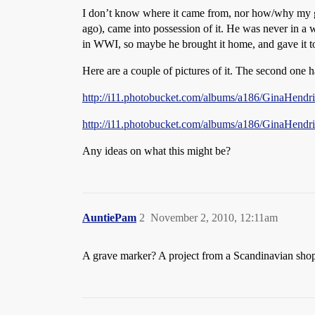
I don’t know where it came from, nor how/why my gra
ago), came into possession of it. He was never in a w
in WWI, so maybe he brought it home, and gave it t
Here are a couple of pictures of it. The second one ha
http://i11.photobucket.com/albums/a186/GinaHendr
http://i11.photobucket.com/albums/a186/GinaHendr
Any ideas on what this might be?
AuntiePam
2
November 2, 2010, 12:11am
A grave marker? A project from a Scandinavian shop