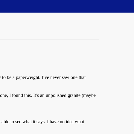
vy to be a paperweight. I’ve never saw one that
one, I found this. It’s an unpolished granite (maybe
able to see what it says. I have no idea what