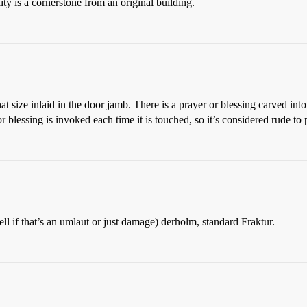
ity is a cornerstone from an original building.
t size inlaid in the door jamb. There is a prayer or blessing carved into
 blessing is invoked each time it is touched, so it’s considered rude to 
 tell if that’s an umlaut or just damage) derholm, standard Fraktur.