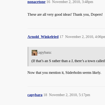
nonacetone
16
November 2, 2010, 3:48pm
These are all very good ideas! Thank you, Dopers!
Arnold_Winkelried
17
November 2, 2010, 4:06p
capybara:
(If that’s an S rather than a J, there’s a town cal
Now that you mention it, Süderholm seems likely.
capybara
18
November 2, 2010, 5:17pm