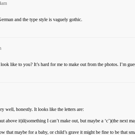
14am
erman and the type style is vaguely gothic.
m
 look like to you? It’s hard for me to make out from the photos. I’m gue
 well, honestly. It looks like the letters are:
laut above it)il(something I can’t make out, but maybe a ‘c’)(the next m
 that maybe for a baby, or child’s grave it might be fine to be that sm