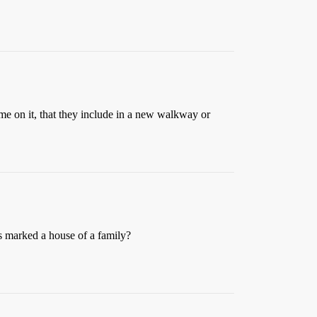
me on it, that they include in a new walkway or
ps marked a house of a family?