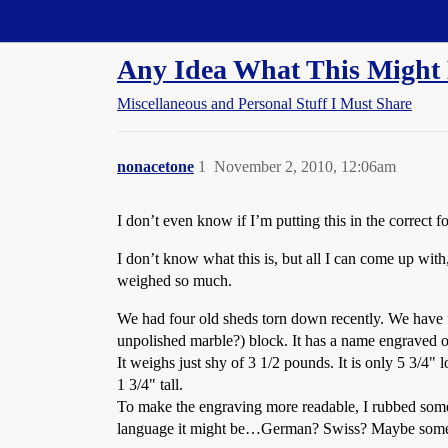
Straight Dope Message Board
Any Idea What This Might
Miscellaneous and Personal Stuff I Must Share
nonacetone
1
November 2, 2010, 12:06am
I don’t even know if I’m putting this in the correct fo
I don’t know what this is, but all I can come up with,
weighed so much.
We had four old sheds torn down recently. We have fou
unpolished marble?) block. It has a name engraved on
It weighs just shy of 3 1/2 pounds. It is only 5 3/4" 
1 3/4" tall.
To make the engraving more readable, I rubbed some b
language it might be…German? Swiss? Maybe some