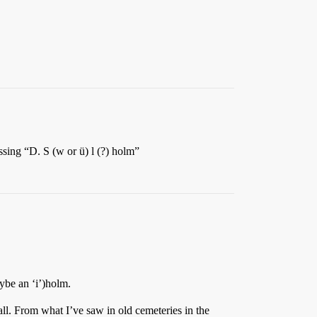
ssing “D. S (w or ü) l (?) holm”
aybe an ‘i’)holm.
all. From what I’ve saw in old cemeteries in the