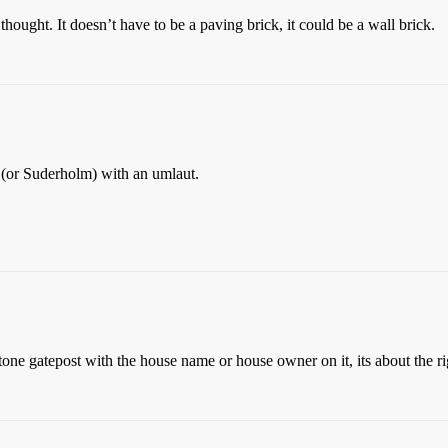
hought. It doesn’t have to be a paving brick, it could be a wall brick.
n (or Suderholm) with an umlaut.
stone gatepost with the house name or house owner on it, its about the ri