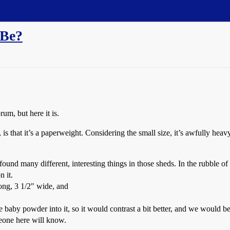
 Be?
rum, but here it is.
 is that it’s a paperweight. Considering the small size, it’s awfully hea
nd many different, interesting things in those sheds. In the rubble of 
 it.
long, 3 1/2" wide, and
aby powder into it, so it would contrast a bit better, and we would be 
one here will know.