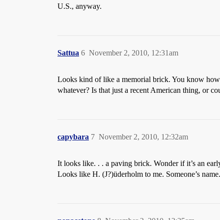
U.S., anyway.
Sattua
6
November 2, 2010, 12:31am
Looks kind of like a memorial brick. You know how p
whatever? Is that just a recent American thing, or c
capybara
7
November 2, 2010, 12:32am
It looks like. . . a paving brick. Wonder if it’s an 
Looks like H. (J?)üderholm to me. Someone’s name