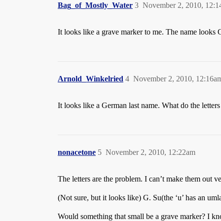
Bag_of_Mostly_Water
3
November 2, 2010, 12:
It looks like a grave marker to me. The name looks G
Arnold_Winkelried
4
November 2, 2010, 12:16a
It looks like a German last name. What do the letters
nonacetone
5
November 2, 2010, 12:22am
The letters are the problem. I can’t make them out very
(Not sure, but it looks like) G. Su(the ‘u’ has an um
Would something that small be a grave marker? I know