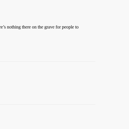
e’s nothing there on the grave for people to