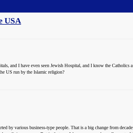
he USA
itals, and I have even seen Jewish Hospital, and I know the Catholics 
 the US run by the Islamic religion?
arted by various business-type people. That is a big change from decade