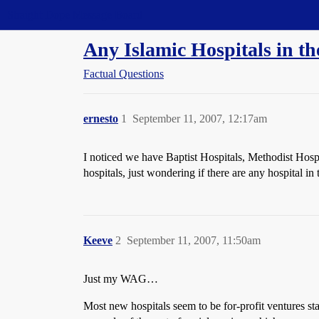
Straight Dope Message Board
Any Islamic Hospitals in t
Factual Questions
ernesto
1
September 11, 2007, 12:17am
I noticed we have Baptist Hospitals, Methodist Hosp
hospitals, just wondering if there are any hospital in
Keeve
2
September 11, 2007, 11:50am
Just my WAG…
Most new hospitals seem to be for-profit ventures st