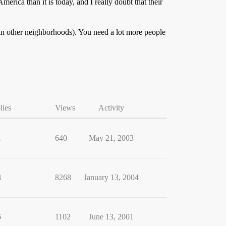
erica than it is today, and I really doubt that their
in other neighborhoods). You need a lot more people
lies
Views
Activity
1
640
May 21, 2003
8
8268
January 13, 2004
6
1102
June 13, 2001