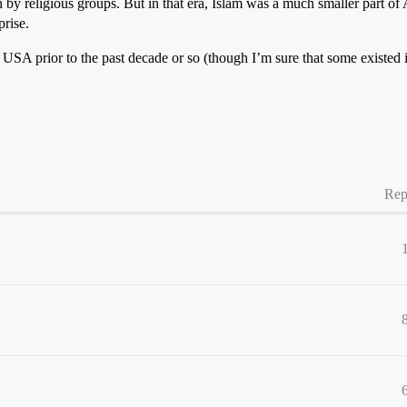
by religious groups. But in that era, Islam was a much smaller part of Am
rise.
USA prior to the past decade or so (though I’m sure that some existed 
Rep