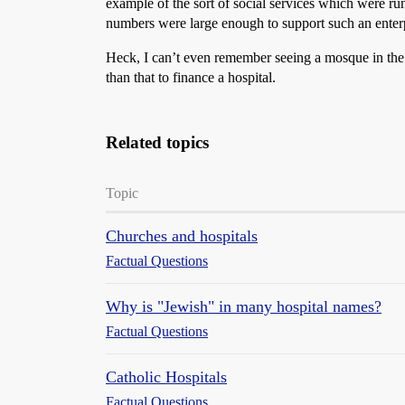
example of the sort of social services which were run 
numbers were large enough to support such an enterp
Heck, I can’t even remember seeing a mosque in the 
than that to finance a hospital.
Related topics
Topic
Churches and hospitals
Factual Questions
Why is "Jewish" in many hospital names?
Factual Questions
Catholic Hospitals
Factual Questions