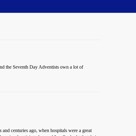
and the Seventh Day Adventists own a lot of
s and centuries ago, when hospitals were a great