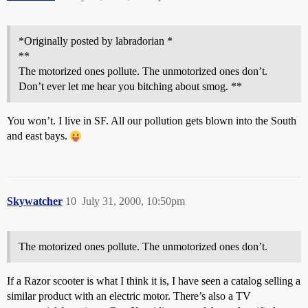
*Originally posted by labradorian *
**
The motorized ones pollute. The unmotorized ones don’t.
Don’t ever let me hear you bitching about smog. **
You won’t. I live in SF. All our pollution gets blown into the South
and east bays.
Skywatcher
10
July 31, 2000, 10:50pm
The motorized ones pollute. The unmotorized ones don’t.
If a Razor scooter is what I think it is, I have seen a catalog selling a
similar product with an electric motor. There’s also a TV