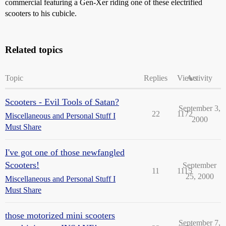
commercial featuring a Gen-Xer riding one of these electrified
scooters to his cubicle.
Related topics
Topic
Replies
Views
Activity
Scooters - Evil Tools of Satan?
September 3,
22
1172
Miscellaneous and Personal Stuff I
2000
Must Share
I've got one of those newfangled
Scooters!
September
11
1115
25, 2000
Miscellaneous and Personal Stuff I
Must Share
those motorized mini scooters
September 7,