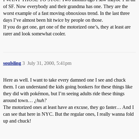
of SF. Now everybody and their grandma has one. They are the
worst example of a fast moving obnoxious trend. In the last three
days I’ve almost been hit twice by people on those.
If you do get one, get one of the motorized one’s, they at least are
rarer and look somewhat cooler.
soulsling
3
July 31, 2000, 5:41pm
Here as well. I want to take every damned one I see and chuck
them. I can understand the kids going bonkers for these things like
they did with pokémon, but I’m seeing adults ride these things
around town…
¿huh?
The motorized ones at least have an excuse, they go faster… And I
can see that here in NYC. But the regular ones, I really wanna fold
up and chuck!