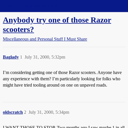
Straight Dope Message Board
Anybody try one of those Razor
scooters?
Miscellaneous and Personal Stuff I Must Share
Baglady
1
July 31, 2000, 5:32pm
I’m considering getting one of those Razor scooters. Anyone have
any experience with them? I’m particularly looking for folks who
might have tried tooling around on one on unpaved roads.
oldscratch
2
July 31, 2000, 5:34pm
I WANT THOSE TO STOP. Two months ago I saw maybe 1 in all