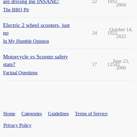
are driving me INSANE!
22
1952
2004
The BBQ Pit
Electric 2 wheel scooters, just
October 14,
no
24
1022
2022
In My Humble Opinion
Motorcycle vs Scooter safety
June 23,
stats?
17
12543
2006
Factual Questions
Home
Categories
Guidelines
Terms of Service
Privacy Policy