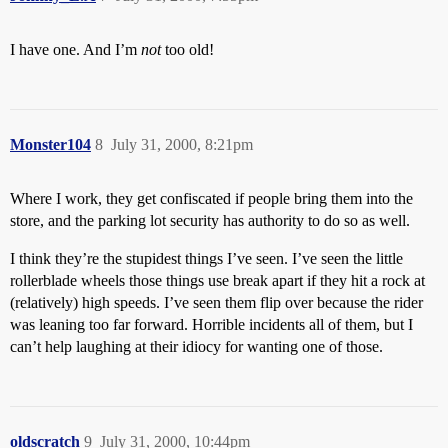
I have one. And I’m
not
too old!
Monster104
8
July 31, 2000, 8:21pm
Where I work, they get confiscated if people bring them into the
store, and the parking lot security has authority to do so as well.
I think they’re the stupidest things I’ve seen. I’ve seen the little
rollerblade wheels those things use break apart if they hit a rock at
(relatively) high speeds. I’ve seen them flip over because the rider
was leaning too far forward. Horrible incidents all of them, but I
can’t help laughing at their idiocy for wanting one of those.
oldscratch
9
July 31, 2000, 10:44pm