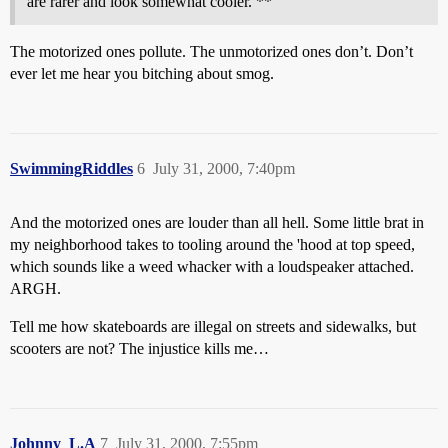
are rarer and look somewhat cooler. **
The motorized ones pollute. The unmotorized ones don’t. Don’t
ever let me hear you bitching about smog.
SwimmingRiddles
6
July 31, 2000, 7:40pm
And the motorized ones are louder than all hell. Some little brat in
my neighborhood takes to tooling around the 'hood at top speed,
which sounds like a weed whacker with a loudspeaker attached.
ARGH.
Tell me how skateboards are illegal on streets and sidewalks, but
scooters are not? The injustice kills me…
Johnny_L.A
7
July 31, 2000, 7:55pm