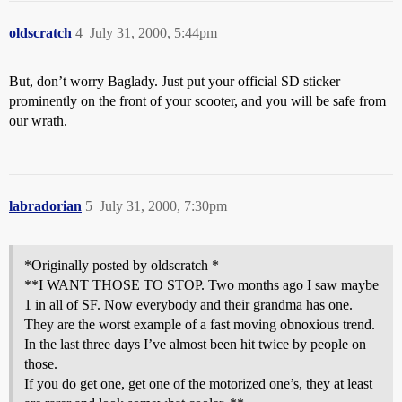
oldscratch
4
July 31, 2000, 5:44pm
But, don’t worry Baglady. Just put your official SD sticker
prominently on the front of your scooter, and you will be safe from
our wrath.
labradorian
5
July 31, 2000, 7:30pm
*Originally posted by oldscratch *
**I WANT THOSE TO STOP. Two months ago I saw maybe
1 in all of SF. Now everybody and their grandma has one.
They are the worst example of a fast moving obnoxious trend.
In the last three days I’ve almost been hit twice by people on
those.
If you do get one, get one of the motorized one’s, they at least