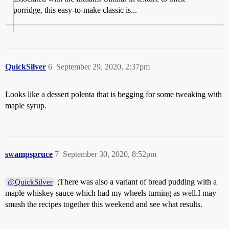
porridge, this easy-to-make classic is...
QuickSilver
6
September 29, 2020, 2:37pm
Looks like a dessert polenta that is begging for some tweaking with
maple syrup.
swampspruce
7
September 30, 2020, 8:52pm
;There was also a variant of bread pudding with a
@QuickSilver
maple whiskey sauce which had my wheels turning as well.I may
smash the recipes together this weekend and see what results.