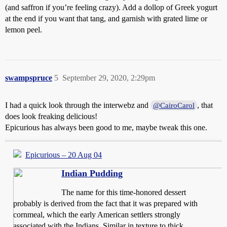
(and saffron if you’re feeling crazy). Add a dollop of Greek yogurt
at the end if you want that tang, and garnish with grated lime or
lemon peel.
swampspruce
5
September 29, 2020, 2:29pm
I had a quick look through the interwebz and
, that
@CairoCarol
does look freaking delicious!
Epicurious has always been good to me, maybe tweak this one.
Epicurious – 20 Aug 04
Indian Pudding
The name for this time-honored dessert
probably is derived from the fact that it was prepared with
cornmeal, which the early American settlers strongly
associated with the Indians. Similar in texture to thick