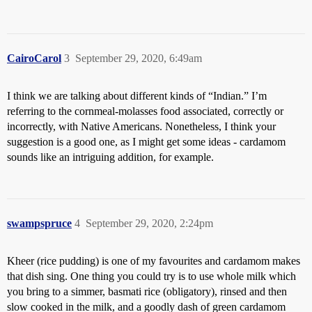
CairoCarol
3
September 29, 2020, 6:49am
I think we are talking about different kinds of “Indian.” I’m
referring to the cornmeal-molasses food associated, correctly or
incorrectly, with Native Americans. Nonetheless, I think your
suggestion is a good one, as I might get some ideas - cardamom
sounds like an intriguing addition, for example.
swampspruce
4
September 29, 2020, 2:24pm
Kheer (rice pudding) is one of my favourites and cardamom makes
that dish sing. One thing you could try is to use whole milk which
you bring to a simmer, basmati rice (obligatory), rinsed and then
slow cooked in the milk, and a goodly dash of green cardamom