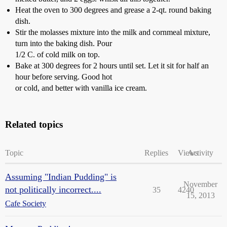
Heat the oven to 300 degrees and grease a 2-qt. round baking
dish.
Stir the molasses mixture into the milk and cornmeal mixture,
turn into the baking dish. Pour
1/2 C. of cold milk on top.
Bake at 300 degrees for 2 hours until set. Let it sit for half an
hour before serving. Good hot
or cold, and better with vanilla ice cream.
Related topics
Topic
Replies
Views
Activity
Assuming "Indian Pudding" is
November
not politically incorrect....
35
4240
15, 2013
Cafe Society