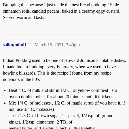
Bumping this because I just made the best bread pudding ! Stale
cinnamon rolls, candied pecans, baked in a creamy eggy custard.
Served warm and tasty!
salinqmind1
11
March 15, 2021, 3:40pm
Indian Pudding used to be one of Howard Johnson’s notable dishes.
I made Indian Pudding every February, when we used to have
howling blizzards. This is the recipe I found from my recipe
notebook in the 80’s-
Heat 4 C. of milk and stir in 1/2 C. of yellow cornmeal - stir
over a double boiler, for about 20 minutes until it thickens.
Mix 1/4 C. of molasses , 1/2 C. of maple syrup (if you have it, if
not, use 3/4 C. molasses)
stir in 1/3 C. of brown sugar, 1 tsp. salt, 1/2 tsp. of ground
ginger, 1/2 tsp. cinnamon, 2 TB. of
melted butter, and 2 eggs. whisk all this together.