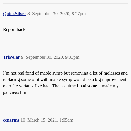
QuickSilver
8
September 30, 2020, 8:57pm
Report back.
TriPolar
9
September 30, 2020, 9:33pm
I’m not real fond of maple syrup but removing a lot of molasses and
replacing some of it with maple syrup would be a big improvement
over the variants I’ve had. The last time I had some it made my
pancreas hurt.
eenerms
10
March 15, 2021, 1:05am