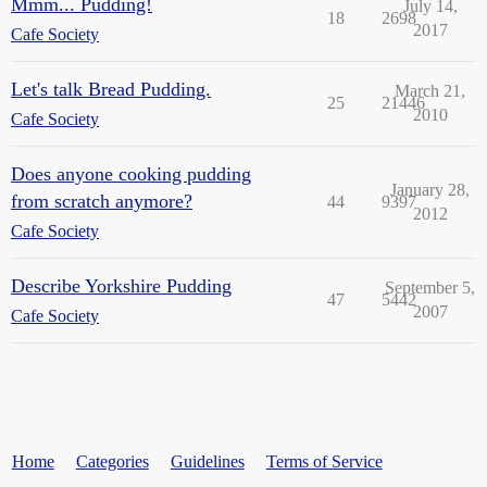
Mmm... Pudding!
July 14,
18
2698
2017
Cafe Society
Let's talk Bread Pudding.
March 21,
25
21446
2010
Cafe Society
Does anyone cooking pudding
January 28,
from scratch anymore?
44
9397
2012
Cafe Society
Describe Yorkshire Pudding
September 5,
47
5442
2007
Cafe Society
Home
Categories
Guidelines
Terms of Service