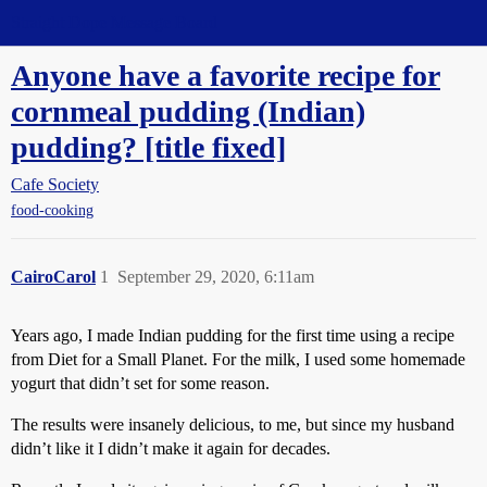
Straight Dope Message Board
Anyone have a favorite recipe for
cornmeal pudding (Indian)
pudding? [title fixed]
Cafe Society
food-cooking
CairoCarol
1
September 29, 2020, 6:11am
Years ago, I made Indian pudding for the first time using a recipe
from Diet for a Small Planet. For the milk, I used some homemade
yogurt that didn’t set for some reason.
The results were insanely delicious, to me, but since my husband
didn’t like it I didn’t make it again for decades.