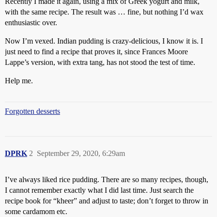
Recently I made it again, using a mix of Greek yogurt and milk,
with the same recipe. The result was … fine, but nothing I’d wax
enthusiastic over.
Now I’m vexed. Indian pudding is crazy-delicious, I know it is. I
just need to find a recipe that proves it, since Frances Moore
Lappe’s version, with extra tang, has not stood the test of time.
Help me.
Forgotten desserts
DPRK
2
September 29, 2020, 6:29am
I’ve always liked rice pudding. There are so many recipes, though,
I cannot remember exactly what I did last time. Just search the
recipe book for “kheer” and adjust to taste; don’t forget to throw in
some cardamom etc.