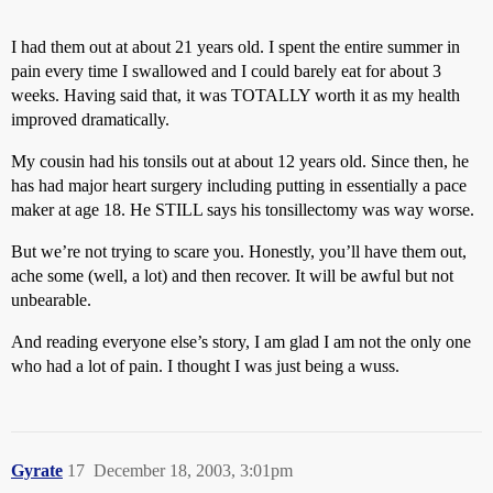
I had them out at about 21 years old. I spent the entire summer in
pain every time I swallowed and I could barely eat for about 3
weeks. Having said that, it was TOTALLY worth it as my health
improved dramatically.
My cousin had his tonsils out at about 12 years old. Since then, he
has had major heart surgery including putting in essentially a pace
maker at age 18. He STILL says his tonsillectomy was way worse.
But we’re not trying to scare you. Honestly, you’ll have them out,
ache some (well, a lot) and then recover. It will be awful but not
unbearable.
And reading everyone else’s story, I am glad I am not the only one
who had a lot of pain. I thought I was just being a wuss.
Gyrate
17
December 18, 2003, 3:01pm