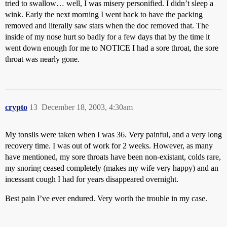
tried to swallow… well, I was misery personified. I didn’t sleep a
wink. Early the next morning I went back to have the packing
removed and literally saw stars when the doc removed that. The
inside of my nose hurt so badly for a few days that by the time it
went down enough for me to NOTICE I had a sore throat, the sore
throat was nearly gone.
crypto
13
December 18, 2003, 4:30am
My tonsils were taken when I was 36. Very painful, and a very long
recovery time. I was out of work for 2 weeks. However, as many
have mentioned, my sore throats have been non-existant, colds rare,
my snoring ceased completely (makes my wife very happy) and an
incessant cough I had for years disappeared overnight.
Best pain I’ve ever endured. Very worth the trouble in my case.