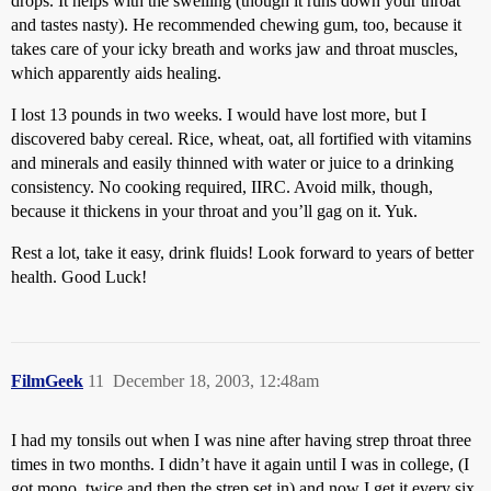
drops. It helps with the swelling (though it runs down your throat
and tastes nasty). He recommended chewing gum, too, because it
takes care of your icky breath and works jaw and throat muscles,
which apparently aids healing.
I lost 13 pounds in two weeks. I would have lost more, but I
discovered baby cereal. Rice, wheat, oat, all fortified with vitamins
and minerals and easily thinned with water or juice to a drinking
consistency. No cooking required, IIRC. Avoid milk, though,
because it thickens in your throat and you’ll gag on it. Yuk.
Rest a lot, take it easy, drink fluids! Look forward to years of better
health. Good Luck!
FilmGeek
11
December 18, 2003, 12:48am
I had my tonsils out when I was nine after having strep throat three
times in two months. I didn’t have it again until I was in college, (I
got mono, twice and then the strep set in) and now I get it every six