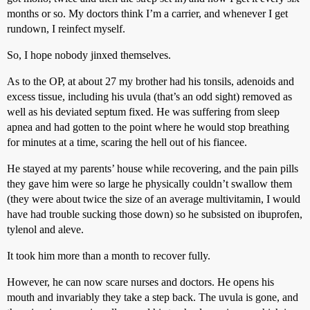
months or so. My doctors think I’m a carrier, and whenever I get
rundown, I reinfect myself.
So, I hope nobody jinxed themselves.
As to the OP, at about 27 my brother had his tonsils, adenoids and
excess tissue, including his uvula (that’s an odd sight) removed as
well as his deviated septum fixed. He was suffering from sleep
apnea and had gotten to the point where he would stop breathing
for minutes at a time, scaring the hell out of his fiancee.
He stayed at my parents’ house while recovering, and the pain pills
they gave him were so large he physically couldn’t swallow them
(they were about twice the size of an average multivitamin, I would
have had trouble sucking those down) so he subsisted on ibuprofen,
tylenol and aleve.
It took him more than a month to recover fully.
However, he can now scare nurses and doctors. He opens his
mouth and invariably they take a step back. The uvula is gone, and