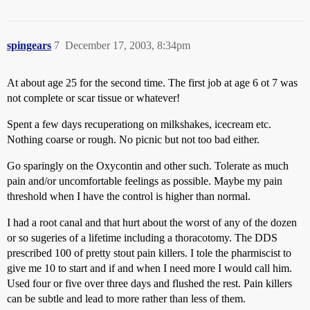
spingears
7
December 17, 2003, 8:34pm
At about age 25 for the second time. The first job at age 6 ot 7 was
not complete or scar tissue or whatever!
Spent a few days recuperationg on milkshakes, icecream etc.
Nothing coarse or rough. No picnic but not too bad either.
Go sparingly on the Oxycontin and other such. Tolerate as much
pain and/or uncomfortable feelings as possible. Maybe my pain
threshold when I have the control is higher than normal.
I had a root canal and that hurt about the worst of any of the dozen
or so sugeries of a lifetime including a thoracotomy. The DDS
prescribed 100 of pretty stout pain killers. I tole the pharmiscist to
give me 10 to start and if and when I need more I would call him.
Used four or five over three days and flushed the rest. Pain killers
can be subtle and lead to more rather than less of them.