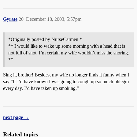
Gyrate
20
December 18, 2003, 5:57pm
*Originally posted by NurseCarmen *
** I would like to wake up some morning with a head that is
not full of snot. I’m certain my wife wouldn’t miss the snoring.
**
Sing it, brother! Besides, my wife no longer finds it funny when I
say “If I’d have known I was going to cough up so much phlegm
every day, I’d have taken up smoking.”
next page →
Related topics