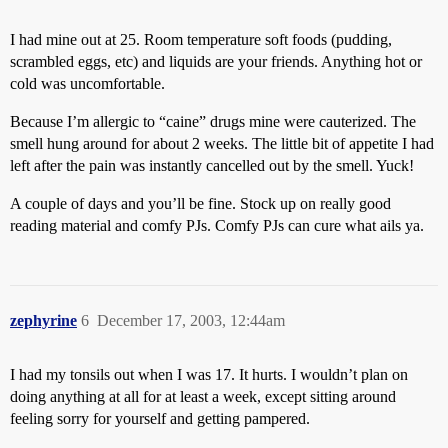
I had mine out at 25. Room temperature soft foods (pudding,
scrambled eggs, etc) and liquids are your friends. Anything hot or
cold was uncomfortable.
Because I’m allergic to “caine” drugs mine were cauterized. The
smell hung around for about 2 weeks. The little bit of appetite I had
left after the pain was instantly cancelled out by the smell. Yuck!
A couple of days and you’ll be fine. Stock up on really good
reading material and comfy PJs. Comfy PJs can cure what ails ya.
zephyrine
6
December 17, 2003, 12:44am
I had my tonsils out when I was 17. It hurts. I wouldn’t plan on
doing anything at all for at least a week, except sitting around
feeling sorry for yourself and getting pampered.