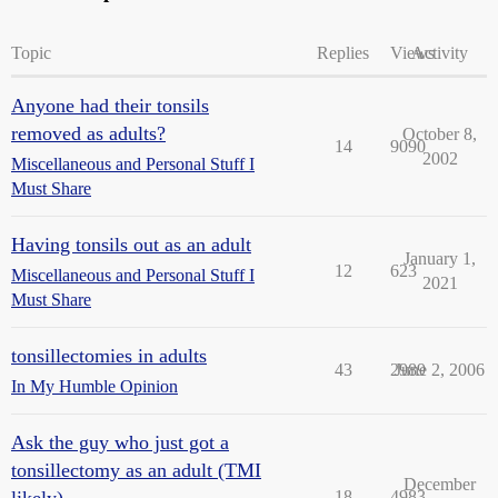
Topic
Replies
Views
Activity
Anyone had their tonsils
removed as adults?
October 8,
14
9090
2002
Miscellaneous and Personal Stuff I
Must Share
Having tonsils out as an adult
January 1,
12
623
Miscellaneous and Personal Stuff I
2021
Must Share
tonsillectomies in adults
43
2989
June 2, 2006
In My Humble Opinion
Ask the guy who just got a
tonsillectomy as an adult (TMI
December
18
4983