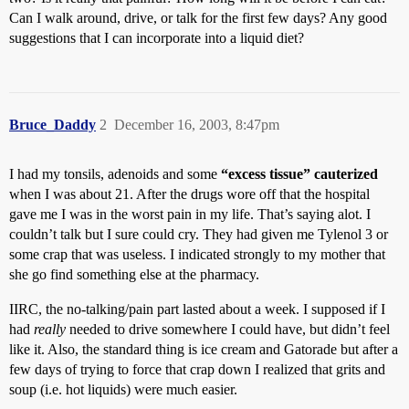
Can I walk around, drive, or talk for the first few days? Any good
suggestions that I can incorporate into a liquid diet?
Bruce_Daddy
2
December 16, 2003, 8:47pm
I had my tonsils, adenoids and some
“excess tissue” cauterized
when I was about 21. After the drugs wore off that the hospital
gave me I was in the worst pain in my life. That’s saying alot. I
couldn’t talk but I sure could cry. They had given me Tylenol 3 or
some crap that was useless. I indicated strongly to my mother that
she go find something else at the pharmacy.
IIRC, the no-talking/pain part lasted about a week. I supposed if I
had
really
needed to drive somewhere I could have, but didn’t feel
like it. Also, the standard thing is ice cream and Gatorade but after a
few days of trying to force that crap down I realized that grits and
soup (i.e. hot liquids) were much easier.