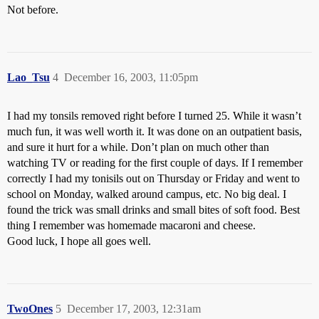
Not before.
Lao_Tsu
4
December 16, 2003, 11:05pm
I had my tonsils removed right before I turned 25. While it wasn’t
much fun, it was well worth it. It was done on an outpatient basis,
and sure it hurt for a while. Don’t plan on much other than
watching TV or reading for the first couple of days. If I remember
correctly I had my tonisils out on Thursday or Friday and went to
school on Monday, walked around campus, etc. No big deal. I
found the trick was small drinks and small bites of soft food. Best
thing I remember was homemade macaroni and cheese.
Good luck, I hope all goes well.
TwoOnes
5
December 17, 2003, 12:31am