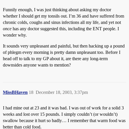
Funnily enough, I was just thinking about asking my doctor
whether I should get my tonsils out. I’m 36 and have suffered from
chronic colds, coughs and sinus infections all my life, and yet not
once
has any doctor suggested this, including the ENT people. I
wonder why.
It sounds very unpleasant and painful, but then hacking up a pound
of phlegm every morning is pretty damn unpleasant too. Before I
head off to talk to my GP about it, are there any long-term
downsides anyone wants to mention?
MissBHaven
18
December 18, 2003, 3:37pm
I had mine out at 23 and it was bad. I was out of work for a solid 3
weeks and lost over 15 pounds. I simply couldn’t (or wouldn’t)
swallow because it hurt so badly… I remember that warm food was
better than cold food.