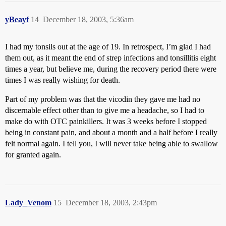
yBeayf
14
December 18, 2003, 5:36am
I had my tonsils out at the age of 19. In retrospect, I’m glad I had
them out, as it meant the end of strep infections and tonsillitis eight
times a year, but believe me, during the recovery period there were
times I was really wishing for death.
Part of my problem was that the vicodin they gave me had no
discernable effect other than to give me a headache, so I had to
make do with OTC painkillers. It was 3 weeks before I stopped
being in constant pain, and about a month and a half before I really
felt normal again. I tell you, I will never take being able to swallow
for granted again.
Lady_Venom
15
December 18, 2003, 2:43pm