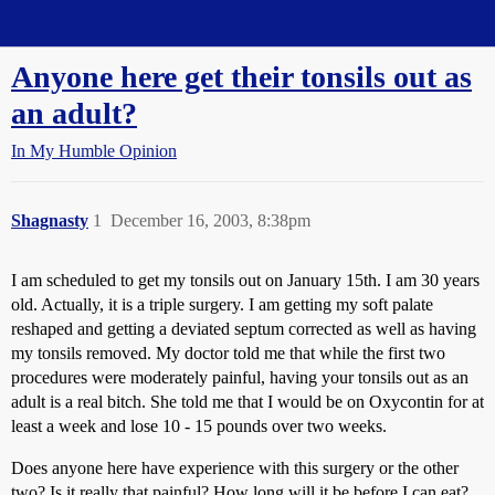
Straight Dope Message Board
Anyone here get their tonsils out as
an adult?
In My Humble Opinion
Shagnasty
1
December 16, 2003, 8:38pm
I am scheduled to get my tonsils out on January 15th. I am 30 years
old. Actually, it is a triple surgery. I am getting my soft palate
reshaped and getting a deviated septum corrected as well as having
my tonsils removed. My doctor told me that while the first two
procedures were moderately painful, having your tonsils out as an
adult is a real bitch. She told me that I would be on Oxycontin for at
least a week and lose 10 - 15 pounds over two weeks.
Does anyone here have experience with this surgery or the other
two? Is it really that painful? How long will it be before I can eat?