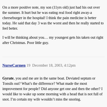
On a more positive note, my son (11yrs old) just had his out over
the summer. It hurt but he was eating real food right away-a
cheeseburger in the hospital! I think the pain medicine is better
today. He said that day 3 was the worst and then he really started to
feel better.
I will be thinking about you… my youngest gets his taken out right
after Christmas. Poor little guy.
NurseCarmen
19
December 18, 2003, 4:12pm
Gyrate
, you and me are in the same boat. Deviated septum or
Tonsils out? What’s the difference? What made the most
improvement for people? Did anyone get one and then the other? I
would like to wake up some morning with a head that is not full of
snot. I’m certain my wife wouldn’t miss the snoring.