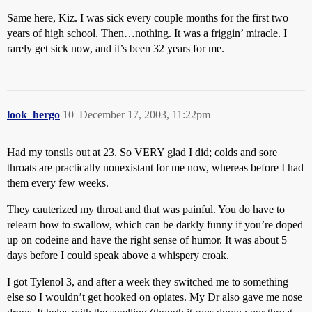
Same here, Kiz. I was sick every couple months for the first two
years of high school. Then…nothing. It was a friggin’ miracle. I
rarely get sick now, and it’s been 32 years for me.
look_hergo
10
December 17, 2003, 11:22pm
Had my tonsils out at 23. So VERY glad I did; colds and sore
throats are practically nonexistant for me now, whereas before I had
them every few weeks.
They cauterized my throat and that was painful. You do have to
relearn how to swallow, which can be darkly funny if you’re doped
up on codeine and have the right sense of humor. It was about 5
days before I could speak above a whispery croak.
I got Tylenol 3, and after a week they switched me to something
else so I wouldn’t get hooked on opiates. My Dr also gave me nose