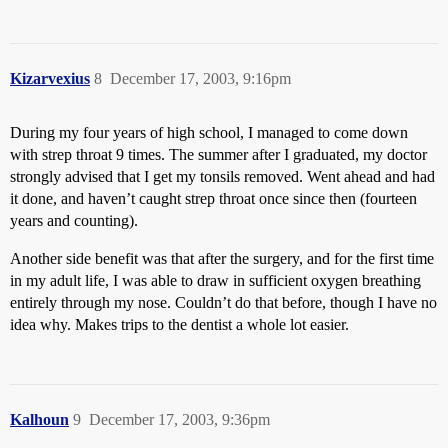
Kizarvexius
8
December 17, 2003, 9:16pm
During my four years of high school, I managed to come down
with strep throat 9 times. The summer after I graduated, my doctor
strongly advised that I get my tonsils removed. Went ahead and had
it done, and haven’t caught strep throat once since then (fourteen
years and counting).
Another side benefit was that after the surgery, and for the first time
in my adult life, I was able to draw in sufficient oxygen breathing
entirely through my nose. Couldn’t do that before, though I have no
idea why. Makes trips to the dentist a whole lot easier.
Kalhoun
9
December 17, 2003, 9:36pm