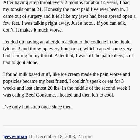
After having strep throat every 2 months for about 4 years, I had
my tonsils out at 21. Honestly the most paid I’ve ever been in. I
came out of surgery and it felt like my jaws had been spread open a
few feet. I was talking right away. Just a note…if you can talk,
don’t. It makes it much worse.
I ended up having an allergic reaction to the codiene in the liquid
tylenol 3 and threw up every hour or so, which caused some very
bad scarring in my throat. After that, I was off the pain killers, so I
had to go it alone.
I found milk based stuff, like ice cream made the pain worse and
popsicles became my best friend. I couldn’t speak or eat for 3
weeks and lost almost 20 lbs. In the middle of the second week I
was eating Beef Consume…heated and then left to cool.
I’ve only had strep once since then.
jeevwoman
16
December 18, 2003, 2:55pm