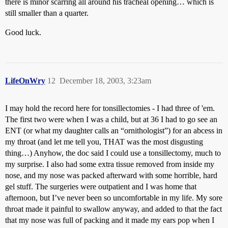
there is minor scarring all around his tracheal opening… which is
still smaller than a quarter.
Good luck.
LifeOnWry
12
December 18, 2003, 3:23am
I may hold the record here for tonsillectomies - I had three of 'em.
The first two were when I was a child, but at 36 I had to go see an
ENT (or what my daughter calls an “ornithologist”) for an abcess in
my throat (and let me tell you, THAT was the most disgusting
thing…) Anyhow, the doc said I could use a tonsillectomy, much to
my surprise. I also had some extra tissue removed from inside my
nose, and my nose was packed afterward with some horrible, hard
gel stuff. The surgeries were outpatient and I was home that
afternoon, but I’ve never been so uncomfortable in my life. My sore
throat made it painful to swallow anyway, and added to that the fact
that my nose was full of packing and it made my ears pop when I