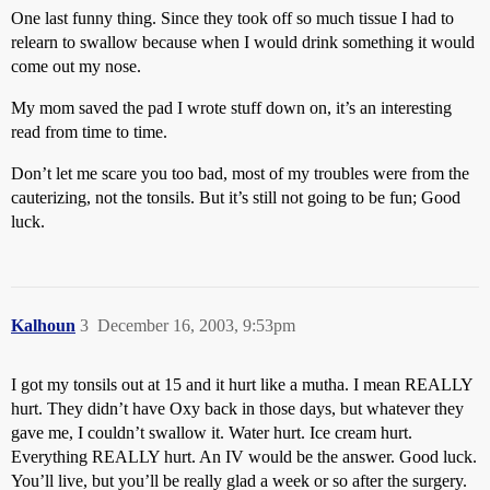
One last funny thing. Since they took off so much tissue I had to
relearn to swallow because when I would drink something it would
come out my nose.
My mom saved the pad I wrote stuff down on, it’s an interesting
read from time to time.
Don’t let me scare you too bad, most of my troubles were from the
cauterizing, not the tonsils. But it’s still not going to be fun; Good
luck.
Kalhoun
3
December 16, 2003, 9:53pm
I got my tonsils out at 15 and it hurt like a mutha. I mean REALLY
hurt. They didn’t have Oxy back in those days, but whatever they
gave me, I couldn’t swallow it. Water hurt. Ice cream hurt.
Everything REALLY hurt. An IV would be the answer. Good luck.
You’ll live, but you’ll be really glad a week or so after the surgery.