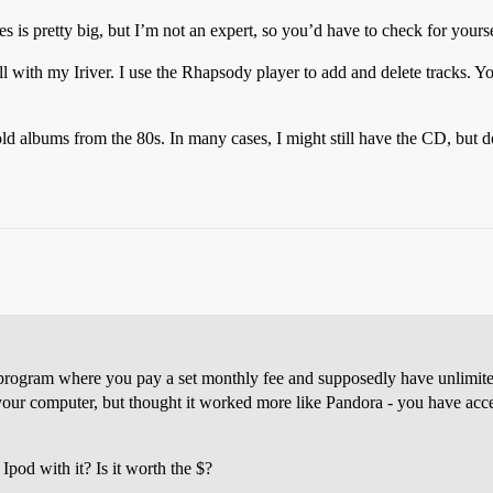
res is pretty big, but I’m not an expert, so you’d have to check for yourse
l with my Iriver. I use the Rhapsody player to add and delete tracks. Yo
 albums from the 80s. In many cases, I might still have the CD, but don’
program where you pay a set monthly fee and supposedly have unlimit
your computer, but thought it worked more like Pandora - you have acce
pod with it? Is it worth the $?