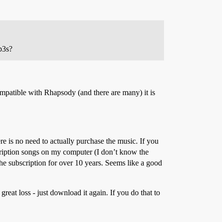
p3s?
mpatible with Rhapsody (and there are many) it is
ere is no need to actually purchase the music. If you
ubscription songs on my computer (I don’t know the
the subscription for over 10 years. Seems like a good
great loss - just download it again. If you do that to