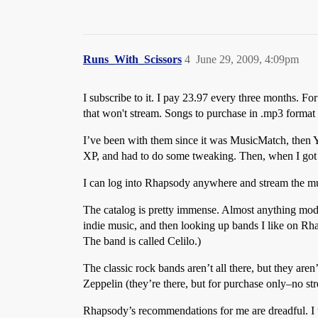
Runs_With_Scissors
4
June 29, 2009, 4:09pm
I subscribe to it. I pay
23.97 every three months. For 
that won't stream. Songs to purchase in .mp3 format
I’ve been with them since it was MusicMatch, then 
XP, and had to do some tweaking. Then, when I got Vis
I can log into Rhapsody anywhere and stream the musi
The catalog is pretty immense. Almost anything moder
indie music, and then looking up bands I like on R
The band is called Celilo.)
The classic rock bands aren’t all there, but they are
Zeppelin (they’re there, but for purchase only–no st
Rhapsody’s recommendations for me are dreadful. I th