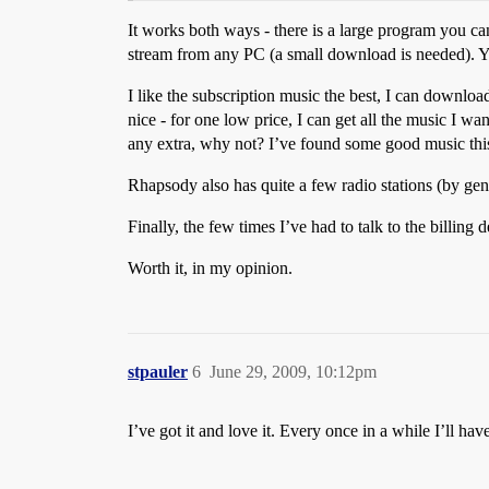
It works both ways - there is a large program you c
stream from any PC (a small download is needed). Y
I like the subscription music the best, I can downloa
nice - for one low price, I can get all the music I wa
any extra, why not? I’ve found some good music thi
Rhapsody also has quite a few radio stations (by genre
Finally, the few times I’ve had to talk to the billin
Worth it, in my opinion.
stpauler
6
June 29, 2009, 10:12pm
I’ve got it and love it. Every once in a while I’ll h