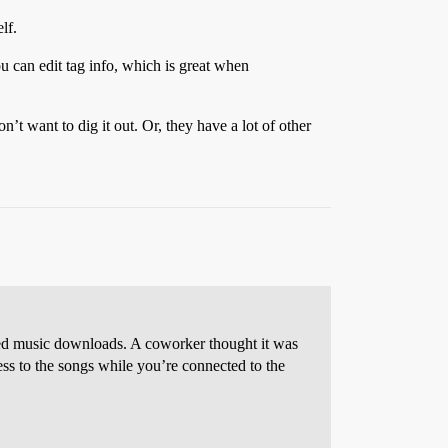
lf.
u can edit tag info, which is great when
t want to dig it out. Or, they have a lot of other
ed music downloads. A coworker thought it was
ss to the songs while you’re connected to the