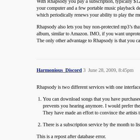
With Rhapsody you pay a subscription, typically $1
your computer and a few portable music playback dev
which periodically renews your ability to play the m
Rhapsody also lets you buy non-protected mp3’s that 
album, similar to Amazon. IMO, if you want unprote
The only other advantage to Rhapsody is that you ca
Harmonious_Discord
3
June 28, 2009, 8:45pm
Rhapsody is two different services with one interfac
You can download songs that you have purchased 
prevents you hearing anymore. I would prefer they 
They have made an effort to convince the artists
There is a subscription service by the month to list
This is a repost after database error.