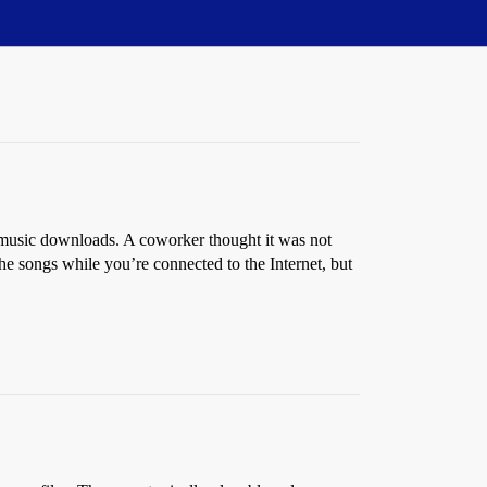
music downloads. A coworker thought it was not
e songs while you’re connected to the Internet, but