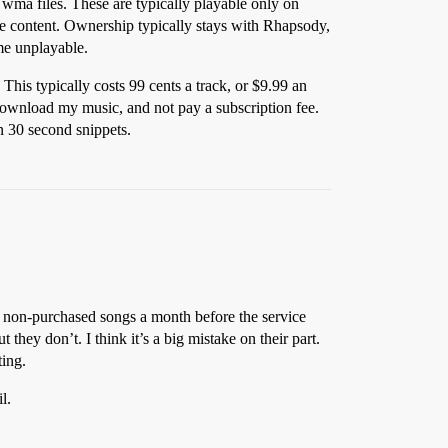
ma files. These are typically playable only on
he content. Ownership typically stays with Rhapsody,
ome unplayable.
his typically costs 99 cents a track, or $9.99 an
ownload my music, and not pay a subscription fee.
n 30 second snippets.
 non-purchased songs a month before the service
they don’t. I think it’s a big mistake on their part.
ting.
l.