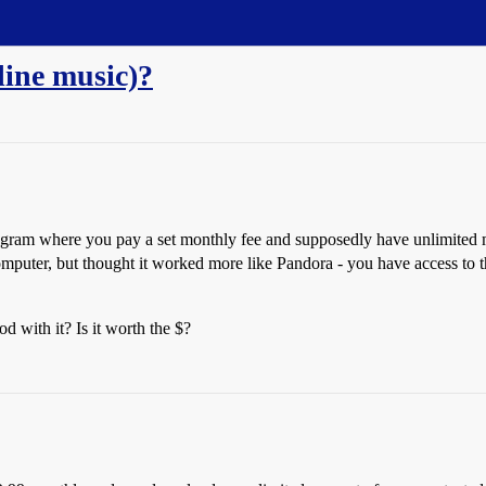
ine music)?
ogram where you pay a set monthly fee and supposedly have unlimited 
mputer, but thought it worked more like Pandora - you have access to th
 with it? Is it worth the $?