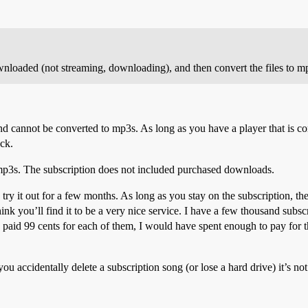
wnloaded (not streaming, downloading), and then convert the files to m
d cannot be converted to mp3s. As long as you have a player that is co
uck.
mp3s. The subscription does not included purchased downloads.
 try it out for a few months. As long as you stay on the subscription, th
 I think you’ll find it to be a very nice service. I have a few thousand s
I paid 99 cents for each of them, I would have spent enough to pay for 
ou accidentally delete a subscription song (or lose a hard drive) it’s not 