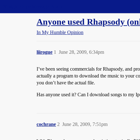
Straight Dope Message Board
Anyone used Rhapsody (onl
In My Humble Opinion
liirogue
1
June 28, 2009, 6:34pm
I’ve been seeing commercials for Rhapsody, and pr
actually a program to download the music to your co
you don’t have the actual file.
Has anyone used it? Can I download songs to my Ipod
cochrane
2
June 28, 2009, 7:51pm