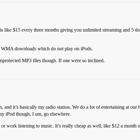
 is like $15 every three months giving you unlimited streaming and 5 
ted WMA downloads which do not play on iPods.
protected MP3 files though. If one were so inclined.
and it’s basically my radio station. We do a lot of entertaining at our h
r my iPod though, I um, go elsewhere.
ot or work listening to music. It’s really cheap as well, like $12 a month