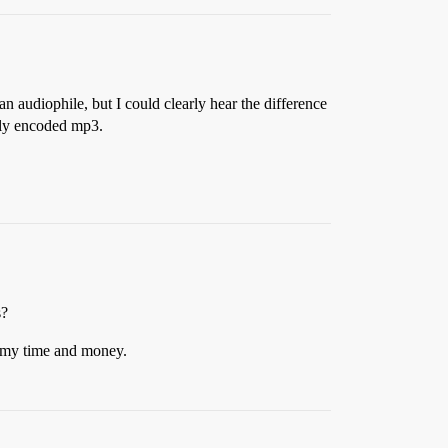
an audiophile, but I could clearly hear the difference
bly encoded mp3.
s?
e my time and money.