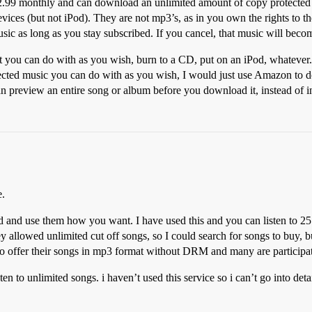
2.99 monthly and can download an unlimited amount of copy protected w
ices (but not iPod). They are not mp3’s, as in you own the rights to t
usic as long as you stay subscribed. If you cancel, that music will bec
you can do with as you wish, burn to a CD, put on an iPod, whatever. T
cted music you can do with as you wish, I would just use Amazon to d
n preview an entire song or album before you download it, instead of i
e.
and use them how you want. I have used this and you can listen to 25
allowed unlimited cut off songs, so I could search for songs to buy, but 
 to offer their songs in mp3 format without DRM and many are participa
en to unlimited songs. i haven’t used this service so i can’t go into detai