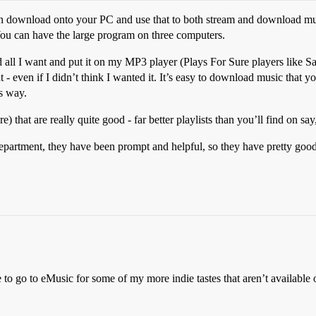
an download onto your PC and use that to both stream and download mus
ou can have the large program on three computers.
d all I want and put it on my MP3 player (Plays For Sure players like Sa
nt - even if I didn’t think I wanted it. It’s easy to download music that 
s way.
) that are really quite good - far better playlists than you’ll find on sa
g department, they have been prompt and helpful, so they have pretty goo
ave to go to eMusic for some of my more indie tastes that aren’t availabl