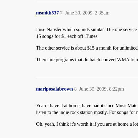
msmith537
7
June 30, 2009, 2:35am
I use Napster which sounds similar. The one service
15 songs for $1 each off iTunes.
The other service is about $15 a month for unlimi
There are programs that do batch convert WMA to un
mariposalabrown
8
June 30, 2009, 8:22pm
Yeah I have it at home, have had it since MusicMatch, 
listen to the indie rock station mostly. For songs fo
Oh, yeah, I think it’s worth it if you are at home a l