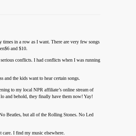
y times in a row as I want. There are very few songs
een$6 and $10.
ious conflicts. I had conflicts when I was running
s and the kids want to hear certain songs.
ening to my local NPR affiliate’s online stream of
…lo and behold, they finally have them now! Yay!
. No Beatles, but all of the Rolling Stones. No Led
t care. I find my music elsewhere.