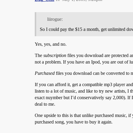
liirogue:
So I could pay the $15 a month, get unlimited do
Yes, yes, and no.
The
subscription
files you download are protected an
not a problem. If you have an Ipod, you are out of l
Purchased
files you download can be converted to 
If you can afford it, get a compatible mp3 player and
listen to a lot of music, and like to try new artists,
exact nuymber but I’d conservatively say 2,000). If 
deal to me.
One upside to this is that unlike purchased music, if y
purchased song, you have to buy it again.