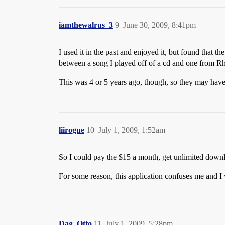
iamthewalrus_3
9
June 30, 2009, 8:41pm
I used it in the past and enjoyed it, but found that t
between a song I played off of a cd and one from R
This was 4 or 5 years ago, though, so they may have
liirogue
10
July 1, 2009, 1:52am
So I could pay the $15 a month, get unlimited downl
For some reason, this application confuses me and I
Dag_Otto
11
July 1, 2009, 5:28pm