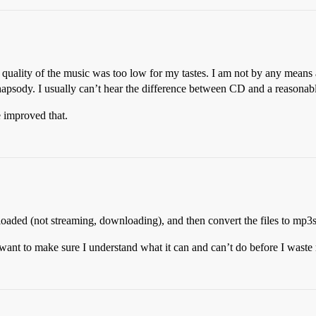
he quality of the music was too low for my tastes. I am not by any means 
hapsody. I usually can’t hear the difference between CD and a reasona
 improved that.
oaded (not streaming, downloading), and then convert the files to mp3
 want to make sure I understand what it can and can’t do before I wast