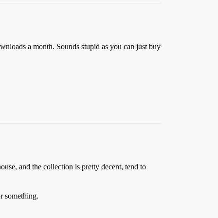
downloads a month. Sounds stupid as you can just buy
ouse, and the collection is pretty decent, tend to
 or something.