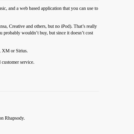
ic, and a web based application that you can use to
nsa, Creative and others, but no iPod). That’s really
you probably wouldn’t buy, but since it doesn’t cost
y, XM or Sirius.
d customer service.
e on Rhapsody.