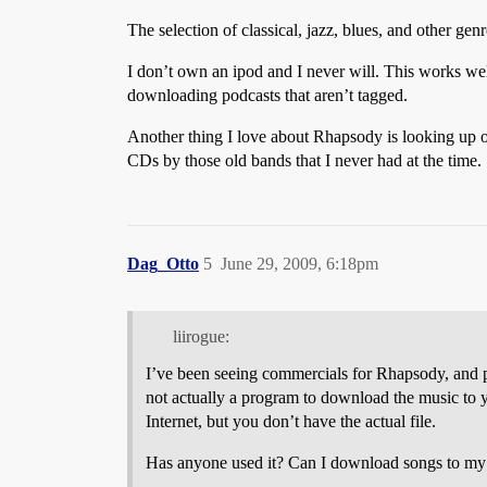
The selection of classical, jazz, blues, and other gen
I don’t own an ipod and I never will. This works wel
downloading podcasts that aren’t tagged.
Another thing I love about Rhapsody is looking up old
CDs by those old bands that I never had at the time.
Dag_Otto
5
June 29, 2009, 6:18pm
liirogue:
I’ve been seeing commercials for Rhapsody, and 
not actually a program to download the music to 
Internet, but you don’t have the actual file.
Has anyone used it? Can I download songs to my I