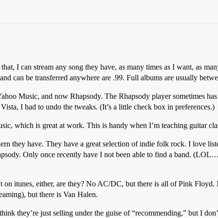
that, I can stream any song they have, as many times as I want, as man
 and can be transferred anywhere are
.99. Full albums are usually betw
Yahoo Music, and now Rhapsody. The Rhapsody player sometimes has ser
ta, I had to undo the tweaks. (It’s a little check box in preferences.)
c, which is great at work. This is handy when I’m teaching guitar clas
n they have. They have a great selection of indie folk rock. I love list
hapsody. Only once recently have I not been able to find a band. (LOL
n’t on itunes, either, are they? No AC/DC, but there is all of Pink Floyd
reaming), but there is Van Halen.
ink they’re just selling under the guise of “recommending,” but I don’