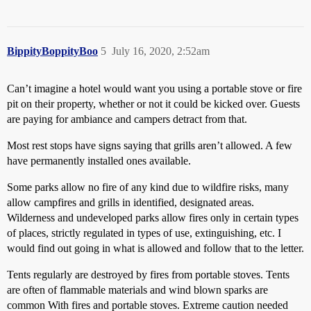
BippityBoppityBoo
5
July 16, 2020, 2:52am
Can’t imagine a hotel would want you using a portable stove or fire
pit on their property, whether or not it could be kicked over. Guests
are paying for ambiance and campers detract from that.
Most rest stops have signs saying that grills aren’t allowed. A few
have permanently installed ones available.
Some parks allow no fire of any kind due to wildfire risks, many
allow campfires and grills in identified, designated areas.
Wilderness and undeveloped parks allow fires only in certain types
of places, strictly regulated in types of use, extinguishing, etc. I
would find out going in what is allowed and follow that to the letter.
Tents regularly are destroyed by fires from portable stoves. Tents
are often of flammable materials and wind blown sparks are
common With fires and portable stoves. Extreme caution needed