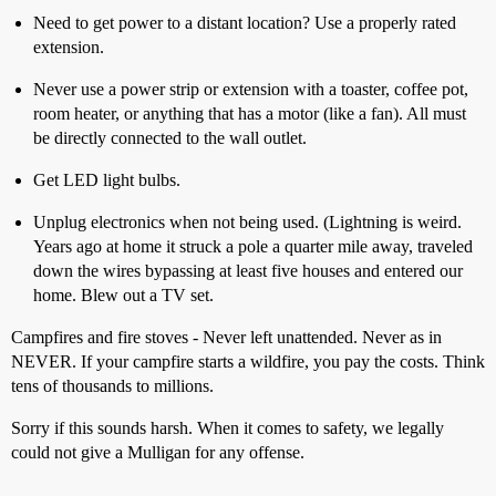
Need to get power to a distant location? Use a properly rated
extension.
Never use a power strip or extension with a toaster, coffee pot,
room heater, or anything that has a motor (like a fan). All must
be directly connected to the wall outlet.
Get LED light bulbs.
Unplug electronics when not being used. (Lightning is weird.
Years ago at home it struck a pole a quarter mile away, traveled
down the wires bypassing at least five houses and entered our
home. Blew out a TV set.
Campfires and fire stoves - Never left unattended. Never as in
NEVER. If your campfire starts a wildfire, you pay the costs. Think
tens of thousands to millions.
Sorry if this sounds harsh. When it comes to safety, we legally
could not give a Mulligan for any offense.