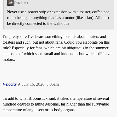
Duckster:
Never use a power strip or extension with a toaster, coffee pot,
room heater, or anything that has a motor (like a fan). All must
be directly connected to the wall outlet.
I’m pretty sure I’ve heard something like this about heaters and
toasters and such, but not about fans. Could you elaborate on this
rule? Especially for fans, which are bit ubiquitous in the summer
and some of which seem small and innocuous but which still have
motors.
Velocity
9
July 16, 2020, 8:05am
To add to what Broomstick said, it takes a temperature of several
hundred degrees to ignite gasoline, far higher than the survivable
temperature of any insect or its body organs.