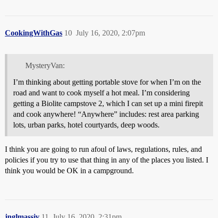
CookingWithGas
10
July 16, 2020, 2:07pm
MysteryVan:
I’m thinking about getting portable stove for when I’m on the
road and want to cook myself a hot meal. I’m considering
getting a Biolite campstove 2, which I can set up a mini firepit
and cook anywhere! “Anywhere” includes: rest area parking
lots, urban parks, hotel courtyards, deep woods.
I think you are going to run afoul of laws, regulations, rules, and
policies if you try to use that thing in any of the places you listed. I
think you would be OK in a campground.
jnglmassiv
11
July 16, 2020, 2:31pm