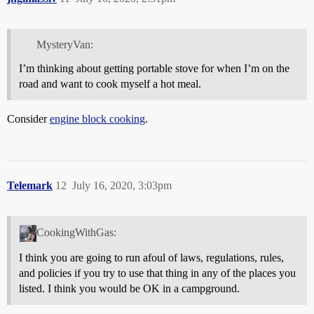
MysteryVan:
I’m thinking about getting portable stove for when I’m on the
road and want to cook myself a hot meal.
Consider
engine block cooking
.
Telemark
12
July 16, 2020, 3:03pm
CookingWithGas:
I think you are going to run afoul of laws, regulations, rules,
and policies if you try to use that thing in any of the places you
listed. I think you would be OK in a campground.