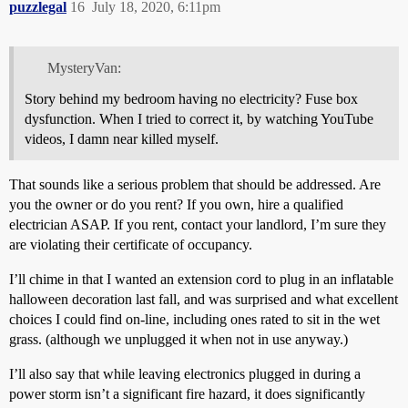
puzzlegal
16
July 18, 2020, 6:11pm
MysteryVan:
Story behind my bedroom having no electricity? Fuse box
dysfunction. When I tried to correct it, by watching YouTube
videos, I damn near killed myself.
That sounds like a serious problem that should be addressed. Are
you the owner or do you rent? If you own, hire a qualified
electrician ASAP. If you rent, contact your landlord, I’m sure they
are violating their certificate of occupancy.
I’ll chime in that I wanted an extension cord to plug in an inflatable
halloween decoration last fall, and was surprised and what excellent
choices I could find on-line, including ones rated to sit in the wet
grass. (although we unplugged it when not in use anyway.)
I’ll also say that while leaving electronics plugged in during a
power storm isn’t a significant fire hazard, it does significantly