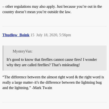
– other regulations may also apply. Just because you’re out in the
country doesn’t mean you’re outside the law.
Thudlow_Boink
15
July 18, 2020, 5:56pm
MysteryVan:
It’s good to know that fireflies cannot cause fires! I wonder
why they are called fireflies? That’s misleading!
“The difference between the almost right word & the right word is
really a large matter–it’s the difference between the lightning bug
and the lightning.” -Mark Twain