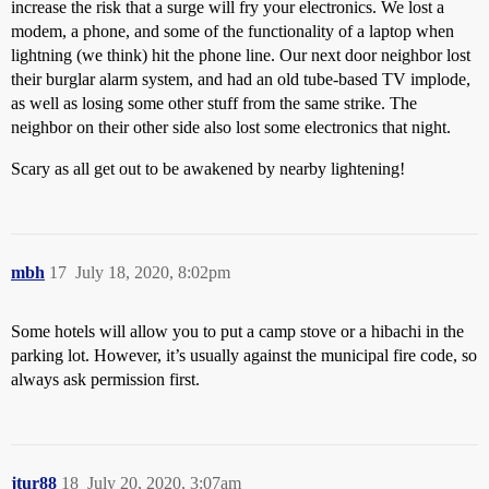
increase the risk that a surge will fry your electronics. We lost a
modem, a phone, and some of the functionality of a laptop when
lightning (we think) hit the phone line. Our next door neighbor lost
their burglar alarm system, and had an old tube-based TV implode,
as well as losing some other stuff from the same strike. The
neighbor on their other side also lost some electronics that night.
Scary as all get out to be awakened by nearby lightening!
mbh
17
July 18, 2020, 8:02pm
Some hotels will allow you to put a camp stove or a hibachi in the
parking lot. However, it’s usually against the municipal fire code, so
always ask permission first.
jtur88
18
July 20, 2020, 3:07am