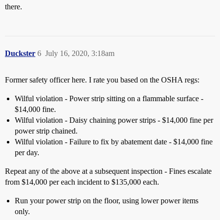
there.
Duckster
6
July 16, 2020, 3:18am
Former safety officer here. I rate you based on the OSHA regs:
Wilful violation - Power strip sitting on a flammable surface -
$14,000 fine.
Wilful violation - Daisy chaining power strips - $14,000 fine per
power strip chained.
Wilful violation - Failure to fix by abatement date - $14,000 fine
per day.
Repeat any of the above at a subsequent inspection - Fines escalate
from $14,000 per each incident to $135,000 each.
Run your power strip on the floor, using lower power items
only.