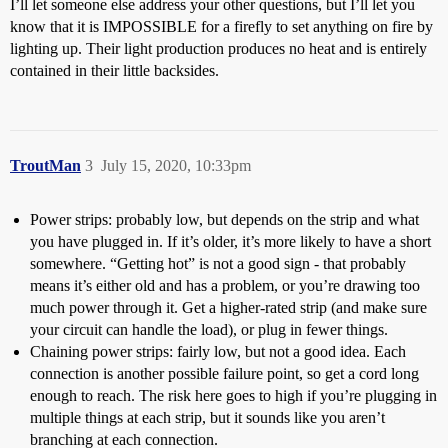
I’ll let someone else address your other questions, but I’ll let you
know that it is IMPOSSIBLE for a firefly to set anything on fire by
lighting up. Their light production produces no heat and is entirely
contained in their little backsides.
TroutMan
3
July 15, 2020, 10:33pm
Power strips: probably low, but depends on the strip and what
you have plugged in. If it’s older, it’s more likely to have a short
somewhere. “Getting hot” is not a good sign - that probably
means it’s either old and has a problem, or you’re drawing too
much power through it. Get a higher-rated strip (and make sure
your circuit can handle the load), or plug in fewer things.
Chaining power strips: fairly low, but not a good idea. Each
connection is another possible failure point, so get a cord long
enough to reach. The risk here goes to high if you’re plugging in
multiple things at each strip, but it sounds like you aren’t
branching at each connection.