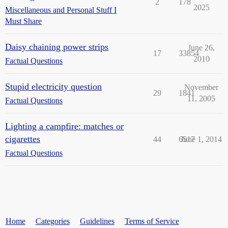
2
178
2025
Miscellaneous and Personal Stuff I
Must Share
Daisy chaining power strips
June 26,
17
33854
2010
Factual Questions
Stupid electricity question
November
29
1841
11, 2005
Factual Questions
Lighting a campfire: matches or
cigarettes
44
6517
June 1, 2014
Factual Questions
Home
Categories
Guidelines
Terms of Service