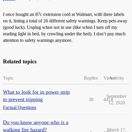
I once bought an 87c extension cord at Walmart, with three labels
on it, listing a total of 26 different safety warnings. Keep pets away
(good luck). Unplug when not in use (like when I turn off my
reading light in bed, by crawling under the bed). I don’t pay much
attention to safety warnings anymore.
Related topics
Topic
Replies
Views
Activity
What to look for in power strip
September
to prevent tripping
38
4414
12, 2020
Factual Questions
Do you know anyone who is a
walking fire hazard?
March 17,