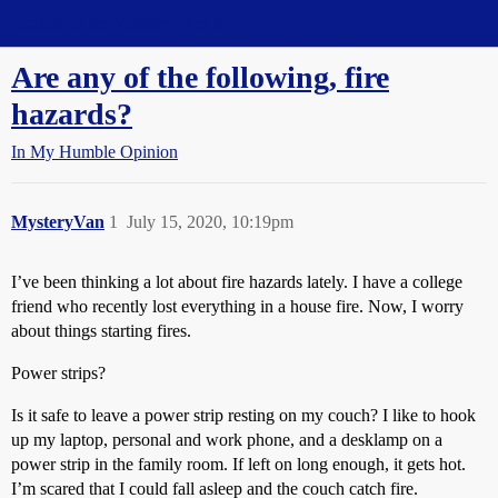
Straight Dope Message Board
Are any of the following, fire
hazards?
In My Humble Opinion
MysteryVan
1
July 15, 2020, 10:19pm
I’ve been thinking a lot about fire hazards lately. I have a college
friend who recently lost everything in a house fire. Now, I worry
about things starting fires.
Power strips?
Is it safe to leave a power strip resting on my couch? I like to hook
up my laptop, personal and work phone, and a desklamp on a
power strip in the family room. If left on long enough, it gets hot.
I’m scared that I could fall asleep and the couch catch fire.