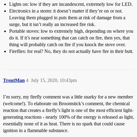
Lights on: low if they are incandescent, extremely low for LED.
Electronics in a storm: it doesn’t matter if they’re on or not.
Leaving them plugged in puts them at risk of damage from a
surge, but it isn’t really an increased fire risk.
Portable stoves: low to extremely high, depending on where you
do it. If it’s near something that can catch on fire, then yes, that
thing will probably catch on fire if you knock the stove over.
Fireflies: for real? No, they do not actually have fire in their butt.
TroutMan
4
July 15, 2020, 10:43pm
I’m sorry, my firefly comment was a little snarky for a new member
(welcome!). To elaborate on Broomstick’s comment, the chemical
reaction that creates a firefly’s light is one of the most efficient light-
generating reactions - nearly 100% of the energy is released as light,
essentially none of it as heat. There is no spark that could cause
ignition in a flammable substance.