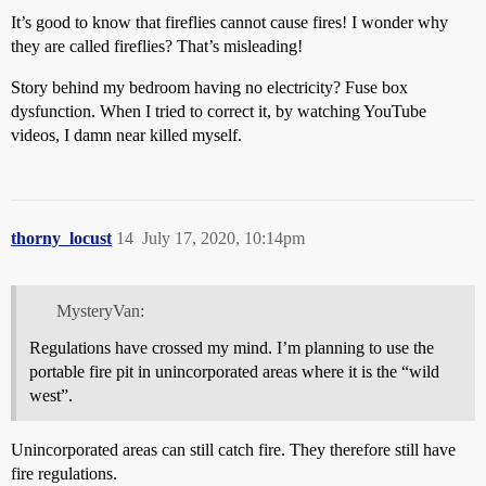
It’s good to know that fireflies cannot cause fires! I wonder why
they are called fireflies? That’s misleading!
Story behind my bedroom having no electricity? Fuse box
dysfunction. When I tried to correct it, by watching YouTube
videos, I damn near killed myself.
thorny_locust
14
July 17, 2020, 10:14pm
MysteryVan:
Regulations have crossed my mind. I’m planning to use the
portable fire pit in unincorporated areas where it is the “wild
west”.
Unincorporated areas can still catch fire. They therefore still have
fire regulations.