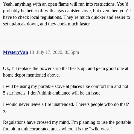
Yeah, anything with an open flame will run into restrictions. You’d
probably be better off with a gas canister stove, but even then you’ll
have to check local regulations. They’re much quicker and easier to
set up/break down, and they cook much faster.
MysteryVan
13
July 17, 2020, 8:35pm
Ok, I’ll replace the power strip that heats up, and get a good one at
home depot mentioned above.
I will be using my portable stove at places like comfort inn and not
5 star hotels. I don’t think ambiance will be an issue.
I would never leave a fire unattended. There’s people who do that?
:o
Regulations have crossed my mind. I’m planning to use the portable
fire pit in unincorporated areas where it is the “wild west”.