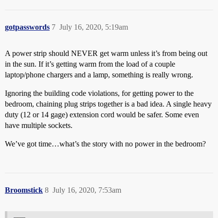
gotpasswords
7
July 16, 2020, 5:19am
A power strip should NEVER get warm unless it’s from being out
in the sun. If it’s getting warm from the load of a couple
laptop/phone chargers and a lamp, something is really wrong.
Ignoring the building code violations, for getting power to the
bedroom, chaining plug strips together is a bad idea. A single heavy
duty (12 or 14 gage) extension cord would be safer. Some even
have multiple sockets.
We’ve got time…what’s the story with no power in the bedroom?
Broomstick
8
July 16, 2020, 7:53am