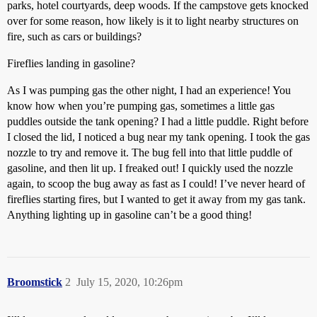
parks, hotel courtyards, deep woods. If the campstove gets knocked
over for some reason, how likely is it to light nearby structures on
fire, such as cars or buildings?
Fireflies landing in gasoline?
As I was pumping gas the other night, I had an experience! You
know how when you’re pumping gas, sometimes a little gas
puddles outside the tank opening? I had a little puddle. Right before
I closed the lid, I noticed a bug near my tank opening. I took the gas
nozzle to try and remove it. The bug fell into that little puddle of
gasoline, and then lit up. I freaked out! I quickly used the nozzle
again, to scoop the bug away as fast as I could! I’ve never heard of
fireflies starting fires, but I wanted to get it away from my gas tank.
Anything lighting up in gasoline can’t be a good thing!
Broomstick
2
July 15, 2020, 10:26pm