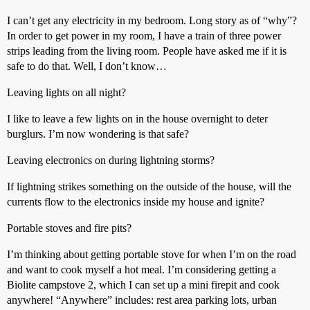
I can’t get any electricity in my bedroom. Long story as of “why”?
In order to get power in my room, I have a train of three power
strips leading from the living room. People have asked me if it is
safe to do that. Well, I don’t know…
Leaving lights on all night?
I like to leave a few lights on in the house overnight to deter
burglurs. I’m now wondering is that safe?
Leaving electronics on during lightning storms?
If lightning strikes something on the outside of the house, will the
currents flow to the electronics inside my house and ignite?
Portable stoves and fire pits?
I’m thinking about getting portable stove for when I’m on the road
and want to cook myself a hot meal. I’m considering getting a
Biolite campstove 2, which I can set up a mini firepit and cook
anywhere! “Anywhere” includes: rest area parking lots, urban