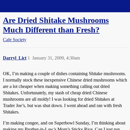
Straight Dope Message Board
Are Dried Shitake Mushrooms
Much Different than Fresh?
Cafe Society
Darryl_Lict
1
January 31, 2009, 4:30am
OK, I’m making a couple of dishes containing Shitake mushrooms.
I normally stock these inexpensive Chinese dried mushrooms which
are a lot cheaper when making something calling out dried
Shitakes. Unfortunately, my stash of cheap dried Chinese
mushrooms are all moldy! I was looking for dried Shitakes at
Trader Joe’s, but was shut down. I went ahead and ran with fresh
Shitakes.
I’m making congee, and on Superbowl Sunday, I’m thinking about
making my Brother-in-Law’s Mom’s Sticky Rice. Can I just run