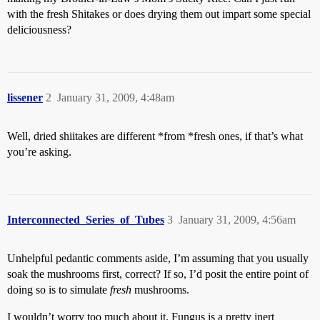
with the fresh Shitakes or does drying them out impart some special
deliciousness?
lissener
2
January 31, 2009, 4:48am
Well, dried shiitakes are different *from *fresh ones, if that’s what
you’re asking.
Interconnected_Series_of_Tubes
3
January 31, 2009, 4:56am
Unhelpful pedantic comments aside, I’m assuming that you usually
soak the mushrooms first, correct? If so, I’d posit the entire point of
doing so is to simulate
fresh
mushrooms.
I wouldn’t worry too much about it. Fungus is a pretty inert