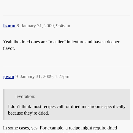
Isamu
8
January 31, 2009, 9:46am
Yeah the dried ones are “meatier” in texture and have a deeper
flavor.
jovan
9
January 31, 2009, 1:27pm
levdrakon:
I don’t think most recipes call for dried mushrooms specifically
because they’re dried.
In some cases, yes. For example, a recipe might require dried