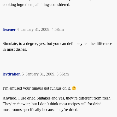
cooking ingredient, all things considered.
lissener
4
January 31, 2009, 4:58am
Simulate, to a degree, yes, but you can definitely tell the difference
in most dishes.
levdrakon
5
January 31, 2009, 5:56am
I’m amused your fungus got fungus on it.
Anyhoo, I use dried Shitakes and yes, they’re different from fresh.
They’re chewier, but I don’t think most recipes call for dried
mushrooms specifically because they’re dried.