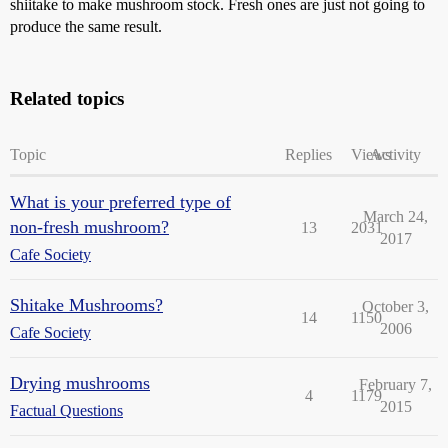
shiitake to make mushroom stock. Fresh ones are just not going to
produce the same result.
Related topics
Topic
Replies
Views
Activity
What is your preferred type of
March 24,
non-fresh mushroom?
13
2031
2017
Cafe Society
Shitake Mushrooms?
October 3,
14
1150
2006
Cafe Society
Drying mushrooms
February 7,
4
1179
2015
Factual Questions