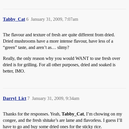
Tabby_Cat
6
January 31, 2009, 7:07am
The flavour and texture of fresh are quite different from dried.
Dried mushrooms have a more intense flavour, have less of a
“green” taste, and aren’t as… slimy?
Really, the only reason why you would WANT to use fresh over
dried is for grilling. For all other purposes, dried and soaked is
better, IMO.
Darryl_Lict
7
January 31, 2009, 9:34am
Thanks for the responses. Yeah,
Tabby_Cat
, I’m chowing on my
congee, and the fresh shitake’s are lame and flavorless. I guess I’ll
have to go and buy some dried ones for the sticky rice.