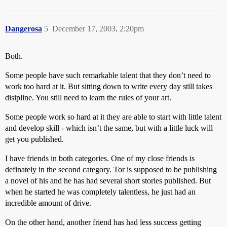
Dangerosa
5
December 17, 2003, 2:20pm
Both.
Some people have such remarkable talent that they don’t need to
work too hard at it. But sitting down to write every day still takes
disipline. You still need to learn the rules of your art.
Some people work so hard at it they are able to start with little talent
and develop skill - which isn’t the same, but with a little luck will
get you published.
I have friends in both categories. One of my close friends is
definately in the second category. Tor is supposed to be publishing
a novel of his and he has had several short stories published. But
when he started he was completely talentless, he just had an
incredible amount of drive.
On the other hand, another friend has had less success getting