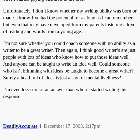
Unfortunately, I don’t know whether my writing ability was born or
made. I know I’ve had the potential for as long as I can remember,
but even that may have developed from my parents fostering a love
of reading and words from a young age.
I’m not sure whether you could coach someone with no ability as a
writer to be a great writer. Then again, I think good writer’s are just
people with lots of ideas who know how to put those ideas well.
And anyone can be taught to write an idea well. Could someone
who isn’t brimming with ideas be taught to become a great writer?.
Surely a head full of ideas is just a sign of mental liveliness?
I’m even less sure of an answer than when I started writing this
response.
DeadlyAccurate
4
December 17, 2003, 2:17pm