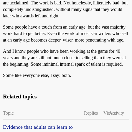
are acclaimed. The work is bad. Not hopelessly, illiterately bad, but
completely undistinguished, without many signs that they would
later win awards left and right.
Some people have a touch from an early age, but the vast majority
work hard to get better. Even the work of most star writers who sell
at an early age becomes deeper, wiser, more penetrating with age.
And I know people who have been working at the game for 40
years and they are still not much closer to selling than they were at
the beginning. Some iminimal internal spark of talent is required.
Some like everyone else, I say: both.
Related topics
Topic
Replies
Views
Activity
Evidence that adults can learn to