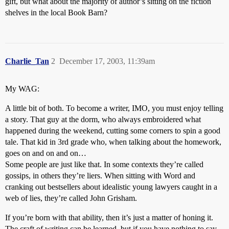
gift, but what about the majority of author’s sitting on the fiction
shelves in the local Book Barn?
Charlie_Tan
2
December 17, 2003, 11:39am
My WAG:
A little bit of both. To become a writer, IMO, you must enjoy telling
a story. That guy at the dorm, who always embroidered what
happened during the weekend, cutting some corners to spin a good
tale. That kid in 3rd grade who, when talking about the homework,
goes on and on and on…
Some people are just like that. In some contexts they’re called
gossips, in others they’re liers. When sitting with Word and
cranking out bestsellers about idealistic young lawyers caught in a
web of lies, they’re called John Grisham.
If you’re born with that ability, then it’s just a matter of honing it.
The craft of writing can be learned, but if you have nothing to say,