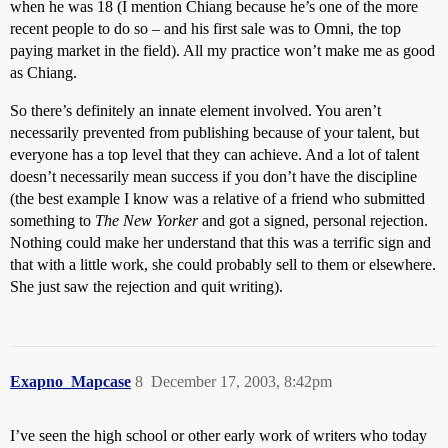
when he was 18 (I mention Chiang because he’s one of the more
recent people to do so – and his first sale was to Omni, the top
paying market in the field). All my practice won’t make me as good
as Chiang.
So there’s definitely an innate element involved. You aren’t
necessarily prevented from publishing because of your talent, but
everyone has a top level that they can achieve. And a lot of talent
doesn’t necessarily mean success if you don’t have the discipline
(the best example I know was a relative of a friend who submitted
something to
The New Yorker
and got a signed, personal rejection.
Nothing could make her understand that this was a terrific sign and
that with a little work, she could probably sell to them or elsewhere.
She just saw the rejection and quit writing).
Exapno_Mapcase
8
December 17, 2003, 8:42pm
I’ve seen the high school or other early work of writers who today