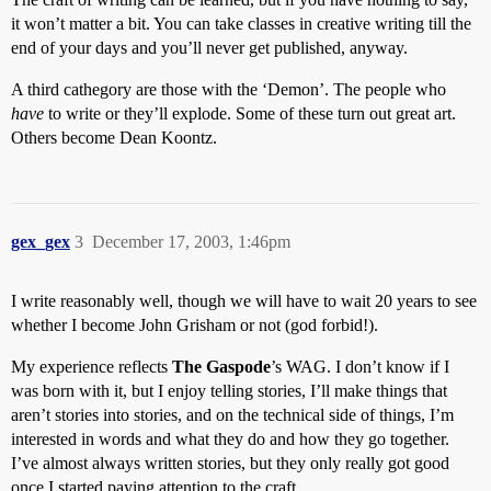
it won’t matter a bit. You can take classes in creative writing till the
end of your days and you’ll never get published, anyway.
A third cathegory are those with the ‘Demon’. The people who
have
to write or they’ll explode. Some of these turn out great art.
Others become Dean Koontz.
gex_gex
3
December 17, 2003, 1:46pm
I write reasonably well, though we will have to wait 20 years to see
whether I become John Grisham or not (god forbid!).
My experience reflects
The Gaspode
’s WAG. I don’t know if I
was born with it, but I enjoy telling stories, I’ll make things that
aren’t stories into stories, and on the technical side of things, I’m
interested in words and what they do and how they go together.
I’ve almost always written stories, but they only really got good
once I started paying attention to the craft.