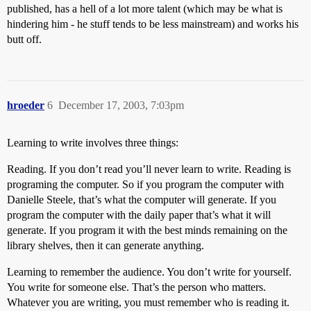
published, has a hell of a lot more talent (which may be what is
hindering him - he stuff tends to be less mainstream) and works his
butt off.
hroeder
6
December 17, 2003, 7:03pm
Learning to write involves three things:
Reading. If you don’t read you’ll never learn to write. Reading is
programing the computer. So if you program the computer with
Danielle Steele, that’s what the computer will generate. If you
program the computer with the daily paper that’s what it will
generate. If you program it with the best minds remaining on the
library shelves, then it can generate anything.
Learning to remember the audience. You don’t write for yourself.
You write for someone else. That’s the person who matters.
Whatever you are writing, you must remember who is reading it.