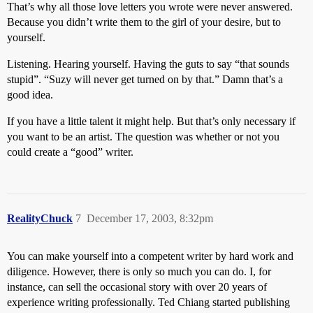
That’s why all those love letters you wrote were never answered.
Because you didn’t write them to the girl of your desire, but to
yourself.
Listening. Hearing yourself. Having the guts to say “that sounds
stupid”. “Suzy will never get turned on by that.” Damn that’s a
good idea.
If you have a little talent it might help. But that’s only necessary if
you want to be an artist. The question was whether or not you
could create a “good” writer.
RealityChuck
7
December 17, 2003, 8:32pm
You can make yourself into a competent writer by hard work and
diligence. However, there is only so much you can do. I, for
instance, can sell the occasional story with over 20 years of
experience writing professionally. Ted Chiang started publishing