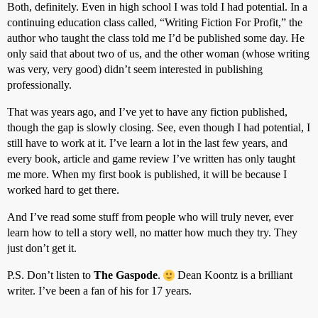
Both, definitely. Even in high school I was told I had potential. In a
continuing education class called, “Writing Fiction For Profit,” the
author who taught the class told me I’d be published some day. He
only said that about two of us, and the other woman (whose writing
was very, very good) didn’t seem interested in publishing
professionally.
That was years ago, and I’ve yet to have any fiction published,
though the gap is slowly closing. See, even though I had potential, I
still have to work at it. I’ve learn a lot in the last few years, and
every book, article and game review I’ve written has only taught
me more. When my first book is published, it will be because I
worked hard to get there.
And I’ve read some stuff from people who will truly never, ever
learn how to tell a story well, no matter how much they try. They
just don’t get it.
P.S. Don’t listen to
The Gaspode
.
Dean Koontz is a brilliant
writer. I’ve been a fan of his for 17 years.