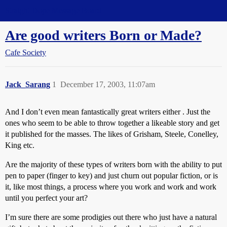
Straight Dope Message Board
Are good writers Born or Made?
Cafe Society
Jack_Sarang
1
December 17, 2003, 11:07am
And I don’t even mean fantastically great writers either . Just the
ones who seem to be able to throw together a likeable story and get
it published for the masses. The likes of Grisham, Steele, Conelley,
King etc.
Are the majority of these types of writers born with the ability to put
pen to paper (finger to key) and just churn out popular fiction, or is
it, like most things, a process where you work and work and work
until you perfect your art?
I’m sure there are some prodigies out there who just have a natural