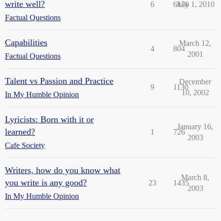
write well?
6
6126
July 1, 2010
Factual Questions
Capabilities
March 12,
4
804
2001
Factual Questions
Talent vs Passion and Practice
December
9
1130
10, 2002
In My Humble Opinion
Lyricists: Born with it or
January 16,
learned?
1
726
2003
Cafe Society
Writers, how do you know what
March 8,
you write is any good?
23
1435
2003
In My Humble Opinion