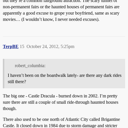
but they’re a common fairground attraction. The scary tunnel of
non-permanent fairs or the haunted houses of permanent fairs are
apparently a good excuse to grope your boyfriend, same as scary
movies… (I wouldn’t know, I never needed excuses).
TerpBE
15
October 24, 2012, 5:25pm
robert_columbia:
I haven’t been on the boardwalk lately- are there any dark rides
still there?
The big one - Castle Dracula - burned down in 2002. I’m pretty
sure there are still a couple of small ride-through haunted houses
though.
There also used to be one north of Atlantic City called Brigantine
Castle. It closed down in 1984 due to storm damage and stricter