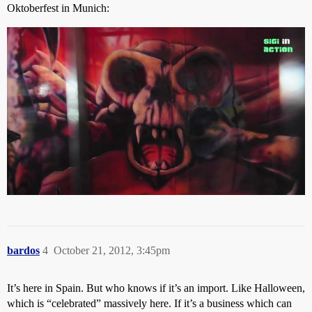
Oktoberfest in Munich:
bardos
4
October 21, 2012, 3:45pm
It’s here in Spain. But who knows if it’s an import. Like Halloween,
which is “celebrated” massively here. If it’s a business which can