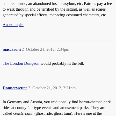
haunted house, an abandoned insane asylum, etc. Patrons pay a fee
to walk through and be terrified by the setting, as well as scares
generated by special effects, menacing costumed characters, etc.
An example.
mascaroni
2
October 21, 2012, 2:34pm
The London Dungeon
would probably fit the bill.
Donnerwetter
3
October 21, 2012, 3:21pm
In Germany and Austria, you traditionally find horror-themed dark
rides at county fair type events and amusement parks. They are
called
Geisterbahn
(ghost ride, ghost train). Here’s one at the