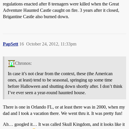
regulations enacted after 8 teenagers were killed when the Great
Adventure Haunted Castle caught on fire. 3 years after it closed,
Brigantine Castle also burned down.
PapSett
16
October 24, 2012, 11:33pm
Chronos:
In case it’s not clear from the context, these (the American
ones, at least) tend to be seasonal, springing up some time
before Halloween and shutting down shortly after. I don’t think
I’ve ever seen a year-round haunted house.
There is one in Orlando FL, or at least there was in 2000, when my
dad and I took a vacation there. We went thru it. It was pretty fun!
Ah… googled it… It was called Skull Kingdom, and it looks like it