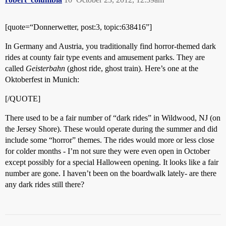
[quote=“Donnerwetter, post:3, topic:638416”]
In Germany and Austria, you traditionally find horror-themed dark
rides at county fair type events and amusement parks. They are
called
Geisterbahn
(ghost ride, ghost train). Here’s one at the
Oktoberfest in Munich:
[/QUOTE]
There used to be a fair number of “dark rides” in Wildwood, NJ (on
the Jersey Shore). These would operate during the summer and did
include some “horror” themes. The rides would more or less close
for colder months - I’m not sure they were even open in October
except possibly for a special Halloween opening. It looks like a fair
number are gone. I haven’t been on the boardwalk lately- are there
any dark rides still there?