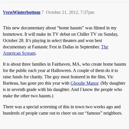
VernWinterbottom
7
October 21, 2012, 7:37pm
This new documentary about “home haunts” was filmed in my
hometown. It will make its TV debut on Chiller TV on Sunday,
October 28. It’s playing in select theaters and won best
documentary at Fantastic Fest in Dallas in September.
The
American Scream
.
It is about three families in Fairhaven, MA, who create home haunts
for the public each year at Halloween. A couple of them do it to
raise funds for charity. The guy most featured in the film, Vic
Bariteau, has gone pro this year with
Ghoulie Manor
. (My daughter
is in seventh grade with his daughter. And I know the people who
make the other two haunts.)
There was a special screening of this in town two weeks ago and
hundreds of people came out to cheer on our “famous” neighbors.