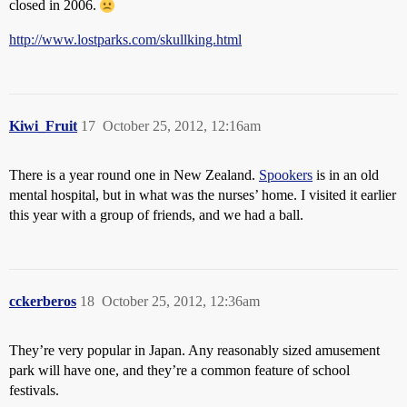
closed in 2006.
http://www.lostparks.com/skullking.html
Kiwi_Fruit
17
October 25, 2012, 12:16am
There is a year round one in New Zealand.
Spookers
is in an old
mental hospital, but in what was the nurses’ home. I visited it earlier
this year with a group of friends, and we had a ball.
cckerberos
18
October 25, 2012, 12:36am
They’re very popular in Japan. Any reasonably sized amusement
park will have one, and they’re a common feature of school
festivals.