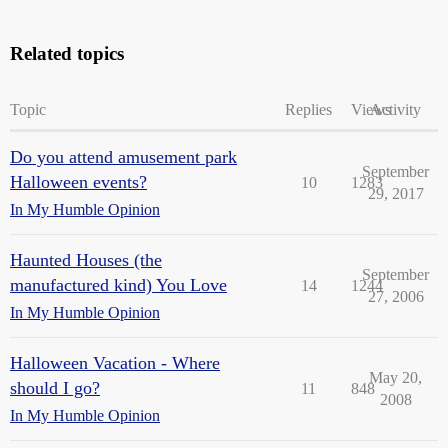
Related topics
Topic
Replies
Views
Activity
Do you attend amusement park
September
Halloween events?
10
1283
29, 2017
In My Humble Opinion
Haunted Houses (the
September
manufactured kind) You Love
14
1244
27, 2006
In My Humble Opinion
Halloween Vacation - Where
May 20,
should I go?
11
848
2008
In My Humble Opinion