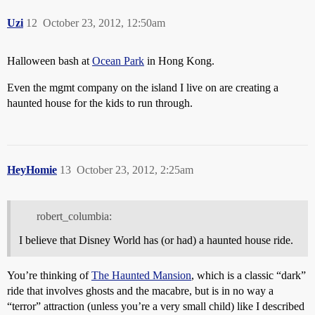
Uzi
12
October 23, 2012, 12:50am
Halloween bash at
Ocean Park
in Hong Kong.
Even the mgmt company on the island I live on are creating a
haunted house for the kids to run through.
HeyHomie
13
October 23, 2012, 2:25am
robert_columbia:
I believe that Disney World has (or had) a haunted house ride.
You’re thinking of
The Haunted Mansion
, which is a classic “dark”
ride that involves ghosts and the macabre, but is in no way a
“terror” attraction (unless you’re a very small child) like I described