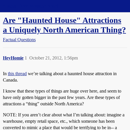
Straight Dope Message Board
Are "Haunted House" Attractions
a Uniquely North American Thing?
Factual Questions
HeyHomie
1
October 21, 2012, 1:56pm
In
this thread
we’re talking about a haunted house attraction in
Canada.
I know that these types of things are huge over here, and seem to
have only gotten bigger in the past few years. Are these types of
attractions a “thing” outside North America?
NOTE: If you aren’t clear about what I’m talking about: imagine a
warehouse, empty retail space, etc., which someone has been
converted to mimic a place that would be terrifying to be in-- a