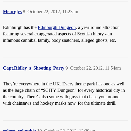
Meurglys
8
October 22, 2012, 11:23am
Edinburgh has the
Edinburgh Dungeon
, a year-round attraction
featuring several exaggerated aspects of Scottish hitory - an
infamous cannibal family, body snatchers, alleged ghosts, etc.
Capt.Ridley_s_Shooting_Party
9
October 22, 2012, 11:54am
They’re everywhere in the UK. Every theme park has one as well
as the large chain of “$CITY Dungeon” for every historical city in
the country. There’s also some with guys that chase you around
with chainsaws and hockey masks now, for the ultimate thrill.
robert_columbia
10
October 23, 2012, 12:39am