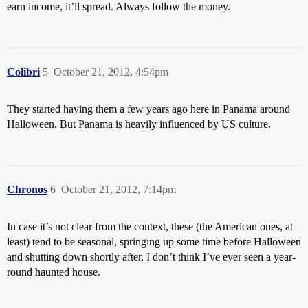
earn income, it’ll spread. Always follow the money.
Colibri
5
October 21, 2012, 4:54pm
They started having them a few years ago here in Panama around
Halloween. But Panama is heavily influenced by US culture.
Chronos
6
October 21, 2012, 7:14pm
In case it’s not clear from the context, these (the American ones, at
least) tend to be seasonal, springing up some time before Halloween
and shutting down shortly after. I don’t think I’ve ever seen a year-
round haunted house.