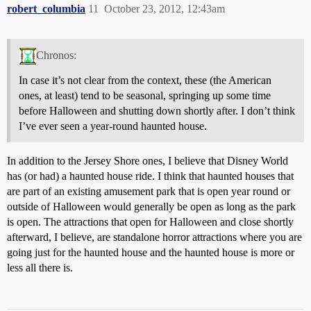
robert_columbia
11
October 23, 2012, 12:43am
Chronos:
In case it’s not clear from the context, these (the American
ones, at least) tend to be seasonal, springing up some time
before Halloween and shutting down shortly after. I don’t think
I’ve ever seen a year-round haunted house.
In addition to the Jersey Shore ones, I believe that Disney World
has (or had) a haunted house ride. I think that haunted houses that
are part of an existing amusement park that is open year round or
outside of Halloween would generally be open as long as the park
is open. The attractions that open for Halloween and close shortly
afterward, I believe, are standalone horror attractions where you are
going just for the haunted house and the haunted house is more or
less all there is.