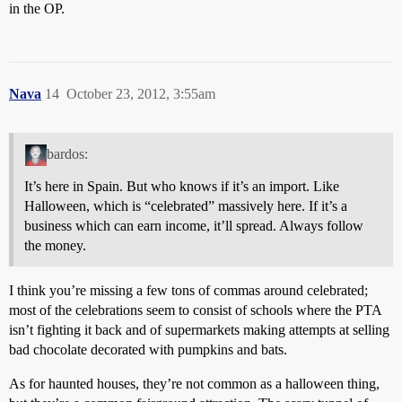
in the OP.
Nava
14
October 23, 2012, 3:55am
bardos:
It’s here in Spain. But who knows if it’s an import. Like
Halloween, which is “celebrated” massively here. If it’s a
business which can earn income, it’ll spread. Always follow
the money.
I think you’re missing a few tons of commas around celebrated;
most of the celebrations seem to consist of schools where the PTA
isn’t fighting it back and of supermarkets making attempts at selling
bad chocolate decorated with pumpkins and bats.
As for haunted houses, they’re not common as a halloween thing,