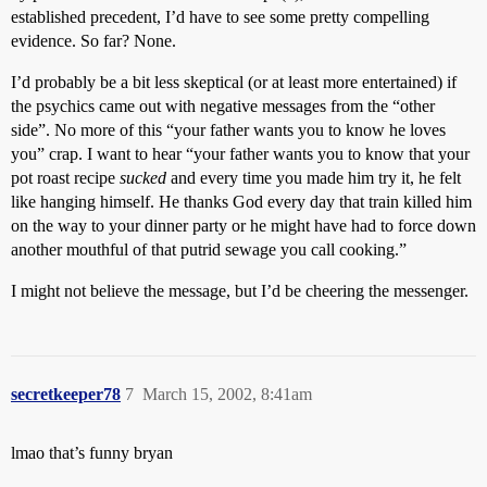
established precedent, I’d have to see some pretty compelling
evidence. So far? None.
I’d probably be a bit less skeptical (or at least more entertained) if
the psychics came out with negative messages from the “other
side”. No more of this “your father wants you to know he loves
you” crap. I want to hear “your father wants you to know that your
pot roast recipe
sucked
and every time you made him try it, he felt
like hanging himself. He thanks God every day that train killed him
on the way to your dinner party or he might have had to force down
another mouthful of that putrid sewage you call cooking.”
I might not believe the message, but I’d be cheering the messenger.
secretkeeper78
7
March 15, 2002, 8:41am
lmao that’s funny bryan