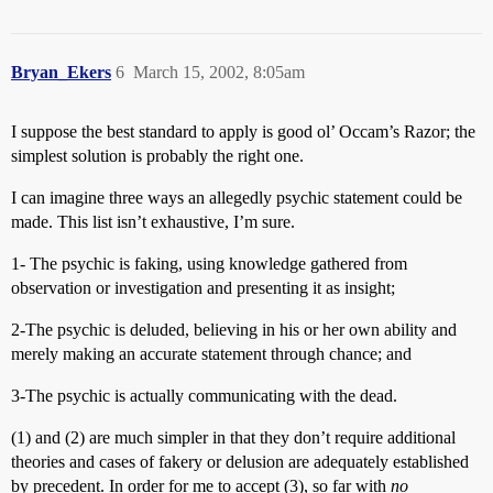
Bryan_Ekers
6
March 15, 2002, 8:05am
I suppose the best standard to apply is good ol’ Occam’s Razor; the
simplest solution is probably the right one.
I can imagine three ways an allegedly psychic statement could be
made. This list isn’t exhaustive, I’m sure.
1- The psychic is faking, using knowledge gathered from
observation or investigation and presenting it as insight;
2-The psychic is deluded, believing in his or her own ability and
merely making an accurate statement through chance; and
3-The psychic is actually communicating with the dead.
(1) and (2) are much simpler in that they don’t require additional
theories and cases of fakery or delusion are adequately established
by precedent. In order for me to accept (3), so far with
no