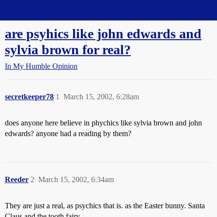
Straight Dope Message Board
are psyhics like john edwards and
sylvia brown for real?
In My Humble Opinion
secretkeeper78
1
March 15, 2002, 6:28am
does anyone here believe in phychics like sylvia brown and john
edwards? anyone had a reading by them?
Reeder
2
March 15, 2002, 6:34am
They are just a real, as psychics that is. as the Easter bunny. Santa
Claus and the tooth fairy.