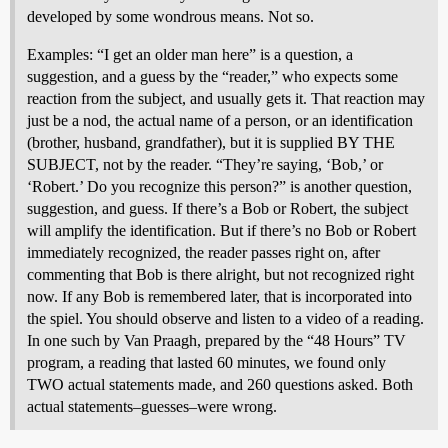
developed by some wondrous means. Not so.
Examples: “I get an older man here” is a question, a
suggestion, and a guess by the “reader,” who expects some
reaction from the subject, and usually gets it. That reaction may
just be a nod, the actual name of a person, or an identification
(brother, husband, grandfather), but it is supplied BY THE
SUBJECT, not by the reader. “They’re saying, ‘Bob,’ or
‘Robert.’ Do you recognize this person?” is another question,
suggestion, and guess. If there’s a Bob or Robert, the subject
will amplify the identification. But if there’s no Bob or Robert
immediately recognized, the reader passes right on, after
commenting that Bob is there alright, but not recognized right
now. If any Bob is remembered later, that is incorporated into
the spiel. You should observe and listen to a video of a reading.
In one such by Van Praagh, prepared by the “48 Hours” TV
program, a reading that lasted 60 minutes, we found only
TWO actual statements made, and 260 questions asked. Both
actual statements–guesses–were wrong.