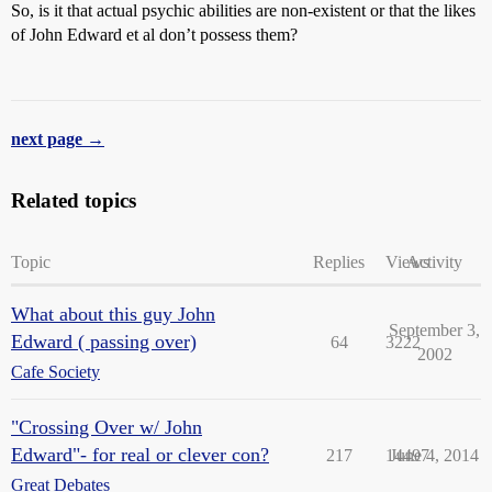
So, is it that actual psychic abilities are non-existent or that the likes
of John Edward et al don’t possess them?
next page →
Related topics
Topic
Replies
Views
Activity
What about this guy John
September 3,
Edward ( passing over)
64
3222
2002
Cafe Society
"Crossing Over w/ John
Edward"- for real or clever con?
217
14497
June 4, 2014
Great Debates