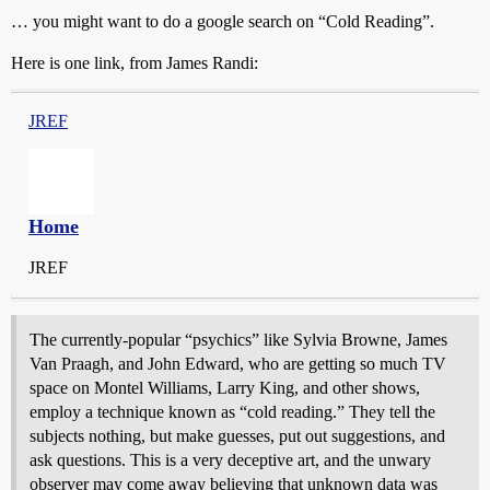
… you might want to do a google search on “Cold Reading”.
Here is one link, from James Randi:
JREF
Home
JREF
The currently-popular “psychics” like Sylvia Browne, James
Van Praagh, and John Edward, who are getting so much TV
space on Montel Williams, Larry King, and other shows,
employ a technique known as “cold reading.” They tell the
subjects nothing, but make guesses, put out suggestions, and
ask questions. This is a very deceptive art, and the unwary
observer may come away believing that unknown data was