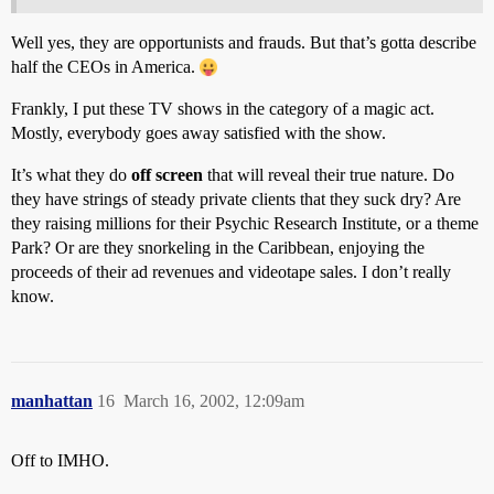
Well yes, they are opportunists and frauds. But that’s gotta describe
half the CEOs in America.
Frankly, I put these TV shows in the category of a magic act.
Mostly, everybody goes away satisfied with the show.
It’s what they do
off screen
that will reveal their true nature. Do
they have strings of steady private clients that they suck dry? Are
they raising millions for their Psychic Research Institute, or a theme
Park? Or are they snorkeling in the Caribbean, enjoying the
proceeds of their ad revenues and videotape sales. I don’t really
know.
manhattan
16
March 16, 2002, 12:09am
Off to IMHO.