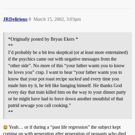
JRDelirious
8
March 15, 2002, 3:03pm
*Originally posted by Bryan Ekers *
**
I’d probably be a bit less skeptical (or at least more entertained)
if the psychics came out with negative messages from the
“other side”. No more of this “your father wants you to know
he loves you” crap. I want to hear “your father wants you to
know that your pot roast recipe
sucked
and every time you
made him try it, he felt like hanging himself. He thanks God
every day that train killed him on the way to your dinner party
or he might have had to force down another mouthful of that
putrid sewage you call cooking.”
**
Yeah… or if during a “past life regression” the subject kept
coming up with generation after generation of peasants who died