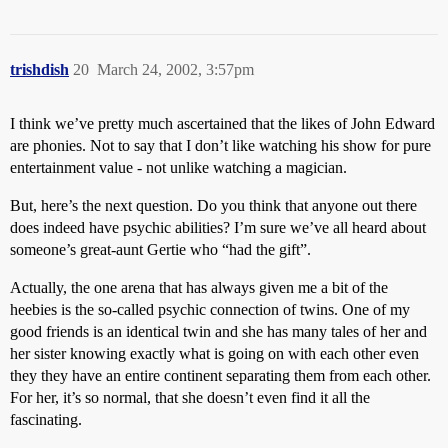
trishdish
20
March 24, 2002, 3:57pm
I think we’ve pretty much ascertained that the likes of John Edward
are phonies. Not to say that I don’t like watching his show for pure
entertainment value - not unlike watching a magician.
But, here’s the next question. Do you think that anyone out there
does indeed have psychic abilities? I’m sure we’ve all heard about
someone’s great-aunt Gertie who “had the gift”.
Actually, the one arena that has always given me a bit of the
heebies is the so-called psychic connection of twins. One of my
good friends is an identical twin and she has many tales of her and
her sister knowing exactly what is going on with each other even
they they have an entire continent separating them from each other.
For her, it’s so normal, that she doesn’t even find it all the
fascinating.