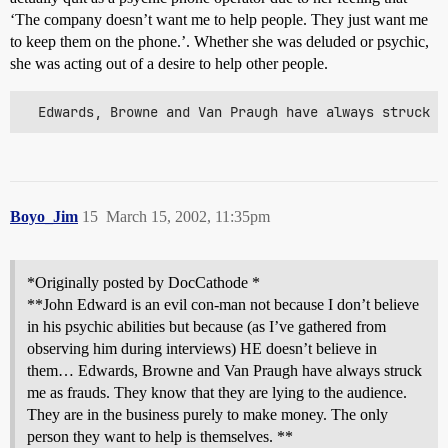
‘The company doesn’t want me to help people. They just want me
to keep them on the phone.’. Whether she was deluded or psychic,
she was acting out of a desire to help other people.
  Edwards, Browne and Van Praugh have always struck m
Boyo_Jim
15
March 15, 2002, 11:35pm
*Originally posted by DocCathode *
**John Edward is an evil con-man not because I don’t believe
in his psychic abilities but because (as I’ve gathered from
observing him during interviews) HE doesn’t believe in
them… Edwards, Browne and Van Praugh have always struck
me as frauds. They know that they are lying to the audience.
They are in the business purely to make money. The only
person they want to help is themselves. **