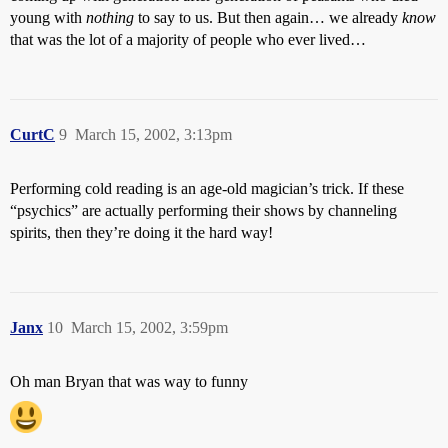
young with
nothing
to say to us. But then again… we already
know
that was the lot of a majority of people who ever lived…
CurtC
9
March 15, 2002, 3:13pm
Performing cold reading is an age-old magician’s trick. If these
“psychics” are actually performing their shows by channeling
spirits, then they’re doing it the hard way!
Janx
10
March 15, 2002, 3:59pm
Oh man Bryan that was way to funny