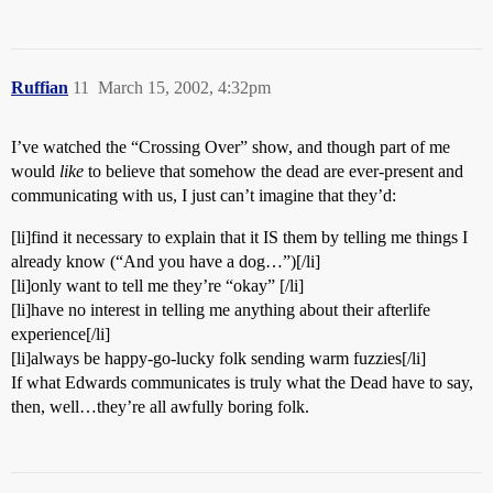
Ruffian
11
March 15, 2002, 4:32pm
I’ve watched the “Crossing Over” show, and though part of me
would
like
to believe that somehow the dead are ever-present and
communicating with us, I just can’t imagine that they’d:
[li]find it necessary to explain that it IS them by telling me things I
already know (“And you have a dog…”)[/li]
[li]only want to tell me they’re “okay” [/li]
[li]have no interest in telling me anything about their afterlife
experience[/li]
[li]always be happy-go-lucky folk sending warm fuzzies[/li]
If what Edwards communicates is truly what the Dead have to say,
then, well…they’re all awfully boring folk.