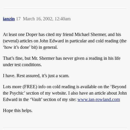
ianzin
17
March 16, 2002, 12:40am
At least one Doper has cited my friend Michael Shermer, and his
(several) articles on John Edward in particular and cold reading (the
‘how it’s done’ bit) in general.
That’s fine, but Mr. Shermer has never given a reading in his life
under test conditions.
I have. Rest assured, it’s just a scam.
Lots more (FREE) info on cold reading is available on the ‘Beyond
the Psychic’ section of my website. I also have an article about John
Edward in the ‘Vault’ section of my site:
www.ian-rowland.com
Hope this helps.