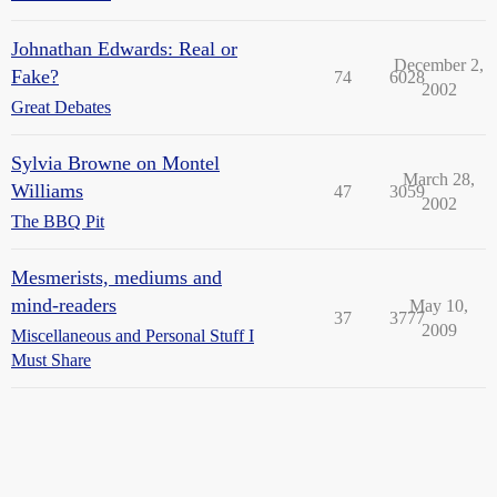
Johnathan Edwards: Real or
December 2,
Fake?
74
6028
2002
Great Debates
Sylvia Browne on Montel
March 28,
Williams
47
3059
2002
The BBQ Pit
Mesmerists, mediums and
mind-readers
May 10,
37
3777
2009
Miscellaneous and Personal Stuff I
Must Share