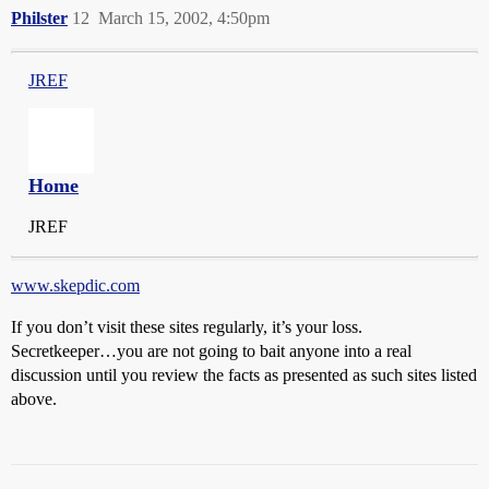
Philster
12
March 15, 2002, 4:50pm
JREF
Home
JREF
www.skepdic.com
If you don’t visit these sites regularly, it’s your loss.
Secretkeeper…you are not going to bait anyone into a real
discussion until you review the facts as presented as such sites listed
above.