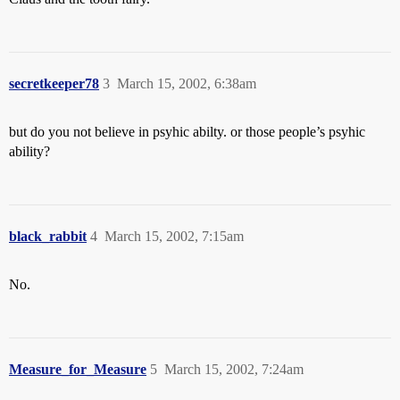
secretkeeper78
3
March 15, 2002, 6:38am
but do you not believe in psyhic abilty. or those people’s psyhic
ability?
black_rabbit
4
March 15, 2002, 7:15am
No.
Measure_for_Measure
5
March 15, 2002, 7:24am