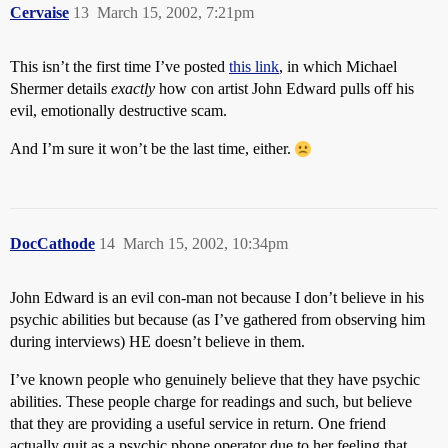
Cervaise
13
March 15, 2002, 7:21pm
This isn’t the first time I’ve posted
this link
, in which Michael
Shermer details
exactly
how con artist John Edward pulls off his
evil, emotionally destructive scam.
And I’m sure it won’t be the last time, either.
DocCathode
14
March 15, 2002, 10:34pm
John Edward is an evil con-man not because I don’t believe in his
psychic abilities but because (as I’ve gathered from observing him
during interviews) HE doesn’t believe in them.
I’ve known people who genuinely believe that they have psychic
abilities. These people charge for readings and such, but believe
that they are providing a useful service in return. One friend
actually quit as a psychic phone operator due to her feeling that