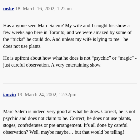
mske
18
March 16, 2002, 1:22am
Has anyone seen Marc Salem? My wife and I caught his show a
few weeks ago here in Toronto, and we were amazed by some of
the “tricks” he could do. And unless my wife is lying to me - he
does not use plants.
He is upfront about how what he does is not “psychic” or “magic” -
just careful observation. A very entertaining show.
ianzin
19
March 24, 2002, 12:32pm
Marc Salem is indeed very good at what he does. Correct, he is not
psychic and does not claim to be. Correct, he does not use plants,
stoges, confederates or pre-arrangement. It’s all done by careful
observation? Well, maybe maybe… but that would be telling!