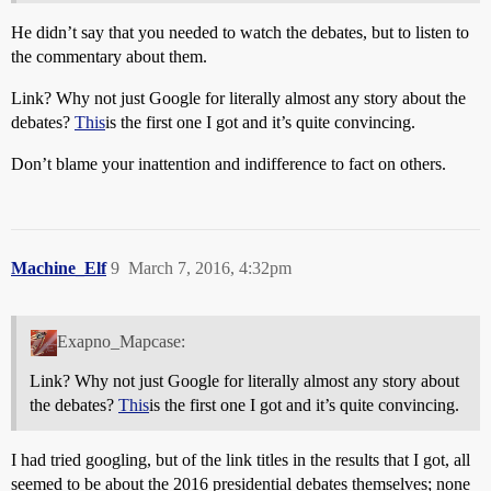
He didn’t say that you needed to watch the debates, but to listen to
the commentary about them.
Link? Why not just Google for literally almost any story about the
debates?
This
is the first one I got and it’s quite convincing.
Don’t blame your inattention and indifference to fact on others.
Machine_Elf
9
March 7, 2016, 4:32pm
Exapno_Mapcase:
Link? Why not just Google for literally almost any story about
the debates?
This
is the first one I got and it’s quite convincing.
I had tried googling, but of the link titles in the results that I got, all
seemed to be about the 2016 presidential debates themselves; none