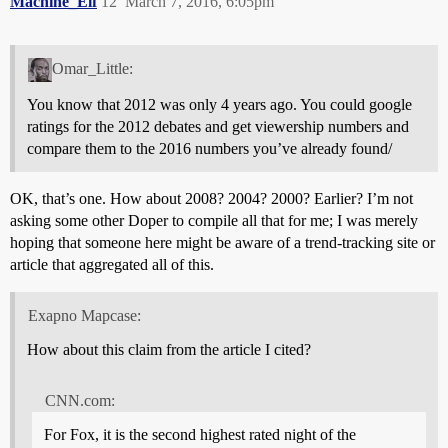
Machine_Elf
12
March 7, 2016, 6:05pm
Omar_Little:
You know that 2012 was only 4 years ago. You could google
ratings for the 2012 debates and get viewership numbers and
compare them to the 2016 numbers you’ve already found/
OK, that’s one. How about 2008? 2004? 2000? Earlier? I’m not
asking some other Doper to compile all that for me; I was merely
hoping that someone here might be aware of a trend-tracking site or
article that aggregated all of this.
Exapno Mapcase:
How about this claim from the article I cited?
CNN.com:
For Fox, it is the second highest rated night of the