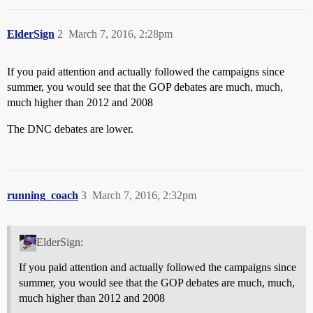
ElderSign
2
March 7, 2016, 2:28pm
If you paid attention and actually followed the campaigns since
summer, you would see that the GOP debates are much, much,
much higher than 2012 and 2008
The DNC debates are lower.
running_coach
3
March 7, 2016, 2:32pm
ElderSign:
If you paid attention and actually followed the campaigns since
summer, you would see that the GOP debates are much, much,
much higher than 2012 and 2008