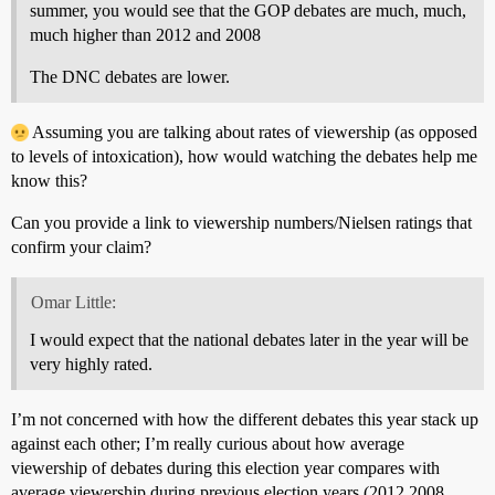
summer, you would see that the GOP debates are much, much,
much higher than 2012 and 2008
The DNC debates are lower.
Assuming you are talking about rates of viewership (as opposed
to levels of intoxication), how would watching the debates help me
know this?
Can you provide a link to viewership numbers/Nielsen ratings that
confirm your claim?
Omar Little:
I would expect that the national debates later in the year will be
very highly rated.
I’m not concerned with how the different debates this year stack up
against each other; I’m really curious about how average
viewership of debates during this election year compares with
average viewership during previous election years (2012,2008,