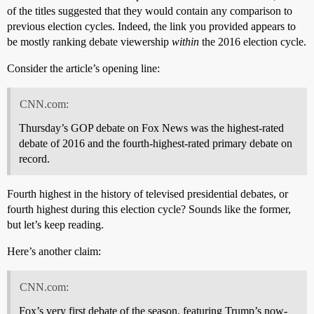
of the titles suggested that they would contain any comparison to
previous election cycles. Indeed, the link you provided appears to
be mostly ranking debate viewership
within
the 2016 election cycle.
Consider the article’s opening line:
CNN.com:
Thursday’s GOP debate on Fox News was the highest-rated
debate of 2016 and the fourth-highest-rated primary debate on
record.
Fourth highest in the history of televised presidential debates, or
fourth highest during this election cycle? Sounds like the former,
but let’s keep reading.
Here’s another claim:
CNN.com:
Fox’s very first debate of the season, featuring Trump’s now-