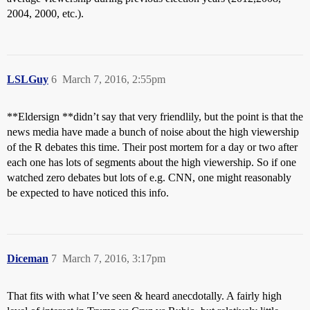
2004, 2000, etc.).
LSLGuy
6
March 7, 2016, 2:55pm
**Eldersign **didn’t say that very friendlily, but the point is that the
news media have made a bunch of noise about the high viewership
of the R debates this time. Their post mortem for a day or two after
each one has lots of segments about the high viewership. So if one
watched zero debates but lots of e.g. CNN, one might reasonably
be expected to have noticed this info.
Diceman
7
March 7, 2016, 3:17pm
That fits with what I’ve seen & heard anecdotally. A fairly high