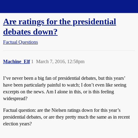
Straight Dope Message Board
Are ratings for the presidential
debates down?
Factual Questions
Machine_Elf
1
March 7, 2016, 12:58pm
I’ve never been a big fan of presidential debates, but this years’
have been particularly painful to watch; I don’t even like seeing
excerpts on the news. Am I alone in this, or is this feeling
widespread?
Factual question: are the Nielsen ratings down for this year’s
presidential debates, or are they pretty much the same as in recent
election years?