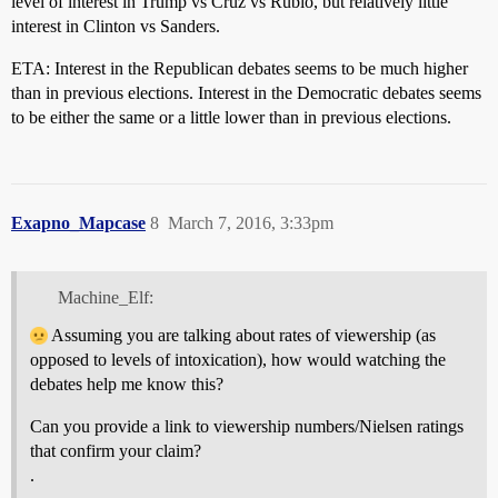
level of interest in Trump vs Cruz vs Rubio, but relatively little
interest in Clinton vs Sanders.
ETA: Interest in the Republican debates seems to be much higher
than in previous elections. Interest in the Democratic debates seems
to be either the same or a little lower than in previous elections.
Exapno_Mapcase
8
March 7, 2016, 3:33pm
Machine_Elf:
Assuming you are talking about rates of viewership (as
opposed to levels of intoxication), how would watching the
debates help me know this?
Can you provide a link to viewership numbers/Nielsen ratings
that confirm your claim?
.