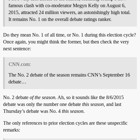
famous clash with co-moderator Megyn Kelly on August 6,
2015, attracted 24 million viewers, an astonishingly high total.
It remains No. 1 on the overall debate ratings ranker.
Do they mean No. 1 of all time, or No. 1 during this election cycle?
Once again, you might think the former, but then check the very
next sentence:
CNN.com:
The No. 2 debate of the season remains CNN’s September 16
debate…
No. 2 debate
of the season.
Ah, so it sounds like the 8/6/2015
debate was only the number one debate
this season,
and last
Thursday’s debate was No. 4
this season.
The only references to prior election cycles are these unspecific
remarks: