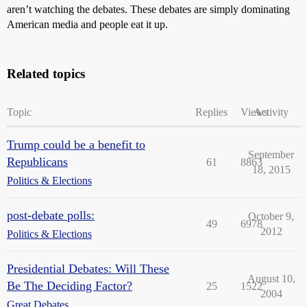
aren’t watching the debates. These debates are simply dominating
American media and people eat it up.
Related topics
Topic
Replies
Views
Activity
Trump could be a benefit to
September
Republicans
61
8863
18, 2015
Politics & Elections
post-debate polls:
October 9,
49
6978
2012
Politics & Elections
Presidential Debates: Will These
August 10,
Be The Deciding Factor?
25
1522
2004
Great Debates