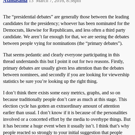
Atamasama
13
March 7, 2016, 8:58pm
The “presidential debates” are generally those between the leading
candidates for the presidency; whoever has been nominated for the
Democrats, likewise for Republicans, and less often a third party
candidate. We aren’t far enough for that, we are seeing the debates
between people vying for nominations (the “primary debates”).
That seems pedantic and clearly everyone participating in this
thread understands this but I point it out for two reasons. Firstly,
primary debates are usually given less attention than the debates
between nominees, and secondly if you are looking for viewership
statistics be sure you’re looking up the right thing.
I don’t think there exists some easy metrics, graphs, and so on
because traditionally people don’t care as much at this stage. This
election cycle has gotten an extraordinary amount of attention
earlier than usual. I don’t know if it is because of the personalities
involved or a concerted effort by the media to overhype things. But
it has become a huge event when it usually isn’t. I think that’s why
people reacted so strongly to your initial suggestion that people