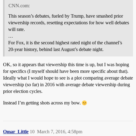
CNN.com:
This season’s debates, fueled by Trump, have smashed prior
viewership records, resetting expectations for how well debates
will rate.
…
For Fox, it is the second highest rated night of the channel’s
20-year history, behind last August’s debate night.
OK, so it appears that viewership this time is up, but I was hoping
for specifics (I myself should have been more specific about that).
Ideally what I would hope to see is a plot comparing average debate
viewership (so far) in 2016 with average debate viewership during
prior election cycles.
Instead I’m getting shots across my bow.
Omar_Little
10
March 7, 2016, 4:58pm