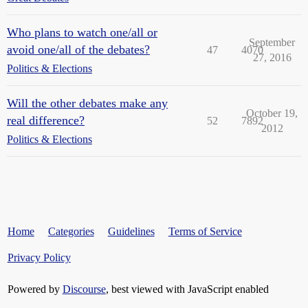
Who plans to watch one/all or
September
avoid one/all of the debates?
47
4070
27, 2016
Politics & Elections
Will the other debates make any
October 19,
real difference?
52
7892
2012
Politics & Elections
Home
Categories
Guidelines
Terms of Service
Privacy Policy
Powered by
Discourse
, best viewed with JavaScript enabled