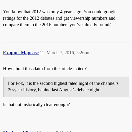
You know that 2012 was only 4 years ago. You could google
ratings for the 2012 debates and get viewership numbers and
compare them to the 2016 numbers you’ve already found/
Exapno_Mapcase
11
March 7, 2016, 5:26pm
How about this claim from the article I cited?
For Fox, it is the second highest rated night of the channel’s
20-year history, behind last August’s debate night.
Is that not historically clear enough?