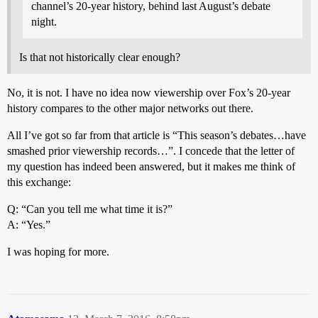
channel’s 20-year history, behind last August’s debate
night.
Is that not historically clear enough?
No, it is not. I have no idea now viewership over Fox’s 20-year
history compares to the other major networks out there.
All I’ve got so far from that article is “This season’s debates…have
smashed prior viewership records…”. I concede that the letter of
my question has indeed been answered, but it makes me think of
this exchange:
Q: “Can you tell me what time it is?”
A: “Yes.”
I was hoping for more.