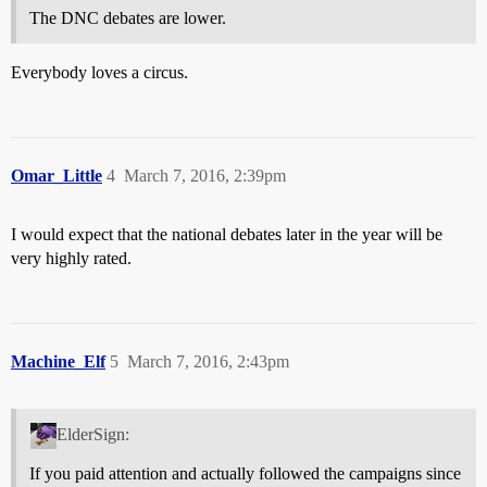
The DNC debates are lower.
Everybody loves a circus.
Omar_Little
4
March 7, 2016, 2:39pm
I would expect that the national debates later in the year will be
very highly rated.
Machine_Elf
5
March 7, 2016, 2:43pm
ElderSign:
If you paid attention and actually followed the campaigns since