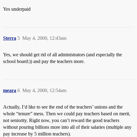
Yes underpaid
Sterra
5
May 4, 2000, 12:43am
Yes, we should get rid of all administrators (and especially the
school board:)) and pay the teachers more.
meara
6
May 4, 2000, 12:54am
Actually, I’d like to see the end of the teachers’ unions and the
whole “tenure” mess. Then we could pay teachers based on merit,
not seniority. Right now, you can’t reward the good teachers
without pouring billions more into all of their salaries (multiple any
pay increase by 5 million teachers).