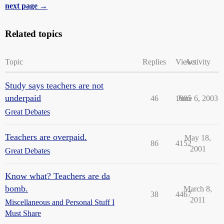
next page →
Related topics
Topic
Replies
Views
Activity
Study says teachers are not
underpaid
46
1905
June 6, 2003
Great Debates
Teachers are overpaid.
May 18,
86
4152
2001
Great Debates
Know what? Teachers are da
bomb.
March 8,
38
4467
2011
Miscellaneous and Personal Stuff I
Must Share