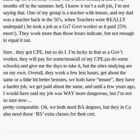
months off in the summer. hell, I know it isn’t a soft job, I’m not
saying that. One of my group is a teacher with tenure, and my dad
was a teacher back in the 50’s, when Teachers were REALLY
underpaid ( he took a job as a Gs7 Govt worker as it paid 25%
more!). They work more than those hours indicate, but not enough
to equal it out.
Sure , they got CPE, but so do I. I’m lucky in that as a Gov’t
worker, they will pay for some/most/all of my CPE,(as do some
schools) and give me the days to take it, but the nites studying are
on my own. Overall, they work a few less hours, get about the
same or a little bit better bennies, we both have “tenure”, they have
a harder job, we get paid about the same, and until a few years ago,
I would have said my job was WAY more dangerous, but I’m not
so sure now…
pretty comparable. Oh, we both need BA degrees, but they in Ca
also need those ‘BS’ extra classes for their cert.