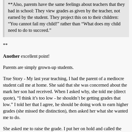
**Also, parents have the same feelings about teachers that they
had in school: They view grades as given by the teacher, not
earned by the student. They project this on to their children:
“You cannot fail my child!” rather than “What does my child
need to do to succeed.”
**
Another
excellent point!
Parents are simply grown-up students.
True Story - My last year teaching, I had the parent of a mediocre
student call me at home. She said that she was concerned about the
mark her son had received. When I asked why, she told me (direct
quote), “I think it’s too low - he shouldn’t be getting grades that
low.” I told her that I agree, he should be doing work to earn higher
grades (she missed the distinction), then asked her what she wanted
me to do.
She asked me to raise the grade. I put her on hold and called the