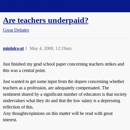
Straight Dope Message Board
Are teachers underpaid?
Great Debates
minlokwat
1
May 4, 2000, 12:19am
Just finished my grad school paper concerning teachers strikes and
this was a central point.
Just wanted to get some input from the dopers concerning whether
teachers as a profession, are adequately compensated. The
sentiment shared by a significant number of educators is that society
undervalues what they do and that the low salary is a depressing
reflection of this.
Any thoughts/opinions on this matter will be read with great
interest.