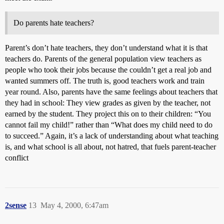
Do parents hate teachers?
Parent’s don’t hate teachers, they don’t understand what it is that
teachers do. Parents of the general population view teachers as
people who took their jobs because the couldn’t get a real job and
wanted summers off. The truth is, good teachers work and train
year round. Also, parents have the same feelings about teachers that
they had in school: They view grades as given by the teacher, not
earned by the student. They project this on to their children: “You
cannot fail my child!” rather than “What does my child need to do
to succeed.” Again, it’s a lack of understanding about what teaching
is, and what school is all about, not hatred, that fuels parent-teacher
conflict
2sense
13
May 4, 2000, 6:47am