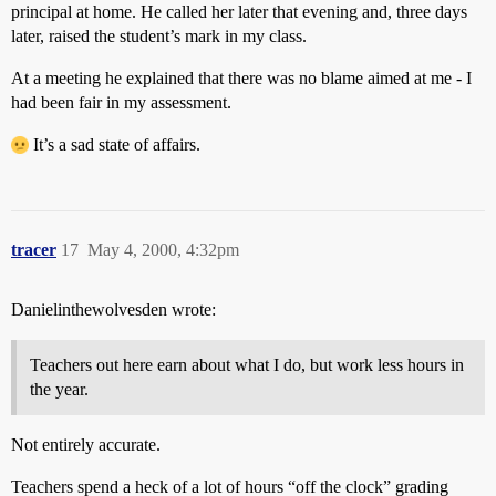
principal at home. He called her later that evening and, three days
later, raised the student’s mark in my class.
At a meeting he explained that there was no blame aimed at me - I
had been fair in my assessment.
It’s a sad state of affairs.
tracer
17
May 4, 2000, 4:32pm
Danielinthewolvesden wrote:
Teachers out here earn about what I do, but work less hours in
the year.
Not entirely accurate.
Teachers spend a heck of a lot of hours “off the clock” grading