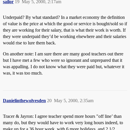
sailor
19
May 5, 2000, 2:17am
Underpaid? By what standard? In a market economy the definition
of value is the price at which the good or service is bought/sold so if
they are working for their salary, that is what their work is worth. If
they were underpaid they’d be working elsewhere and their salaries
would rise to lure them back.
On another note: I am sure there are many good teachers out there
but I have met a few who were so ignorant and unprepared that it
was appalling. I do not know what they were paid but, whatever it
was, it was too much.
Danielinthewolvesden
20
May 5, 2000, 2:35am
Tracer & Jayron: I agree teacher spend more hours "off line’ than
many do, but they would have to work very long hours indeed, to
make up for a 36 hour week, with 6 more holidays, and 2 1/2