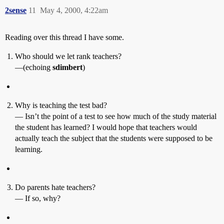
2sense
11
May 4, 2000, 4:22am
Reading over this thread I have some.
Who should we let rank teachers?
—(echoing
sdimbert
)
Why is teaching the test bad?
— Isn’t the point of a test to see how much of the study material
the student has learned? I would hope that teachers would
actually teach the subject that the students were supposed to be
learning.
Do parents hate teachers?
— If so, why?