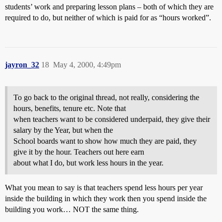
students’ work and preparing lesson plans – both of which they are
required to do, but neither of which is paid for as “hours worked”.
jayron_32
18
May 4, 2000, 4:49pm
To go back to the original thread, not really, considering the
hours, benefits, tenure etc. Note that
when teachers want to be considered underpaid, they give their
salary by the Year, but when the
School boards want to show how much they are paid, they
give it by the hour. Teachers out here earn
about what I do, but work less hours in the year.
What you mean to say is that teachers spend less hours per year
inside the building in which they work then you spend inside the
building you work… NOT the same thing.