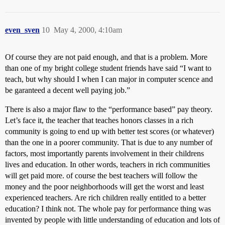
even_sven
10
May 4, 2000, 4:10am
Of course they are not paid enough, and that is a problem. More
than one of my bright college student friends have said “I want to
teach, but why should I when I can major in computer scence and
be garanteed a decent well paying job.”
There is also a major flaw to the “performance based” pay theory.
Let’s face it, the teacher that teaches honors classes in a rich
community is going to end up with better test scores (or whatever)
than the one in a poorer community. That is due to any number of
factors, most importantly parents involvement in their childrens
lives and education. In other words, teachers in rich communities
will get paid more. of course the best teachers will follow the
money and the poor neighborhoods will get the worst and least
experienced teachers. Are rich children really entitled to a better
education? I think not. The whole pay for performance thing was
invented by people with little understanding of education and lots of