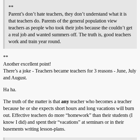
**
Parent’s don’t hate teachers, they don’t understand what it is
that teachers do. Parents of the general population view
teachers as people who took their jobs because the couldn’t get
a real job and wanted summers off. The truth is, good teachers
work and train year round.
**
Another excellent point!
There’s a joke - Teachers became teachers for 3 reasons - June, July
and August.
Ha ha.
The truth of the matter is that
any
teacher who becomes a teacher
because he or she expects short hours and long vacations will burn
out. Effective teachers do more “homework” than their students (I
know I did) and spent their “vacations” at seminars or in their
basements writing lesson-plans.