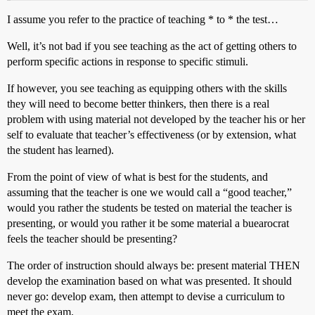
I assume you refer to the practice of teaching * to * the test…
Well, it’s not bad if you see teaching as the act of getting others to
perform specific actions in response to specific stimuli.
If however, you see teaching as equipping others with the skills
they will need to become better thinkers, then there is a real
problem with using material not developed by the teacher his or her
self to evaluate that teacher’s effectiveness (or by extension, what
the student has learned).
From the point of view of what is best for the students, and
assuming that the teacher is one we would call a “good teacher,”
would you rather the students be tested on material the teacher is
presenting, or would you rather it be some material a buearocrat
feels the teacher should be presenting?
The order of instruction should always be: present material THEN
develop the examination based on what was presented. It should
never go: develop exam, then attempt to devise a curriculum to
meet the exam.