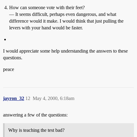
How can someone vote with their feet?
— It seems difficult, perhaps even dangerous, and what
difference would it make. I would think that just pulling the
levers with your hand would be faster.
I would appreciate some help understanding the answers to these
questions.
peace
jayron_32
12
May 4, 2000, 6:18am
answering a few of the questions:
Why is teaching the test bad?