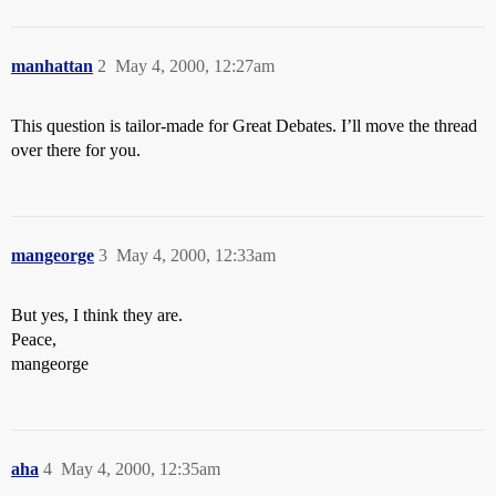
manhattan
2
May 4, 2000, 12:27am
This question is tailor-made for Great Debates. I’ll move the thread
over there for you.
mangeorge
3
May 4, 2000, 12:33am
But yes, I think they are.
Peace,
mangeorge
aha
4
May 4, 2000, 12:35am