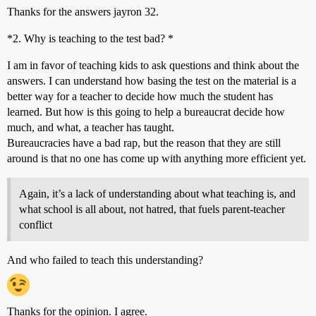
Thanks for the answers jayron 32.
*2. Why is teaching to the test bad? *
I am in favor of teaching kids to ask questions and think about the
answers. I can understand how basing the test on the material is a
better way for a teacher to decide how much the student has
learned. But how is this going to help a bureaucrat decide how
much, and what, a teacher has taught.
Bureaucracies have a bad rap, but the reason that they are still
around is that no one has come up with anything more efficient yet.
Again, it’s a lack of understanding about what teaching is, and
what school is all about, not hatred, that fuels parent-teacher
conflict
And who failed to teach this understanding?
Thanks for the opinion. I agree.