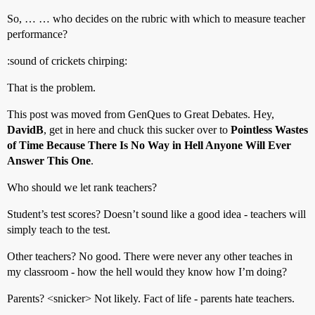
So, … … who decides on the rubric with which to measure teacher
performance?
:sound of crickets chirping:
That is the problem.
This post was moved from GenQues to Great Debates. Hey,
DavidB
, get in here and chuck this sucker over to
Pointless Wastes
of Time Because There Is No Way in Hell Anyone Will Ever
Answer This One
.
Who should we let rank teachers?
Student’s test scores? Doesn’t sound like a good idea - teachers will
simply teach to the test.
Other teachers? No good. There were never any other teaches in
my classroom - how the hell would they know how I’m doing?
Parents? <snicker> Not likely. Fact of life - parents hate teachers.