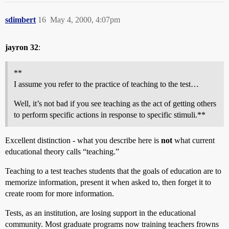
sdimbert
16
May 4, 2000, 4:07pm
jayron 32
:
**
I assume you refer to the practice of teaching to the test…
Well, it’s not bad if you see teaching as the act of getting others
to perform specific actions in response to specific stimuli.**
Excellent distinction - what you describe here is
not
what current
educational theory calls “teaching.”
Teaching to a test teaches students that the goals of education are to
memorize information, present it when asked to, then forget it to
create room for more information.
Tests, as an institution, are losing support in the educational
community. Most graduate programs now training teachers frowns