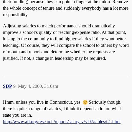
their funding) because they can point a finger at the union. Remove
the whole concept of tenure and suddenly everybody has a lot more
responsibility.
Adjusting salaries to match performance should dramatically
improve a school’s quality-of-teaching/expense ratio. At that point,
it is up to the community to fund higher salaries if they want better
teaching. Of course, they will compare the school to others by word
of mouth and reports and determine whether the requests are
justified. If not, a change in leadership may be required.
SDP
9
May 4, 2000, 3:10am
Hmm, unless you live in Connecticut, yes.
Seriously though,
there is quite a range of salaries, I think it depends a lot on what
state you are in.
http://www.aft.org/research/reports/salarysv/ss97/tables/i-1.html