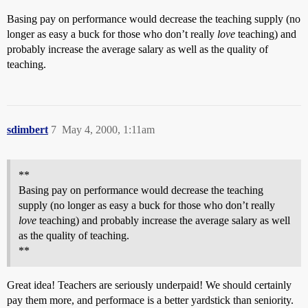
Basing pay on performance would decrease the teaching supply (no
longer as easy a buck for those who don’t really
love
teaching) and
probably increase the average salary as well as the quality of
teaching.
sdimbert
7
May 4, 2000, 1:11am
**
Basing pay on performance would decrease the teaching
supply (no longer as easy a buck for those who don’t really
love
teaching) and probably increase the average salary as well
as the quality of teaching.
**
Great idea! Teachers are seriously underpaid! We should certainly
pay them more, and performace is a better yardstick than seniority.