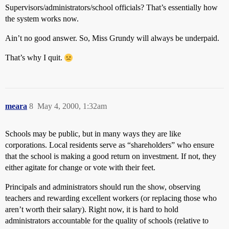
Supervisors/administrators/school officials? That’s essentially how
the system works now.
Ain’t no good answer. So, Miss Grundy will always be underpaid.
That’s why I quit.
meara
8
May 4, 2000, 1:32am
Schools may be public, but in many ways they are like
corporations. Local residents serve as “shareholders” who ensure
that the school is making a good return on investment. If not, they
either agitate for change or vote with their feet.
Principals and administrators should run the show, observing
teachers and rewarding excellent workers (or replacing those who
aren’t worth their salary). Right now, it is hard to hold
administrators accountable for the quality of schools (relative to