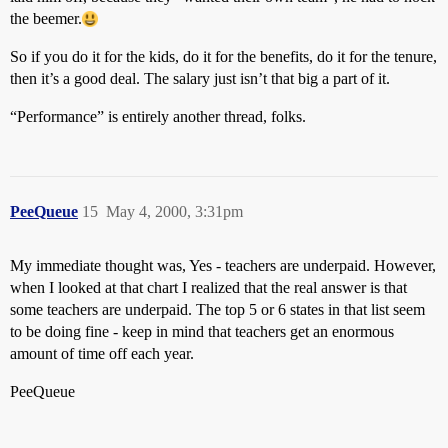
the beemer.
So if you do it for the kids, do it for the benefits, do it for the tenure,
then it’s a good deal. The salary just isn’t that big a part of it.
“Performance” is entirely another thread, folks.
PeeQueue
15
May 4, 2000, 3:31pm
My immediate thought was, Yes - teachers are underpaid. However,
when I looked at that chart I realized that the real answer is that
some teachers are underpaid. The top 5 or 6 states in that list seem
to be doing fine - keep in mind that teachers get an enormous
amount of time off each year.
PeeQueue