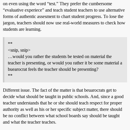
on even using the word “test.” They prefer the cumbersome
“evaluative experiece” and teach student teachers to use alternative
forms of authentic assesment to chart student progress. To lose the
jargon, teachers should now use real-world measures to check how
students are learning.
**
<snip, snip>
…would you rather the students be tested on material the
teacher is presenting, or would you rather it be some material a
buearocrat feels the teacher should be presenting?
**
Different issue. The fact of the matter is that beuarocrats get to
decide what should be taught in public schools. And, since a good
teacher understands that he or she should teach respect for proper
authority as well as his or her specific subject matter, there should
be no conflict between what school boards say should be taught
and what the teacher teaches.