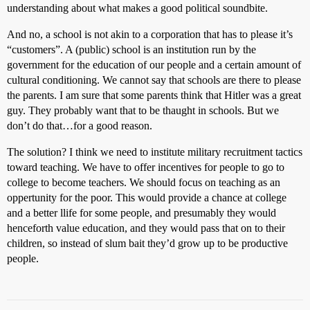
understanding about what makes a good political soundbite.
And no, a school is not akin to a corporation that has to please it’s
“customers”. A (public) school is an institution run by the
government for the education of our people and a certain amount of
cultural conditioning. We cannot say that schools are there to please
the parents. I am sure that some parents think that Hitler was a great
guy. They probably want that to be thaught in schools. But we
don’t do that…for a good reason.
The solution? I think we need to institute military recruitment tactics
toward teaching. We have to offer incentives for people to go to
college to become teachers. We should focus on teaching as an
oppertunity for the poor. This would provide a chance at college
and a better llife for some people, and presumably they would
henceforth value education, and they would pass that on to their
children, so instead of slum bait they’d grow up to be productive
people.