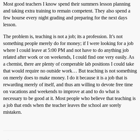
Most good teachers I know spend their summers lesson planning
and taking extra training to remain competent. They also spend a
few hourse every night grading and preparing for the next days
lesson.
The problem is, teaching is not a job; its a profession. It’s not
something people merely do for money; if I were looking for a job
where I could leave at 5:00 PM and not have to do anything job
related after work or on weekends, I could find one very easily. As
a chemist, there are plenty of comperable lab positions I could take
that would require no outside work… But teaching is not something
on merely does to make money. I do it because it is a job that is
rewarding merely of itself, and thus am willing to devote free time
on vacations and weekends to improve at and to do what is
necessary to be good at it. Most people who believe that teaching is
a job that ends when the teacher leaves the school are sorely
mistaken.