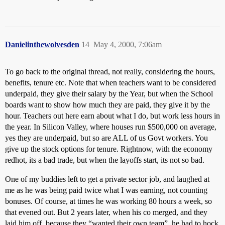
Danielinthewolvesden
14
May 4, 2000, 7:06am
To go back to the original thread, not really, considering the hours,
benefits, tenure etc. Note that when teachers want to be considered
underpaid, they give their salary by the Year, but when the School
boards want to show how much they are paid, they give it by the
hour. Teachers out here earn about what I do, but work less hours in
the year. In Silicon Valley, where houses run $500,000 on average,
yes they are underpaid, but so are ALL of us Govt workers. You
give up the stock options for tenure. Rightnow, with the economy
redhot, its a bad trade, but when the layoffs start, its not so bad.
One of my buddies left to get a private sector job, and laughed at
me as he was being paid twice what I was earning, not counting
bonuses. Of course, at times he was working 80 hours a week, so
that evened out. But 2 years later, when his co merged, and they
laid him off, because they “wanted their own team”, he had to hock