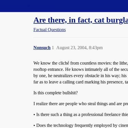
Straight Dope Message Board
Are there, in fact, cat burgl
Factual Questions
Nonsuch
1
August 23, 2004, 8:43pm
We know the cliché from countless movies: the lithe,
rooftop entrance. He knows intimately all of the secu
by one, he neutralizes every obstacle in his way; his
far as to leave a calling card marking his presence, ta
Is this complete bullshit?
I realize there are people who steal things and are 
• Is there such a thing as a professional freelance t
• Does the technology frequently employed by cinema 