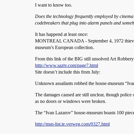
I want to know too.
Does the technology frequently employed by cinema ca
codebreakers that plug into alarm panels and someh
It has happend at least once:
MONTREAL CANADA - September 4, 1972 thieves ente
museum’s European collection.
From this link of the BIG still unsolved Art Robbery
http://www.saztv.com/page7.html
Site doesn’t include this from July:
Unknown assailants robbed the house-museum “Ivan 
The damages caused are still unclear, though police of
as no doors or windows were broken.
The “Ivan Lazarov” house-museum boasts 100 pieces of
http://msn-list.te.verweg.com/0327.html