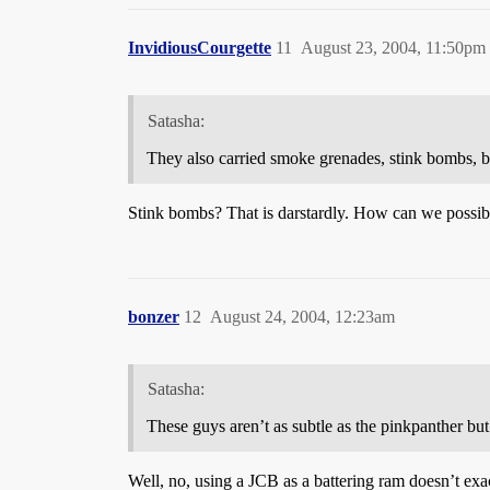
InvidiousCourgette
11
August 23, 2004, 11:50pm
Satasha:
They also carried smoke grenades, stink bombs, bo
Stink bombs? That is darstardly. How can we possib
bonzer
12
August 24, 2004, 12:23am
Satasha:
These guys aren’t as subtle as the pinkpanther but
Well, no, using a JCB as a battering ram doesn’t exact