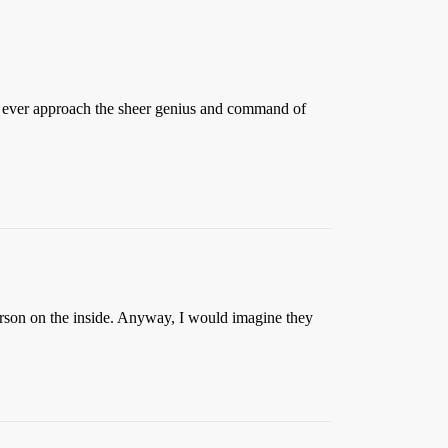
 ever approach the sheer genius and command of
erson on the inside. Anyway, I would imagine they