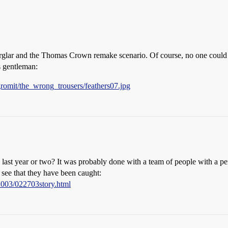
urglar and the Thomas Crown remake scenario. Of course, no one could
s gentleman:
omit/the_wrong_trousers/feathers07.jpg
 last year or two? It was probably done with a team of people with a p
 see that they have been caught:
2003/022703story.html