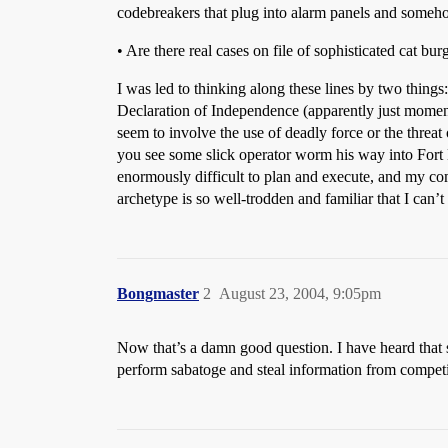
codebreakers that plug into alarm panels and someho
• Are there real cases on file of sophisticated cat b
I was led to thinking along these lines by two thing
Declaration of Independence (apparently just moments
seem to involve the use of deadly force or the threat 
you see some slick operator worm his way into Fort 
enormously difficult to plan and execute, and my comm
archetype is so well-trodden and familiar that I can’t 
Bongmaster
2
August 23, 2004, 9:05pm
Now that’s a damn good question. I have heard that s
perform sabatoge and steal information from competit