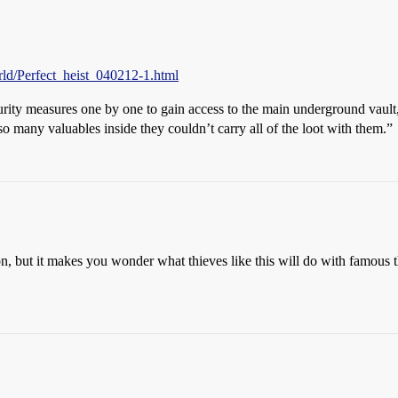
ld/Perfect_heist_040212-1.html
curity measures one by one to gain access to the main underground vault
o many valuables inside they couldn’t carry all of the loot with them.”
on, but it makes you wonder what thieves like this will do with famous t