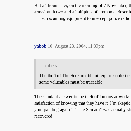
But 24 hours later, on the morning of 7 November, t
armed with two and a half pints of ammonia, describe
hi- tech scanning equipment to intercept police radi
yabob
10
August 23, 2004, 11:39pm
drhess:
The theft of The Scream did not require sophistica
some valueables must be traceable.
The standard answer to the theft of famous artworks is
satisfaction of knowing that they have it. I’m skepti
your painting again.”. “The Scream” was actually stol
recovered.