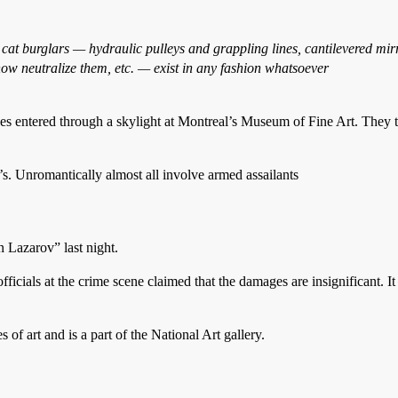
t burglars — hydraulic pulleys and grappling lines, cantilevered mirror
ow neutralize them, etc. — exist in any fashion whatsoever
red through a skylight at Montreal’s Museum of Fine Art. They took
’s. Unromantically almost all involve armed assailants
Lazarov” last night.
ficials at the crime scene claimed that the damages are insignificant. It 
 art and is a part of the National Art gallery.