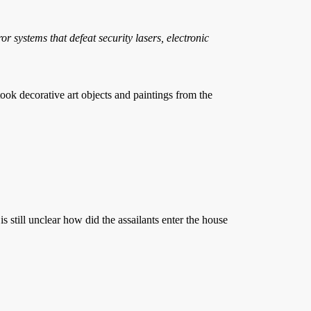
 systems that defeat security lasers, electronic
 decorative art objects and paintings from the
is still unclear how did the assailants enter the house