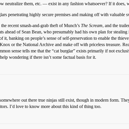
w neutralize them, etc. — exist in any fashion whatsoever? If it does, 
urglars penetrating highly secure premises and making off with valuable 
s: the recent smash-and-grab theft of Munch’s
The Scream
, and the trai
 ahead of Sean Bean, who presumably had his own plan for stealing it).
of it, banking on people’s sense of self-preservation to enable the thieve
Knox or the National Archive and make off with priceless treasure. Real
on sense tells me that the “cat burglar” exists primarily if not exclusiv
help wondering if there isn’t some factual basis for it.
omewhere out there true ninjas still exist, though in modern form. They
ors. I’d love to know more about this kind of thing too.