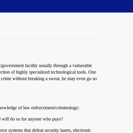
t/government facility usually through a vulnerable
ection of highly specialized technological tools. One
ect crime without breaking a sweat, he may even go so
e knowledge of law enforcement/criminology:
and will do so for anyone who pays?
r systems that defeat security lasers, electronic