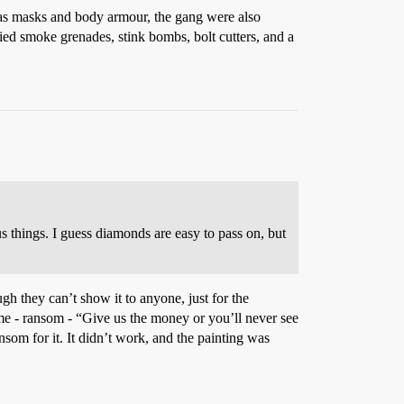
gas masks and body armour, the gang were also
ied smoke grenades, stink bombs, bolt cutters, and a
s things. I guess diamonds are easy to pass on, but
ugh they can’t show it to anyone, just for the
o me - ransom - “Give us the money or you’ll never see
nsom for it. It didn’t work, and the painting was