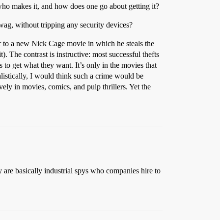
who makes it, and how does one go about getting it?
swag, without tripping any security devices?
ler to a new Nick Cage movie in which he steals the
 The contrast is instructive: most successful thefts
s to get what they want. It’s only in the movies that
istically, I would think such a crime would be
ely in movies, comics, and pulp thrillers. Yet the
 are basically industrial spys who companies hire to