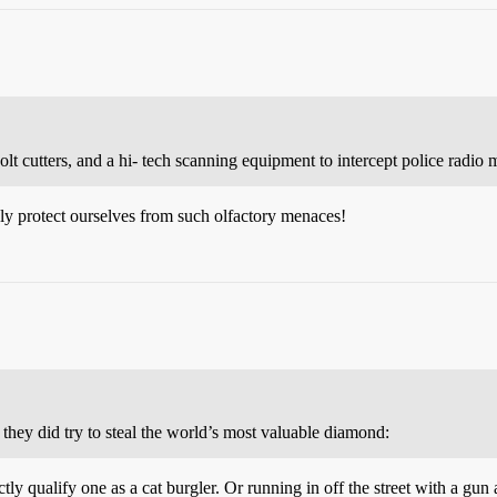
lt cutters, and a hi- tech scanning equipment to intercept police radio 
ly protect ourselves from such olfactory menaces!
 they did try to steal the world’s most valuable diamond:
ly qualify one as a cat burgler. Or running in off the street with a gun 