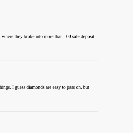
, where they broke into more than 100 safe deposit
hings. I guess diamonds are easy to pass on, but