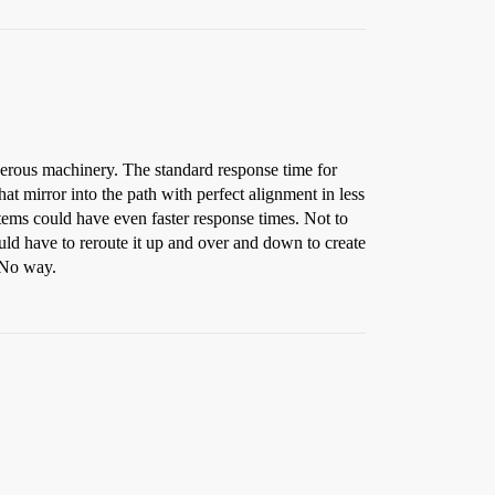
angerous machinery. The standard response time for
at mirror into the path with perfect alignment in less
tems could have even faster response times. Not to
uld have to reroute it up and over and down to create
. No way.