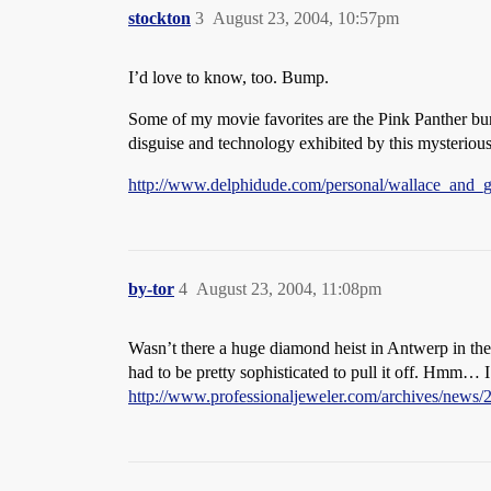
stockton
3
August 23, 2004, 10:57pm
I’d love to know, too. Bump.
Some of my movie favorites are the Pink Panther b
disguise and technology exhibited by this mysteriou
http://www.delphidude.com/personal/wallace_and_gr
by-tor
4
August 23, 2004, 11:08pm
Wasn’t there a huge diamond heist in Antwerp in the
had to be pretty sophisticated to pull it off. Hmm… I
http://www.professionaljeweler.com/archives/news/