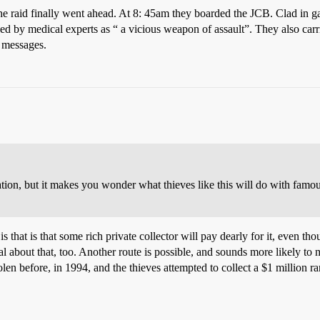
he raid finally went ahead. At 8: 45am they boarded the JCB. Clad in 
d by medical experts as “ a vicious weapon of assault”. They also carr
o messages.
tion, but it makes you wonder what thieves like this will do with famou
 that is that some rich private collector will pay dearly for it, even tho
cal about that, too. Another route is possible, and sounds more likely t
en before, in 1994, and the thieves attempted to collect a $1 million ra