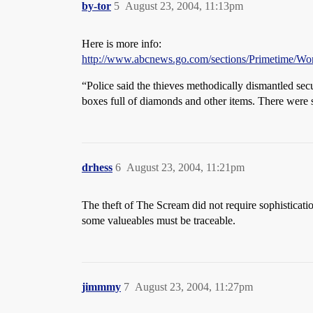
by-tor
5
August 23, 2004, 11:13pm
Here is more info:
http://www.abcnews.go.com/sections/Primetime/Wor
“Police said the thieves methodically dismantled se
boxes full of diamonds and other items. There were s
drhess
6
August 23, 2004, 11:21pm
The theft of The Scream did not require sophisticati
some valueables must be traceable.
jimmmy
7
August 23, 2004, 11:27pm