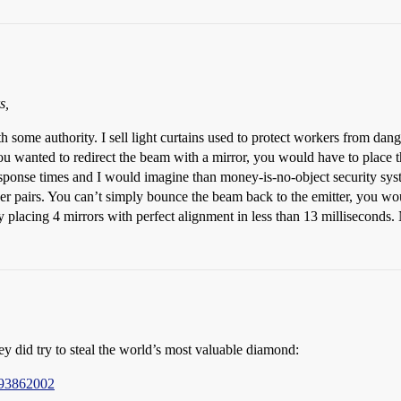
s,
ith some authority. I sell light curtains used to protect workers from d
ou wanted to redirect the beam with a mirror, you would have to place th
esponse times and I would imagine than money-is-no-object security sys
iver pairs. You can’t simply bounce the beam back to the emitter, you wo
 placing 4 mirrors with perfect alignment in less than 13 milliseconds
ey did try to steal the world’s most valuable diamond:
193862002