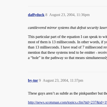
daffyduck
8
August 23, 2004, 11:36pm
cantilevered mirror systems that defeat security laser
This particular part of the equation I can speak to w
most of them is 13 milliseconds. In other words, if y
than 13 milliseconds. I have read of 7 millisecond r
mention that these systems tend to be emitter - rece
a “hole” in the pathway so that means simultaneously
by-tor
9
August 23, 2004, 11:37pm
These guys aren’t as subtle as the pinkpanther but th
http://news.scotsman.com/topics.cfm?tid=237&id=