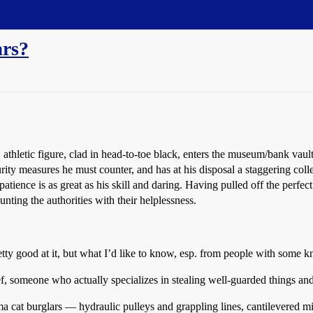
ars?
 athletic figure, clad in head-to-toe black, enters the museum/bank vaul
rity measures he must counter, and has at his disposal a staggering coll
 patience is as great as his skill and daring. Having pulled off the perf
unting the authorities with their helplessness.
pretty good at it, but what I’d like to know, esp. from people with som
hief, someone who actually specializes in stealing well-guarded things 
cat burglars — hydraulic pulleys and grappling lines, cantilevered mirro