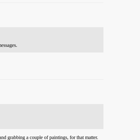
messages.
and grabbing a couple of paintings, for that matter.