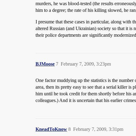
murders, he was blood-tested (the results erroneousl
him to a degree; the rate of his killing slowed, he ra
I presume that these cases in particular, along wit
altered Russian (and Ukrainian) society so that it is
their police departments are significantly modernized
BJMoose
7
February 7, 2009, 3:23pm
One factor muddying up the statistics is the number o
area, then its pretty easy to see that a serial killer 
him until he took credit for them shortly before his 
colleagues.) And it is uncertain that his earlier cri
KneadToKnow
8
February 7, 2009, 3:31pm