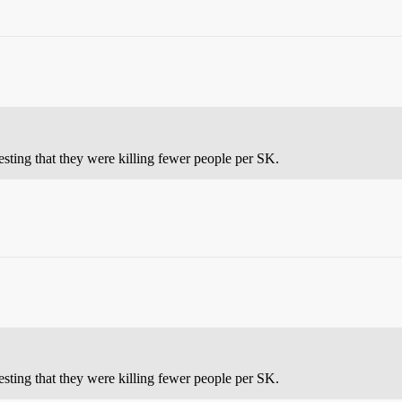
sting that they were killing fewer people per SK.
sting that they were killing fewer people per SK.