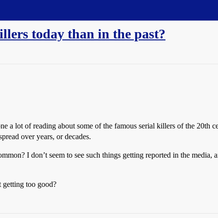
killers today than in the past?
done a lot of reading about some of the famous serial killers of the 20th
spread over years, or decades.
mmon? I don’t seem to see such things getting reported in the media, and
t getting too good?