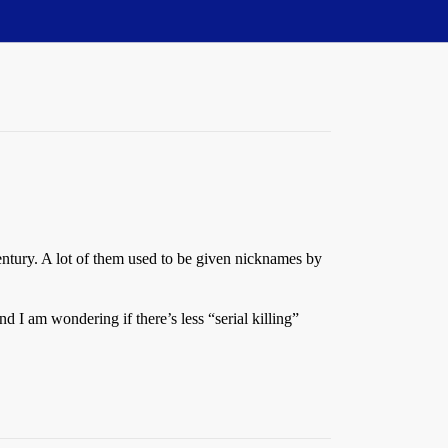
 century. A lot of them used to be given nicknames by
 I am wondering if there’s less “serial killing”