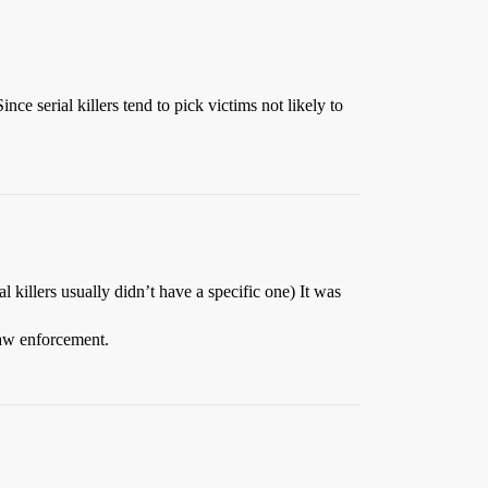
ince serial killers tend to pick victims not likely to
l killers usually didn’t have a specific one) It was
law enforcement.