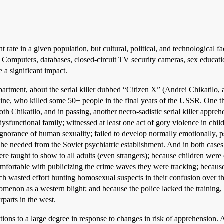
ate in a given population, but cultural, political, and technological fact
y. Computers, databases, closed-circuit TV security cameras, sex educa
e a significant impact.
artment, about the serial killer dubbed “Citizen X” (Andrei Chikatilo, a
aine, who killed some 50+ people in the final years of the USSR. One th
oth Chikatilo, and in passing, another necro-sadistic serial killer appre
dysfunctional family; witnessed at least one act of gory violence in ch
ignorance of human sexuality; failed to develop normally emotionally, ps
he needed from the Soviet psychiatric establishment. And in both cases,
ere taught to show to all adults (even strangers); because children were o
mfortable with publicizing the crime waves they were tracking; because t
 wasted effort hunting homosexual suspects in their confusion over th
omenon as a western blight; and because the police lacked the training,
rparts in the west.
ctions to a large degree in response to changes in risk of apprehension. Af