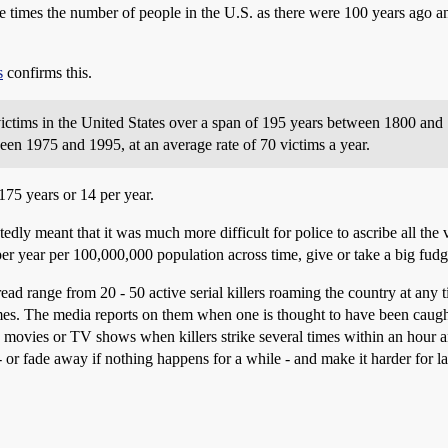
times the number of people in the U.S. as there were 100 years ago and 
s
confirms this.
victims in the United States over a span of 195 years between 1800 and 1
n 1975 and 1995, at an average rate of 70 victims a year.
175 years or 14 per year.
ly meant that it was much more difficult for police to ascribe all the v
 per year per 100,000,000 population across time, give or take a big fudg
ad range from 20 - 50 active serial killers roaming the country at any ti
. The media reports on them when one is thought to have been caught. 
e movies or TV shows when killers strike several times within an hour a
- or fade away if nothing happens for a while - and make it harder for 