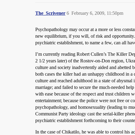
The_Scrivener
6
February 6, 2009, 11:50pm
Psychopathology may occur at a more or less constant r
new equilibrium, if you will, of risk and opportunit
psychiatric establishment, to name a few, can all hav
I’m currently reading Robert Cullen’s The Killer Dep
2 1/2 years later) of the Rostov-on-Don region, Ukr
culture and society inadvertently aided and abetted b
both cases the killer had an unhappy childhood in a 
culture and reached adulthood in a state of abysmal 
marriage; and failed to secure the much-needed help 
with ease because of the respect and trust children w
entertainment; because the police were not free or co
psychopathology, and homosexuality (leading to much
Communist Party ideology cast the serial-killer phen
psychiatric establishment forthcoming to their counte
In the case of Chikatilo, he was able to control his a