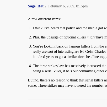
Sage_Rat
2
February 6, 2009, 8:15pm
A few different items:
I think I’ve heard that police and the media got wis
Plus, the upsurge of fictional killers
might
have mad
You’re looking back on famous killers from the e
really are sort of interesting are Ed Gein, Charl
hundred years to get a similar three headline topp
The three strikes law has massively increased th
being a serial killer, if he’s out committing othe
But no, there’s no reason to think that serial killer
some. Three strikes may have lowered the number some