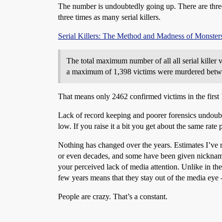
The number is undoubtedly going up. There are three 
three times as many serial killers.
Serial Killers: The Method and Madness of Monster
The total maximum number of all all serial killer 
a maximum of 1,398 victims were murdered betwee
That means only 2462 confirmed victims in the first 
Lack of record keeping and poorer forensics undoubted
low. If you raise it a bit you get about the same rate
Nothing has changed over the years. Estimates I’ve re
or even decades, and some have been given nicknames
your perceived lack of media attention. Unlike in th
few years means that they stay out of the media eye 
People are crazy. That’s a constant.