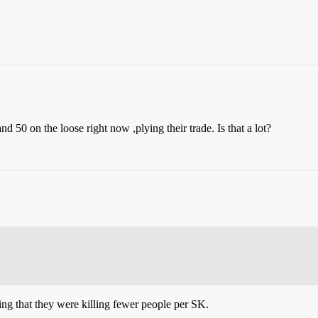
 50 on the loose right now ,plying their trade. Is that a lot?
ng that they were killing fewer people per SK.