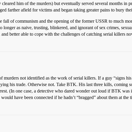
y cleared him of the murders) but eventually served several months in pr
nged farther afield for victims and began taking greater pains to bury the
h the fall of communism and the opening of the former USSR to much more
 no longer as naive, trusting, blinkered, and ignorant of sex crimes, sex
 and better able to cope with the challenges of catching serial killers 
f murders not identified as the work of serial killers. If a guy “signs 
is plying his trade. Otherwise not. Take BTK. His last three kills, coming s
arrest. (In one case, a detective who dared wonder out loud if BTK was 
mes would have been connected if he hadn’t “bragged” about them at the t