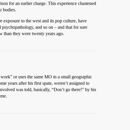
ison for an earlier charge. This experience chastened
ir bodies.
 exposure to the west and its pop culture, have
ual psychopathology, and so on – and that for sure
now than they were twenty years ago.
his work” or uses the same MO in a small geographic
ome years after his first spate, weren’t assigned to
involved was told, basically, “Don’t go there!” by his
ime.