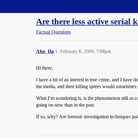
Straight Dope Message Board
Are there less active serial 
Factual Questions
Ahu_Ha
1
February 6, 2009, 7:08pm
Hi there,
I have a bit of an interest in true crime, and I have 
the media, and their killing sprees would sometimes 
What I’m wondering is, is the phenomenon still as co
going on now than in the past.
If so, why? Are forensic investigation techniques jus