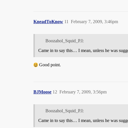
KneadToKnow
11
February 7, 2009, 3:46pm
Boozahol_Squid_P.I:
Came in to say this… I mean, unless he was sugge
Good point.
BJMoose
12
February 7, 2009, 3:56pm
Boozahol_Squid_P.I:
Came in to say this… I mean, unless he was sugge