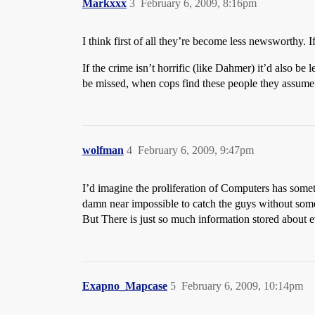
Markxxx
3
February 6, 2009, 8:16pm
I think first of all they’re become less newsworthy. If
If the crime isn’t horrific (like Dahmer) it’d also be l
be missed, when cops find these people they assume 
wolfman
4
February 6, 2009, 9:47pm
I’d imagine the proliferation of Computers has somethi
damn near impossible to catch the guys without som
But There is just so much information stored about
Exapno_Mapcase
5
February 6, 2009, 10:14pm