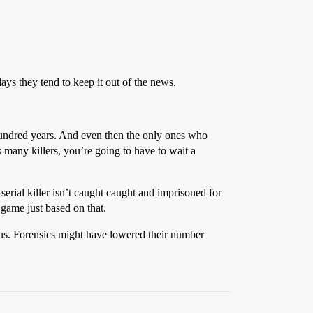
adays they tend to keep it out of the news.
 hundred years. And even then the only ones who
 many killers, you’re going to have to wait a
 serial killer isn’t caught caught and imprisoned for
 game just based on that.
vious. Forensics might have lowered their number