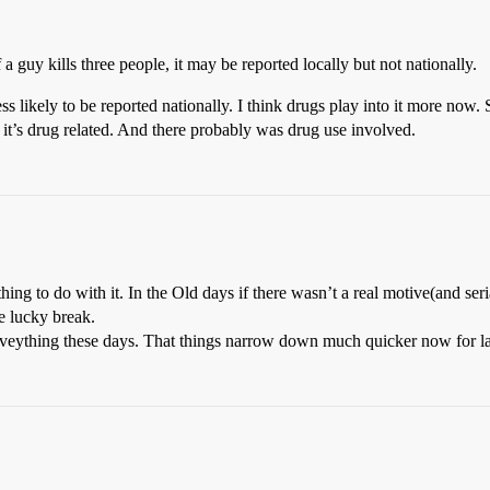
 a guy kills three people, it may be reported locally but not nationally.
ess likely to be reported nationally. I think drugs play into it more now. S
it’s drug related. And there probably was drug use involved.
ng to do with it. In the Old days if there wasn’t a real motive(and seria
e lucky break.
 eveything these days. That things narrow down much quicker now for 