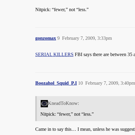
Nitpick: “fewer,” not “less.”
gonzomax
9
February 7, 2009, 3:33pm
SERIAL KILLERS
FBI says there are between 35 and
Boozahol_Squid_P.I
10
February 7, 2009, 3:40pm
KneadToKnow:
Nitpick: “fewer,” not “less.”
Came in to say this… I mean, unless he was suggesti