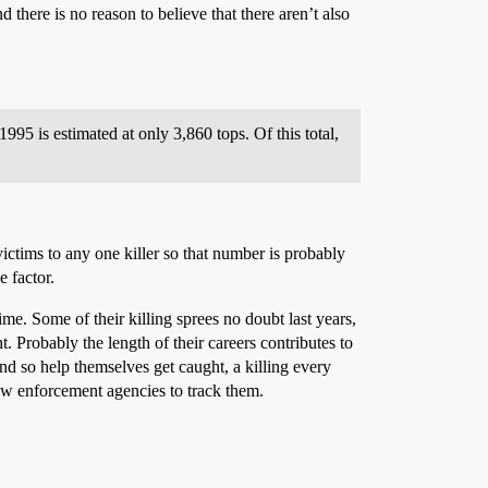
there is no reason to believe that there aren’t also
995 is estimated at only 3,860 tops. Of this total,
ictims to any one killer so that number is probably
e factor.
me. Some of their killing sprees no doubt last years,
Probably the length of their careers contributes to
nd so help themselves get caught, a killing every
law enforcement agencies to track them.