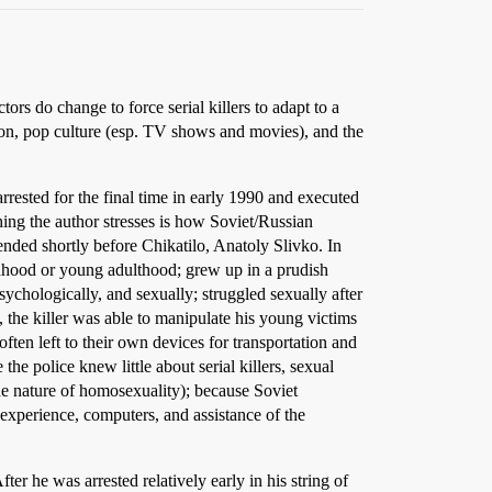
ors do change to force serial killers to adapt to a
tion, pop culture (esp. TV shows and movies), and the
rrested for the final time in early 1990 and executed
ing the author stresses is how Soviet/Russian
hended shortly before Chikatilo, Anatoly Slivko. In
ildhood or young adulthood; grew up in a prudish
ychologically, and sexually; struggled sexually after
 the killer was able to manipulate his young victims
ften left to their own devices for transportation and
he police knew little about serial killers, sexual
e nature of homosexuality); because Soviet
 experience, computers, and assistance of the
ter he was arrested relatively early in his string of