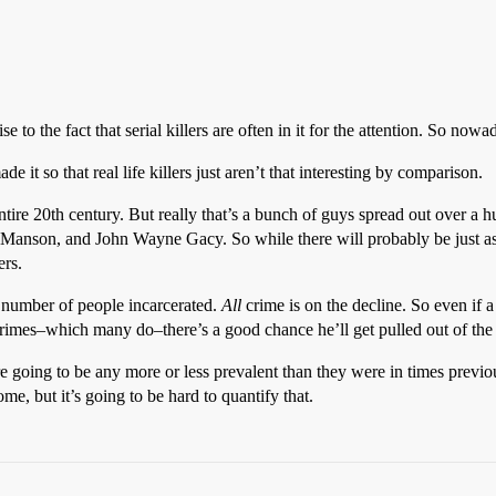
e to the fact that serial killers are often in it for the attention. So now
e it so that real life killers just aren’t that interesting by comparison.
ntire 20th century. But really that’s a bunch of guys spread out over a
es Manson, and John Wayne Gacy. So while there will probably be just as
ers.
e number of people incarcerated.
All
crime is on the decline. So even if a
r crimes–which many do–there’s a good chance he’ll get pulled out of the
s are going to be any more or less prevalent than they were in times pre
, but it’s going to be hard to quantify that.