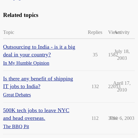
Related topics
Topic
Replies
Views
Activity
Outsourcing to India - is it a big
July 18,
deal in your country?
35
1582
2003
In My Humble Opinion
Is there any benefit of shipping
April 17,
IT jobs to India?
132
22053
2010
Great Debates
500K tech jobs to leave NYC
and head overseas.
112
3791
June 6, 2003
The BBQ Pit