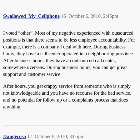
Swallowed_My_Cellphone
16
October 6, 2010, 2:45pm
I voted “other”. Most of my negative experienced with outsourced
positions is that there seems to be less employee accountability. For
example, there is a company I deal with here. During business
hours, they have a call center operated in a neighbouring province.
After business hours, they have an outsourced call center,
somewhere overseas. During business hours, you can get great
support and customer service.
After hours, you get crappy service from someone who is simply
not knowledgeable and you have no recourse for the bad service,
and no potential for follow up or a complaints process that does
anything.
Dangerosa
17
October 6, 2010, 3:05pm