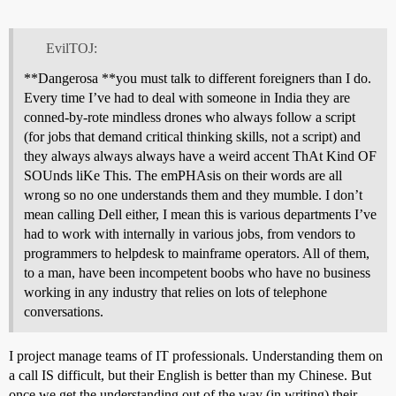
EvilTOJ:
**Dangerosa **you must talk to different foreigners than I do.
Every time I’ve had to deal with someone in India they are
conned-by-rote mindless drones who always follow a script
(for jobs that demand critical thinking skills, not a script) and
they always always always have a weird accent ThAt Kind OF
SOUnds liKe This. The emPHAsis on their words are all
wrong so no one understands them and they mumble. I don’t
mean calling Dell either, I mean this is various departments I’ve
had to work with internally in various jobs, from vendors to
programmers to helpdesk to mainframe operators. All of them,
to a man, have been incompetent boobs who have no business
working in any industry that relies on lots of telephone
conversations.
I project manage teams of IT professionals. Understanding them on
a call IS difficult, but their English is better than my Chinese. But
once we get the understanding out of the way (in writing) their