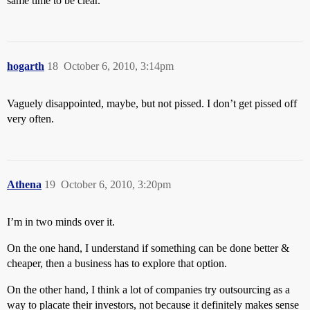
same time to be clear.”
hogarth
18
October 6, 2010, 3:14pm
Vaguely disappointed, maybe, but not pissed. I don’t get pissed off
very often.
Athena
19
October 6, 2010, 3:20pm
I’m in two minds over it.
On the one hand, I understand if something can be done better &
cheaper, then a business has to explore that option.
On the other hand, I think a lot of companies try outsourcing as a
way to placate their investors, not because it definitely makes sense