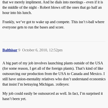
that we merely impliment. And he dials into meetings - even if it is
the middle of the night - Robert blows off the ones that go half an
hour into his lunch.
Frankly, we’ve got to wake up and compete. This isn’t t-ball where
everyone gets to run the bases and score.
Balthisar
9
October 6, 2010, 12:52pm
A big part of my job involves launching plants outside of the USA
(for some reason, I get all of the foreign plants). That’s kind of like
outsourcing our production from the USA to Canada and Mexico. I
still have union-mentality relatives who don’t understand economics
that insist I’m betraying Michigan. :rolleyes:
My job could easily be outsourced as well. In fact, I’m surprised it
hasn’t been yet.