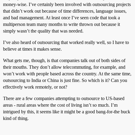
money-wise. I’ve certainly been involved with outsourcing projects
that didn’t work out because of time differences, language issues,
and bad management. At least once I’ve seen code that took a
multiperson team many months to write thrown out because it
simply wasn’t the quality that was needed.
I’ve also heard of outsourcing that worked really well, so I have to
believe at times it makes sense.
What gets me, though, is that companies talk out of both sides of
their mouths. They don’t allow telecommuting, for example, and
won’t work with people based across the country. At the same time,
outsourcing to India or China is just fine. So which is it? Can you
effectively work remotely, or not?
There are a few companies attempting to outsource to US-based
areas - rural areas where the cost of living isn’t so much. I’m
intrigued by this, it seems like it might be a good bang-for-the buck
kind of thing.