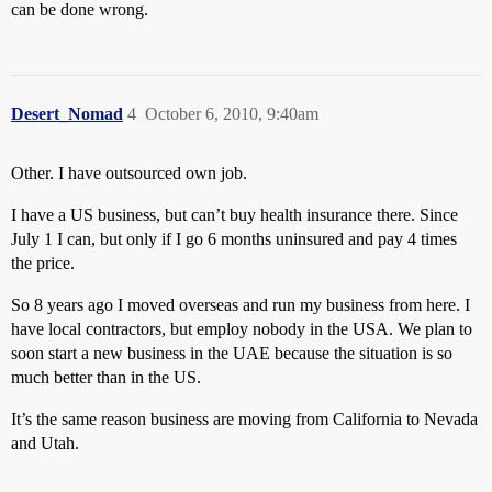
can be done wrong.
Desert_Nomad
4
October 6, 2010, 9:40am
Other. I have outsourced own job.
I have a US business, but can’t buy health insurance there. Since
July 1 I can, but only if I go 6 months uninsured and pay 4 times
the price.
So 8 years ago I moved overseas and run my business from here. I
have local contractors, but employ nobody in the USA. We plan to
soon start a new business in the UAE because the situation is so
much better than in the US.
It’s the same reason business are moving from California to Nevada
and Utah.