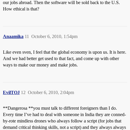
our jobs abroad. Then the software will be sold back to the U.S.
How ethical is that?
Anaamika
11
October 6, 2010, 1:54pm
Like even sven, I feel that the global economy is upon us. It is here.
And we had better get used to that fact, and come up with other
ways to make our money and make jobs.
EvilTOJ
12
October 6, 2010, 2:04pm
**Dangerosa **you must talk to different foreigners than I do.
Every time I’ve had to deal with someone in India they are conned-
by-rote mindless drones who always follow a script (for jobs that
demand critical thinking skills, not a script) and they always always