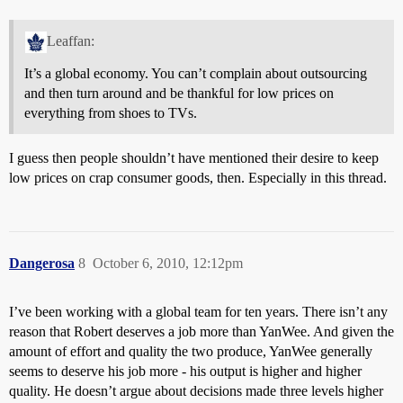
Leaffan:
It’s a global economy. You can’t complain about outsourcing
and then turn around and be thankful for low prices on
everything from shoes to TVs.
I guess then people shouldn’t have mentioned their desire to keep
low prices on crap consumer goods, then. Especially in this thread.
Dangerosa
8
October 6, 2010, 12:12pm
I’ve been working with a global team for ten years. There isn’t any
reason that Robert deserves a job more than YanWee. And given the
amount of effort and quality the two produce, YanWee generally
seems to deserve his job more - his output is higher and higher
quality. He doesn’t argue about decisions made three levels higher