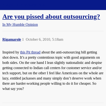
Straight Dope Message Board
Are you pissed about outsourcing?
In My Humble Opinion
Rigamarole
1
October 6, 2010, 5:18am
Inspired by
this Pit thread
about the anti-outsourcing bill getting
shot down. It’s a pretty contentious topic with good arguments on
both sides. On the one hand I lean slightly nationalistic and despise
getting connected to Indian call centers for customer service and/or
tech support, but on the other I feel like Americans on the whole are
lazy, entitled jackasses and many simply don’t deserve work when
there are harder-working people willing to do it for cheaper. So
what say you?