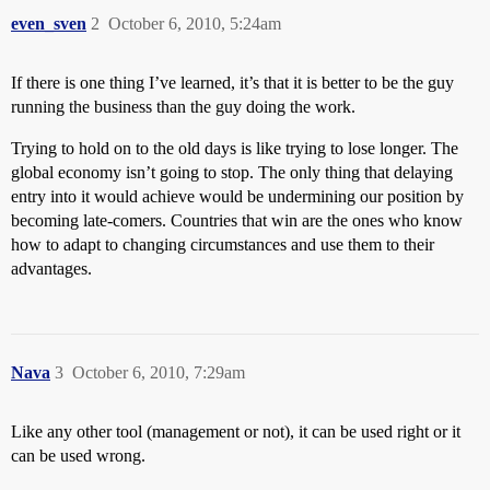
even_sven
2
October 6, 2010, 5:24am
If there is one thing I’ve learned, it’s that it is better to be the guy
running the business than the guy doing the work.
Trying to hold on to the old days is like trying to lose longer. The
global economy isn’t going to stop. The only thing that delaying
entry into it would achieve would be undermining our position by
becoming late-comers. Countries that win are the ones who know
how to adapt to changing circumstances and use them to their
advantages.
Nava
3
October 6, 2010, 7:29am
Like any other tool (management or not), it can be used right or it
can be used wrong.