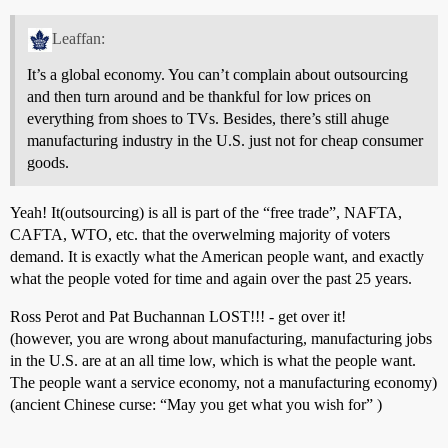
Leaffan:
It’s a global economy. You can’t complain about outsourcing
and then turn around and be thankful for low prices on
everything from shoes to TVs. Besides, there’s still ahuge
manufacturing industry in the U.S. just not for cheap consumer
goods.
Yeah! It(outsourcing) is all is part of the “free trade”, NAFTA,
CAFTA, WTO, etc. that the overwelming majority of voters
demand. It is exactly what the American people want, and exactly
what the people voted for time and again over the past 25 years.
Ross Perot and Pat Buchannan LOST!!! - get over it!
(however, you are wrong about manufacturing, manufacturing jobs
in the U.S. are at an all time low, which is what the people want.
The people want a service economy, not a manufacturing economy)
(ancient Chinese curse: “May you get what you wish for” )