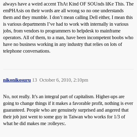
always have a weird accent ThAt Kind OF SOUnds liKe This. The
emPHAsis on their words are all wrong so no one understands
them and they mumble. I don’t mean calling Dell either, I mean this
is various departments I’ve had to work with internally in various
jobs, from vendors to programmers to helpdesk to mainframe
operators. All of them, to a man, have been incompetent boobs who
have no business working in any industry that relies on lots of
telephone conversations.
nikonikosuru
13
October 6, 2010, 2:10pm
No, not really. It’s an integral part of capitalism. Higher-ups are
going to change things if it makes a favorable profit, nothing is ever
guaranteed. People who are genuinely surprised and angered that
their job just went to some guy in Taiwan who works for 1/3 of
what he did makes me :rolleyes:.