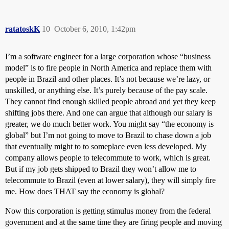
ratatoskK
10
October 6, 2010, 1:42pm
I’m a software engineer for a large corporation whose “business
model” is to fire people in North America and replace them with
people in Brazil and other places. It’s not because we’re lazy, or
unskilled, or anything else. It’s purely because of the pay scale.
They cannot find enough skilled people abroad and yet they keep
shifting jobs there. And one can argue that although our salary is
greater, we do much better work. You might say “the economy is
global” but I’m not going to move to Brazil to chase down a job
that eventually might to to someplace even less developed. My
company allows people to telecommute to work, which is great.
But if my job gets shipped to Brazil they won’t allow me to
telecommute to Brazil (even at lower salary), they will simply fire
me. How does THAT say the economy is global?
Now this corporation is getting stimulus money from the federal
government and at the same time they are firing people and moving