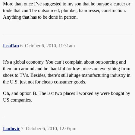
More than once I’ve suggested to my son that he pursue a career or
trade that can’t be outsourced; plumber, hairdresser, construction.
Anything that has to be done in person.
Leaffan
6
October 6, 2010, 11:31am
It’s a global economy. You can’t complain about outsourcing and
then turn around and be thankful for low prices on everything from
shoes to TVs. Besides, there’s still ahuge manufacturing industry in
the U.S. just not for cheap consumer goods.
Oh, and option B. The last two places I worked ay were bought by
US companies.
Ludovic
7
October 6, 2010, 12:05pm