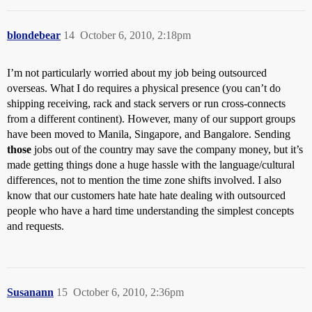
blondebear
14
October 6, 2010, 2:18pm
I’m not particularly worried about my job being outsourced
overseas. What I do requires a physical presence (you can’t do
shipping receiving, rack and stack servers or run cross-connects
from a different continent). However, many of our support groups
have been moved to Manila, Singapore, and Bangalore. Sending
those
jobs out of the country may save the company money, but it’s
made getting things done a huge hassle with the language/cultural
differences, not to mention the time zone shifts involved. I also
know that our customers hate hate hate dealing with outsourced
people who have a hard time understanding the simplest concepts
and requests.
Susanann
15
October 6, 2010, 2:36pm