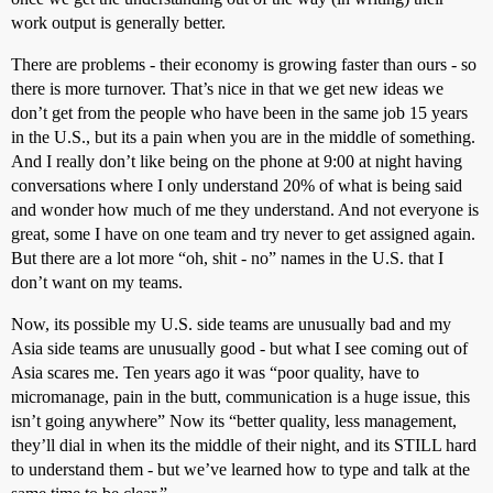
work output is generally better.
There are problems - their economy is growing faster than ours - so
there is more turnover. That’s nice in that we get new ideas we
don’t get from the people who have been in the same job 15 years
in the U.S., but its a pain when you are in the middle of something.
And I really don’t like being on the phone at 9:00 at night having
conversations where I only understand 20% of what is being said
and wonder how much of me they understand. And not everyone is
great, some I have on one team and try never to get assigned again.
But there are a lot more “oh, shit - no” names in the U.S. that I
don’t want on my teams.
Now, its possible my U.S. side teams are unusually bad and my
Asia side teams are unusually good - but what I see coming out of
Asia scares me. Ten years ago it was “poor quality, have to
micromanage, pain in the butt, communication is a huge issue, this
isn’t going anywhere” Now its “better quality, less management,
they’ll dial in when its the middle of their night, and its STILL hard
to understand them - but we’ve learned how to type and talk at the