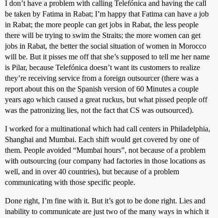
I don’t have a problem with calling Telefónica and having the call
be taken by Fatima in Rabat; I’m happy that Fatima can have a job
in Rabat; the more people can get jobs in Rabat, the less people
there will be trying to swim the Straits; the more women can get
jobs in Rabat, the better the social situation of women in Morocco
will be. But it pisses me off that she’s supposed to tell me her name
is Pilar, because Telefónica doesn’t want its customers to realize
they’re receiving service from a foreign outsourcer (there was a
report about this on the Spanish version of 60 Minutes a couple
years ago which caused a great ruckus, but what pissed people off
was the patronizing lies, not the fact that CS was outsourced).
I worked for a multinational which had call centers in Philadelphia,
Shanghai and Mumbai. Each shift would get covered by one of
them. People avoided “Mumbai hours”, not because of a problem
with outsourcing (our company had factories in those locations as
well, and in over 40 countries), but because of a problem
communicating with those specific people.
Done right, I’m fine with it. But it’s got to be done right. Lies and
inability to communicate are just two of the many ways in which it