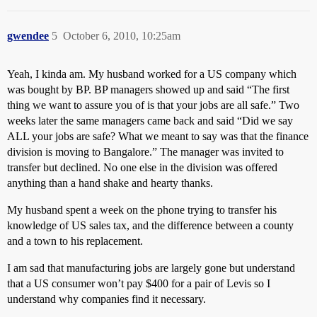
gwendee
5
October 6, 2010, 10:25am
Yeah, I kinda am. My husband worked for a US company which
was bought by BP. BP managers showed up and said “The first
thing we want to assure you of is that your jobs are all safe.” Two
weeks later the same managers came back and said “Did we say
ALL your jobs are safe? What we meant to say was that the finance
division is moving to Bangalore.” The manager was invited to
transfer but declined. No one else in the division was offered
anything than a hand shake and hearty thanks.
My husband spent a week on the phone trying to transfer his
knowledge of US sales tax, and the difference between a county
and a town to his replacement.
I am sad that manufacturing jobs are largely gone but understand
that a US consumer won’t pay $400 for a pair of Levis so I
understand why companies find it necessary.