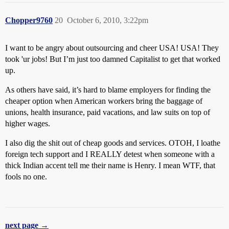
Chopper9760
20
October 6, 2010, 3:22pm
I want to be angry about outsourcing and cheer USA! USA! They
took 'ur jobs! But I’m just too damned Capitalist to get that worked
up.
As others have said, it’s hard to blame employers for finding the
cheaper option when American workers bring the baggage of
unions, health insurance, paid vacations, and law suits on top of
higher wages.
I also dig the shit out of cheap goods and services. OTOH, I loathe
foreign tech support and I REALLY detest when someone with a
thick Indian accent tell me their name is Henry. I mean WTF, that
fools no one.
next page →