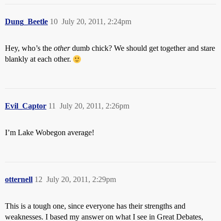
Dung_Beetle
10
July 20, 2011, 2:24pm
Hey, who’s the
other
dumb chick? We should get together and stare
blankly at each other.
Evil_Captor
11
July 20, 2011, 2:26pm
I’m Lake Wobegon average!
otternell
12
July 20, 2011, 2:29pm
This is a tough one, since everyone has their strengths and
weaknesses. I based my answer on what I see in Great Debates,