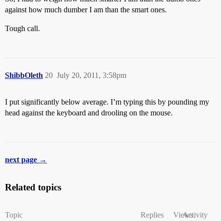
against how much dumber I am than the smart ones.
Tough call.
ShibbOleth
20
July 20, 2011, 3:58pm
I put significantly below average. I’m typing this by pounding my
head against the keyboard and drooling on the mouse.
next page →
Related topics
Topic
Replies
Views
Activity