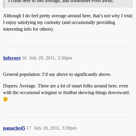
I come here to feel average, and sometimes even awed.
Although I do feel pretty average around here, that’s not why I visit;
I enjoy satisfying my curiosity (and occasionally providing
interesting info for others).
Infovore
16
July 20, 2011, 3:36pm
General population: I’d say above to significantly above.
Dopers: Average. There are a lot of smart folks around here, even
with the occasional wingnut or fruitbat skewing things downward.
panache45
17
July 20, 2011, 3:39pm