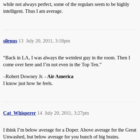
while not always perfect, some of the regulars seem to be highly
intelligent. Thus I am average.
silenus
13
July 20, 2011, 3:18pm
“Back in LA, I was always the weirdest guy in the room. Then I
come over here and I’m not even in the Top Ten.”
–Robert Downey Jr. -
Air America
I know just how he feels.
Cat_Whisperer
14
July 20, 2011, 3:27pm
I think I’m below average for a Doper. Above average for the Great
Unwashed, but below average for you bunch of big brains.