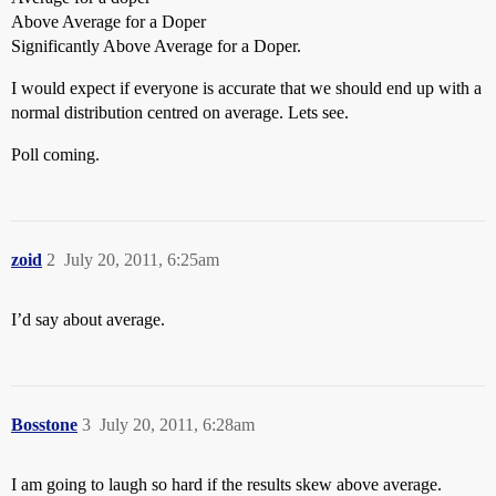
Above Average for a Doper
Significantly Above Average for a Doper.
I would expect if everyone is accurate that we should end up with a
normal distribution centred on average. Lets see.
Poll coming.
zoid
2
July 20, 2011, 6:25am
I’d say about average.
Bosstone
3
July 20, 2011, 6:28am
I am going to laugh so hard if the results skew above average.