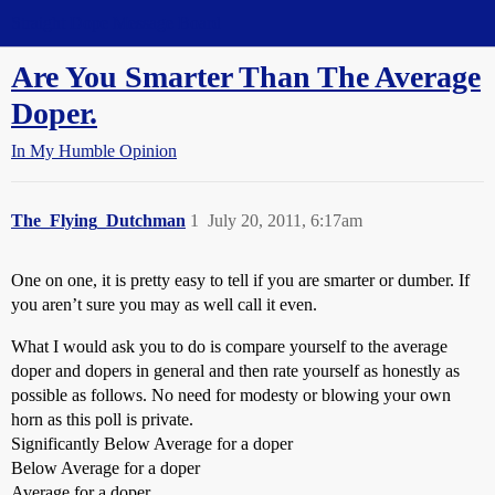
Straight Dope Message Board
Are You Smarter Than The Average
Doper.
In My Humble Opinion
The_Flying_Dutchman
1
July 20, 2011, 6:17am
One on one, it is pretty easy to tell if you are smarter or dumber. If
you aren’t sure you may as well call it even.
What I would ask you to do is compare yourself to the average
doper and dopers in general and then rate yourself as honestly as
possible as follows. No need for modesty or blowing your own
horn as this poll is private.
Significantly Below Average for a doper
Below Average for a doper
Average for a doper