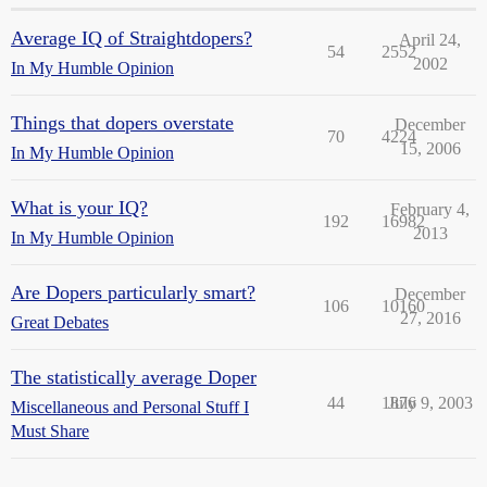
Average IQ of Straightdopers?
April 24,
54
2552
2002
In My Humble Opinion
Things that dopers overstate
December
70
4224
15, 2006
In My Humble Opinion
What is your IQ?
February 4,
192
16982
2013
In My Humble Opinion
Are Dopers particularly smart?
December
106
10160
27, 2016
Great Debates
The statistically average Doper
44
1876
July 9, 2003
Miscellaneous and Personal Stuff I
Must Share