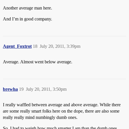
Another average man here.
And I’m in good company.
Agent_Foxtrot
18
July 20, 2011, 3:39pm
Average. Almost went below average.
brewha
19
July 20, 2011, 3:50pm
I really waffled between average and above average. While there
are some really smart folks here on the dope, there are also some
really really mind numbingly dumb ones.
So, I had to weigh how much smarter I am than the dumb ones