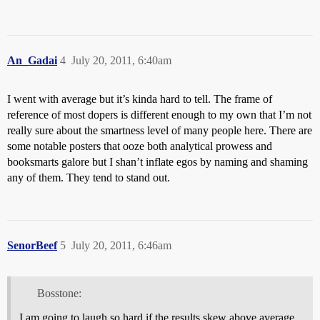
An_Gadai
4
July 20, 2011, 6:40am
I went with average but it’s kinda hard to tell. The frame of
reference of most dopers is different enough to my own that I’m not
really sure about the smartness level of many people here. There are
some notable posters that ooze both analytical prowess and
booksmarts galore but I shan’t inflate egos by naming and shaming
any of them. They tend to stand out.
SenorBeef
5
July 20, 2011, 6:46am
Bosstone:
I am going to laugh so hard if the results skew above average.