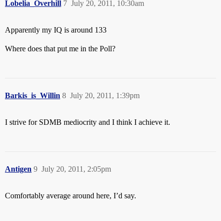
Lobelia_Overhill
7
July 20, 2011, 10:30am
Apparently my IQ is around 133
Where does that put me in the Poll?
Barkis_is_Willin
8
July 20, 2011, 1:39pm
I strive for SDMB mediocrity and I think I achieve it.
Antigen
9
July 20, 2011, 2:05pm
Comfortably average around here, I’d say.