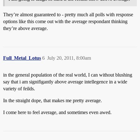
They’re almost guaranteed to - pretty much all polls with response
options like this come out with the average respondant thinking
they’re above average.
Full_Metal_Lotus
6
July 20, 2011, 8:00am
in the general population of the real world, I can without blushing
say that i am signifigantly above average intellegence in a wide
variety of feilds.
In the straight dope, that makes me pretty average.
I come here to feel average, and sometimes even awed.