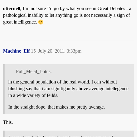
otternell
, I’m not sure I’d go by what you see in Great Debates - a
pathological inability to let anything go is not necessarily a sign of
great intelligence.
Machine_Elf
15
July 20, 2011, 3:33pm
Full_Metal_Lotus:
in the general population of the real world, I can without
blushing say that i am signifigantly above average intellegence
in a wide variety of feilds.
In the straight dope, that makes me pretty average.
This.