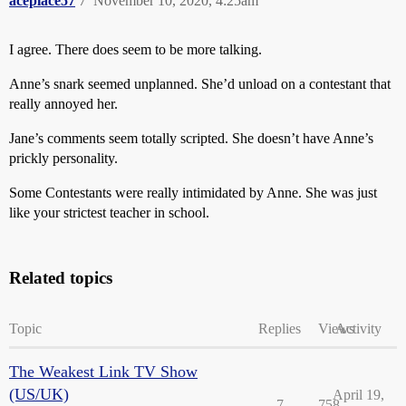
aceplace57
7
November 10, 2020, 4:25am
I agree. There does seem to be more talking.
Anne’s snark seemed unplanned. She’d unload on a contestant that
really annoyed her.
Jane’s comments seem totally scripted. She doesn’t have Anne’s
prickly personality.
Some Contestants were really intimidated by Anne. She was just
like your strictest teacher in school.
Related topics
Topic
Replies
Views
Activity
The Weakest Link TV Show
(US/UK)
April 19,
7
758