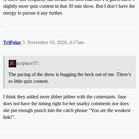
slightly more quiz content in that 30 min show. But I don’t have the
energy to pursue it any further.
TriPolar
5
November 10, 2020, 4:17am
aceplace57:
The pacing of the show is bugging the heck out of me. There’s
so little quiz content.
I think they added more jibber jabber with the contestants. Jane
does not have the timing right for her snarky comments nor does
she put enough punch into the catch phrase “You are the weakest
link!”.