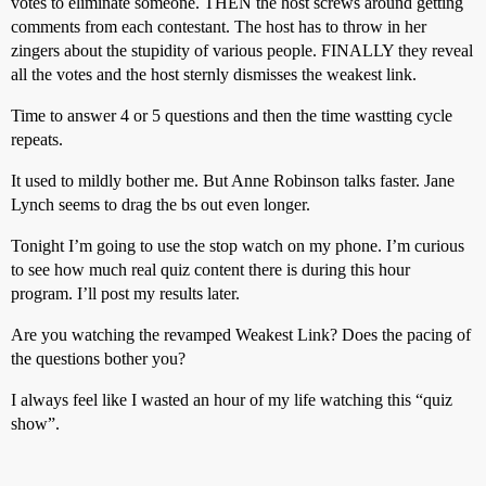
votes to eliminate someone. THEN the host screws around getting
comments from each contestant. The host has to throw in her
zingers about the stupidity of various people. FINALLY they reveal
all the votes and the host sternly dismisses the weakest link.
Time to answer 4 or 5 questions and then the time wastting cycle
repeats.
It used to mildly bother me. But Anne Robinson talks faster. Jane
Lynch seems to drag the bs out even longer.
Tonight I’m going to use the stop watch on my phone. I’m curious
to see how much real quiz content there is during this hour
program. I’ll post my results later.
Are you watching the revamped Weakest Link? Does the pacing of
the questions bother you?
I always feel like I wasted an hour of my life watching this “quiz
show”.