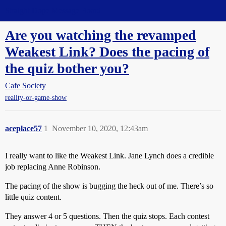
Straight Dope Message Board
Are you watching the revamped
Weakest Link? Does the pacing of
the quiz bother you?
Cafe Society
reality-or-game-show
aceplace57
1
November 10, 2020, 12:43am
I really want to like the Weakest Link. Jane Lynch does a credible
job replacing Anne Robinson.
The pacing of the show is bugging the heck out of me. There’s so
little quiz content.
They answer 4 or 5 questions. Then the quiz stops. Each contest