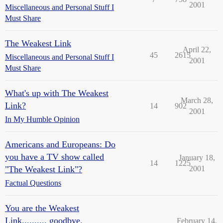
2001
Miscellaneous and Personal Stuff I
Must Share
The Weakest Link
April 22,
45
2615
Miscellaneous and Personal Stuff I
2001
Must Share
What's up with The Weakest
March 28,
Link?
14
902
2001
In My Humble Opinion
Americans and Europeans: Do
you have a TV show called
January 18,
14
1225
"The Weakest Link"?
2001
Factual Questions
You are the Weakest
Link.......... goodbye.
February 14,