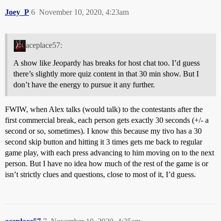
Joey_P
6
November 10, 2020, 4:23am
aceplace57:
A show like Jeopardy has breaks for host chat too. I’d guess
there’s slightly more quiz content in that 30 min show. But I
don’t have the energy to pursue it any further.
FWIW, when Alex talks (would talk) to the contestants after the
first commercial break, each person gets exactly 30 seconds (+/- a
second or so, sometimes). I know this because my tivo has a 30
second skip button and hitting it 3 times gets me back to regular
game play, with each press advancing to him moving on to the next
person. But I have no idea how much of the rest of the game is or
isn’t strictly clues and questions, close to most of it, I’d guess.