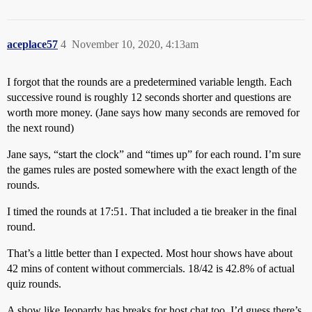
aceplace57
4
November 10, 2020, 4:13am
I forgot that the rounds are a predetermined variable length. Each
successive round is roughly 12 seconds shorter and questions are
worth more money. (Jane says how many seconds are removed for
the next round)
Jane says, “start the clock” and “times up” for each round. I’m sure
the games rules are posted somewhere with the exact length of the
rounds.
I timed the rounds at 17:51. That included a tie breaker in the final
round.
That’s a little better than I expected. Most hour shows have about
42 mins of content without commercials. 18/42 is 42.8% of actual
quiz rounds.
A show like Jeopardy has breaks for host chat too. I’d guess there’s