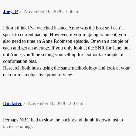
Joey_P
2
November 10, 2020, 1:50am
I don’t think I’ve watched it since Anne was the host so I can’t
speak to current pacing. However, if you’re going to time it, you
also need to time an Anne Robinson episode. Or even a couple of
each and get an average. If you only look at the SNR for Jane, but
not Anne, you’ll be setting yourself up for textbook example of
confirmation bias.
Research both hosts using the same methodology and look at your
data from an objective point of view.
Duckster
3
November 10, 2020, 2:07am
Perhaps NBC had to slow the pacing and dumb it down just to
increase ratings.