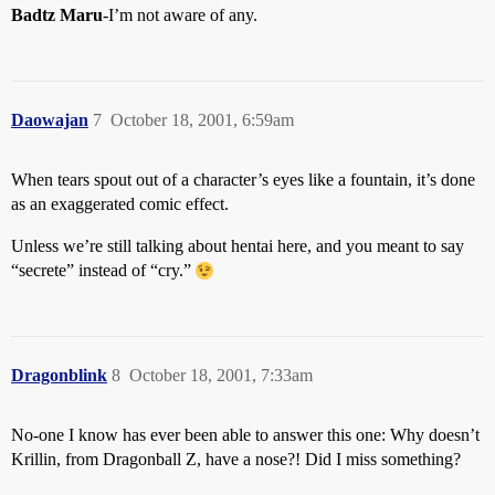
Badtz Maru
-I’m not aware of any.
Daowajan
7
October 18, 2001, 6:59am
When tears spout out of a character’s eyes like a fountain, it’s done
as an exaggerated comic effect.
Unless we’re still talking about hentai here, and you meant to say
“secrete” instead of “cry.”
Dragonblink
8
October 18, 2001, 7:33am
No-one I know has ever been able to answer this one: Why doesn’t
Krillin, from Dragonball Z, have a nose?! Did I miss something?