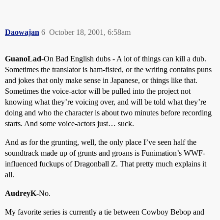
Daowajan
6
October 18, 2001, 6:58am
GuanoLad
-On Bad English dubs - A lot of things can kill a dub.
Sometimes the translator is ham-fisted, or the writing contains puns
and jokes that only make sense in Japanese, or things like that.
Sometimes the voice-actor will be pulled into the project not
knowing what they’re voicing over, and will be told what they’re
doing and who the character is about two minutes before recording
starts. And some voice-actors just… suck.
And as for the grunting, well, the only place I’ve seen half the
soundtrack made up of grunts and groans is Funimation’s WWF-
influenced fuckups of Dragonball Z. That pretty much explains it
all.
AudreyK
-No.
My favorite series is currently a tie between Cowboy Bebop and