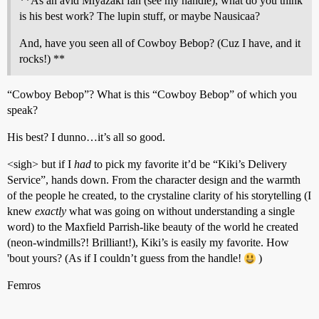
**As an avid Miyazaki fan (see my handle), what do you think
is his best work? The lupin stuff, or maybe Nausicaa?
And, have you seen all of Cowboy Bebop? (Cuz I have, and it
rocks!) **
“Cowboy Bebop”? What is this “Cowboy Bebop” of which you
speak?
His best? I dunno…it’s all so good.
<sigh> but if I
had
to pick my favorite it’d be “Kiki’s Delivery
Service”, hands down. From the character design and the warmth
of the people he created, to the crystaline clarity of his storytelling (I
knew
exactly
what was going on without understanding a single
word) to the Maxfield Parrish-like beauty of the world he created
(neon-windmills?! Brilliant!), Kiki’s is easily my favorite. How
'bout yours? (As if I couldn’t guess from the handle!
)
Femros