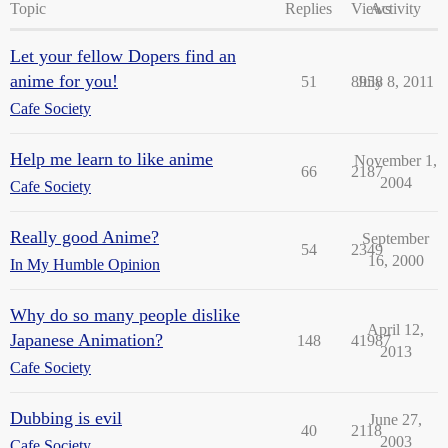
Topic
Replies
Views
Activity
Let your fellow Dopers find an
anime for you!
51
8958
July 8, 2011
Cafe Society
Help me learn to like anime
November 1,
66
2187
2004
Cafe Society
Really good Anime?
September
54
2349
16, 2000
In My Humble Opinion
Why do so many people dislike
April 12,
Japanese Animation?
148
41987
2013
Cafe Society
Dubbing is evil
June 27,
40
2118
2003
Cafe Society