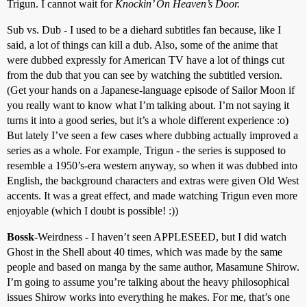
Trigun. I cannot wait for
Knockin’ On Heaven’s Door.
Sub vs. Dub - I used to be a diehard subtitles fan because, like I
said, a lot of things can kill a dub. Also, some of the anime that
were dubbed expressly for American TV have a lot of things cut
from the dub that you can see by watching the subtitled version.
(Get your hands on a Japanese-language episode of Sailor Moon if
you really want to know what I’m talking about. I’m not saying it
turns it into a good series, but it’s a whole different experience :o)
But lately I’ve seen a few cases where dubbing actually improved a
series as a whole. For example, Trigun - the series is supposed to
resemble a 1950’s-era western anyway, so when it was dubbed into
English, the background characters and extras were given Old West
accents. It was a great effect, and made watching Trigun even more
enjoyable (which I doubt is possible! :))
Bossk
-Weirdness - I haven’t seen APPLESEED, but I did watch
Ghost in the Shell about 40 times, which was made by the same
people and based on manga by the same author, Masamune Shirow.
I’m going to assume you’re talking about the heavy philosophical
issues Shirow works into everything he makes. For me, that’s one