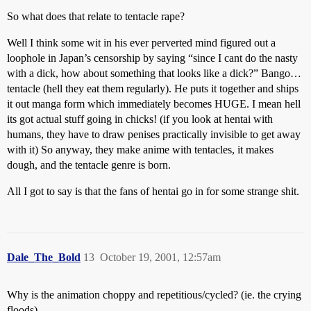
So what does that relate to tentacle rape?
Well I think some wit in his ever perverted mind figured out a
loophole in Japan’s censorship by saying “since I cant do the nasty
with a dick, how about something that looks like a dick?” Bango…
tentacle (hell they eat them regularly). He puts it together and ships
it out manga form which immediately becomes HUGE. I mean hell
its got actual stuff going in chicks! (if you look at hentai with
humans, they have to draw penises practically invisible to get away
with it) So anyway, they make anime with tentacles, it makes
dough, and the tentacle genre is born.
All I got to say is that the fans of hentai go in for some strange shit.
Dale_The_Bold
13
October 19, 2001, 12:57am
Why is the animation choppy and repetitious/cycled? (ie. the crying
floods)