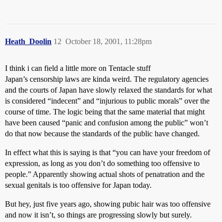
Heath_Doolin
12
October 18, 2001, 11:28pm
I think i can field a little more on Tentacle stuff
Japan’s censorship laws are kinda weird. The regulatory agencies
and the courts of Japan have slowly relaxed the standards for what
is considered “indecent” and “injurious to public morals” over the
course of time. The logic being that the same material that might
have been caused “panic and confusion among the public” won’t
do that now because the standards of the public have changed.
In effect what this is saying is that “you can have your freedom of
expression, as long as you don’t do something too offensive to
people.” Apparently showing actual shots of penatration and the
sexual genitals is too offensive for Japan today.
But hey, just five years ago, showing pubic hair was too offensive
and now it isn’t, so things are progressing slowly but surely.