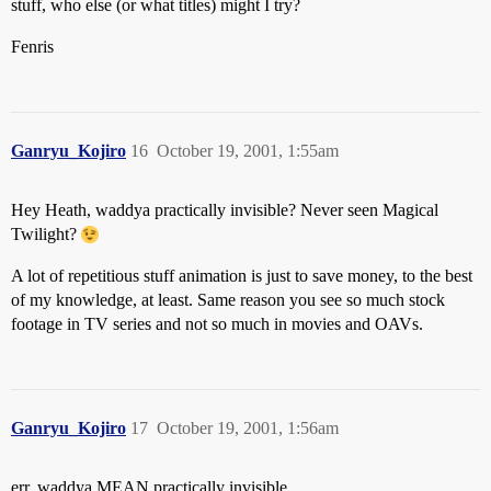
stuff, who else (or what titles) might I try?
Fenris
Ganryu_Kojiro
16
October 19, 2001, 1:55am
Hey Heath, waddya practically invisible? Never seen Magical
Twilight?
A lot of repetitious stuff animation is just to save money, to the best
of my knowledge, at least. Same reason you see so much stock
footage in TV series and not so much in movies and OAVs.
Ganryu_Kojiro
17
October 19, 2001, 1:56am
err, waddya MEAN practically invisible