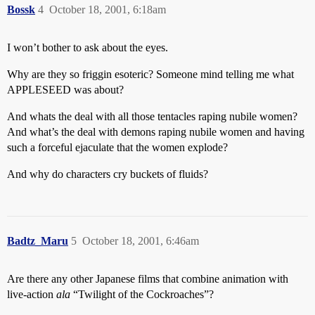
Bossk
4
October 18, 2001, 6:18am
I won’t bother to ask about the eyes.
Why are they so friggin esoteric? Someone mind telling me what
APPLESEED was about?
And whats the deal with all those tentacles raping nubile women?
And what’s the deal with demons raping nubile women and having
such a forceful ejaculate that the women explode?
And why do characters cry buckets of fluids?
Badtz_Maru
5
October 18, 2001, 6:46am
Are there any other Japanese films that combine animation with
live-action
ala
“Twilight of the Cockroaches”?