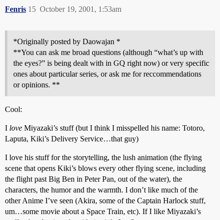
Fenris
15
October 19, 2001, 1:53am
*Originally posted by Daowajan *
**You can ask me broad questions (although “what’s up with
the eyes?” is being dealt with in GQ right now) or very specific
ones about particular series, or ask me for reccommendations
or opinions. **
Cool:
I
love
Miyazaki’s stuff (but I think I misspelled his name: Totoro,
Laputa, Kiki’s Delivery Service…that guy)
I love his stuff for the storytelling, the lush animation (the flying
scene that opens Kiki’s blows every other flying scene, including
the flight past Big Ben in Peter Pan, out of the water), the
characters, the humor and the warmth. I don’t like much of the
other Anime I’ve seen (Akira, some of the Captain Harlock stuff,
um…some movie about a Space Train, etc). If I like Miyazaki’s