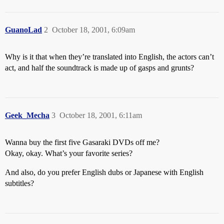
GuanoLad
2
October 18, 2001, 6:09am
Why is it that when they’re translated into English, the actors can’t
act, and half the soundtrack is made up of gasps and grunts?
Geek_Mecha
3
October 18, 2001, 6:11am
Wanna buy the first five Gasaraki DVDs off me?
Okay, okay. What’s your favorite series?
And also, do you prefer English dubs or Japanese with English
subtitles?