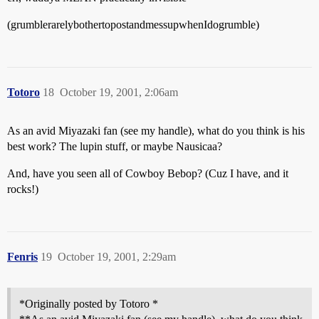
(grumblerarelybothertopostandmessupwhenIdogrumble)
Totoro
18
October 19, 2001, 2:06am
As an avid Miyazaki fan (see my handle), what do you think is his
best work? The lupin stuff, or maybe Nausicaa?
And, have you seen all of Cowboy Bebop? (Cuz I have, and it
rocks!)
Fenris
19
October 19, 2001, 2:29am
*Originally posted by Totoro *