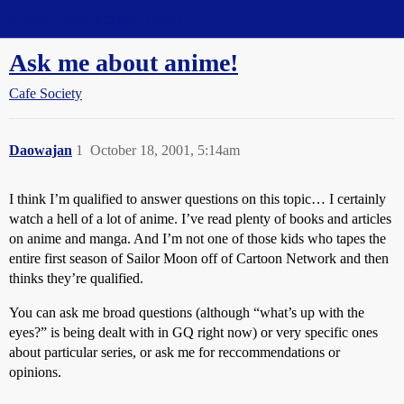
Straight Dope Message Board
Ask me about anime!
Cafe Society
Daowajan
1
October 18, 2001, 5:14am
I think I’m qualified to answer questions on this topic… I certainly
watch a hell of a lot of anime. I’ve read plenty of books and articles
on anime and manga. And I’m not one of those kids who tapes the
entire first season of Sailor Moon off of Cartoon Network and then
thinks they’re qualified.
You can ask me broad questions (although “what’s up with the
eyes?” is being dealt with in GQ right now) or very specific ones
about particular series, or ask me for reccommendations or
opinions.