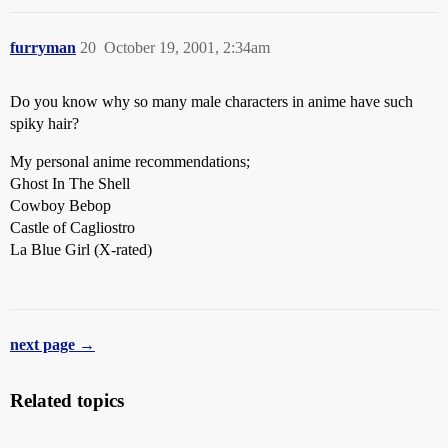
furryman
20
October 19, 2001, 2:34am
Do you know why so many male characters in anime have such
spiky hair?
My personal anime recommendations;
Ghost In The Shell
Cowboy Bebop
Castle of Cagliostro
La Blue Girl (X-rated)
next page →
Related topics