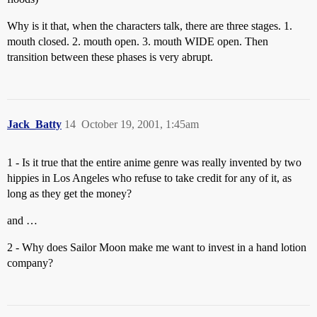
Why is it that, when the characters talk, there are three stages. 1.
mouth closed. 2. mouth open. 3. mouth WIDE open. Then
transition between these phases is very abrupt.
Jack_Batty
14
October 19, 2001, 1:45am
1 - Is it true that the entire anime genre was really invented by two
hippies in Los Angeles who refuse to take credit for any of it, as
long as they get the money?
and …
2 - Why does Sailor Moon make me want to invest in a hand lotion
company?