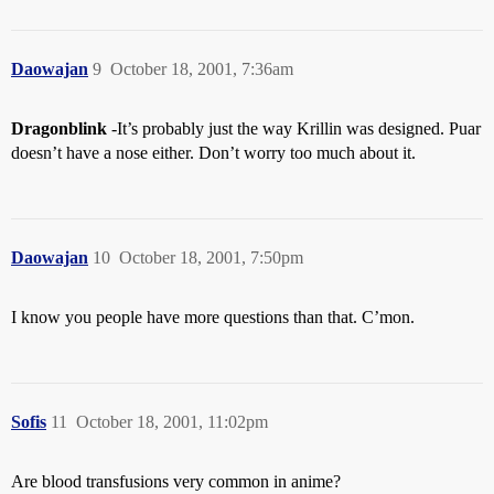
Daowajan
9
October 18, 2001, 7:36am
Dragonblink
-It’s probably just the way Krillin was designed. Puar
doesn’t have a nose either. Don’t worry too much about it.
Daowajan
10
October 18, 2001, 7:50pm
I know you people have more questions than that. C’mon.
Sofis
11
October 18, 2001, 11:02pm
Are blood transfusions very common in anime?