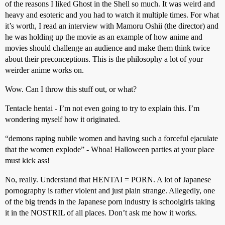
of the reasons I liked Ghost in the Shell so much. It was weird and
heavy and esoteric and you had to watch it multiple times. For what
it’s worth, I read an interview with Mamoru Oshii (the director) and
he was holding up the movie as an example of how anime and
movies should challenge an audience and make them think twice
about their preconceptions. This is the philosophy a lot of your
weirder anime works on.
Wow. Can I throw this stuff out, or what?
Tentacle hentai - I’m not even going to try to explain this. I’m
wondering myself how it originated.
“demons raping nubile women and having such a forceful ejaculate
that the women explode” - Whoa! Halloween parties at your place
must kick ass!
No, really. Understand that HENTAI = PORN. A lot of Japanese
pornography is rather violent and just plain strange. Allegedly, one
of the big trends in the Japanese porn industry is schoolgirls taking
it in the NOSTRIL of all places. Don’t ask me how it works.