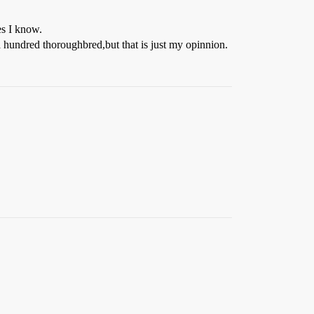
es I know.
a hundred thoroughbred,but that is just my opinnion.