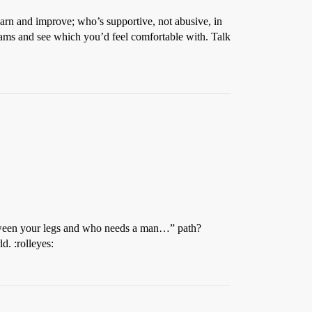
learn and improve; who’s supportive, not abusive, in
rams and see which you’d feel comfortable with. Talk
between your legs and who needs a man…” path?
d. :rolleyes: