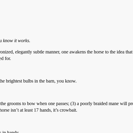
ou know it works.
ronized, elegantly subtle manner, one awakens the horse to the idea that
d for.
he brightest bulbs in the barn, you know.
s the grooms to bow when one passes; (3) a poorly braided mane will pr
rse isn’t at least 17 hands, it’s crowbait.
s in handy.