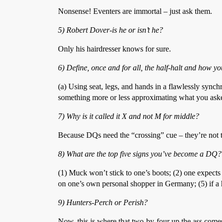
Nonsense! Eventers are immortal – just ask them.
5) Robert Dover-is he or isn’t he?
Only his hairdresser knows for sure.
6) Define, once and for all, the half-halt and how y
(a) Using seat, legs, and hands in a flawlessly synch
something more or less approximating what you aske
7) Why is it called it X and not M for middle?
Because DQs need the “crossing” cue – they’re not t
8) What are the top five signs you’ve become a DQ?
(1) Muck won’t stick to one’s boots; (2) one expect
on one’s own personal shopper in Germany; (5) if a ho
9) Hunters-Perch or Perish?
Now, this is where that two-by-four up the ass come