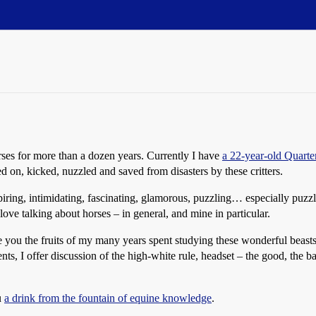
ses for more than a dozen years. Currently I have
a 22-year-old Quarte
d on, kicked, nuzzled and saved from disasters by these critters.
iring, intimidating, fascinating, glamorous, puzzling… especially puzzli
ove talking about horses – in general, and mine in particular.
you the fruits of my many years spent studying these wonderful beasts at
nts, I offer discussion of the high-white rule, headset – the good, the ba
u
a drink from the fountain of equine knowledge
.