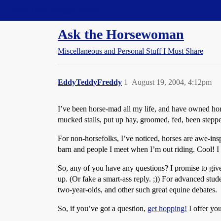
Straight Dope Message Board
Ask the Horsewoman
Miscellaneous and Personal Stuff I Must Share
EddyTeddyFreddy
1
August 19, 2004, 4:12pm
I’ve been horse-mad all my life, and have owned hor
mucked stalls, put up hay, groomed, fed, been steppe
For non-horsefolks, I’ve noticed, horses are awe-insp
barn and people I meet when I’m out riding. Cool! I l
So, any of you have any questions? I promise to give 
up. (Or fake a smart-ass reply. ;)) For advanced stude
two-year-olds, and other such great equine debates.
So, if you’ve got a question,
get hopping!
I offer yo