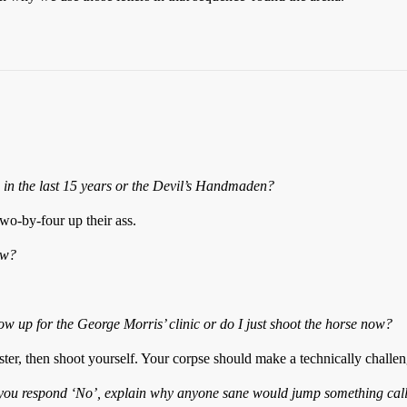
 in the last 15 years or the Devil’s Handmaden?
wo-by-four up their ass.
ow?
show up for the George Morris’ clinic or do I just shoot the horse now?
ster, then shoot yourself. Your corpse should make a technically challe
f you respond ‘No’, explain why anyone sane would jump something call