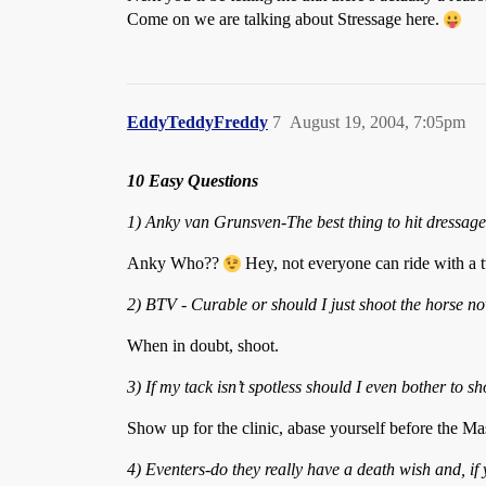
Come on we are talking about Stressage here.
EddyTeddyFreddy
7
August 19, 2004, 7:05pm
10 Easy Questions
1) Anky van Grunsven-The best thing to hit dressage
Anky Who??
Hey, not everyone can ride with a t
2) BTV - Curable or should I just shoot the horse n
When in doubt, shoot.
3) If my tack isn’t spotless should I even bother to 
Show up for the clinic, abase yourself before the Ma
4) Eventers-do they really have a death wish and, i