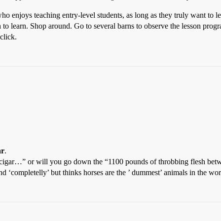
ho enjoys teaching entry-level students, as long as they truly want to 
h to learn. Shop around. Go to several barns to observe the lesson prog
click.
ar
.
st a cigar…” or will you go down the “1100 pounds of throbbing flesh 
nd ‘completelly’ but thinks horses are the ’ dummest’ animals in the worl