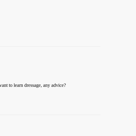
want to learn dressage, any advice?