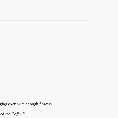
nging oxer, with enough flowers.
ed the Coffin ?