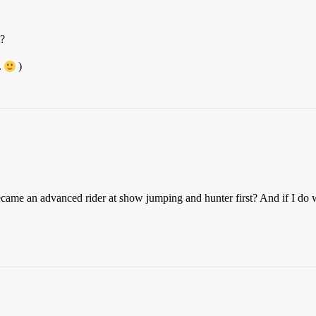
t?
.
)
 became an advanced rider at show jumping and hunter first? And if I do 