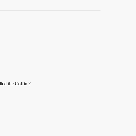
led the Coffin ?