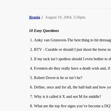
jlzania
2
August 19, 2004, 5:56pm
10 Easy Questions
Anky van Grunsven-The best thing to hit dressag
BTV - Curable or should I just shoot the horse 
If my tack isn’t spotless should I even bother to 
Eventers-do they really have a death wish and, 
Robert Dover-is he or isn’t he?
Define, once and for all, the half-halt and how y
Why is it called it X and not M for middle?
What are the top five signs you’ve become a DQ