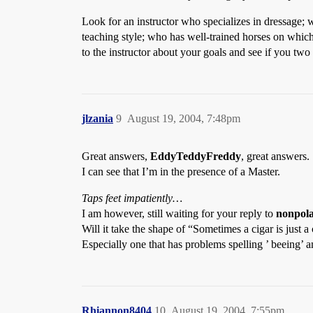
Look for an instructor who specializes in dressage; w
teaching style; who has well-trained horses on whic
to the instructor about your goals and see if you two 
jlzania
9
August 19, 2004, 7:48pm
Great answers,
EddyTeddyFreddy
, great answers.
I can see that I’m in the presence of a Master.
Taps feet impatiently
…
I am however, still waiting for your reply to
nonpol
Will it take the shape of “Sometimes a cigar is ju
Especially one that has problems spelling ’ beeing’ a
Rhiannon8404
10
August 19, 2004, 7:55pm