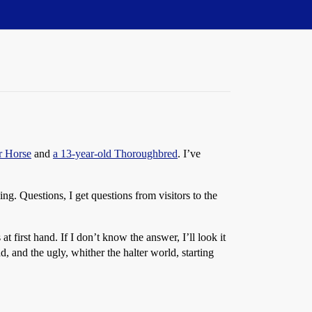
r Horse
and
a 13-year-old Thoroughbred
. I’ve
ng. Questions, I get questions from visitors to the
 first hand. If I don’t know the answer, I’ll look it
d, and the ugly, whither the halter world, starting