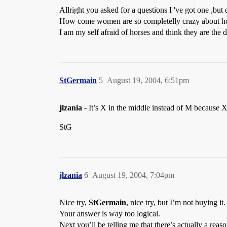
Allright you asked for a questions I 've got one ,but 
How come women are so completelly crazy about hors
I am my self afraid of horses and think they are the
StGermain
5
August 19, 2004, 6:51pm
jlzania
- It’s X in the middle instead of M because X
StG
jlzania
6
August 19, 2004, 7:04pm
Nice try,
StGermain
, nice try, but I’m not buying it.
Your answer is way too logical.
Next you’ll be telling me that there’s actually a reas