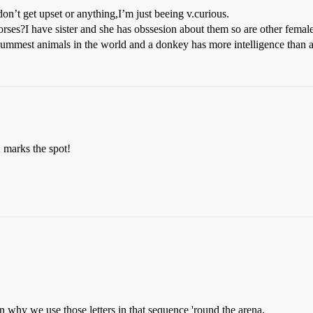
don’t get upset or anything,I’m just beeing v.curious.
es?I have sister and she has obssesion about them so are other femal
 dummest animals in the world and a donkey has more intelligence than 
 marks the spot!
on why we use those letters in that sequence 'round the arena.