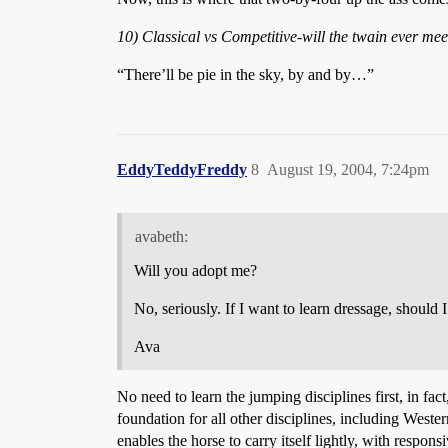
10) Classical vs Competitive-will the twain ever mee
“There’ll be pie in the sky, by and by…”
EddyTeddyFreddy
8
August 19, 2004, 7:24pm
avabeth:
Will you adopt me?
No, seriously. If I want to learn dressage, should
Ava
No need to learn the jumping disciplines first, in fact
foundation for all other disciplines, including Weste
enables the horse to carry itself lightly, with respo