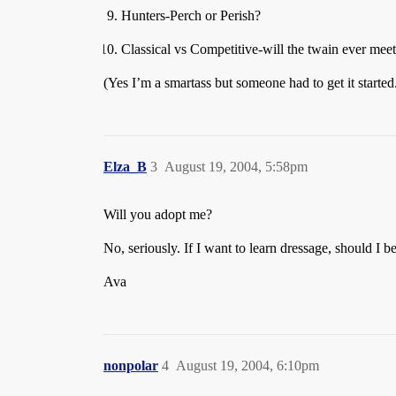
Hunters-Perch or Perish?
Classical vs Competitive-will the twain ever mee
(Yes I’m a smartass but someone had to get it started
Elza_B
3
August 19, 2004, 5:58pm
Will you adopt me?
No, seriously. If I want to learn dressage, should I
Ava
nonpolar
4
August 19, 2004, 6:10pm