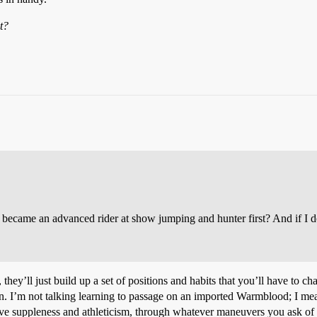
t?
 I became an advanced rider at show jumping and hunter first? And if I 
, they’ll just build up a set of positions and habits that you’ll have to 
rn. I’m not talking learning to passage on an imported Warmblood; I mean
nsive suppleness and athleticism, through whatever maneuvers you ask of i