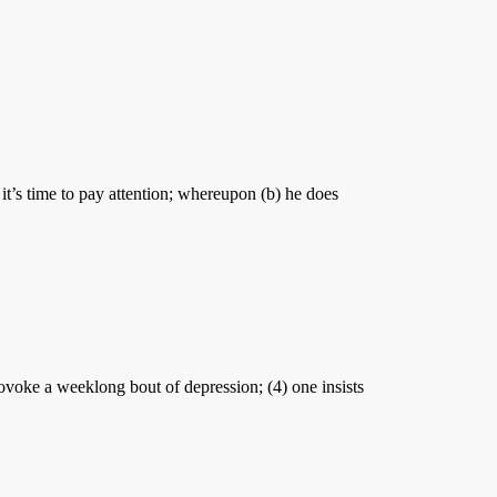
 it’s time to pay attention; whereupon (b) he does
ovoke a weeklong bout of depression; (4) one insists