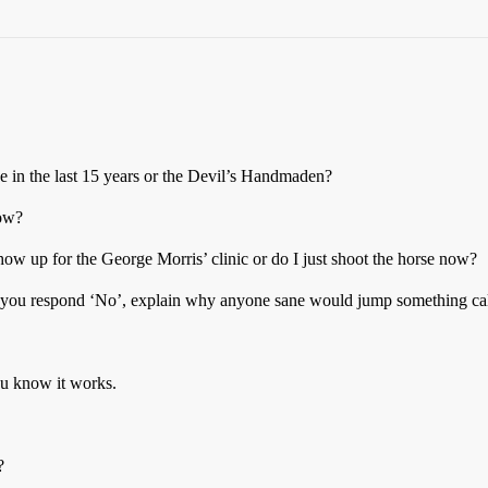
e in the last 15 years or the Devil’s Handmaden?
now?
show up for the George Morris’ clinic or do I just shoot the horse now?
if you respond ‘No’, explain why anyone sane would jump something cal
ou know it works.
?