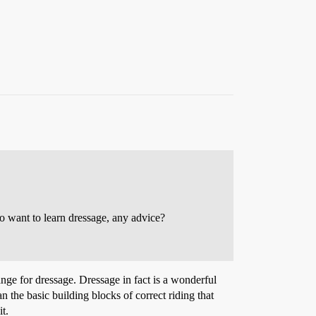
do want to learn dressage, any advice?
change for dressage. Dressage in fact is a wonderful
 the basic building blocks of correct riding that
t.