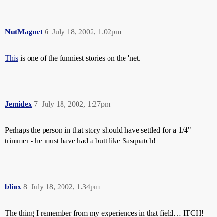
NutMagnet
6
July 18, 2002, 1:02pm
This
is one of the funniest stories on the 'net.
Jemidex
7
July 18, 2002, 1:27pm
Perhaps the person in that story should have settled for a 1/4"
trimmer - he must have had a butt like Sasquatch!
blinx
8
July 18, 2002, 1:34pm
The thing I remember from my experiences in that field… ITCH!