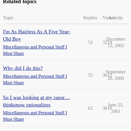
Related topics
Topic
Replies
Views
Activity
I'm As Hairless As A Five Year-
Old Boy
December
52
3229
12, 2002
Miscellaneous and Personal Stuff I
Must Share
Why did I do this?
September
55
3612
Miscellaneous and Personal Stuff I
20, 2000
Must Share
So I was looking at my razor…
thinksnow rationalizes
June 25,
62
3616
2001
Miscellaneous and Personal Stuff I
Must Share