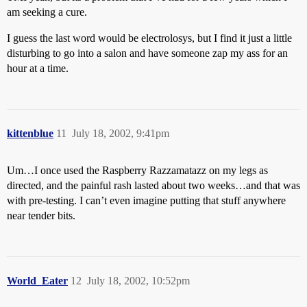
am seeking a cure.
I guess the last word would be electrolosys, but I find it just a little
disturbing to go into a salon and have someone zap my ass for an
hour at a time.
kittenblue
11
July 18, 2002, 9:41pm
Um…I once used the Raspberry Razzamatazz on my legs as
directed, and the painful rash lasted about two weeks…and that was
with pre-testing. I can’t even imagine putting that stuff anywhere
near tender bits.
World_Eater
12
July 18, 2002, 10:52pm