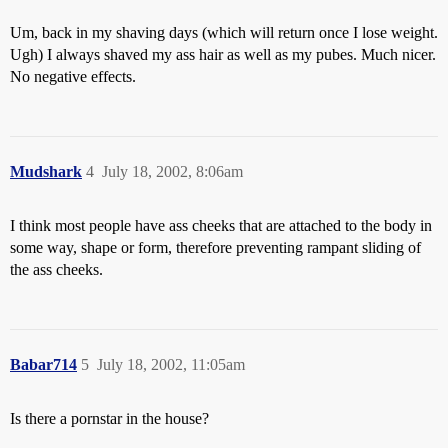
Um, back in my shaving days (which will return once I lose weight.
Ugh) I always shaved my ass hair as well as my pubes. Much nicer.
No negative effects.
Mudshark
4
July 18, 2002, 8:06am
I think most people have ass cheeks that are attached to the body in
some way, shape or form, therefore preventing rampant sliding of
the ass cheeks.
Babar714
5
July 18, 2002, 11:05am
Is there a pornstar in the house?