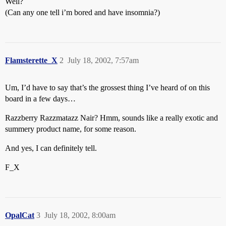
Well?
(Can any one tell i’m bored and have insomnia?)
Flamsterette_X
2
July 18, 2002, 7:57am
Um, I’d have to say that’s the grossest thing I’ve heard of on this
board in a few days…
Razzberry Razzmatazz Nair? Hmm, sounds like a really exotic and
summery product name, for some reason.
And yes, I can definitely tell.
F_X
OpalCat
3
July 18, 2002, 8:00am