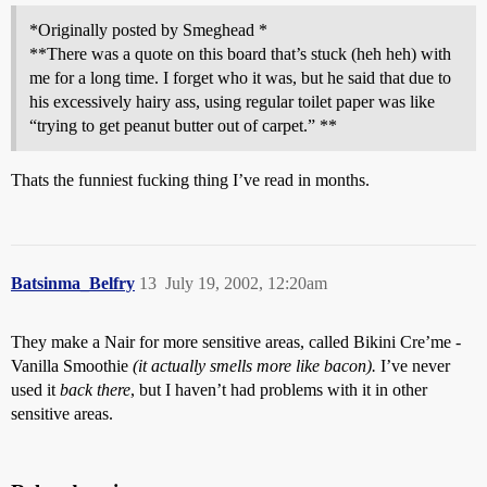
*Originally posted by Smeghead *
**There was a quote on this board that’s stuck (heh heh) with
me for a long time. I forget who it was, but he said that due to
his excessively hairy ass, using regular toilet paper was like
“trying to get peanut butter out of carpet.” **
Thats the funniest fucking thing I’ve read in months.
Batsinma_Belfry
13
July 19, 2002, 12:20am
They make a Nair for more sensitive areas, called Bikini Cre’me -
Vanilla Smoothie
(it actually smells more like bacon).
I’ve never
used it
back there
, but I haven’t had problems with it in other
sensitive areas.