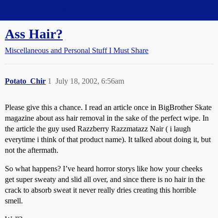
Straight Dope Message Board
Ass Hair?
Miscellaneous and Personal Stuff I Must Share
Potato_Chir
1
July 18, 2002, 6:56am
Please give this a chance. I read an article once in BigBrother Skate
magazine about ass hair removal in the sake of the perfect wipe. In
the article the guy used Razzberry Razzmatazz Nair ( i laugh
everytime i think of that product name). It talked about doing it, but
not the aftermath.
So what happens? I’ve heard horror storys like how your cheeks
get super sweaty and slid all over, and since there is no hair in the
crack to absorb sweat it never really dries creating this horrible
smell.