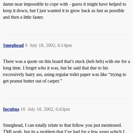
damn near impossible to cope with - guess it might have helped to
keep it down, but I just wanted it to grow back as fast as possible
and then a little faster.
Smeghead
9
July 18, 2002, 6:14pm
There was a quote on this board that’s stuck (heh heh) with me for a
long time. I forget who it was, but he said that due to his
excessively hairy ass, using regular toilet paper was like “trying to
get peanut butter out of carpet.”
Incubus
10
July 18, 2002, 6:43pm
Smeghead, I can totally relate to that fellow you just mentioned.
TMI yeah, but its a problem that I’ve had for a few years which I