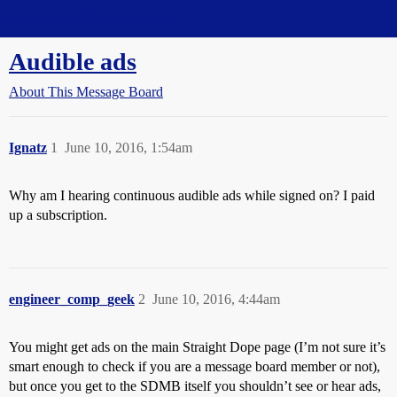
Straight Dope Message Board
Audible ads
About This Message Board
Ignatz
1
June 10, 2016, 1:54am
Why am I hearing continuous audible ads while signed on? I paid
up a subscription.
engineer_comp_geek
2
June 10, 2016, 4:44am
You might get ads on the main Straight Dope page (I’m not sure it’s
smart enough to check if you are a message board member or not),
but once you get to the SDMB itself you shouldn’t see or hear ads,