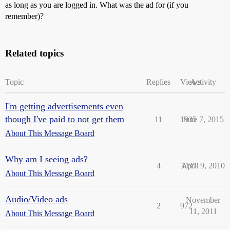
as long as you are logged in. What was the ad for (if you
remember)?
Related topics
Topic
Replies
Views
Activity
I'm getting advertisements even
though I've paid to not get them
11
1935
June 7, 2015
About This Message Board
Why am I seeing ads?
4
5437
April 9, 2010
About This Message Board
Audio/Video ads
November
2
972
11, 2011
About This Message Board