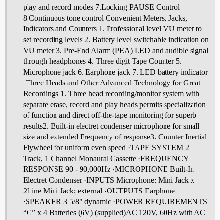
play and record modes 7.Locking PAUSE Control
8.Continuous tone control Convenient Meters, Jacks,
Indicators and Counters 1. Professional level VU meter to
set recording levels 2. Battery level switchable indication on
VU meter 3. Pre-End Alarm (PEA) LED and audible signal
through headphones 4. Three digit Tape Counter 5.
Microphone jack 6. Earphone jack 7. LED battery indicator
·Three Heads and Other Advanced Technology for Great
Recordings 1. Three head recording/monitor system with
separate erase, record and play heads permits specialization
of function and direct off-the-tape monitoring for superb
results2. Built-in electret condenser microphone for small
size and extended Frequency of response3. Counter Inertial
Flywheel for uniform even speed ·TAPE SYSTEM 2
Track, 1 Channel Monaural Cassette ·FREQUENCY
RESPONSE 90 - 90,000Hz ·MICROPHONE Built-In
Electret Condenser ·INPUTS Microphone: Mini Jack x
2Line Mini Jack; external ·OUTPUTS Earphone
·SPEAKER 3 5/8" dynamic ·POWER REQUIREMENTS
“C” x 4 Batteries (6V) (supplied)AC 120V, 60Hz with AC