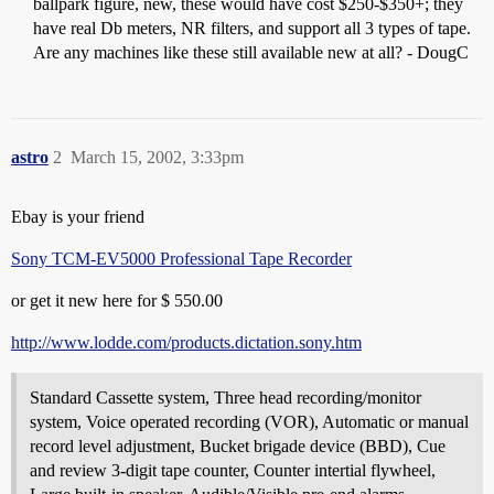
ballpark figure, new, these would have cost $250-$350+; they
have real Db meters, NR filters, and support all 3 types of tape.
Are any machines like these still available new at all? - DougC
astro
2
March 15, 2002, 3:33pm
Ebay is your friend
Sony TCM-EV5000 Professional Tape Recorder
or get it new here for $ 550.00
http://www.lodde.com/products.dictation.sony.htm
Standard Cassette system, Three head recording/monitor
system, Voice operated recording (VOR), Automatic or manual
record level adjustment, Bucket brigade device (BBD), Cue
and review 3-digit tape counter, Counter intertial flywheel,