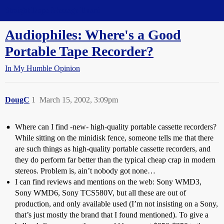
Straight Dope Message Board
Audiophiles: Where's a Good
Portable Tape Recorder?
In My Humble Opinion
DougC
1
March 15, 2002, 3:09pm
Where can I find -new- high-quality portable cassette recorders?
While sitting on the minidisk fence, someone tells me that there
are such things as high-quality portable cassette recorders, and
they do perform far better than the typical cheap crap in modern
stereos. Problem is, ain’t nobody got none…
I can find reviews and mentions on the web: Sony WMD3,
Sony WMD6, Sony TCS580V, but all these are out of
production, and only available used (I’m not insisting on a Sony,
that’s just mostly the brand that I found mentioned). To give a