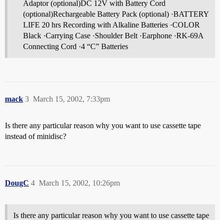
Adaptor (optional)DC 12V with Battery Cord
(optional)Rechargeable Battery Pack (optional) ·BATTERY
LIFE 20 hrs Recording with Alkaline Batteries ·COLOR
Black ·Carrying Case ·Shoulder Belt ·Earphone ·RK-69A
Connecting Cord ·4 “C” Batteries
mack
3
March 15, 2002, 7:33pm
Is there any particular reason why you want to use cassette tape
instead of minidisc?
DougC
4
March 15, 2002, 10:26pm
Is there any particular reason why you want to use cassette tape