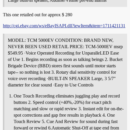
Large built-in speaker, Audible/Visible pre-end alarms
This one retailed out for approx $ 280
http://cgi.ebay.com/ws/eBayISAPI.dll?iewItem&item=1711421131
MODEL: TCM 5000EV CONDITION: BRAND NEW,
NEVER BEEN USED RETAIL PRICE: TCM-5000EV msrp
$549.95 ·Voice Operated Recording for UnparalleLED Ease
of Use 1. Begins recording as soon as talking beings 2. Bucket
Brigade Device (BBD) stores first sounds until motor starts
tape-- so nothing is lost 3. Rotary dial sensitivity control for
voice over recording ·BUILT-IN SPEAKER Large, 3 5/7"
diameter for clear sound ·Easy to Use Controls
One Touch Recording eliminates juggling play and record
buttons 2. Speed control (+40%,-20%) for exact pitch
matching and slow or rapid review 3. Instant edit for on-the-
spot corrections and gap free results in playback 4. One
Touch Review 5. Cue And Review for sound during fast
forward or rewind 6.Automatic Shut-Off at tape end from