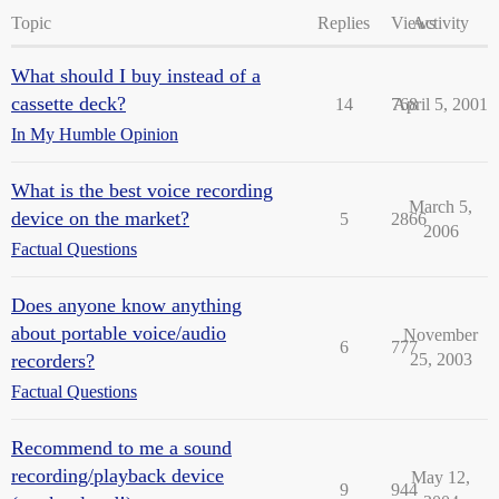
Topic
Replies
Views
Activity
What should I buy instead of a
cassette deck?
14
768
April 5, 2001
In My Humble Opinion
What is the best voice recording
March 5,
device on the market?
5
2866
2006
Factual Questions
Does anyone know anything
about portable voice/audio
November
6
777
recorders?
25, 2003
Factual Questions
Recommend to me a sound
recording/playback device
May 12,
9
944