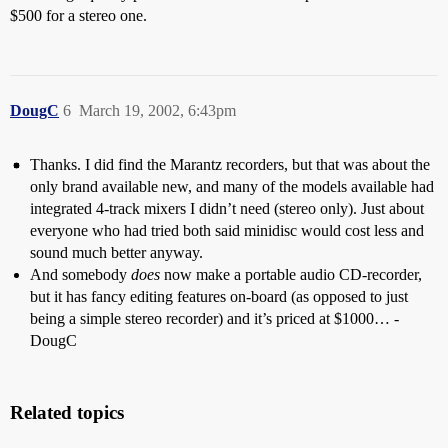
$500 for a stereo one.
DougC
6
March 19, 2002, 6:43pm
Thanks. I did find the Marantz recorders, but that was about the
only brand available new, and many of the models available had
integrated 4-track mixers I didn’t need (stereo only). Just about
everyone who had tried both said minidisc would cost less and
sound much better anyway.
And somebody
does
now make a portable audio CD-recorder,
but it has fancy editing features on-board (as opposed to just
being a simple stereo recorder) and it’s priced at $1000… -
DougC
Related topics