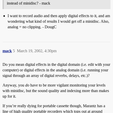
instead of minidisc? - mack
I want to record audio and then apply digital effects to it, and am
wondering what kind of results I would get off a minidisc. Also,
analog = no clipping. - DougC
mack
5
March 19, 2002, 4:30pm
Do you mean digital effects in the digital domain (i.e. edit with your
computer) or digital effects in the analog domain (i.e. running your
signal through an array of digital reverbs, delays, etc.)?
Anyway, you
do
have to be more vigilant monitoring your levels
with minidisc, but the sound quality and indexing more than makes
up for it.
If you’re really dying for portable cassette though, Marantz has a
line of high quality portable recorders which tops out at around