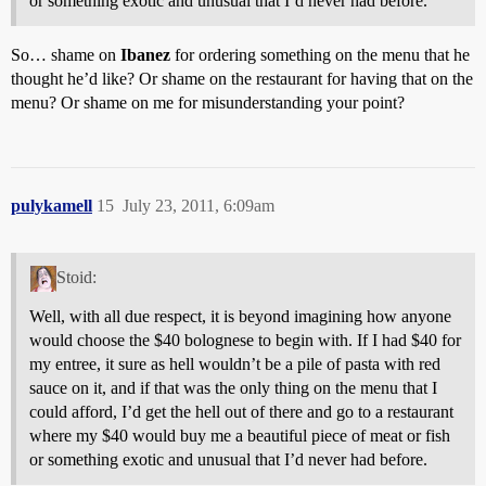
or something exotic and unusual that I’d never had before.
So… shame on
Ibanez
for ordering something on the menu that he
thought he’d like? Or shame on the restaurant for having that on the
menu? Or shame on me for misunderstanding your point?
pulykamell
15
July 23, 2011, 6:09am
Stoid:
Well, with all due respect, it is beyond imagining how anyone
would choose the $40 bolognese to begin with. If I had $40 for
my entree, it sure as hell wouldn’t be a pile of pasta with red
sauce on it, and if that was the only thing on the menu that I
could afford, I’d get the hell out of there and go to a restaurant
where my $40 would buy me a beautiful piece of meat or fish
or something exotic and unusual that I’d never had before.