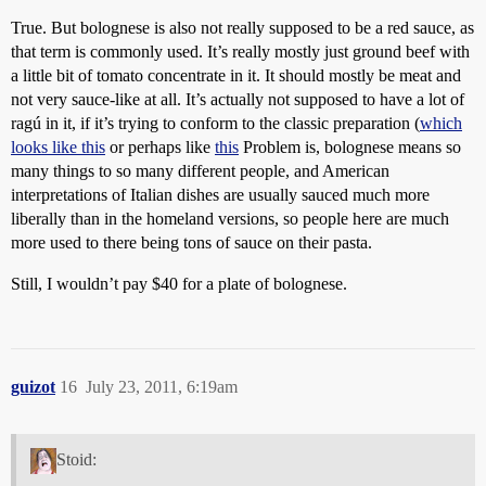
True. But bolognese is also not really supposed to be a red sauce, as
that term is commonly used. It’s really mostly just ground beef with
a little bit of tomato concentrate in it. It should mostly be meat and
not very sauce-like at all. It’s actually not supposed to have a lot of
ragú in it, if it’s trying to conform to the classic preparation (
which
looks like this
or perhaps like
this
Problem is, bolognese means so
many things to so many different people, and American
interpretations of Italian dishes are usually sauced much more
liberally than in the homeland versions, so people here are much
more used to there being tons of sauce on their pasta.
Still, I wouldn’t pay $40 for a plate of bolognese.
guizot
16
July 23, 2011, 6:19am
Stoid: