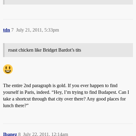
tdn
7
July 21, 2011, 5:33pm
roast chicken like Bridget Bardot’s tits
The entire 2nd paragraph is gold. If you ever happen to find
yourself in Paris, indeed. “Hey, I’m trying to find Budapest. Can I
take a shortcut through that city over there? Any good places for
lunch there?”
Ibanez
8
July 22, 2011, 12:14am