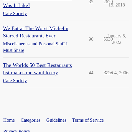
35
2629
Was It Like?
15, 2018
Cafe Society
We Eat at The Worst Michelin
Starred Restaurant, Ever
January 5,
90
5530
2022
Miscellaneous and Personal Stuff I
Must Share
The Worlds 50 Best Restaurants
list makes me want to cry
44
3126
May 4, 2006
Cafe Society
Home
Categories
Guidelines
Terms of Service
Privacy Policy