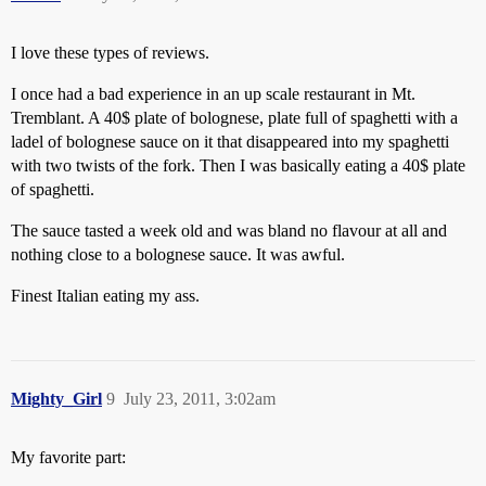
I love these types of reviews.
I once had a bad experience in an up scale restaurant in Mt.
Tremblant. A 40$ plate of bolognese, plate full of spaghetti with a
ladel of bolognese sauce on it that disappeared into my spaghetti
with two twists of the fork. Then I was basically eating a 40$ plate
of spaghetti.
The sauce tasted a week old and was bland no flavour at all and
nothing close to a bolognese sauce. It was awful.
Finest Italian eating my ass.
Mighty_Girl
9
July 23, 2011, 3:02am
My favorite part: