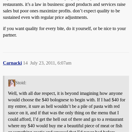
restaurants. it’s a law in business: good products and services raise
sales but poor ones maximize profits. don’t expect quality to be
sustained even with regular price adjustments.
if you want quality for every bite, do it yourself, or be nice to your
partner.
Carnacki
14
July 23, 2011, 6:07am
Stoid:
Well, with all due respect, it is beyond imagining how anyone
would choose the $40 bolognese to begin with. If I had $40 for
my entree, it sure as hell wouldn’t be a pile of pasta with red
sauce on it, and if that was the only thing on the menu that I
could afford, I’d get the hell out of there and go to a restaurant
where my $40 would buy me a beautiful piece of meat or fish