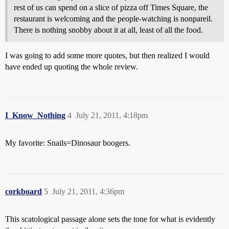
rest of us can spend on a slice of pizza off Times Square, the
restaurant is welcoming and the people-watching is nonpareil.
There is nothing snobby about it at all, least of all the food.
I was going to add some more quotes, but then realized I would
have ended up quoting the whole review.
I_Know_Nothing
4
July 21, 2011, 4:18pm
My favorite: Snails=Dinosaur boogers.
corkboard
5
July 21, 2011, 4:36pm
This scatological passage alone sets the tone for what is evidently