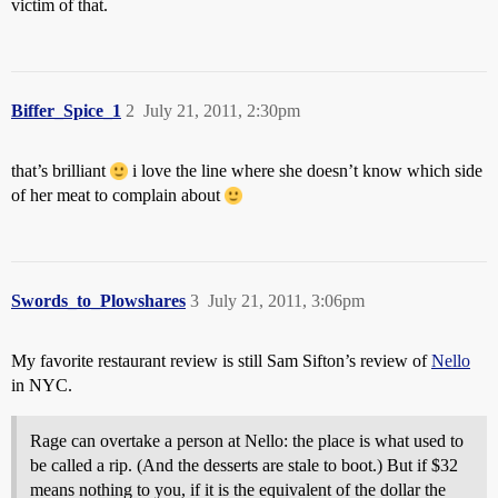
victim of that.
Biffer_Spice_1
2
July 21, 2011, 2:30pm
that’s brilliant
i love the line where she doesn’t know which side
of her meat to complain about
Swords_to_Plowshares
3
July 21, 2011, 3:06pm
My favorite restaurant review is still Sam Sifton’s review of
Nello
in NYC.
Rage can overtake a person at Nello: the place is what used to
be called a rip. (And the desserts are stale to boot.) But if $32
means nothing to you, if it is the equivalent of the dollar the