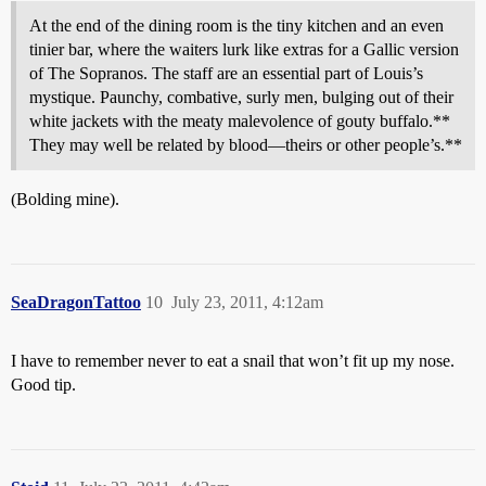
At the end of the dining room is the tiny kitchen and an even
tinier bar, where the waiters lurk like extras for a Gallic version
of The Sopranos. The staff are an essential part of Louis’s
mystique. Paunchy, combative, surly men, bulging out of their
white jackets with the meaty malevolence of gouty buffalo.**
They may well be related by blood—theirs or other people’s.**
(Bolding mine).
SeaDragonTattoo
10
July 23, 2011, 4:12am
I have to remember never to eat a snail that won’t fit up my nose.
Good tip.