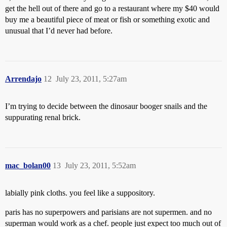
get the hell out of there and go to a restaurant where my $40 would
buy me a beautiful piece of meat or fish or something exotic and
unusual that I’d never had before.
Arrendajo
12
July 23, 2011, 5:27am
I’m trying to decide between the dinosaur booger snails and the
suppurating renal brick.
mac_bolan00
13
July 23, 2011, 5:52am
labially pink cloths. you feel like a suppository.
paris has no superpowers and parisians are not supermen. and no
superman would work as a chef. people just expect too much out of