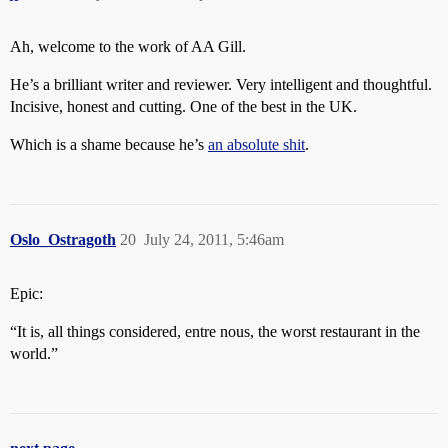
Ah, welcome to the work of AA Gill.
He’s a brilliant writer and reviewer. Very intelligent and thoughtful.
Incisive, honest and cutting. One of the best in the UK.
Which is a shame because he’s
an absolute shit
.
Oslo_Ostragoth
20
July 24, 2011, 5:46am
Epic:
“It is, all things considered, entre nous, the worst restaurant in the
world.”