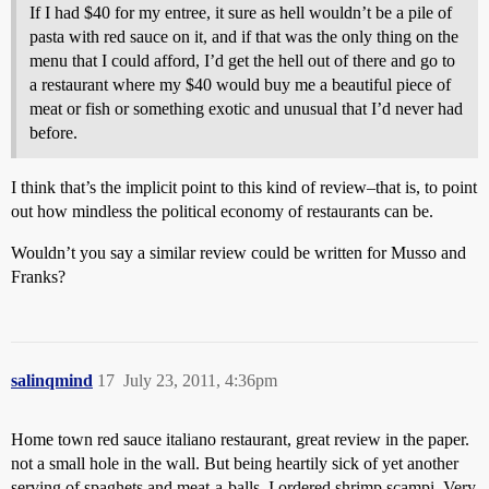
If I had $40 for my entree, it sure as hell wouldn’t be a pile of
pasta with red sauce on it, and if that was the only thing on the
menu that I could afford, I’d get the hell out of there and go to
a restaurant where my $40 would buy me a beautiful piece of
meat or fish or something exotic and unusual that I’d never had
before.
I think that’s the implicit point to this kind of review–that is, to point
out how mindless the political economy of restaurants can be.
Wouldn’t you say a similar review could be written for Musso and
Franks?
salinqmind
17
July 23, 2011, 4:36pm
Home town red sauce italiano restaurant, great review in the paper.
not a small hole in the wall. But being heartily sick of yet another
serving of spaghets and meat-a-balls, I ordered shrimp scampi. Very