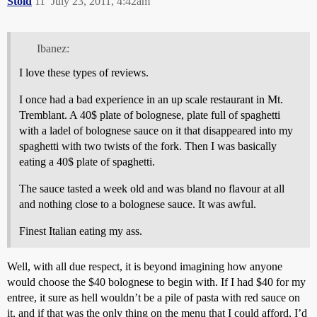
Stoid
11
July 23, 2011, 4:42am
Ibanez:
I love these types of reviews.
I once had a bad experience in an up scale restaurant in Mt.
Tremblant. A 40$ plate of bolognese, plate full of spaghetti
with a ladel of bolognese sauce on it that disappeared into my
spaghetti with two twists of the fork. Then I was basically
eating a 40$ plate of spaghetti.
The sauce tasted a week old and was bland no flavour at all
and nothing close to a bolognese sauce. It was awful.
Finest Italian eating my ass.
Well, with all due respect, it is beyond imagining how anyone
would choose the $40 bolognese to begin with. If I had $40 for my
entree, it sure as hell wouldn’t be a pile of pasta with red sauce on
it, and if that was the only thing on the menu that I could afford, I’d