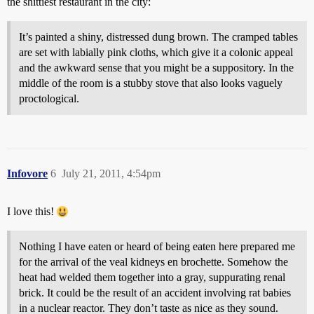
the shittiest restaurant in the city:
It’s painted a shiny, distressed dung brown. The cramped tables
are set with labially pink cloths, which give it a colonic appeal
and the awkward sense that you might be a suppository. In the
middle of the room is a stubby stove that also looks vaguely
proctological.
Infovore
6
July 21, 2011, 4:54pm
I love this!
Nothing I have eaten or heard of being eaten here prepared me
for the arrival of the veal kidneys en brochette. Somehow the
heat had welded them together into a gray, suppurating renal
brick. It could be the result of an accident involving rat babies
in a nuclear reactor. They don’t taste as nice as they sound.