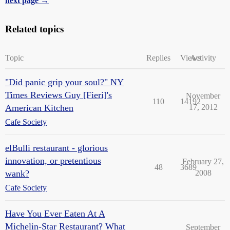
next page →
Related topics
Topic
Replies
Views
Activity
"Did panic grip your soul?" NY
Times Reviews Guy [Fieri]'s
November
110
14192
American Kitchen
17, 2012
Cafe Society
elBulli restaurant - glorious
innovation, or pretentious
February 27,
48
3689
wank?
2008
Cafe Society
Have You Ever Eaten At A
Michelin-Star Restaurant? What
September