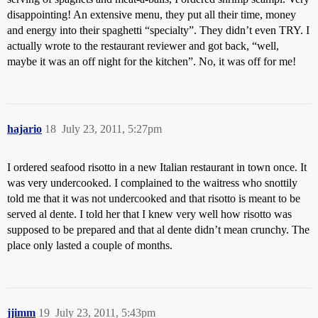
disappointing! An extensive menu, they put all their time, money
and energy into their spaghetti “specialty”. They didn’t even TRY. I
actually wrote to the restaurant reviewer and got back, “well,
maybe it was an off night for the kitchen”. No, it was off for me!
hajario
18
July 23, 2011, 5:27pm
I ordered seafood risotto in a new Italian restaurant in town once. It
was very undercooked. I complained to the waitress who snottily
told me that it was not undercooked and that risotto is meant to be
served al dente. I told her that I knew very well how risotto was
supposed to be prepared and that al dente didn’t mean crunchy. The
place only lasted a couple of months.
jjimm
19
July 23, 2011, 5:43pm