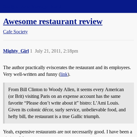
Straight Dope Message Board
Awesome restaurant review
Cafe Society
Mighty_Girl
1
July 21, 2011, 2:18pm
The author practically eviscerates the restaurant and its employees.
Very well-written and funny (
link
).
From Bill Clinton to Woody Allen, it seems every American
(or Brit) visiting Paris on an expense account has the same
favorite “Please don’t write about it” bistro: L’Ami Louis.
Given its colonic décor, surly service, unbelievable food, and
hefty bill, the restaurant is a true Gallic triumph.
Yeah, expensive restaurants are not necessarily good. I have been a