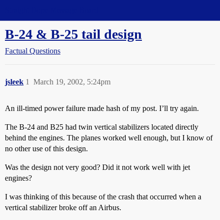
Straight Dope Message Board
B-24 & B-25 tail design
Factual Questions
jsleek
1
March 19, 2002, 5:24pm
An ill-timed power failure made hash of my post. I’ll try again.
The B-24 and B25 had twin vertical stabilizers located directly
behind the engines. The planes worked well enough, but I know of
no other use of this design.
Was the design not very good? Did it not work well with jet
engines?
I was thinking of this because of the crash that occurred when a
vertical stabilizer broke off an Airbus.