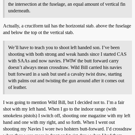
the intersection at the fuselage, an equal amount of vertical fin
underneath.
Actually, a cruciform tail has the horizontal stab. above the fuselage
and below the top ot the vertical stab.
We’ll have to teach you to shoot left handed son. I’ve been
shooting with both strong and weak hands since I started CAS
with SAAs and now navies. FWIW the butt forward carry
doesn’t always mean crossdraw. Wild Bill carried his navies
butt forward in a sash but used a cavalry twist draw, starting
with palms out and twisting the gun around after it comes out
of leather.
I was going to mention Wild Bill, but I decided not to. I’m a fair
shot with my left hand. When I go to the indoor range (with
smokeless pistols) I switch off, shooting one magazine with my left
hand and one with my right, and so forth. When I went out
shooting my Navies I wore two holsters butt-forward. I’d crossdraw