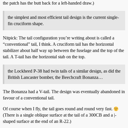
the patch has the butt back for a left-handed draw.)
the simplest and most efficient tail design is the current single-
fin cruciform shape.
Nitpick: The tail configuration you’re writing about is called a
“conventional” tail, I think. A cruciform tail has the horizontal
stabilizer about half way up between the fuselage and the top of the
tail. A T-tail has the horizontal stab on the top.
the Lockheed P-38 had twin tails of a similar design, as did the
British Lancaster bomber, the Beechcraft Bonanza…
The Bonanza had a V-tail. The design was eventually abandoned in
favour of a conventional tail.
Of course when I fly, the tail goes round and round very fast.
(There is a single oblique surface at the tail of a 300CB and a |-
shaped surface at the end of an R-22.)