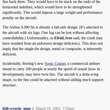
fins back there. They would have to be stuck on the ends of the
horizontal stabiliser, which would have to be strengthened
significantly. This would impose a large weight and performance
penalty on the aircraft.
The Airbus A300 fin is already a fail-safe design. (It’s attached to
the aircraft with six lugs. One lug can be lost without affecting
controllability.) Unfortunatley, as
ElvisL1ves
said, the crash may
have resulted from an unforseen design deficiency. This does not
imply that the single-fin design, metal or composite, is inherently
deficient.
Incidentally, Boeing’s new
Sonic Cruiser
, a commercial airliner
meant to carry 200 people at nearly the speed of sound (now in
development), may have twin fins. The aircraft is a delta-wing
shape, so the fins could be attached without adding much support
structure.
Kilt-wearin_man
4
March 19, 2002, 7:35pm