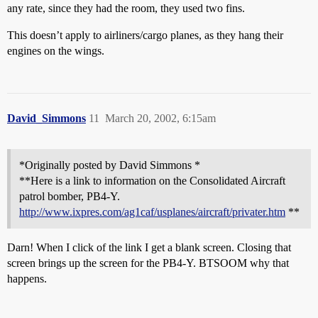
any rate, since they had the room, they used two fins.
This doesn’t apply to airliners/cargo planes, as they hang their
engines on the wings.
David_Simmons
11
March 20, 2002, 6:15am
*Originally posted by David Simmons *
**Here is a link to information on the Consolidated Aircraft
patrol bomber, PB4-Y.
http://www.ixpres.com/ag1caf/usplanes/aircraft/privater.htm
**
Darn! When I click of the link I get a blank screen. Closing that
screen brings up the screen for the PB4-Y. BTSOOM why that
happens.