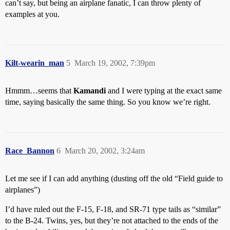
can’t say, but being an airplane fanatic, I can throw plenty of
examples at you.
Kilt-wearin_man
5
March 19, 2002, 7:39pm
Hmmm…seems that
Kamandi
and I were typing at the exact same
time, saying basically the same thing. So you know we’re right.
Race_Bannon
6
March 20, 2002, 3:24am
Let me see if I can add anything (dusting off the old “Field guide to
airplanes”)
I’d have ruled out the F-15, F-18, and SR-71 type tails as “similar”
to the B-24. Twins, yes, but they’re not attached to the ends of the