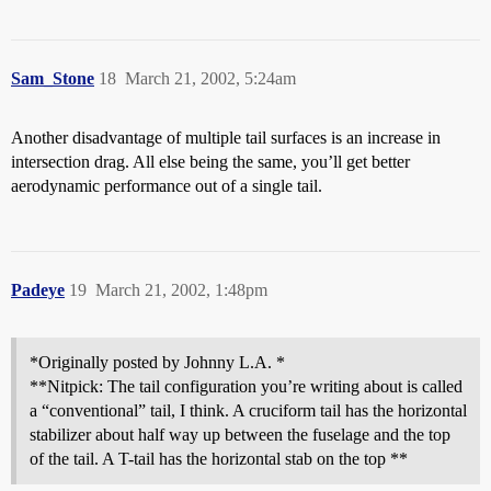
Sam_Stone
18
March 21, 2002, 5:24am
Another disadvantage of multiple tail surfaces is an increase in
intersection drag. All else being the same, you’ll get better
aerodynamic performance out of a single tail.
Padeye
19
March 21, 2002, 1:48pm
*Originally posted by Johnny L.A. *
**Nitpick: The tail configuration you’re writing about is called
a “conventional” tail, I think. A cruciform tail has the horizontal
stabilizer about half way up between the fuselage and the top
of the tail. A T-tail has the horizontal stab on the top **