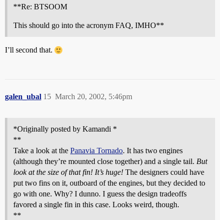
**Re: BTSOOM
This should go into the acronym FAQ, IMHO**
I’ll second that.
galen_ubal
15
March 20, 2002, 5:46pm
*Originally posted by Kamandi *
**
Take a look at the
Panavia Tornado
. It has two engines
(although they’re mounted close together) and a single tail.
But
look at the size of that fin! It’s huge!
The designers could have
put two fins on it, outboard of the engines, but they decided to
go with one. Why? I dunno. I guess the design tradeoffs
favored a single fin in this case. Looks weird, though.
**