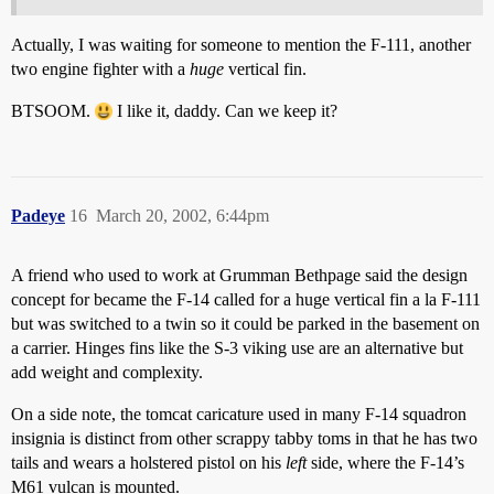
Actually, I was waiting for someone to mention the F-111, another
two engine fighter with a
huge
vertical fin.
BTSOOM.
I like it, daddy. Can we keep it?
Padeye
16
March 20, 2002, 6:44pm
A friend who used to work at Grumman Bethpage said the design
concept for became the F-14 called for a huge vertical fin a la F-111
but was switched to a twin so it could be parked in the basement on
a carrier. Hinges fins like the S-3 viking use are an alternative but
add weight and complexity.
On a side note, the tomcat caricature used in many F-14 squadron
insignia is distinct from other scrappy tabby toms in that he has two
tails and wears a holstered pistol on his
left
side, where the F-14’s
M61 vulcan is mounted.