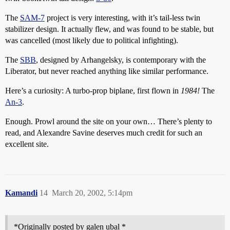
The
SAM-7
project is very interesting, with it’s tail-less twin
stabilizer design. It actually flew, and was found to be stable, but
was cancelled (most likely due to political infighting).
The
SBB
, designed by Arhangelsky, is contemporary with the
Liberator, but never reached anything like similar performance.
Here’s a curiosity: A turbo-prop biplane, first flown in
1984!
The
An-3
.
Enough. Prowl around the site on your own… There’s plenty to
read, and Alexandre Savine deserves much credit for such an
excellent site.
Kamandi
14
March 20, 2002, 5:14pm
*Originally posted by galen ubal *