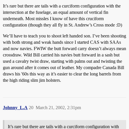
It’s rare but there are tails with a curciform configuration with the
intersection at the fuselage, an equal amount of vertical fin
underneath. Most missles I know of have this cruciform
configuration (though they all fly in St. Andrew’s Cross mode :D)
We’ll have to teach you to shoot left handed son. I’ve been shooting
with both strong and weak hands since I started CAS with SAAs
and now navies. FWIW the butt forward carry doesn’t always mean
crossdraw. Wild Bill carried his navies butt forward in a sash but
used a cavalry twist draw, starting with palms out and twisting the
gun around after it comes out of leather. My compadre Canada Bill
draws his '60s this way as it’s easier to clear the long barrels from
the high riding slim jim holsters.
Johnny_L.A
20
March 21, 2002, 2:31pm
It’s rare but there are tails with a curciform configuration with