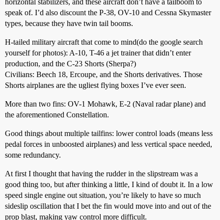
horizontal stabilizers, and these aircraft don’t have a tailboom to
speak of. I’d also discount the P-38, OV-10 and Cessna Skymaster
types, because they have twin tail booms.
H-tailed military aircraft that come to mind(do the google search
yourself for photos): A-10, T-46 a jet trainer that didn’t enter
production, and the C-23 Shorts (Sherpa?)
Civilians: Beech 18, Ercoupe, and the Shorts derivatives. Those
Shorts airplanes are the ugliest flying boxes I’ve ever seen.
More than two fins: OV-1 Mohawk, E-2 (Naval radar plane) and
the aforementioned Constellation.
Good things about multiple tailfins: lower control loads (means less
pedal forces in unboosted airplanes) and less vertical space needed,
some redundancy.
At first I thought that having the rudder in the slipstream was a
good thing too, but after thinking a little, I kind of doubt it. In a low
speed single engine out situation, you’re likely to have so much
sideslip oscillation that I bet the fin would move into and out of the
prop blast, making yaw control more difficult.