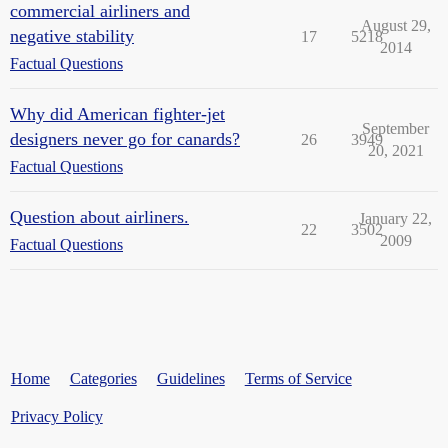
commercial airliners and
August 29,
negative stability
17
5218
2014
Factual Questions
Why did American fighter-jet
September
designers never go for canards?
26
3949
20, 2021
Factual Questions
Question about airliners.
January 22,
22
3502
2009
Factual Questions
Home
Categories
Guidelines
Terms of Service
Privacy Policy