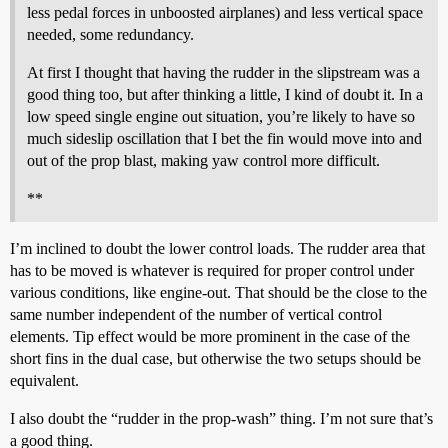
less pedal forces in unboosted airplanes) and less vertical space
needed, some redundancy.
At first I thought that having the rudder in the slipstream was a
good thing too, but after thinking a little, I kind of doubt it. In a
low speed single engine out situation, you’re likely to have so
much sideslip oscillation that I bet the fin would move into and
out of the prop blast, making yaw control more difficult.
**
I’m inclined to doubt the lower control loads. The rudder area that
has to be moved is whatever is required for proper control under
various conditions, like engine-out. That should be the close to the
same number independent of the number of vertical control
elements. Tip effect would be more prominent in the case of the
short fins in the dual case, but otherwise the two setups should be
equivalent.
I also doubt the “rudder in the prop-wash” thing. I’m not sure that’s
a good thing.