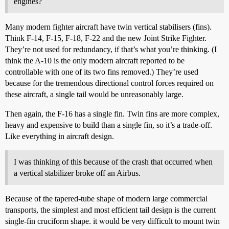
engines?
Many modern fighter aircraft have twin vertical stabilisers (fins).
Think F-14, F-15, F-18, F-22 and the new Joint Strike Fighter.
They’re not used for redundancy, if that’s what you’re thinking. (I
think the A-10 is the only modern aircraft reported to be
controllable with one of its two fins removed.) They’re used
because for the tremendous directional control forces required on
these aircraft, a single tail would be unreasonably large.
Then again, the F-16 has a single fin. Twin fins are more complex,
heavy and expensive to build than a single fin, so it’s a trade-off.
Like everything in aircraft design.
I was thinking of this because of the crash that occurred when
a vertical stabilizer broke off an Airbus.
Because of the tapered-tube shape of modern large commercial
transports, the simplest and most efficient tail design is the current
single-fin cruciform shape. it would be very difficult to mount twin