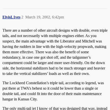
ElvisL1ves
2
March 19, 2002, 6:42pm
There are a number of other aircraft designs with double, even triple
tails, and not necessarily with multiple engines either. As you
suspect, the main advantage with the Liberator and Mitchell was
having the rudders in line with the high-velocity propwash, making
them more effective. There was also the benefit of some
redundancy, in case one got shot off, and the tailgunner’s
compartment could be larger and more user-friendly. On the down
side, the horizontal stabilizers had to be much stronger and heavier
to take the vertical stabilizers’ loads as well as their own.
The Lockheed Constellation’s triple tail, according to legend, was
put there at TWA’s behest so it could be lower than a single or
double tail, and could fit into the door of their main maintenance
hangar in Kansas City.
The only multi-tail jet I know of that was designed that way, instead