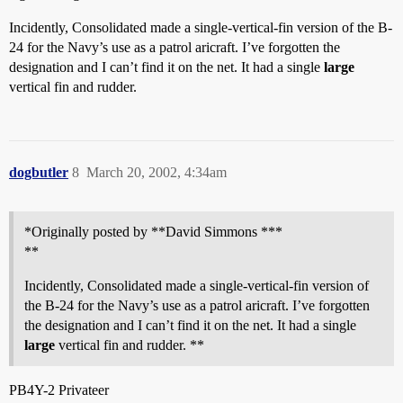
Incidently, Consolidated made a single-vertical-fin version of the B-
24 for the Navy’s use as a patrol aricraft. I’ve forgotten the
designation and I can’t find it on the net. It had a single
large
vertical fin and rudder.
dogbutler
8
March 20, 2002, 4:34am
*Originally posted by **David Simmons ***
**
Incidently, Consolidated made a single-vertical-fin version of
the B-24 for the Navy’s use as a patrol aricraft. I’ve forgotten
the designation and I can’t find it on the net. It had a single
large
vertical fin and rudder. **
PB4Y-2 Privateer