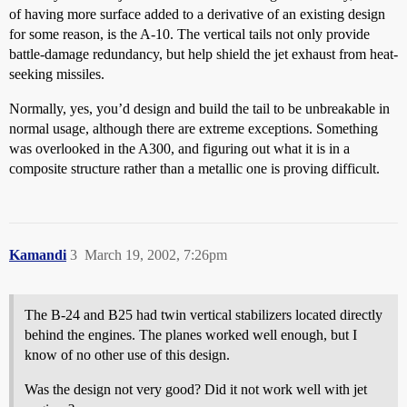
of having more surface added to a derivative of an existing design
for some reason, is the A-10. The vertical tails not only provide
battle-damage redundancy, but help shield the jet exhaust from heat-
seeking missiles.
Normally, yes, you’d design and build the tail to be unbreakable in
normal usage, although there are extreme exceptions. Something
was overlooked in the A300, and figuring out what it is in a
composite structure rather than a metallic one is proving difficult.
Kamandi
3
March 19, 2002, 7:26pm
The B-24 and B25 had twin vertical stabilizers located directly
behind the engines. The planes worked well enough, but I
know of no other use of this design.
Was the design not very good? Did it not work well with jet