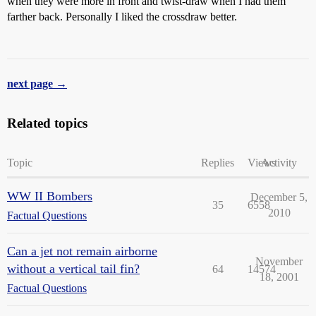
when they were more in front and twist-draw when I had them
farther back. Personally I liked the crossdraw better.
next page →
Related topics
Topic
Replies
Views
Activity
WW II Bombers
December 5,
35
6558
2010
Factual Questions
Can a jet not remain airborne
November
without a vertical tail fin?
64
14574
18, 2001
Factual Questions