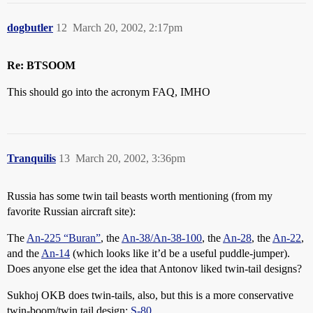
dogbutler
12
March 20, 2002, 2:17pm
Re: BTSOOM
This should go into the acronym FAQ, IMHO
Tranquilis
13
March 20, 2002, 3:36pm
Russia has some twin tail beasts worth mentioning (from my
favorite Russian aircraft site):
The
An-225 “Buran”
, the
An-38/An-38-100
, the
An-28
, the
An-22
,
and the
An-14
(which looks like it’d be a useful puddle-jumper).
Does anyone else get the idea that Antonov liked twin-tail designs?
Sukhoj OKB does twin-tails, also, but this is a more conservative
twin-boom/twin tail design:
S-80
.