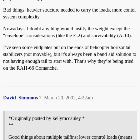
Bad things: heavier structure needed to carry the loads, more contol
system complexity.
Nowadays, I doubt anything would justify the weight except the
“envelope” considerations (like the E-2) and survivability (A-10).
I’ve seen some endplates put on the ends of helicopter horizontal
stabilizers (not movable), but it’s always been a band-aid solution to
not having enough tail to start with. That’s why they’re being tried
on the RAH-66 Comanche.
David_Simmons
7
March 20, 2002, 4:22am
*Originally posted by kellymccauley *
**
Good things about multiple tailfins: lower control loads (means