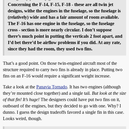
Concerning the F-14, F-15, F-18 - these are all twin jet
designs, withe the engines in the fuselage, so the fuselage is
(relatively) wide and has a fair amount of room available.
The F-16 has one engine in the fuselage, so the fuselage
cross - section is more nearly circular. I don’t suppose
there’s much point in putting the verticals 2 foot apart, and
I’d bet there’d be airflow problems if you did. At any rate,
since they had the room, they used two fins.
That’s a good point. On those twin-engined aircraft most of the
structure required to carry two fins is already in place. Putting two
fins on an F-16 would require a significant weight increase.
Take a look at the
Panavia Tornado
. It has two engines (although
they’re mounted close together) and a single tail.
But look at the size
of that fin! It’s huge!
The designers could have put two fins on it,
outboard of the engines, but they decided to go with one. Why? I
dunno. I guess the design tradeoffs favored a single fin in this case.
Looks weird, though.