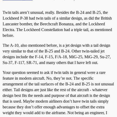
Twin tails aren’t unusual, really. Besides the B-24 and B-25, the
Lockheed P-38 had twin tails of a similar design, as did the British
Lancaster bomber, the Beechcraft Bonanza, and the Lockheed
Electra. The Lockheed Constellation had a triple tail, as mentioned
before.
The A-10, also mentioned before, is a jet design with a tail design
very similar to that of the B-25 and B-24. Other twin-tailed jet
designs include the F-14, F-15, F/A-18, MiG-25, MiG-29, Su-27,
Su-37, F-117, SR-71, and many others that I have left out.
Your question seemed to ask if twin tails in general were a rare
feature in modern aircraft. No, they’re not. The specific
arrangement of the tail surfaces of the B-24 and B-25 is not unusual
either. Tail designs are just like the rest of the aircraft - whatever
design best fits the needs and purpose of that aircraft is the design
that is used. Maybe modern airliners don’t have twin tails simply
because they don’t offer enough advantages to offset the extra
weight they would add to the airframe. Not being an engineer, I