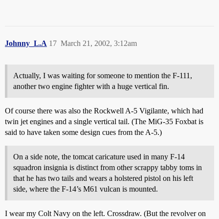
Johnny_L.A
17
March 21, 2002, 3:12am
Actually, I was waiting for someone to mention the F-111,
another two engine fighter with a huge vertical fin.
Of course there was also the Rockwell A-5 Vigilante, which had
twin jet engines and a single vertical tail. (The MiG-35 Foxbat is
said to have taken some design cues from the A-5.)
On a side note, the tomcat caricature used in many F-14
squadron insignia is distinct from other scrappy tabby toms in
that he has two tails and wears a holstered pistol on his left
side, where the F-14’s M61 vulcan is mounted.
I wear my Colt Navy on the left. Crossdraw. (But the revolver on