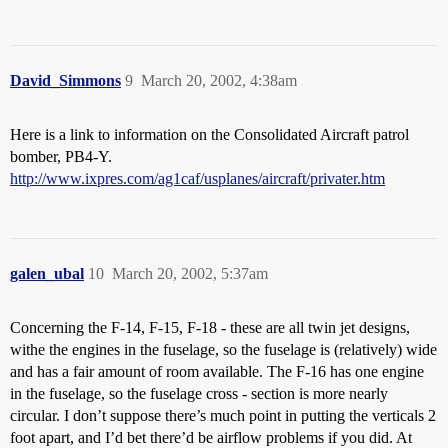
David_Simmons
9
March 20, 2002, 4:38am
Here is a link to information on the Consolidated Aircraft patrol
bomber, PB4-Y.
http://www.ixpres.com/ag1caf/usplanes/aircraft/privater.htm
galen_ubal
10
March 20, 2002, 5:37am
Concerning the F-14, F-15, F-18 - these are all twin jet designs,
withe the engines in the fuselage, so the fuselage is (relatively) wide
and has a fair amount of room available. The F-16 has one engine
in the fuselage, so the fuselage cross - section is more nearly
circular. I don’t suppose there’s much point in putting the verticals 2
foot apart, and I’d bet there’d be airflow problems if you did. At