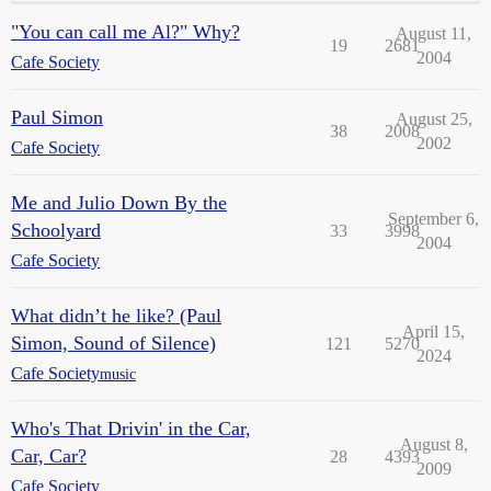
"You can call me Al?" Why?
August 11,
19
2681
2004
Cafe Society
Paul Simon
August 25,
38
2008
2002
Cafe Society
Me and Julio Down By the
September 6,
Schoolyard
33
3998
2004
Cafe Society
What didn’t he like? (Paul
April 15,
Simon, Sound of Silence)
121
5270
2024
Cafe Society
music
Who's That Drivin' in the Car,
August 8,
Car, Car?
28
4393
2009
Cafe Society