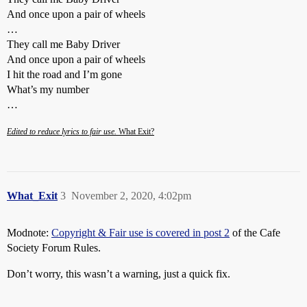
And once upon a pair of wheels
…
They call me Baby Driver
And once upon a pair of wheels
I hit the road and I’m gone
What’s my number
…
Edited to reduce lyrics to fair use.
What Exit?
What_Exit
3
November 2, 2020, 4:02pm
Modnote:
Copyright & Fair use is covered in post 2
of the Cafe
Society Forum Rules.
Don’t worry, this wasn’t a warning, just a quick fix.