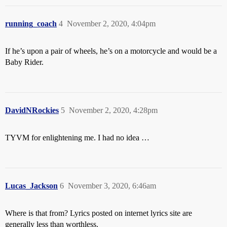
running_coach
4
November 2, 2020, 4:04pm
If he’s upon a pair of wheels, he’s on a motorcycle and would be a
Baby Rider.
DavidNRockies
5
November 2, 2020, 4:28pm
TYVM for enlightening me. I had no idea …
Lucas_Jackson
6
November 3, 2020, 6:46am
Where is that from? Lyrics posted on internet lyrics site are
generally less than worthless.