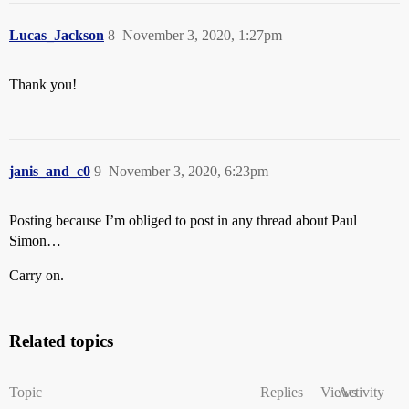
Lucas_Jackson
8
November 3, 2020, 1:27pm
Thank you!
janis_and_c0
9
November 3, 2020, 6:23pm
Posting because I’m obliged to post in any thread about Paul
Simon…
Carry on.
Related topics
Topic
Replies
Views
Activity