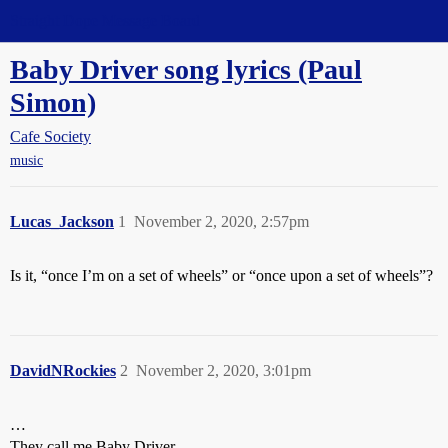
Straight Dope Message Board
Baby Driver song lyrics (Paul
Simon)
Cafe Society
music
Lucas_Jackson
1
November 2, 2020, 2:57pm
Is it, “once I’m on a set of wheels” or “once upon a set of wheels”?
DavidNRockies
2
November 2, 2020, 3:01pm
…
They call me Baby Driver