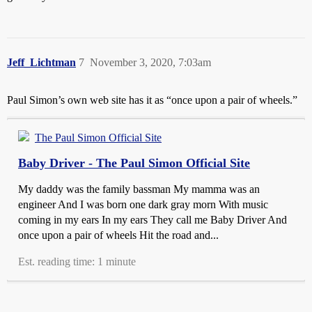
Jeff_Lichtman
7
November 3, 2020, 7:03am
Paul Simon’s own web site has it as “once upon a pair of wheels.”
The Paul Simon Official Site
Baby Driver - The Paul Simon Official Site
My daddy was the family bassman My mamma was an
engineer And I was born one dark gray morn With music
coming in my ears In my ears They call me Baby Driver And
once upon a pair of wheels Hit the road and...
Est. reading time: 1 minute