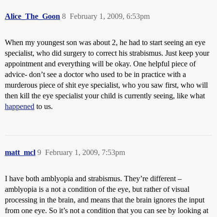
Alice_The_Goon
8
February 1, 2009, 6:53pm
When my youngest son was about 2, he had to start seeing an eye
specialist, who did surgery to correct his strabismus. Just keep your
appointment and everything will be okay. One helpful piece of
advice- don’t see a doctor who used to be in practice with a
murderous piece of shit eye specialist, who you saw first, who will
then kill the eye specialist your child is currently seeing, like what
happened
to us.
matt_mcl
9
February 1, 2009, 7:53pm
I have both amblyopia and strabismus. They’re different –
amblyopia is a not a condition of the eye, but rather of visual
processing in the brain, and means that the brain ignores the input
from one eye. So it’s not a condition that you can see by looking at