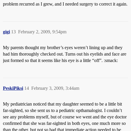
problem recurred as I grew, and I needed surgery to correct it again.
gigi
13
February 2, 2009, 9:54pm
My parents thought my brother’s eyes weren’t lining up and they
had him thoroughly checked out. Turns out his eyelids and face are
just formed so that it seems like his eye is a little “off”. :smack:
PeskiPiksi
14
February 3, 2009, 3:44am
My pediatrician noticed that my daughter seemed to be a little bit
far-sighted, so she sent us to a pediatric opthamalogist. I couldn’t
see any problems myself, but of course we went and the eye doctor
confirmed that she was far-sighted in both eyes, one much more so
than the other, but not so bad that immediate action needed to be