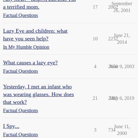
September
a terrified mom.
17
2062
26, 2001
Factual Questions
Lazy Eye and children: what
June 21,
have you seen help?
10
2232
2014
In My Humble Opinion
What causes a lazy eye?
4
2650
June 9, 2003
Factual Questions
Yesterday, I met an infant who
was wearing glasses. How does
21
2385
May 6, 2019
that work?
Factual Questions
I Spy...
June 11,
3
734
2000
Factual Questions