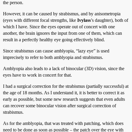
the person.
However, it can be caused by strabismus, and by anisometropia
(eyes with different focal strengths, like
Ivylass
’s daughter), both of
which I have. Since the eyes operate out of concert with one
another, the brain ignores the input from one of them, which can
result in a perfectly healthy eye going effectively blind.
Since strabismus can cause amblyopia, “lazy eye” is used
imprecisely to refer to both amblyopia and strabismus.
Amblyopia also leads to a lack of binocular (3D) vision, since the
eyes have to work in concert for that.
I had a surgical correction for the strabismus (partially successful) at
the age of 18 months. As I understand it, it is better to correct it as
early as possible, but some new research suggests that even adults
can recover some binocular vision after surgical correction of
strabismus.
As for the amblyopia, that was treated with patching, which does
need to be done as soon as possible – the patch over the eye with