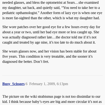
needed glasses, and bless the optometrist at Sears…she examined
my daughter, sat back, and quietly said, “You need to take her to a
pediatric opthamologist.” Another form of lazy eye is when one eye
is more far-sighted than the other, which is what my daughter had.
She wore patches over her good eye for a few hours every day for
about a year or two, until her bad eye more or less caught up. She
was actually diagnosed rather late…the doctor told me if it’s not
caught and treated by age nine, it’s too late to do much about it.
She wears glasses now, and her vision has been stable for about
five years. This condition is very treatable, and the sooner it’s
diagnosed the better. Don’t fret.
Busy_Scissors
6
February 1, 2009, 6:13pm
The picture on the wiki strabismus page is not too dissimilar to our
kid. I think because baby’s eyes are big and more circular it’s not as