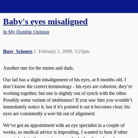
Straight Dope Message Board
Baby's eyes misaligned
In My Humble Opinion
Busy_Scissors
1
February 1, 2009, 5:23pm
Another one for the mums and dads.
Our lad has a slight misalignment of his eyes, at 8 months old. I
don’t know the correct terminology - his eyes are coherent, they’re
working together, but one is slightly out of synch with the other.
Possibly some variant of strabismus? If you saw him you wouldn’t
immediately notice it, but if it’s pointed it out it becomes clear; his
eyes are consistently a wee bit out of alignment
We’ve got an appointment with an eye specialist in a couple of
weeks, so medical advice is impending. I wanted to hear if other