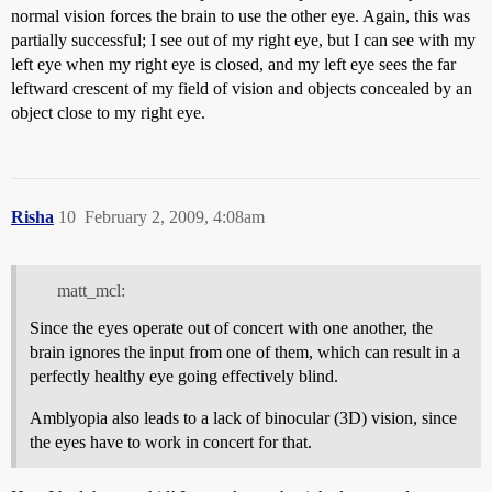
normal vision forces the brain to use the other eye. Again, this was
partially successful; I see out of my right eye, but I can see with my
left eye when my right eye is closed, and my left eye sees the far
leftward crescent of my field of vision and objects concealed by an
object close to my right eye.
Risha
10
February 2, 2009, 4:08am
matt_mcl:
Since the eyes operate out of concert with one another, the
brain ignores the input from one of them, which can result in a
perfectly healthy eye going effectively blind.
Amblyopia also leads to a lack of binocular (3D) vision, since
the eyes have to work in concert for that.