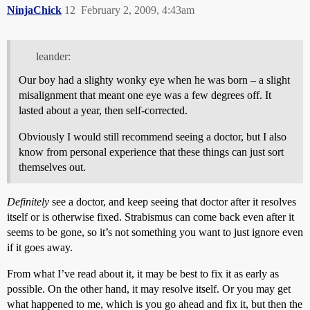
NinjaChick
12
February 2, 2009, 4:43am
leander:
Our boy had a slighty wonky eye when he was born – a slight
misalignment that meant one eye was a few degrees off. It
lasted about a year, then self-corrected.
Obviously I would still recommend seeing a doctor, but I also
know from personal experience that these things can just sort
themselves out.
Definitely
see a doctor, and keep seeing that doctor after it resolves
itself or is otherwise fixed. Strabismus can come back even after it
seems to be gone, so it’s not something you want to just ignore even
if it goes away.
From what I’ve read about it, it may be best to fix it as early as
possible. On the other hand, it may resolve itself. Or you may get
what happened to me, which is you go ahead and fix it, but then the