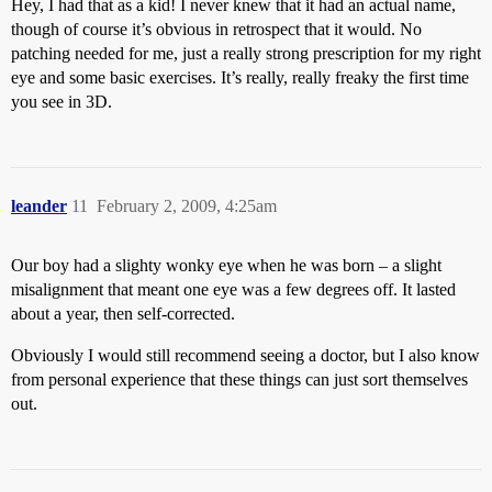
Hey, I had that as a kid! I never knew that it had an actual name,
though of course it’s obvious in retrospect that it would. No
patching needed for me, just a really strong prescription for my right
eye and some basic exercises. It’s really, really freaky the first time
you see in 3D.
leander
11
February 2, 2009, 4:25am
Our boy had a slighty wonky eye when he was born – a slight
misalignment that meant one eye was a few degrees off. It lasted
about a year, then self-corrected.
Obviously I would still recommend seeing a doctor, but I also know
from personal experience that these things can just sort themselves
out.