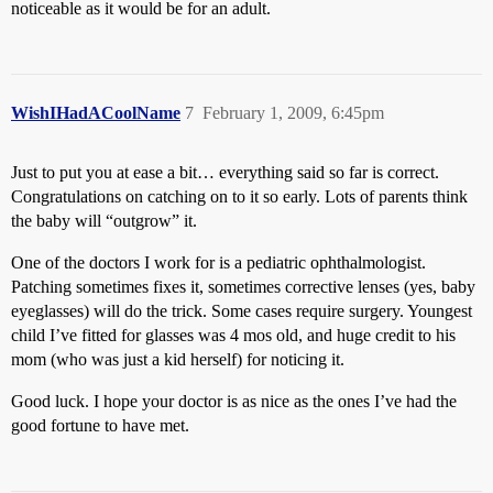
noticeable as it would be for an adult.
WishIHadACoolName
7
February 1, 2009, 6:45pm
Just to put you at ease a bit… everything said so far is correct.
Congratulations on catching on to it so early. Lots of parents think
the baby will “outgrow” it.
One of the doctors I work for is a pediatric ophthalmologist.
Patching sometimes fixes it, sometimes corrective lenses (yes, baby
eyeglasses) will do the trick. Some cases require surgery. Youngest
child I’ve fitted for glasses was 4 mos old, and huge credit to his
mom (who was just a kid herself) for noticing it.
Good luck. I hope your doctor is as nice as the ones I’ve had the
good fortune to have met.