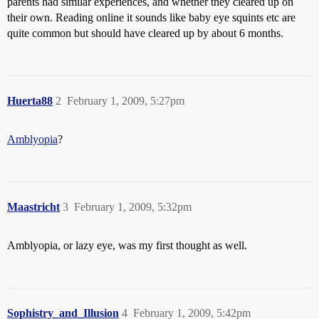
parents had similar experiences, and whether they cleared up on
their own. Reading online it sounds like baby eye squints etc are
quite common but should have cleared up by about 6 months.
Huerta88
2
February 1, 2009, 5:27pm
Amblyopia
?
Maastricht
3
February 1, 2009, 5:32pm
Amblyopia, or lazy eye, was my first thought as well.
Sophistry_and_Illusion
4
February 1, 2009, 5:42pm