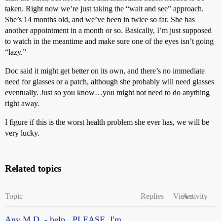
taken. Right now we’re just taking the “wait and see” approach.
She’s 14 months old, and we’ve been in twice so far. She has
another appointment in a month or so. Basically, I’m just supposed
to watch in the meantime and make sure one of the eyes isn’t going
“lazy.”
Doc said it might get better on its own, and there’s no immediate
need for glasses or a patch, although she probably will need glasses
eventually. Just so you know…you might not need to do anything
right away.
I figure if this is the worst health problem she ever has, we will be
very lucky.
Related topics
Topic
Replies
Views
Activity
Any M.D. - help...PLEASE. I'm