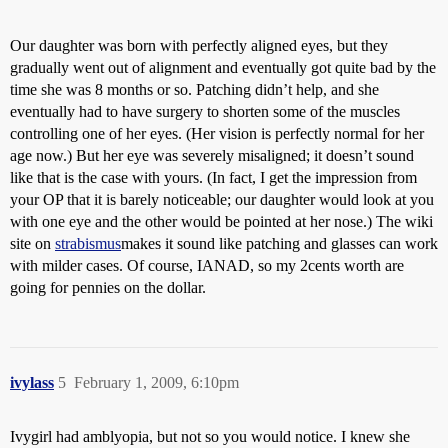
Our daughter was born with perfectly aligned eyes, but they
gradually went out of alignment and eventually got quite bad by the
time she was 8 months or so. Patching didn’t help, and she
eventually had to have surgery to shorten some of the muscles
controlling one of her eyes. (Her vision is perfectly normal for her
age now.) But her eye was severely misaligned; it doesn’t sound
like that is the case with yours. (In fact, I get the impression from
your OP that it is barely noticeable; our daughter would look at you
with one eye and the other would be pointed at her nose.) The wiki
site on
strabismus
makes it sound like patching and glasses can work
with milder cases. Of course, IANAD, so my 2cents worth are
going for pennies on the dollar.
ivylass
5
February 1, 2009, 6:10pm
Ivygirl had amblyopia, but not so you would notice. I knew she