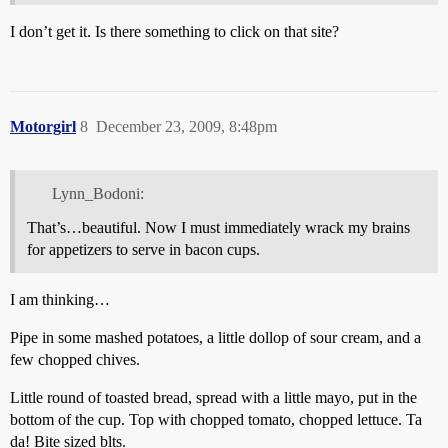
I don’t get it. Is there something to click on that site?
Motorgirl
8
December 23, 2009, 8:48pm
Lynn_Bodoni:
That’s…beautiful. Now I must immediately wrack my brains
for appetizers to serve in bacon cups.
I am thinking…
Pipe in some mashed potatoes, a little dollop of sour cream, and a
few chopped chives.
Little round of toasted bread, spread with a little mayo, put in the
bottom of the cup. Top with chopped tomato, chopped lettuce. Ta
da! Bite sized blts.