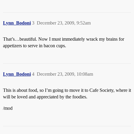
Lynn_Bodoni
3
December 23, 2009, 9:52am
That’s…beautiful. Now I must immediately wrack my brains for
appetizers to serve in bacon cups.
Lynn_Bodoni
4
December 23, 2009, 10:08am
This is about food, so I’m going to move it to Cafe Society, where it
will be loved and appreciated by the foodies.
/mod