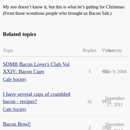
My son doesn’t know it, but this is what he’s getting for Christmas.
(From those wondrous people who brought us Bacon Salt.)
Related topics
Topic
Replies
Views
Activity
SDMB Bacon Lover's Club Vol
XXIV: Bacon Cups
5
953
May 9, 2008
Cafe Society
I have several cups of crumbled
September
bacon - recipes?
42
9955
17, 2011
Cafe Society
Bacon Bowl!
December
2
1000