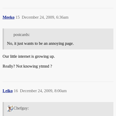
Meeko
15
December 24, 2009, 6:36am
postcards:
No, it just wants to be an annoying page.
Our little internet is growing up.
Really? Not knowing ytmnd ?
Leiko
16
December 24, 2009, 8:00am
Chefguy: