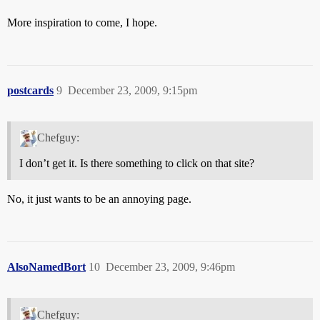
More inspiration to come, I hope.
postcards
9
December 23, 2009, 9:15pm
Chefguy:
I don’t get it. Is there something to click on that site?
No, it just wants to be an annoying page.
AlsoNamedBort
10
December 23, 2009, 9:46pm
Chefguy: