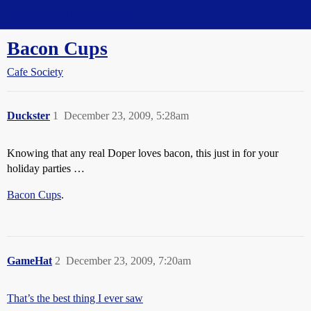
Straight Dope Message Board
Bacon Cups
Cafe Society
Duckster
1
December 23, 2009, 5:28am
Knowing that any real Doper loves bacon, this just in for your
holiday parties …
Bacon Cups
.
GameHat
2
December 23, 2009, 7:20am
That’s the best thing I ever saw