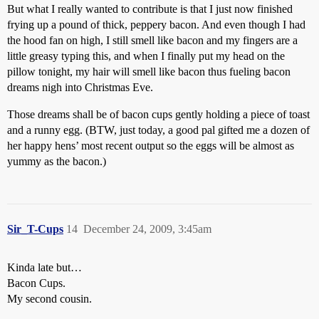
But what I really wanted to contribute is that I just now finished
frying up a pound of thick, peppery bacon. And even though I had
the hood fan on high, I still smell like bacon and my fingers are a
little greasy typing this, and when I finally put my head on the
pillow tonight, my hair will smell like bacon thus fueling bacon
dreams nigh into Christmas Eve.
Those dreams shall be of bacon cups gently holding a piece of toast
and a runny egg. (BTW, just today, a good pal gifted me a dozen of
her happy hens’ most recent output so the eggs will be almost as
yummy as the bacon.)
Sir_T-Cups
14
December 24, 2009, 3:45am
Kinda late but…
Bacon Cups.
My second cousin.