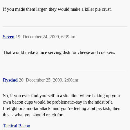
If you made them larger, they would make a killer pie crust.
Seven
19
December 24, 2009, 6:39pm
That would make a nice serving dish for cheese and crackers.
Rysdad
20
December 25, 2009, 2:00am
So, if you ever find yourself in a situation where baking up your
own bacon cups would be problematic–say in the midst of a
firefight or a mortar attack–and you’re feeling a bit peckish, then
this is what you should reach for:
Tactical Bacon