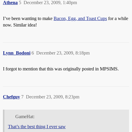
Athena
5
December 23, 2009, 1:40pm
I’ve been wanting to make
Bacon, Egg, and Toast Cups
for a while
now. Similar idea!
Lynn_Bodoni
6
December 23, 2009, 8:18pm
I forgot to mention that this was originally posted in MPSIMS.
Chefguy
7
December 23, 2009, 8:23pm
GameHat:
That’s the best thing I ever saw