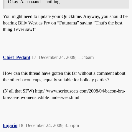
Okay. Aaaaaaand…nothing.
You might need to update your Quicktime. Anyway, you should be
hearing Billy West as Fry on “Futurama” saying “That’s the best
thing I ever saw!”
Chief_Pedant
17
December 24, 2009, 11:46am
How can this thread have gotten this far without a comment about
the other bacon cups, equally suitable for holiday parties?
(N all that SFW) http:/ /www.seriouseats.com/2008/04/bacon-bra-
brassiere-womens-edible-underwear.html
hajario
18
December 24, 2009, 3:55pm