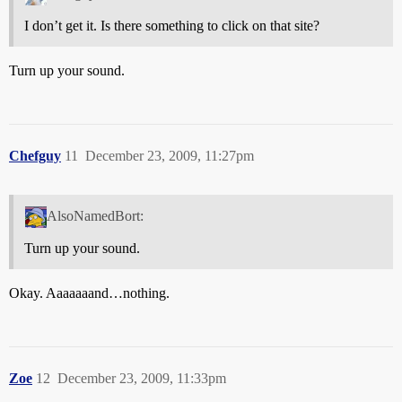
I don’t get it. Is there something to click on that site?
Turn up your sound.
Chefguy
11
December 23, 2009, 11:27pm
AlsoNamedBort:
Turn up your sound.
Okay. Aaaaaaand…nothing.
Zoe
12
December 23, 2009, 11:33pm