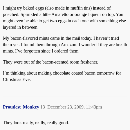
I might try baked eggs (also made in muffin tins) instead of
poached. Sprinkled a little Amaretto or orange liqueur on top. You
might even be able to get two eggs in each one with something else
layered in between.
My bacon-flavored mints came in the mail today. I haven’t tried
them yet. I found them through Amazon. I wonder if they are breath
mints. I’ve forgotten since I ordered them.
They were out of the bacon-scented room freshener.
I’m thinking about making chocolate coated bacon tomorrow for
Christmas Eve.
Proudest_Monkey
13
December 23, 2009, 11:43pm
They look really, really, really good.