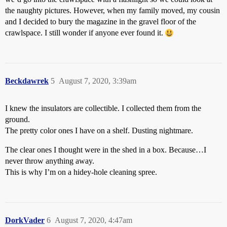
the naughty pictures. However, when my family moved, my cousin
and I decided to bury the magazine in the gravel floor of the
crawlspace. I still wonder if anyone ever found it.
Beckdawrek
5
August 7, 2020, 3:39am
I knew the insulators are collectible. I collected them from the
ground.
The pretty color ones I have on a shelf. Dusting nightmare.
The clear ones I thought were in the shed in a box. Because…I
never throw anything away.
This is why I’m on a hidey-hole cleaning spree.
DorkVader
6
August 7, 2020, 4:47am