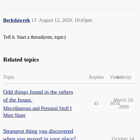
Beckdawrek
13
August 12, 2020, 10:43pm
Tell it. Start a thread(erm, topic)
Related topics
Topic
Replies
Views
Activity
Odd things found in the rafters
of the house.
March 24,
41
3054
2006
Miscellaneous and Personal Stuff I
Must Share
Strangest thing you discovered
when you moved in your place?
October 14,