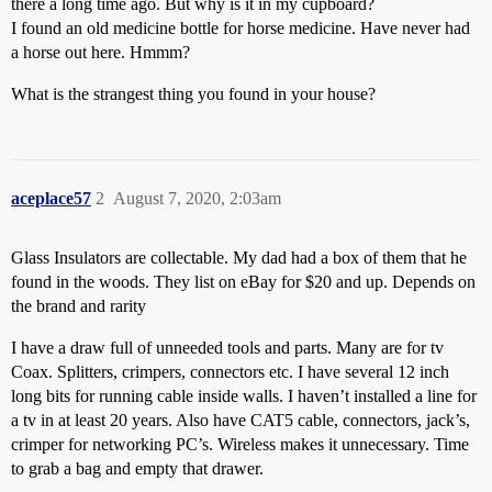
there a long time ago. But why is it in my cupboard?
I found an old medicine bottle for horse medicine. Have never had
a horse out here. Hmmm?
What is the strangest thing you found in your house?
aceplace57
2
August 7, 2020, 2:03am
Glass Insulators are collectable. My dad had a box of them that he
found in the woods. They list on eBay for $20 and up. Depends on
the brand and rarity
I have a draw full of unneeded tools and parts. Many are for tv
Coax. Splitters, crimpers, connectors etc. I have several 12 inch
long bits for running cable inside walls. I haven’t installed a line for
a tv in at least 20 years. Also have CAT5 cable, connectors, jack’s,
crimper for networking PC’s. Wireless makes it unnecessary. Time
to grab a bag and empty that drawer.