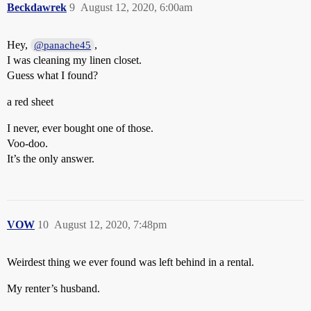
Beckdawrek
9
August 12, 2020, 6:00am
Hey,
,
@panache45
I was cleaning my linen closet.
Guess what I found?
a red sheet
I never, ever bought one of those.
Voo-doo.
It’s the only answer.
VOW
10
August 12, 2020, 7:48pm
Weirdest thing we ever found was left behind in a rental.
My renter’s husband.