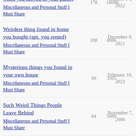
178
16680
2022
Miscellaneous and Personal Stuff I
Must Share
Weirdest thing found in home
you bought (apt. you rented)
December 9,
108
4986
2021
Miscellaneous and Personal Stuff I
Must Share
Mysterious things you found in
your own house
February 10,
69
3565
2022
Miscellaneous and Personal Stuff I
Must Share
Such Weird Things People
Leave Behind
November 7,
64
5089
2006
Miscellaneous and Personal Stuff I
Must Share