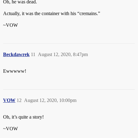
Oh, he was dead.
Actually, it was the container with his “cremains.”
~VOW
Beckdawrek
11
August 12, 2020, 8:47pm
Ewwwww!
VOW
12
August 12, 2020, 10:00pm
Oh, it’s quite a story!
~VOW