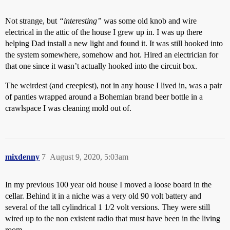
Not strange, but
“interesting”
was some old knob and wire
electrical in the attic of the house I grew up in. I was up there
helping Dad install a new light and found it. It was still hooked into
the system somewhere, somehow and hot. Hired an electrician for
that one since it wasn’t actually hooked into the circuit box.
The weirdest (and creepiest), not in any house I lived in, was a pair
of panties wrapped around a Bohemian brand beer bottle in a
crawlspace I was cleaning mold out of.
mixdenny
7
August 9, 2020, 5:03am
In my previous 100 year old house I moved a loose board in the
cellar. Behind it in a niche was a very old 90 volt battery and
several of the tall cylindrical 1 1/2 volt versions. They were still
wired up to the non existent radio that must have been in the living
room.