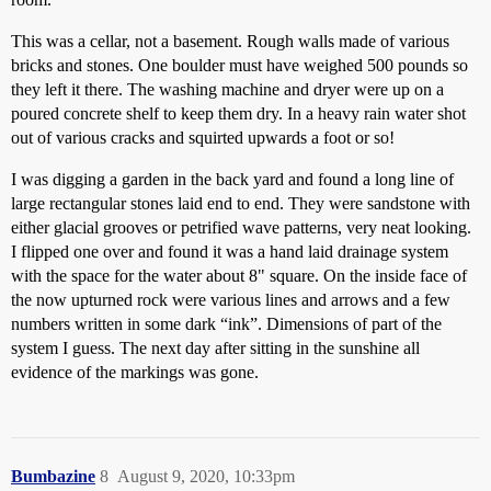
This was a cellar, not a basement. Rough walls made of various
bricks and stones. One boulder must have weighed 500 pounds so
they left it there. The washing machine and dryer were up on a
poured concrete shelf to keep them dry. In a heavy rain water shot
out of various cracks and squirted upwards a foot or so!
I was digging a garden in the back yard and found a long line of
large rectangular stones laid end to end. They were sandstone with
either glacial grooves or petrified wave patterns, very neat looking.
I flipped one over and found it was a hand laid drainage system
with the space for the water about 8" square. On the inside face of
the now upturned rock were various lines and arrows and a few
numbers written in some dark “ink”. Dimensions of part of the
system I guess. The next day after sitting in the sunshine all
evidence of the markings was gone.
Bumbazine
8
August 9, 2020, 10:33pm