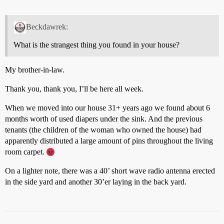
Beckdawrek:
What is the strangest thing you found in your house?
My brother-in-law.
Thank you, thank you, I’ll be here all week.
When we moved into our house 31+ years ago we found about 6
months worth of used diapers under the sink. And the previous
tenants (the children of the woman who owned the house) had
apparently distributed a large amount of pins throughout the living
room carpet.
On a lighter note, there was a 40’ short wave radio antenna erected
in the side yard and another 30’er laying in the back yard.