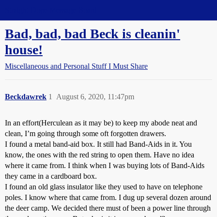
Straight Dope Message Board
Bad, bad, bad Beck is cleanin'
house!
Miscellaneous and Personal Stuff I Must Share
Beckdawrek
1
August 6, 2020, 11:47pm
In an effort(Herculean as it may be) to keep my abode neat and
clean, I’m going through some oft forgotten drawers.
I found a metal band-aid box. It still had Band-Aids in it. You
know, the ones with the red string to open them. Have no idea
where it came from. I think when I was buying lots of Band-Aids
they came in a cardboard box.
I found an old glass insulator like they used to have on telephone
poles. I know where that came from. I dug up several dozen around
the deer camp. We decided there must of been a power line through