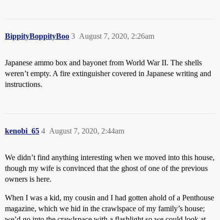
BippityBoppityBoo
3
August 7, 2020, 2:26am
Japanese ammo box and bayonet from World War II. The shells
weren’t empty. A fire extinguisher covered in Japanese writing and
instructions.
kenobi_65
4
August 7, 2020, 2:44am
We didn’t find anything interesting when we moved into this house,
though my wife is convinced that the ghost of one of the previous
owners is here.
When I was a kid, my cousin and I had gotten ahold of a Penthouse
magazine, which we hid in the crawlspace of my family’s house;
we’d go into the crawlspace with a flashlight so we could look at