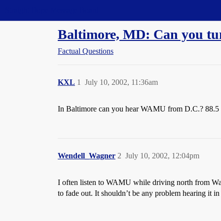
Straight Dope Message Board
Baltimore, MD: Can you t
Factual Questions
KXL
1
July 10, 2002, 11:36am
In Baltimore can you hear WAMU from D.C.? 88.5
Wendell_Wagner
2
July 10, 2002, 12:04pm
I often listen to WAMU while driving north from Washin
to fade out. It shouldn’t be any problem hearing it in