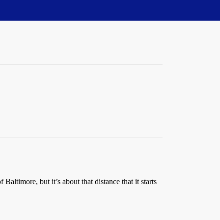
altimore, but it’s about that distance that it starts