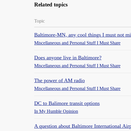
Related topics
Topic
Baltimore-MN, any cool things I must not mi
Miscellaneous and Personal Stuff I Must Share
Does anyone live in Baltimore?
Miscellaneous and Personal Stuff I Must Share
The power of AM radio
Miscellaneous and Personal Stuff I Must Share
DC to Balimore transit options
In My Humble Opinion
A question about Baltimore International Air