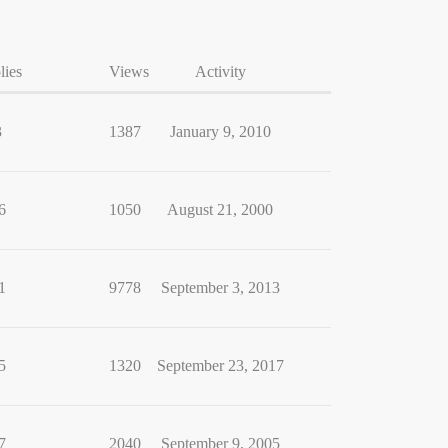
lies
Views
Activity
3
1387
January 9, 2010
6
1050
August 21, 2000
1
9778
September 3, 2013
5
1320
September 23, 2017
7
2040
September 9, 2005