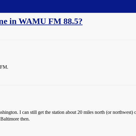
une in WAMU FM 88.5?
 FM.
gton. I can still get the station about 20 miles north (or northwest) of B
 Baltimore then.