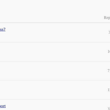
Rep
ss?
1
7
1
port
3