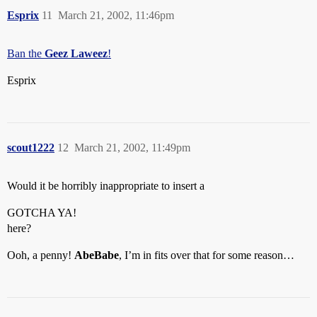
Esprix
11
March 21, 2002, 11:46pm
Ban the
Geez Laweez
!
Esprix
scout1222
12
March 21, 2002, 11:49pm
Would it be horribly inappropriate to insert a
GOTCHA YA!
here?
Ooh, a penny!
AbeBabe
, I’m in fits over that for some reason…