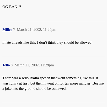
OG BAN!!!
Miller
7
March 21, 2002, 11:25pm
I hate threads like this. I don’t think they should be allowed.
Jello
8
March 21, 2002, 11:29pm
There was a Jello Biafra speech that went something like this. It
was funny at first, but then it went on for ten more minutes. Beating
a joke into the ground should be outlawed.