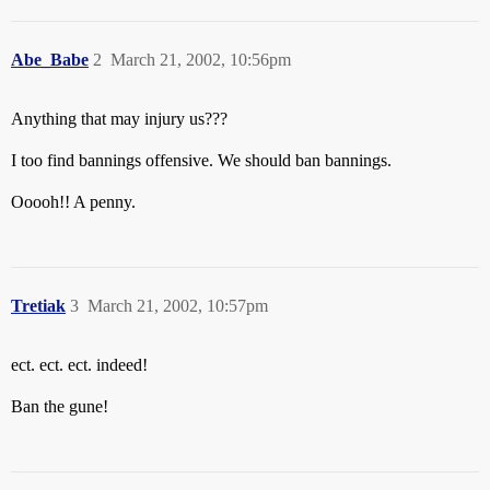
Abe_Babe
2
March 21, 2002, 10:56pm
Anything that may injury us???
I too find bannings offensive. We should ban bannings.
Ooooh!! A penny.
Tretiak
3
March 21, 2002, 10:57pm
ect. ect. ect. indeed!
Ban the gune!