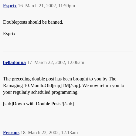
Esprix
16
March 21, 2002, 11:59pm
Doubleposts should be banned.
Esprix
belladonna
17
March 22, 2002, 12:06am
The preceding double post has been brought to you by The
Ramaging 10-Month-Old[sup]TM[/sup]. We now return you to
your regularly scheduled programming.
[sub]Down with Double Posts![/sub]
Ferrous
18
March 22, 2002, 12:13am