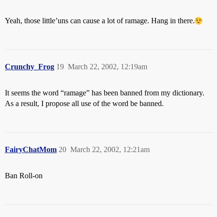
Yeah, those little’uns can cause a lot of ramage. Hang in there.
Crunchy_Frog
19
March 22, 2002, 12:19am
It seems the word “ramage” has been banned from my dictionary.
As a result, I propose all use of the word be banned.
FairyChatMom
20
March 22, 2002, 12:21am
Ban Roll-on