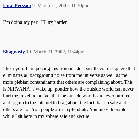
Una_Persson
9
March 21, 2002, 11:30pm
I’m doing my part. I’ll try harder.
Shagnasty
10
March 21, 2002, 11:44pm
I hear you! I am posting this from inside a small ceramic sphere that
eliminates all background noise from the universe as well as the
more plebian contaminants that others are complaining about. This
is NIRVANA! I wake up, ponder how the outside world can never
hurt me, revel in the fact that the outside world can never hurt me,
and log on to the internet to brag about the fact that I a safe and
others are not. You people are simply idiots. You are vulnerable
while I sit here in my sphere safe and secure.