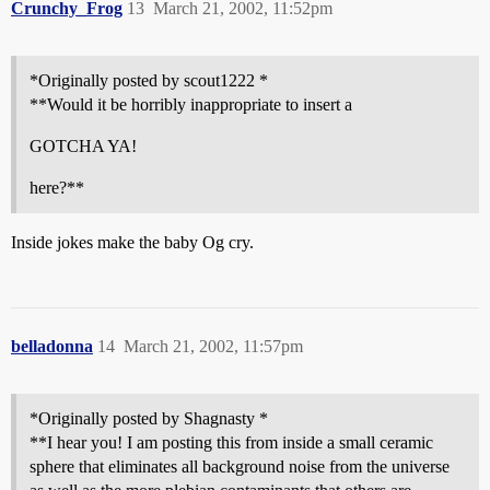
Crunchy_Frog
13
March 21, 2002, 11:52pm
*Originally posted by scout1222 *
**Would it be horribly inappropriate to insert a
GOTCHA YA!
here?**
Inside jokes make the baby Og cry.
belladonna
14
March 21, 2002, 11:57pm
*Originally posted by Shagnasty *
**I hear you! I am posting this from inside a small ceramic
sphere that eliminates all background noise from the universe