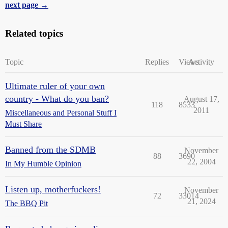
next page →
Related topics
Topic
Replies
Views
Activity
Ultimate ruler of your own
country - What do you ban?
August 17,
118
8533
2011
Miscellaneous and Personal Stuff I
Must Share
Banned from the SDMB
November
88
3690
22, 2004
In My Humble Opinion
Listen up, motherfuckers!
November
72
33014
21, 2024
The BBQ Pit