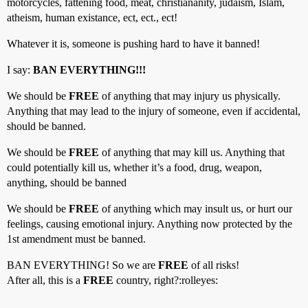
motorcycles, fattening food, meat, christiananity, judaism, Islam,
atheism, human existance, ect, ect., ect!
Whatever it is, someone is pushing hard to have it banned!
I say:
BAN EVERYTHING!!!
We should be
FREE
of anything that may injury us physically.
Anything that may lead to the injury of someone, even if accidental,
should be banned.
We should be
FREE
of anything that may kill us. Anything that
could potentially kill us, whether it’s a food, drug, weapon,
anything, should be banned
We should be
FREE
of anything which may insult us, or hurt our
feelings, causing emotional injury. Anything now protected by the
1st amendment must be banned.
BAN EVERYTHING! So we are
FREE
of all risks!
After all, this is a
FREE
country, right?:rolleyes: