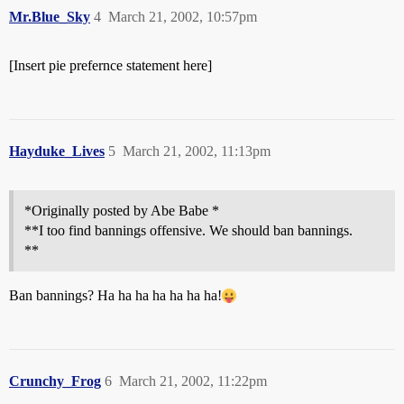
Mr.Blue_Sky
4
March 21, 2002, 10:57pm
[Insert pie prefernce statement here]
Hayduke_Lives
5
March 21, 2002, 11:13pm
*Originally posted by Abe Babe *
**I too find bannings offensive. We should ban bannings.
**
Ban bannings? Ha ha ha ha ha ha ha!
Crunchy_Frog
6
March 21, 2002, 11:22pm