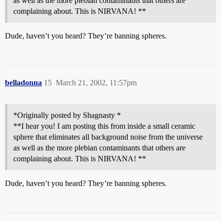
as well as the more plebian contaminants that others are
complaining about. This is NIRVANA! **
Dude, haven’t you heard? They’re banning spheres.
belladonna
15
March 21, 2002, 11:57pm
*Originally posted by Shagnasty *
**I hear you! I am posting this from inside a small ceramic
sphere that eliminates all background noise from the universe
as well as the more plebian contaminants that others are
complaining about. This is NIRVANA! **
Dude, haven’t you heard? They’re banning spheres.