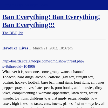
Straight Dope Message Board
Ban Everything! Ban Everything!
Ban Everything!!!
The BBQ Pit
Hayduke_Lives
1
March 21, 2002, 10:37pm
http://boards.straightdope.com/sdmb/showthread.php?
s=&threadid=104806
Whatever it is, someone, some group, wants it banned:
Tobacco, hard drugs, alcohol, caffeine, gay sex, straight sex,
boxing, hockey, football, base ball, hand guns, long guns, all gunes,
pepper spray, knives, hate speech, porn books, adult movies, dirty
jokes, complimenting a womans appearance, lawn darts, water
wiggle, toy guns, childrens toys that imply sexual identity, low
taxes, high taxes, no taxes, cars, trucks, planes, fast motorcycles, all