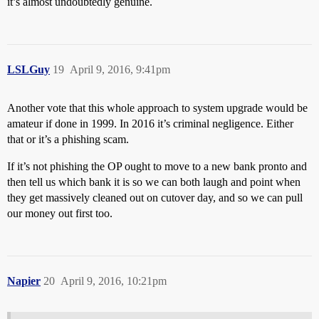
it’s almost undoubtedly genuine.
LSLGuy
19
April 9, 2016, 9:41pm
Another vote that this whole approach to system upgrade would be
amateur if done in 1999. In 2016 it’s criminal negligence. Either
that or it’s a phishing scam.
If it’s not phishing the OP ought to move to a new bank pronto and
then tell us which bank it is so we can both laugh and point when
they get massively cleaned out on cutover day, and so we can pull
our money out first too.
Napier
20
April 9, 2016, 10:21pm