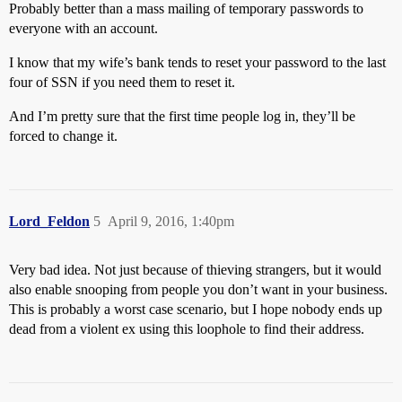
Probably better than a mass mailing of temporary passwords to
everyone with an account.
I know that my wife’s bank tends to reset your password to the last
four of SSN if you need them to reset it.
And I’m pretty sure that the first time people log in, they’ll be
forced to change it.
Lord_Feldon
5
April 9, 2016, 1:40pm
Very bad idea. Not just because of thieving strangers, but it would
also enable snooping from people you don’t want in your business.
This is probably a worst case scenario, but I hope nobody ends up
dead from a violent ex using this loophole to find their address.