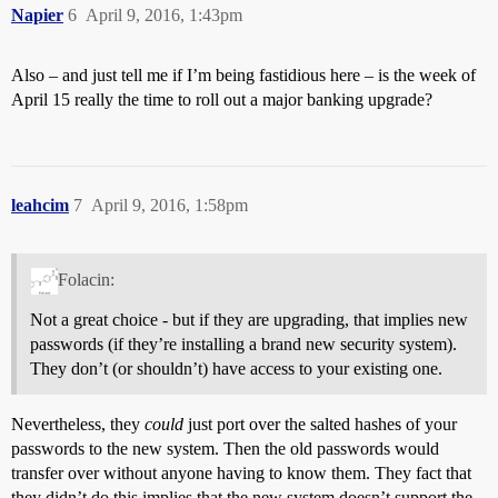
Napier
6
April 9, 2016, 1:43pm
Also – and just tell me if I’m being fastidious here – is the week of
April 15 really the time to roll out a major banking upgrade?
leahcim
7
April 9, 2016, 1:58pm
Folacin:
Not a great choice - but if they are upgrading, that implies new
passwords (if they’re installing a brand new security system).
They don’t (or shouldn’t) have access to your existing one.
Nevertheless, they
could
just port over the salted hashes of your
passwords to the new system. Then the old passwords would
transfer over without anyone having to know them. They fact that
they didn’t do this implies that the new system doesn’t support the