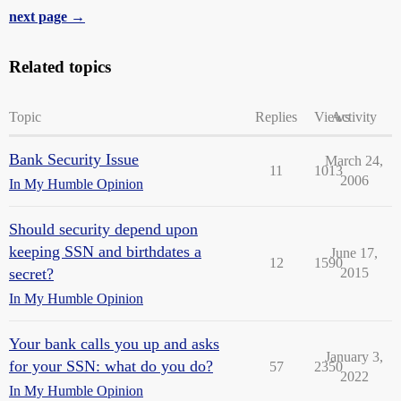
next page →
Related topics
Topic
Replies
Views
Activity
Bank Security Issue
March 24,
11
1013
2006
In My Humble Opinion
Should security depend upon
keeping SSN and birthdates a
June 17,
12
1590
secret?
2015
In My Humble Opinion
Your bank calls you up and asks
January 3,
for your SSN: what do you do?
57
2350
2022
In My Humble Opinion