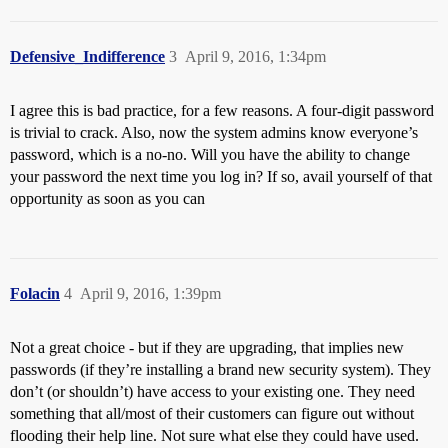
Defensive_Indifference
3
April 9, 2016, 1:34pm
I agree this is bad practice, for a few reasons. A four-digit password
is trivial to crack. Also, now the system admins know everyone’s
password, which is a no-no. Will you have the ability to change
your password the next time you log in? If so, avail yourself of that
opportunity as soon as you can
Folacin
4
April 9, 2016, 1:39pm
Not a great choice - but if they are upgrading, that implies new
passwords (if they’re installing a brand new security system). They
don’t (or shouldn’t) have access to your existing one. They need
something that all/most of their customers can figure out without
flooding their help line. Not sure what else they could have used.