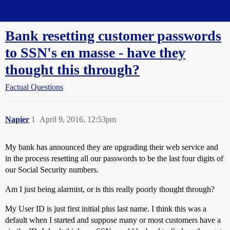
Straight Dope Message Board
Bank resetting customer passwords
to SSN's en masse - have they
thought this through?
Factual Questions
Napier
1
April 9, 2016, 12:53pm
My bank has announced they are upgrading their web service and
in the process resetting all our passwords to be the last four digits of
our Social Security numbers.
Am I just being alarmist, or is this really poorly thought through?
My User ID is just first initial plus last name. I think this was a
default when I started and suppose many or most customers have a