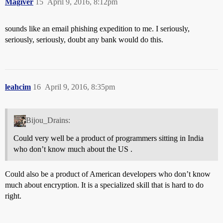
Magiver
15
April 9, 2016, 8:12pm
sounds like an email phishing expedition to me. I seriously,
seriously, seriously, doubt any bank would do this.
leahcim
16
April 9, 2016, 8:35pm
Bijou_Drains:
Could very well be a product of programmers sitting in India
who don’t know much about the US .
Could also be a product of American developers who don’t know
much about encryption. It is a specialized skill that is hard to do
right.