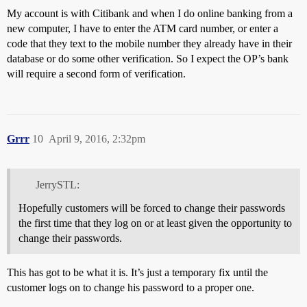
My account is with Citibank and when I do online banking from a
new computer, I have to enter the ATM card number, or enter a
code that they text to the mobile number they already have in their
database or do some other verification. So I expect the OP’s bank
will require a second form of verification.
Grrr
10
April 9, 2016, 2:32pm
JerrySTL:
Hopefully customers will be forced to change their passwords
the first time that they log on or at least given the opportunity to
change their passwords.
This has got to be what it is. It’s just a temporary fix until the
customer logs on to change his password to a proper one.