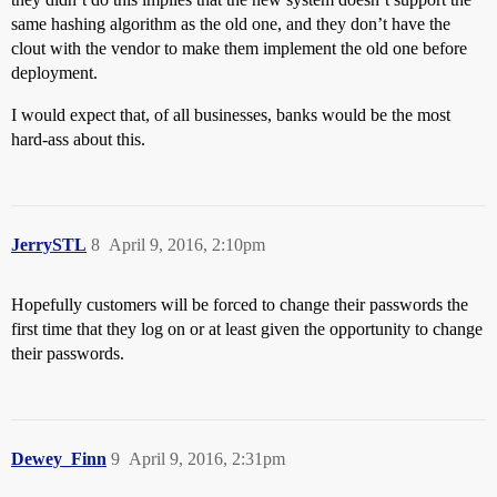
same hashing algorithm as the old one, and they don’t have the
clout with the vendor to make them implement the old one before
deployment.
I would expect that, of all businesses, banks would be the most
hard-ass about this.
JerrySTL
8
April 9, 2016, 2:10pm
Hopefully customers will be forced to change their passwords the
first time that they log on or at least given the opportunity to change
their passwords.
Dewey_Finn
9
April 9, 2016, 2:31pm