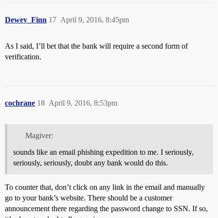
Dewey_Finn
17
April 9, 2016, 8:45pm
As I said, I’ll bet that the bank will require a second form of
verification.
cochrane
18
April 9, 2016, 8:53pm
Magiver:
sounds like an email phishing expedition to me. I seriously,
seriously, seriously, doubt any bank would do this.
To counter that, don’t click on any link in the email and manually
go to your bank’s website. There should be a customer
announcement there regarding the password change to SSN. If so,