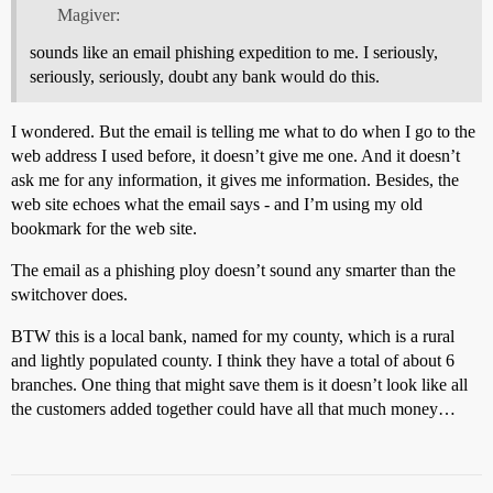
Magiver:
sounds like an email phishing expedition to me. I seriously,
seriously, seriously, doubt any bank would do this.
I wondered. But the email is telling me what to do when I go to the
web address I used before, it doesn’t give me one. And it doesn’t
ask me for any information, it gives me information. Besides, the
web site echoes what the email says - and I’m using my old
bookmark for the web site.
The email as a phishing ploy doesn’t sound any smarter than the
switchover does.
BTW this is a local bank, named for my county, which is a rural
and lightly populated county. I think they have a total of about 6
branches. One thing that might save them is it doesn’t look like all
the customers added together could have all that much money…