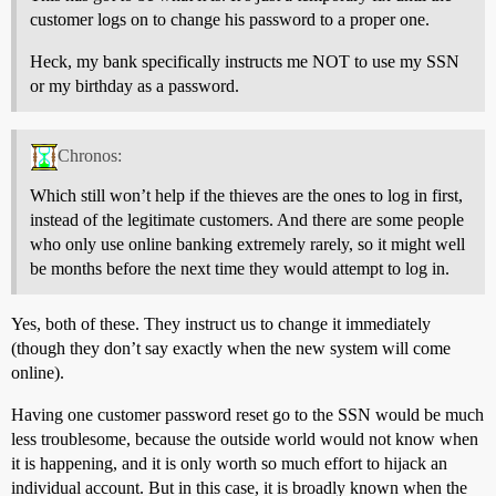
customer logs on to change his password to a proper one.
Heck, my bank specifically instructs me NOT to use my SSN
or my birthday as a password.
Chronos:
Which still won’t help if the thieves are the ones to log in first,
instead of the legitimate customers. And there are some people
who only use online banking extremely rarely, so it might well
be months before the next time they would attempt to log in.
Yes, both of these. They instruct us to change it immediately
(though they don’t say exactly when the new system will come
online).
Having one customer password reset go to the SSN would be much
less troublesome, because the outside world would not know when
it is happening, and it is only worth so much effort to hijack an
individual account. But in this case, it is broadly known when the