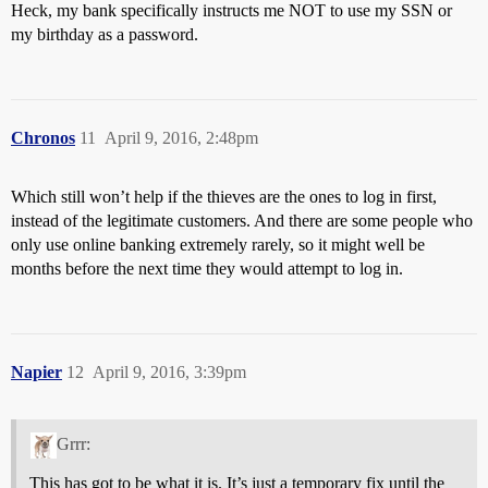
Heck, my bank specifically instructs me NOT to use my SSN or
my birthday as a password.
Chronos
11
April 9, 2016, 2:48pm
Which still won’t help if the thieves are the ones to log in first,
instead of the legitimate customers. And there are some people who
only use online banking extremely rarely, so it might well be
months before the next time they would attempt to log in.
Napier
12
April 9, 2016, 3:39pm
Grrr:
This has got to be what it is. It’s just a temporary fix until the