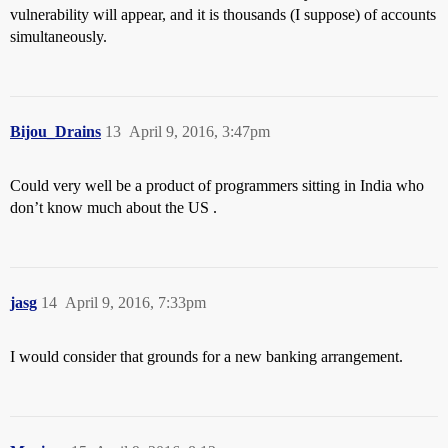
vulnerability will appear, and it is thousands (I suppose) of accounts
simultaneously.
Bijou_Drains
13
April 9, 2016, 3:47pm
Could very well be a product of programmers sitting in India who
don’t know much about the US .
jasg
14
April 9, 2016, 7:33pm
I would consider that grounds for a new banking arrangement.