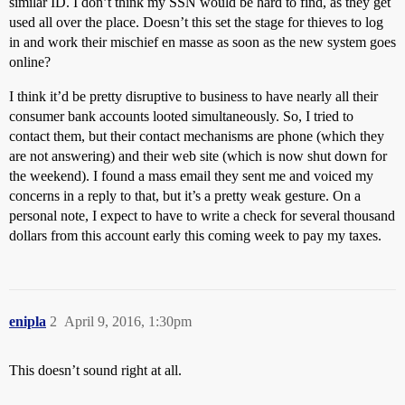
similar ID. I don’t think my SSN would be hard to find, as they get
used all over the place. Doesn’t this set the stage for thieves to log
in and work their mischief en masse as soon as the new system goes
online?
I think it’d be pretty disruptive to business to have nearly all their
consumer bank accounts looted simultaneously. So, I tried to
contact them, but their contact mechanisms are phone (which they
are not answering) and their web site (which is now shut down for
the weekend). I found a mass email they sent me and voiced my
concerns in a reply to that, but it’s a pretty weak gesture. On a
personal note, I expect to have to write a check for several thousand
dollars from this account early this coming week to pay my taxes.
enipla
2
April 9, 2016, 1:30pm
This doesn’t sound right at all.