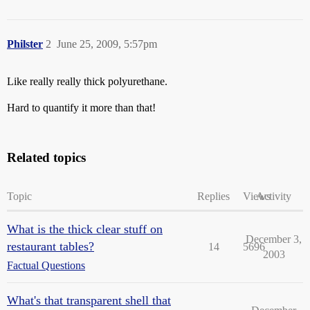
Philster
2
June 25, 2009, 5:57pm
Like really really thick polyurethane.
Hard to quantify it more than that!
Related topics
Topic
Replies
Views
Activity
What is the thick clear stuff on
December 3,
restaurant tables?
14
5696
2003
Factual Questions
What's that transparent shell that