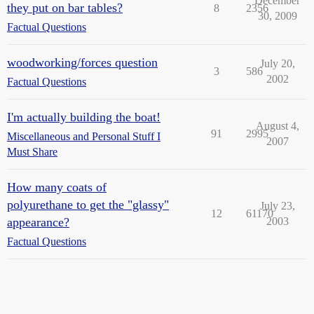
December
they put on bar tables?
8
2356
30, 2009
Factual Questions
woodworking/forces question
July 20,
3
586
2002
Factual Questions
I'm actually building the boat!
August 4,
91
2995
Miscellaneous and Personal Stuff I
2007
Must Share
How many coats of
polyurethane to get the "glassy"
July 23,
12
61170
appearance?
2003
Factual Questions