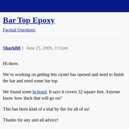
Straight Dope Message Board
Bar Top Epoxy
Factual Questions
SharkB8
1
June 25, 2009, 3:51pm
Hi there,
We’re working on getting this oyster bar opened and need to finish
the bar and need some bar top.
We found some
hi-bond
. It says it covers 32 square feet. Anyone
know how thick that will go on?
This has been kind of a trial by fire for all of us!
Thanks for any and all advice!