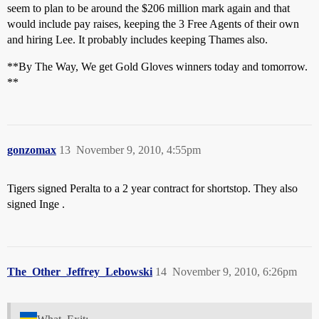
seem to plan to be around the $206 million mark again and that
would include pay raises, keeping the 3 Free Agents of their own
and hiring Lee. It probably includes keeping Thames also.
**By The Way, We get Gold Gloves winners today and tomorrow.
**
gonzomax
13
November 9, 2010, 4:55pm
Tigers signed Peralta to a 2 year contract for shortstop. They also
signed Inge .
The_Other_Jeffrey_Lebowski
14
November 9, 2010, 6:26pm