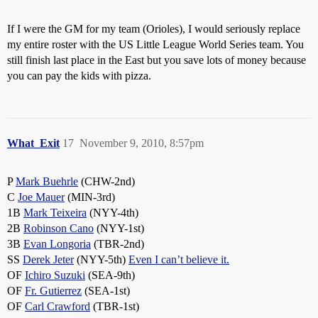
If I were the GM for my team (Orioles), I would seriously replace
my entire roster with the US Little League World Series team. You
still finish last place in the East but you save lots of money because
you can pay the kids with pizza.
What_Exit
17
November 9, 2010, 8:57pm
P
Mark Buehrle
(CHW-2nd)
C
Joe Mauer
(MIN-3rd)
1B
Mark Teixeira
(NYY-4th)
2B
Robinson Cano
(NYY-1st)
3B
Evan Longoria
(TBR-2nd)
SS
Derek Jeter
(NYY-5th)
Even I can’t believe it.
OF
Ichiro Suzuki
(SEA-9th)
OF
Fr. Gutierrez
(SEA-1st)
OF
Carl Crawford
(TBR-1st)