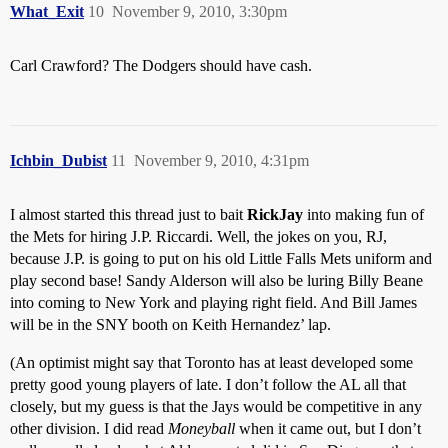
What_Exit
10
November 9, 2010, 3:30pm
Carl Crawford? The Dodgers should have cash.
Ichbin_Dubist
11
November 9, 2010, 4:31pm
I almost started this thread just to bait
RickJay
into making fun of
the Mets for hiring J.P. Riccardi. Well, the jokes on you, RJ,
because J.P. is going to put on his old Little Falls Mets uniform and
play second base! Sandy Alderson will also be luring Billy Beane
into coming to New York and playing right field. And Bill James
will be in the SNY booth on Keith Hernandez’ lap.
(An optimist might say that Toronto has at least developed some
pretty good young players of late. I don’t follow the AL all that
closely, but my guess is that the Jays would be competitive in any
other division. I did read
Moneyball
when it came out, but I don’t