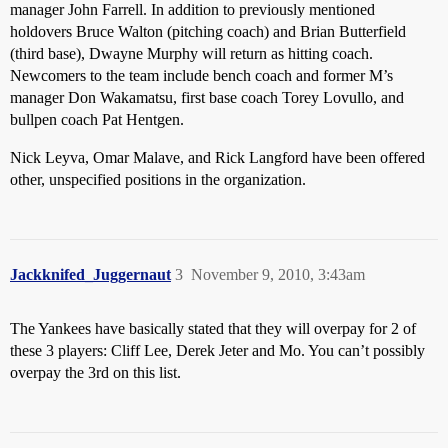
manager John Farrell. In addition to previously mentioned
holdovers Bruce Walton (pitching coach) and Brian Butterfield
(third base), Dwayne Murphy will return as hitting coach.
Newcomers to the team include bench coach and former M’s
manager Don Wakamatsu, first base coach Torey Lovullo, and
bullpen coach Pat Hentgen.
Nick Leyva, Omar Malave, and Rick Langford have been offered
other, unspecified positions in the organization.
Jackknifed_Juggernaut
3
November 9, 2010, 3:43am
The Yankees have basically stated that they will overpay for 2 of
these 3 players: Cliff Lee, Derek Jeter and Mo. You can’t possibly
overpay the 3rd on this list.