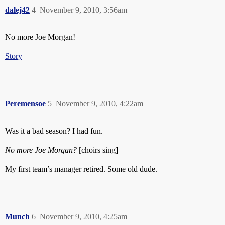
dalej42
4
November 9, 2010, 3:56am
No more Joe Morgan!
Story
Peremensoe
5
November 9, 2010, 4:22am
Was it a bad season? I had fun.
No more Joe Morgan?
[choirs sing]
My first team’s manager retired. Some old dude.
Munch
6
November 9, 2010, 4:25am