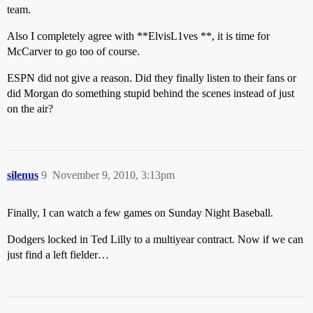
team.
Also I completely agree with **ElvisL1ves **, it is time for
McCarver to go too of course.
ESPN did not give a reason. Did they finally listen to their fans or
did Morgan do something stupid behind the scenes instead of just
on the air?
silenus
9
November 9, 2010, 3:13pm
Finally, I can watch a few games on Sunday Night Baseball.
Dodgers locked in Ted Lilly to a multiyear contract. Now if we can
just find a left fielder…