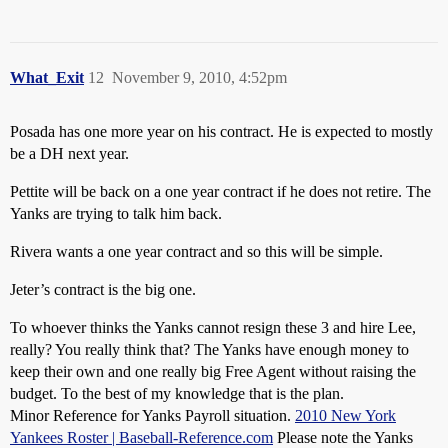
What_Exit
12
November 9, 2010, 4:52pm
Posada has one more year on his contract. He is expected to mostly
be a DH next year.
Pettite will be back on a one year contract if he does not retire. The
Yanks are trying to talk him back.
Rivera wants a one year contract and so this will be simple.
Jeter’s contract is the big one.
To whoever thinks the Yanks cannot resign these 3 and hire Lee,
really? You really think that? The Yanks have enough money to
keep their own and one really big Free Agent without raising the
budget. To the best of my knowledge that is the plan.
Minor Reference for Yanks Payroll situation.
2010 New York
Yankees Roster | Baseball-Reference.com
Please note the Yanks