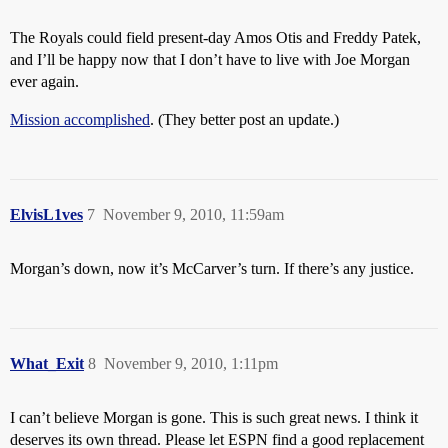
The Royals could field present-day Amos Otis and Freddy Patek,
and I’ll be happy now that I don’t have to live with Joe Morgan
ever again.
Mission accomplished
. (They better post an update.)
ElvisL1ves
7
November 9, 2010, 11:59am
Morgan’s down, now it’s McCarver’s turn. If there’s any justice.
What_Exit
8
November 9, 2010, 1:11pm
I can’t believe Morgan is gone. This is such great news. I think it
deserves its own thread. Please let ESPN find a good replacement