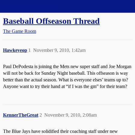
Straight Dope Message Board
Baseball Offseason Thread
The Game Room
Hawkeyeop
1
November 9, 2010, 1:42am
Paul DePodesta is joining the Mets new super staff and Joe Morgan
will not be back for Sunday Night baseball. This offseason is way
better than the actual season. What is everyone elses’ teams up to?
Anyone want to try their hand at “if I was the gm” for their team?
KennerTheGreat
2
November 9, 2010, 2:08am
The Blue Jays have solidified their coaching staff under new