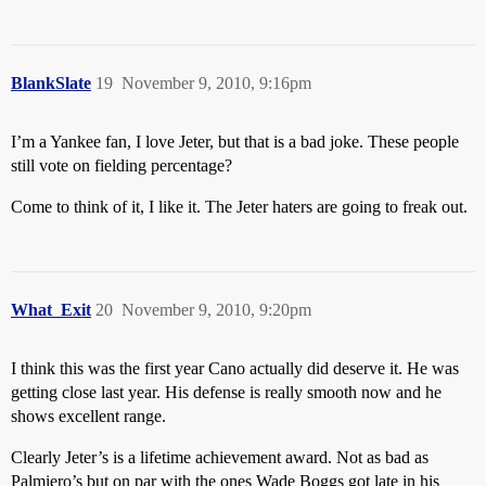
BlankSlate
19
November 9, 2010, 9:16pm
I’m a Yankee fan, I love Jeter, but that is a bad joke. These people
still vote on fielding percentage?
Come to think of it, I like it. The Jeter haters are going to freak out.
What_Exit
20
November 9, 2010, 9:20pm
I think this was the first year Cano actually did deserve it. He was
getting close last year. His defense is really smooth now and he
shows excellent range.
Clearly Jeter’s is a lifetime achievement award. Not as bad as
Palmiero’s but on par with the ones Wade Boggs got late in his