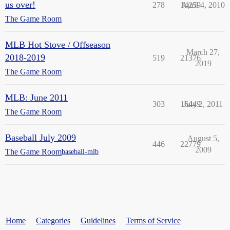
us over!
278
14259
April 4, 2010
The Game Room
MLB Hot Stove / Offseason
March 27,
2018-2019
519
21376
2019
The Game Room
MLB: June 2011
303
16449
July 2, 2011
The Game Room
Baseball July 2009
August 5,
446
22779
2009
The Game Room
baseball-mlb
Home
Categories
Guidelines
Terms of Service