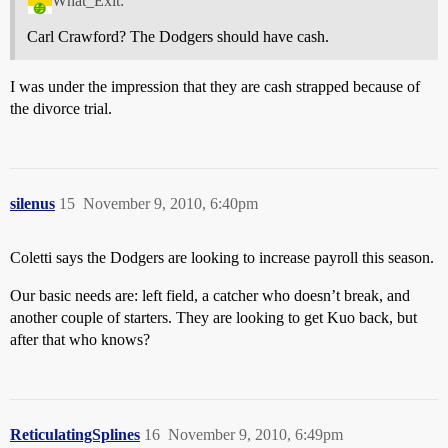
What_Exit:
Carl Crawford? The Dodgers should have cash.
I was under the impression that they are cash strapped because of
the divorce trial.
silenus
15
November 9, 2010, 6:40pm
Coletti says the Dodgers are looking to increase payroll this season.
Our basic needs are: left field, a catcher who doesn’t break, and
another couple of starters. They are looking to get Kuo back, but
after that who knows?
ReticulatingSplines
16
November 9, 2010, 6:49pm