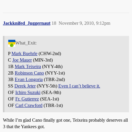
Jackknifed_Juggernaut
18
November 9, 2010, 9:12pm
What_Exit:
P
Mark Buehrle
(CHW-2nd)
C
Joe Mauer
(MIN-3rd)
1B
Mark Teixeira
(NYY-4th)
2B
Robinson Cano
(NYY-1st)
3B
Evan Longoria
(TBR-2nd)
SS
Derek Jeter
(NYY-5th)
Even I can’t believe it.
OF
Ichiro Suzuki
(SEA-9th)
OF
Fr. Gutierrez
(SEA-1st)
OF
Carl Crawford
(TBR-1st)
While I’m glad Cano finally got one, Teixeira probably deserves all
3 that the Yankees got.