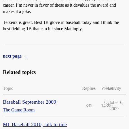
career. I’m never in favor of these as it devalues the award and
makes it a joke.
Teixeira is great. Best 1B glove in baseball today and I think the
best fielding 1B that can hit since Mattingly.
next page →
Related topics
Topic
Replies
Views
Activity
Baseball September 2009
October 6,
335
14396
2009
The Game Room
ML Baseball 2010, talk to tide