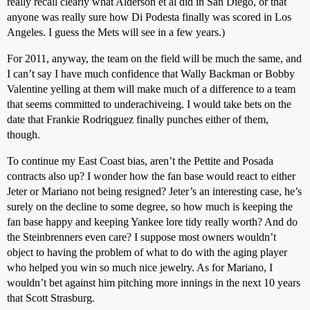
really recall clearly what Alderson et al did in San Diego, or that
anyone was really sure how Di Podesta finally was scored in Los
Angeles. I guess the Mets will see in a few years.)
For 2011, anyway, the team on the field will be much the same, and
I can’t say I have much confidence that Wally Backman or Bobby
Valentine yelling at them will make much of a difference to a team
that seems committed to underachiveing. I would take bets on the
date that Frankie Rodriqguez finally punches either of them,
though.
To continue my East Coast bias, aren’t the Pettite and Posada
contracts also up? I wonder how the fan base would react to either
Jeter or Mariano not being resigned? Jeter’s an interesting case, he’s
surely on the decline to some degree, so how much is keeping the
fan base happy and keeping Yankee lore tidy really worth? And do
the Steinbrenners even care? I suppose most owners wouldn’t
object to having the problem of what to do with the aging player
who helped you win so much nice jewelry. As for Mariano, I
wouldn’t bet against him pitching more innings in the next 10 years
that Scott Strasburg.