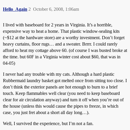
Hello_Again
2
October 6, 2008, 1:06am
I lived with baseboard for 2 years in Virginia. It’s a horrible,
expensive way to heat a home. That plastic window-sealing kits
(~$12 at the hardware store) are a worthy investment. Don’t forget
heavy curtains, floor rugs… and a sweater. Brrrr. I could rarely
afford to heat my cottage above 60. (of course I was busted broke at
the time. but 60F in a Virginia winter cost about $60, that was in
04-05)
I never had any trouble with my cats. Although a hard plastic
Rubbermaid laundry basket got melted once from sitting too close. I
don’t think the exterior panels are hot enough to burn to a brief
touch. Keep flammables well clear (you need to keep baseboard
clear for air circulation anyway) and turn it off when you’re out of
the house (unless this would cause the pipes to freeze, in which
case, you just fret about a short all day long…).
Well, I survived the experience, but I’m not a fan.