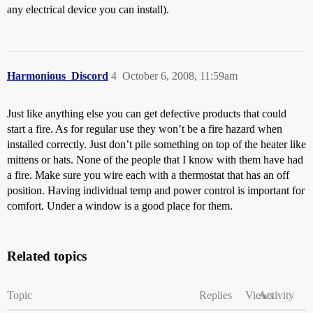
any electrical device you can install).
Harmonious_Discord
4
October 6, 2008, 11:59am
Just like anything else you can get defective products that could
start a fire. As for regular use they won’t be a fire hazard when
installed correctly. Just don’t pile something on top of the heater like
mittens or hats. None of the people that I know with them have had
a fire. Make sure you wire each with a thermostat that has an off
position. Having individual temp and power control is important for
comfort. Under a window is a good place for them.
Related topics
Topic
Replies
Views
Activity