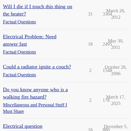
Will I die if I touch this thing on
March 26,
the heater?
31
3364
2012
Factual Questions
Electrical Problem: Need
May 30,
answer fast
18
2495
2011
Factual Questions
Could a radiator ignite a couch?
October 28,
2
1548
2006
Factual Questions
Do you know anyone who is a
walking fire hazard?
March 17,
2
178
2025
Miscellaneous and Personal Stuff I
Must Share
Electrical question
December 5,
16
880