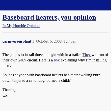
Straight Dope Message Board
Baseboard heaters, you opinion
In My Humble Opinion
carnivorousplant
1
October 6, 2008, 12:45am
The plan is to install three to begin with in a trailer.
They
will run of
their own 240v circuit. Here is a
link
explaining why I’m installing
them.
So, has anyone with baseboard heaters had their dwelling burn
down? Injured a cat or dog, burned a child?
Thanks,
CP