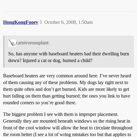
HongKongFooey
3
October 6, 2008, 1:50am
carnivorousplant:
So, has anyone with baseboard heaters had their dwelling burn
down? Injured a cat or dog, burned a child?
Baseboard heaters are very common around here. I’ve never heard
of them causing any of these problems. My dogs lay right next to
them quite often and don’t get burned. Kids are more likely to get
hurt falling on them than getting burned; the ones you link to have
rounded corners so you’re good there.
The biggest problem I see with them is improper placement.
Generally they are mounted beneath windows so the rising heat in
front of the cool window will allow the heat to circulate throughout
the room better (I see a lot of wring mistakes too but that applies to