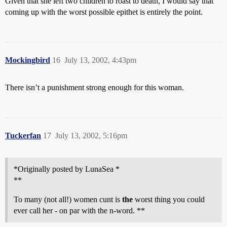
Given that she left two children to roast to death, I would say that
coming up with the worst possible epithet is entirely the point.
Mockingbird
16
July 13, 2002, 4:43pm
There isn’t a punishment strong enough for this woman.
Tuckerfan
17
July 13, 2002, 5:16pm
*Originally posted by LunaSea *
**
To many (not all!) women cunt is
the
worst thing you could
ever call her - on par with the n-word. **