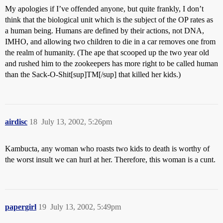
My apologies if I’ve offended anyone, but quite frankly, I don’t
think that the biological unit which is the subject of the OP rates as
a human being. Humans are defined by their actions, not DNA,
IMHO, and allowing two children to die in a car removes one from
the realm of humanity. (The ape that scooped up the two year old
and rushed him to the zookeepers has more right to be called human
than the Sack-O-Shit[sup]TM[/sup] that killed her kids.)
airdisc
18
July 13, 2002, 5:26pm
Kambucta, any woman who roasts two kids to death is worthy of
the worst insult we can hurl at her. Therefore, this woman is a cunt.
papergirl
19
July 13, 2002, 5:49pm