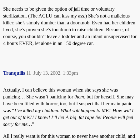
She needs to be given the option of jail time or voluntary
sterilization. (The ACLU can kiss my ass.) She’s not a malicious
killer; she’s simply dumber than a doorknob. Even had her children
lived, she’s proven she’s too dumb to raise children. Because, of
course, you shouldn’t leave a toddler and an infant unsupervised for
4 hours EVER, let alone in an 150 degree car.
Tranquilis
11
July 13, 2002, 1:33pm
Actually, I can believe this woman when she says she was
panicing… She wasn’t panicing for
them
, but for herself. She may
have been filled with horror, too, but I suspect that her main panic
was “
I’ve killed my children. What will happen to
ME
? How will I
get out of this?! I know! I’ll lie! A big, fat rape lie! People will feel
sorry for me…
”
All I really want is for this woman to never have another child, and