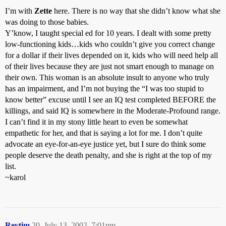
I’m with
Zette
here. There is no way that she didn’t know what she
was doing to those babies.
Y’know, I taught special ed for 10 years. I dealt with some pretty
low-functioning kids…kids who couldn’t give you correct change
for a dollar if their lives depended on it, kids who will need help all
of their lives because they are just not smart enough to manage on
their own. This woman is an absolute insult to anyone who truly
has an impairment, and I’m not buying the “I was too stupid to
know better” excuse until I see an IQ test completed BEFORE the
killings, and said IQ is somewhere in the Moderate-Profound range.
I can’t find it in my stony little heart to even be somewhat
empathetic for her, and that is saying a lot for me. I don’t quite
advocate an eye-for-an-eye justice yet, but I sure do think some
people deserve the death penalty, and she is right at the top of my
list.
~karol
Revtim
20
July 13, 2002, 7:01pm