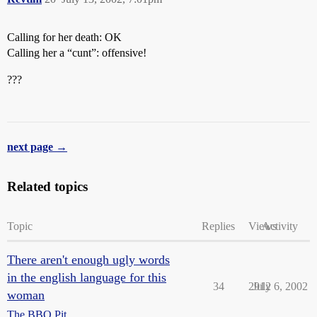
Calling for her death: OK
Calling her a “cunt”: offensive!
???
next page →
Related topics
Topic
Replies
Views
Activity
There aren't enough ugly words
in the english language for this
34
2912
July 6, 2002
woman
The BBQ Pit