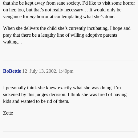
that she be kept away from sane society. I’d like to visit some horror
on her, too, but that’s not really necessary… It would only be
vengance for
my
horror at contemplating what she’s done.
When she delivers the child she’s currently incubating, I hope and
pray that there be a lengthy line of willing adoptive parents
waiting…
BoBettie
12
July 13, 2002, 1:40pm
I personally think she knew exactly what she was doing. I’m
sickened by this judges decision. I think she was tired of having
kids and wanted to be rid of them.
Zette