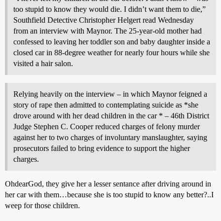
too stupid to know they would die. I didn’t want them to die,”
Southfield Detective Christopher Helgert read Wednesday
from an interview with Maynor. The 25-year-old mother had
confessed to leaving her toddler son and baby daughter inside a
closed car in 88-degree weather for nearly four hours while she
visited a hair salon.
Relying heavily on the interview – in which Maynor feigned a
story of rape then admitted to contemplating suicide as *she
drove around with her dead children in the car * – 46th District
Judge Stephen C. Cooper reduced charges of felony murder
against her to two charges of involuntary manslaughter, saying
prosecutors failed to bring evidence to support the higher
charges.
OhdearGod, they give her a lesser sentance after driving around in
her car with them…because she is too stupid to know any better?..I
weep for those children.