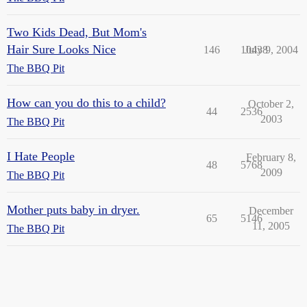
Two Kids Dead, But Mom's
Hair Sure Looks Nice
146
10438
July 9, 2004
The BBQ Pit
How can you do this to a child?
October 2,
44
2536
2003
The BBQ Pit
I Hate People
February 8,
48
5768
2009
The BBQ Pit
Mother puts baby in dryer.
December
65
5146
11, 2005
The BBQ Pit