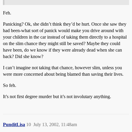
Feh.
Panicking? Ok, she didn’t think they’d be hurt. Once she saw they
had been-what sort of panick would make you drive around with
your children in the car instead of taking them directly to a hospital
on the slim chance they might still be saved? Maybe they could
have been, do we know if they were already dead when she can
back? Did she know?
I can’t imagine not taking that chance, however slim, unless you
were more concerned about being blamed than saving their lives.
So feh.
It’s not first degree murder but it’s not involutary anything.
PunditLisa
10
July 13, 2002, 11:48am