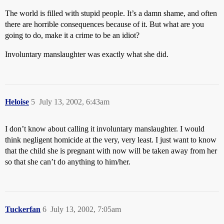
The world is filled with stupid people. It’s a damn shame, and often
there are horrible consequences because of it. But what are you
going to do, make it a crime to be an idiot?
Involuntary manslaughter was exactly what she did.
Heloise
5
July 13, 2002, 6:43am
I don’t know about calling it involuntary manslaughter. I would
think negligent homicide at the very, very least. I just want to know
that the child she is pregnant with now will be taken away from her
so that she can’t do anything to him/her.
Tuckerfan
6
July 13, 2002, 7:05am