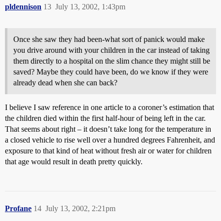
pldennison
13
July 13, 2002, 1:43pm
Once she saw they had been-what sort of panick would make
you drive around with your children in the car instead of taking
them directly to a hospital on the slim chance they might still be
saved? Maybe they could have been, do we know if they were
already dead when she can back?
I believe I saw reference in one article to a coroner’s estimation that
the children died within the first half-hour of being left in the car.
That seems about right – it doesn’t take long for the temperature in
a closed vehicle to rise well over a hundred degrees Fahrenheit, and
exposure to that kind of heat without fresh air or water for children
that age would result in death pretty quickly.
Profane
14
July 13, 2002, 2:21pm