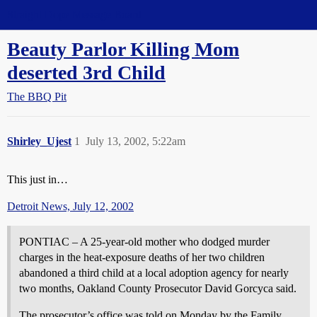
Straight Dope Message Board
Beauty Parlor Killing Mom
deserted 3rd Child
The BBQ Pit
Shirley_Ujest
1
July 13, 2002, 5:22am
This just in…
Detroit News, July 12, 2002
PONTIAC – A 25-year-old mother who dodged murder
charges in the heat-exposure deaths of her two children
abandoned a third child at a local adoption agency for nearly
two months, Oakland County Prosecutor David Gorcyca said.
The prosecutor’s office was told on Monday by the Family