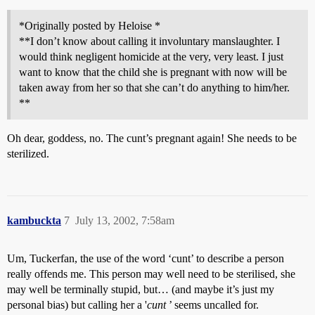
*Originally posted by Heloise *
**I don’t know about calling it involuntary manslaughter. I
would think negligent homicide at the very, very least. I just
want to know that the child she is pregnant with now will be
taken away from her so that she can’t do anything to him/her.
**
Oh dear, goddess, no. The cunt’s pregnant again! She needs to be
sterilized.
kambuckta
7
July 13, 2002, 7:58am
Um, Tuckerfan, the use of the word ‘cunt’ to describe a person
really offends me. This person may well need to be sterilised, she
may well be terminally stupid, but… (and maybe it’s just my
personal bias) but calling her a '
cunt
’ seems uncalled for.