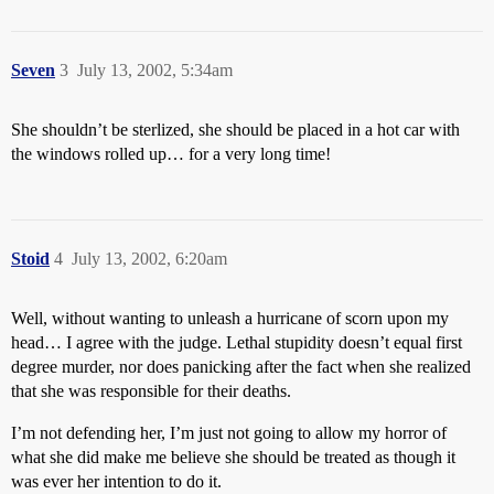
Seven
3
July 13, 2002, 5:34am
She shouldn’t be sterlized, she should be placed in a hot car with
the windows rolled up… for a very long time!
Stoid
4
July 13, 2002, 6:20am
Well, without wanting to unleash a hurricane of scorn upon my
head… I agree with the judge. Lethal stupidity doesn’t equal first
degree murder, nor does panicking after the fact when she realized
that she was responsible for their deaths.
I’m not defending her, I’m just not going to allow my horror of
what she did make me believe she should be treated as though it
was ever her intention to do it.