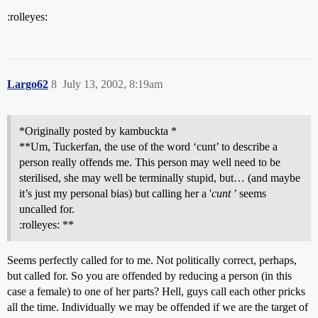
:rolleyes:
Largo62
8
July 13, 2002, 8:19am
*Originally posted by kambuckta *
**Um, Tuckerfan, the use of the word ‘cunt’ to describe a
person really offends me. This person may well need to be
sterilised, she may well be terminally stupid, but… (and maybe
it’s just my personal bias) but calling her a '
cunt
’ seems
uncalled for.
:rolleyes: **
Seems perfectly called for to me. Not politically correct, perhaps,
but called for. So you are offended by reducing a person (in this
case a female) to one of her parts? Hell, guys call each other pricks
all the time. Individually we may be offended if we are the target of