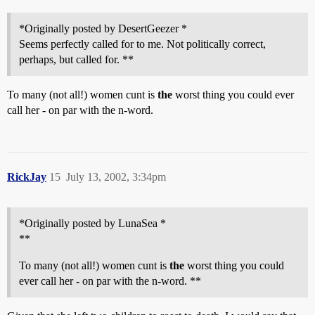
*Originally posted by DesertGeezer *
Seems perfectly called for to me. Not politically correct,
perhaps, but called for. **
To many (not all!) women cunt is
the
worst thing you could ever
call her - on par with the n-word.
RickJay
15
July 13, 2002, 3:34pm
*Originally posted by LunaSea *
**
To many (not all!) women cunt is
the
worst thing you could
ever call her - on par with the n-word. **