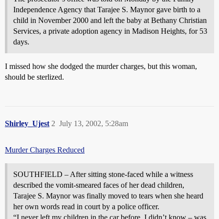
Independence Agency that Tarajee S. Maynor gave birth to a
child in November 2000 and left the baby at Bethany Christian
Services, a private adoption agency in Madison Heights, for 53
days.
I missed how she dodged the murder charges, but this woman,
should be sterlized.
Shirley_Ujest
2
July 13, 2002, 5:28am
Murder Charges Reduced
SOUTHFIELD – After sitting stone-faced while a witness
described the vomit-smeared faces of her dead children,
Tarajee S. Maynor was finally moved to tears when she heard
her own words read in court by a police officer.
“I never left my children in the car before. I didn’t know – was