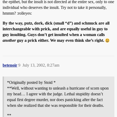
the epithet, but the insult is not directed at the entire sex, only to one
individual who deserves the insult. Try not to take it personally,
hmmm? :rolleyes:
By the way, putz, dork, dick (small “d”) and schmuck are all
interchangeable with prick, and are equally useful in guy to
guy insulting. Guys don’t get insulted when a woman calls
another
guy a prick either. We may even think she’s right.
betenoir
9
July 13, 2002, 8:27am
*Originally posted by Stoid *
**Well, without wanting to unleash a hurricane of scorn upon
my head… I agree with the judge. Lethal stupidity doesn’t
equal first degree murder, nor does panicking after the fact
when she realized that she was responsible for their deaths.
**