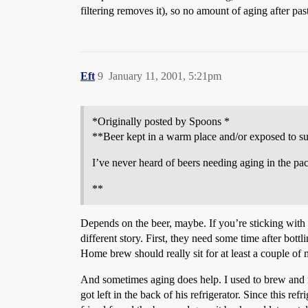
filtering removes it), so no amount of aging after pas
Eft
9
January 11, 2001, 5:21pm
*Originally posted by Spoons *
**Beer kept in a warm place and/or exposed to sunl
I’ve never heard of beers needing aging in the pac
**
Depends on the beer, maybe. If you’re sticking with
different story. First, they need some time after bott
Home brew should really sit for at least a couple of
And sometimes aging does help. I used to brew and ma
got left in the back of his refrigerator. Since this r