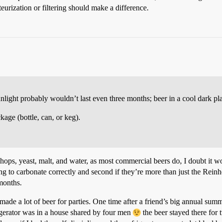
teurization or filtering should make a difference.
ight probably wouldn’t last even three months; beer in a cool dark plac
kage (bottle, can, or keg).
 hops, yeast, malt, and water, as most commercial beers do, I doubt it
ling to carbonate correctly and second if they’re more than just the Reinh
 months.
de a lot of beer for parties. One time after a friend’s big annual summe
efrigerator was in a house shared by four men
the beer stayed there fo