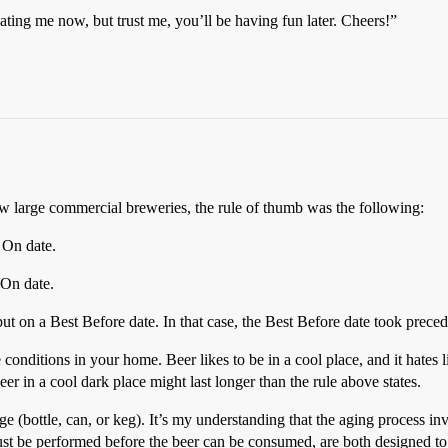
hating me now, but trust me, you’ll be having fun later. Cheers!”
w large commercial breweries, the rule of thumb was the following:
 On date.
 On date.
ut on a Best Before date. In that case, the Best Before date took prece
conditions in your home. Beer likes to be in a cool place, and it hates 
er in a cool dark place might last longer than the rule above states.
 (bottle, can, or keg). It’s my understanding that the aging process invo
ust be performed before the beer can be consumed, are both designed to s