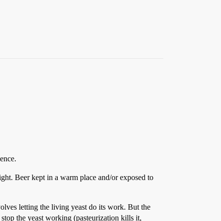
dence.
light. Beer kept in a warm place and/or exposed to
lves letting the living yeast do its work. But the
top the yeast working (pasteurization kills it,