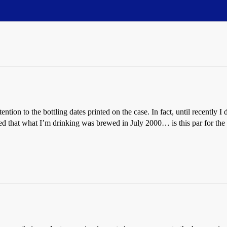
ttention to the bottling dates printed on the case. In fact, until recentl
ed that what I’m drinking was brewed in July 2000… is this par for the