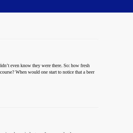
y I didn’t even know they were there. So: how fresh
 course? When would one start to notice that a beer