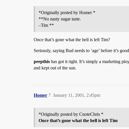
*Originally posted by Homer *
**No nasty sugar taste.
–Tim **
Once that’s gone what the hell is left Tim?
Seriously, saying Bud needs to ‘age’ before it’s goo
peepthis
has got it right. It’s simply a marketing plo
and kept out of the sun.
Homer
7
January 11, 2001, 2:45pm
*Originally posted by CnoteChris *
Once that’s gone what the hell is left Tim