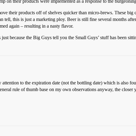
p on their products were implemented as a response to the burgeoning
move their products off of shelves quicker than micro-brews. These big 
 tell, this is just a marketing ploy. Beer is still fine several months af
ed again – resulting in a nasty flavor.
just because the Big Guys tell you the Small Guys’ stuff has been sitti
 attention to the expiration date (not the bottling date) which is also fou
general rule of thumb base on my own observations anyway, the closer y