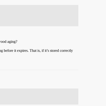
hwood aging?
before it expires. That is, if it’s stored correctly