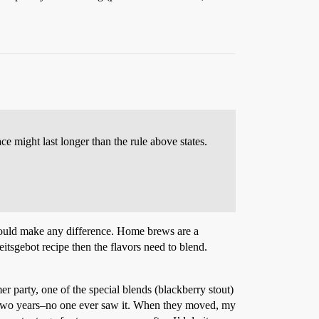
e might last longer than the rule above states.
 would make any difference. Home brews are a
eitsgebot recipe then the flavors need to blend.
r party, one of the special blends (blackberry stout)
r two years–no one ever saw it. When they moved, my