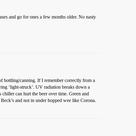
st cases and go for ones a few months older. No nasty
f bottling/canning. If I remember correctly from a
eing ‘light-struck’. UV radiation breaks down a
s chiller can hurt the beer over time. Green and
ike Beck’s and not in under hopped wee like Corona.