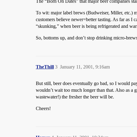
The “Born On Dates” that major beer companies stam
To wit: major label brews (Budweiser, Miller, etc.) 
customers believe newer=better tasting. As far as I can
“skunking,” when beer is being refrigerated and warm
So, bottoms up, and don’t stop drinking micro-brews 
TheThill
3
January 11, 2001, 9:16am
But still, beer does eventually go bad, so I would pay
wouldn’t wait too much longer than that. Also as a 
wastewater!) the fresher the beer will be.
Cheers!