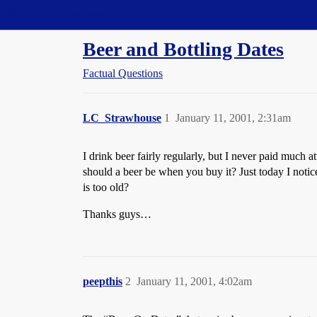
Straight Dope Message Board
Beer and Bottling Dates
Factual Questions
LC_Strawhouse
1
January 11, 2001, 2:31am
I drink beer fairly regularly, but I never paid much a
should a beer be when you buy it? Just today I notic
is too old?
Thanks guys…
peepthis
2
January 11, 2001, 4:02am