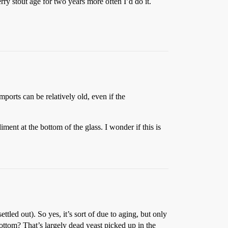
erry stout age for two years more often I’d do it.
mports can be relatively old, even if the
ment at the bottom of the glass. I wonder if this is
ettled out). So yes, it’s sort of due to aging, but only
 bottom? That’s largely dead yeast picked up in the