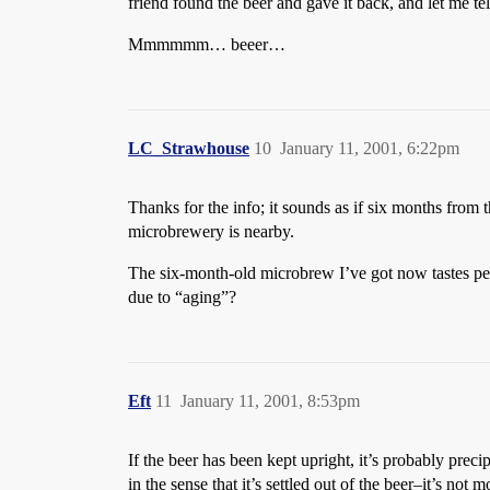
friend found the beer and gave it back, and let me tell
Mmmmmm… beeer…
LC_Strawhouse
10
January 11, 2001, 6:22pm
Thanks for the info; it sounds as if six months from t
microbrewery is nearby.
The six-month-old microbrew I’ve got now tastes perfec
due to “aging”?
Eft
11
January 11, 2001, 8:53pm
If the beer has been kept upright, it’s probably precip
in the sense that it’s settled out of the beer–it’s no