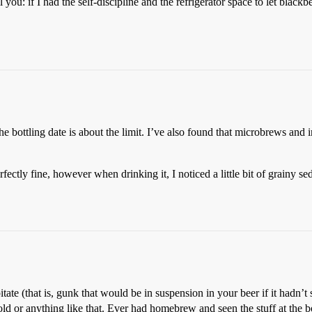
 you: if I had the self-discipline and the refrigerator space to let blackb
he bottling date is about the limit. I’ve also found that microbrews and i
tly fine, however when drinking it, I noticed a little bit of grainy sedi
itate (that is, gunk that would be in suspension in your beer if it hadn’t s
t mold or anything like that. Ever had homebrew and seen the stuff at the