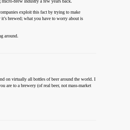
 micro-brew industry a few years back.
companies exploit this fact by trying to make
ter it’s brewed; what you have to worry about is
ng around.
nd on virtually all bottles of beer around the world. I
ou are to a brewery (of real beer, not mass-market