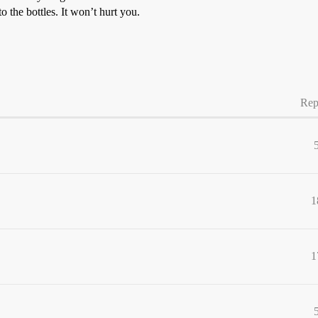
o the bottles. It won’t hurt you.
Rep
1
1