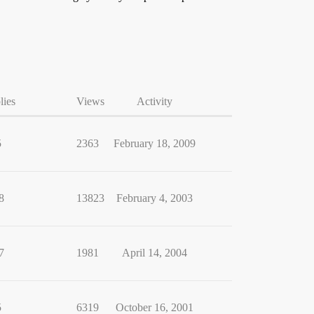
lies
Views
Activity
5
2363
February 18, 2009
8
13823
February 4, 2003
7
1981
April 14, 2004
5
6319
October 16, 2001