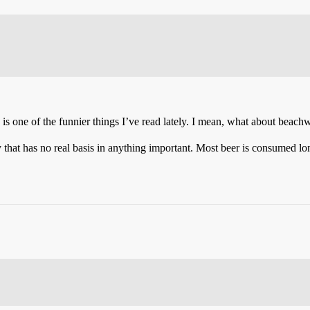
d is one of the funnier things I’ve read lately. I mean, what about beac
y that has no real basis in anything important. Most beer is consumed long 