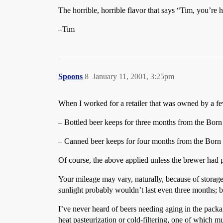
The horrible, horrible flavor that says “Tim, you’re 
–Tim
Spoons
8
January 11, 2001, 3:25pm
When I worked for a retailer that was owned by a fe
– Bottled beer keeps for three months from the Born
– Canned beer keeps for four months from the Born
Of course, the above applied unless the brewer had p
Your mileage may vary, naturally, because of storage 
sunlight probably wouldn’t last even three months; be
I’ve never heard of beers needing aging in the package
heat pasteurization or cold-filtering, one of which m