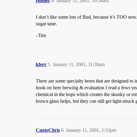
Homer
4
January 11, 2001, 10:34am
I don’t like some lots of Bud, because it’s TOO new. I
sugar taste.
–Tim
kferr
5
January 11, 2001, 11:28am
There are some specialty beers that are designed to
book on beer brewing & evaluation I read a fews yea
chemical in the hops which creates the skunky or rott
brown glass helps, but they can still get light-stru
CnoteChris
6
January 11, 2001, 1:33pm