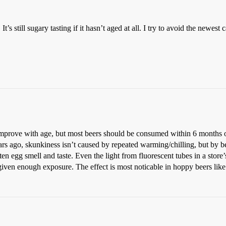
t’s still sugary tasting if it hasn’t aged at all. I try to avoid the newe
 improve with age, but most beers should be consumed within 6 months o
rs ago, skunkiness isn’t caused by repeated warming/chilling, but by b
en egg smell and taste. Even the light from fluorescent tubes in a store’
ck given enough exposure. The effect is most noticable in hoppy beers l