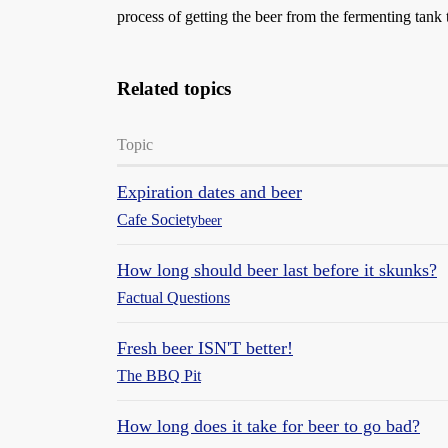
process of getting the beer from the fermenting tank t
Related topics
Topic
Expiration dates and beer
Cafe Society
beer
How long should beer last before it skunks?
Factual Questions
Fresh beer ISN'T better!
The BBQ Pit
How long does it take for beer to go bad?