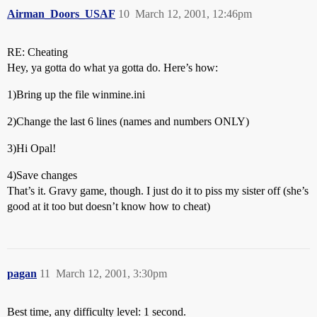
Airman_Doors_USAF
10
March 12, 2001, 12:46pm
RE: Cheating
Hey, ya gotta do what ya gotta do. Here’s how:
1)Bring up the file winmine.ini
2)Change the last 6 lines (names and numbers ONLY)
3)Hi Opal!
4)Save changes
That’s it. Gravy game, though. I just do it to piss my sister off (she’s
good at it too but doesn’t know how to cheat)
pagan
11
March 12, 2001, 3:30pm
Best time, any difficulty level: 1 second.