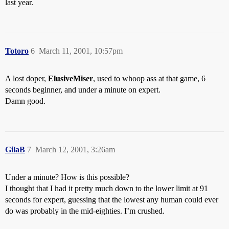
last year.
Totoro
6
March 11, 2001, 10:57pm
A lost doper,
ElusiveMiser
, used to whoop ass at that game, 6
seconds beginner, and under a minute on expert.
Damn good.
GilaB
7
March 12, 2001, 3:26am
Under a minute? How is this possible?
I thought that I had it pretty much down to the lower limit at 91
seconds for expert, guessing that the lowest any human could ever
do was probably in the mid-eighties. I’m crushed.