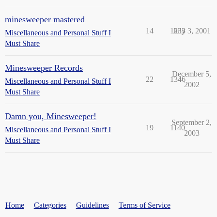
minesweeper mastered
14
1233
July 3, 2001
Miscellaneous and Personal Stuff I
Must Share
Minesweeper Records
December 5,
22
1346
Miscellaneous and Personal Stuff I
2002
Must Share
Damn you, Minesweeper!
September 2,
19
1140
Miscellaneous and Personal Stuff I
2003
Must Share
Home
Categories
Guidelines
Terms of Service