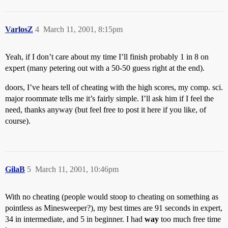
VarlosZ
4
March 11, 2001, 8:15pm
Yeah, if I don’t care about my time I’ll finish probably 1 in 8 on
expert (many petering out with a 50-50 guess right at the end).
doors, I’ve hears tell of cheating with the high scores, my comp. sci.
major roommate tells me it’s fairly simple. I’ll ask him if I feel the
need, thanks anyway (but feel free to post it here if you like, of
course).
GilaB
5
March 11, 2001, 10:46pm
With no cheating (people would stoop to cheating on something as
pointless as Minesweeper?), my best times are 91 seconds in expert,
34 in intermediate, and 5 in beginner. I had
way
too much free time