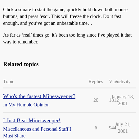
Click a square to start the game, quickly hold down both mouse
buttons, and press ‘esc’. This will freeze the clock. Do it fast
enough, and you’ve got an unbeatable time…
As far as ‘real’ times go, it’s been too long since i’ve played it that
way to remember.
Related topics
Topic
Replies
Views
Activity
Who's the fastest Minesweeper?
January 18,
20
1812
2001
In My Humble Opinion
I Just Beat Minesweeper!
July 21,
6
944
Miscellaneous and Personal Stuff I
2001
Must Share