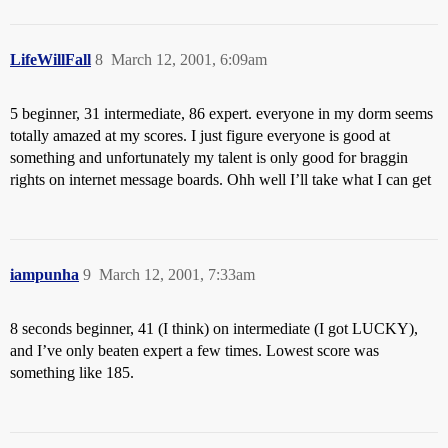
LifeWillFall
8
March 12, 2001, 6:09am
5 beginner, 31 intermediate, 86 expert. everyone in my dorm seems
totally amazed at my scores. I just figure everyone is good at
something and unfortunately my talent is only good for braggin
rights on internet message boards. Ohh well I’ll take what I can get
iampunha
9
March 12, 2001, 7:33am
8 seconds beginner, 41 (I think) on intermediate (I got LUCKY),
and I’ve only beaten expert a few times. Lowest score was
something like 185.