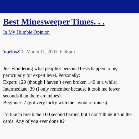
Straight Dope Message Board
Best Minesweeper Times. . .
In My Humble Opinion
VarlosZ
1
March 11, 2001, 6:58pm
Just wondering what people’s personal bests happen to be,
particularly for expert level. Personally:
Expert: 120 (though I haven’t even broken 140 in a while).
Intermediate: 39 (I only remember because it took me fewer
seconds than there are mines).
Beginner: 7 (got very lucky with the layout of mines).
I’d like to break the 100 second barrier, but I don’t think it’s in the
cards. Any of you ever done it?