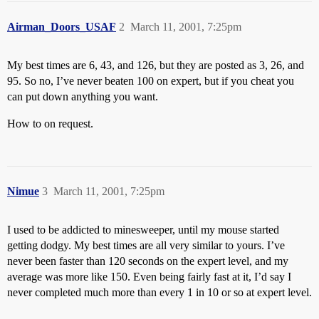
Airman_Doors_USAF
2
March 11, 2001, 7:25pm
My best times are 6, 43, and 126, but they are posted as 3, 26, and
95. So no, I’ve never beaten 100 on expert, but if you cheat you
can put down anything you want.
How to on request.
Nimue
3
March 11, 2001, 7:25pm
I used to be addicted to minesweeper, until my mouse started
getting dodgy. My best times are all very similar to yours. I’ve
never been faster than 120 seconds on the expert level, and my
average was more like 150. Even being fairly fast at it, I’d say I
never completed much more than every 1 in 10 or so at expert level.