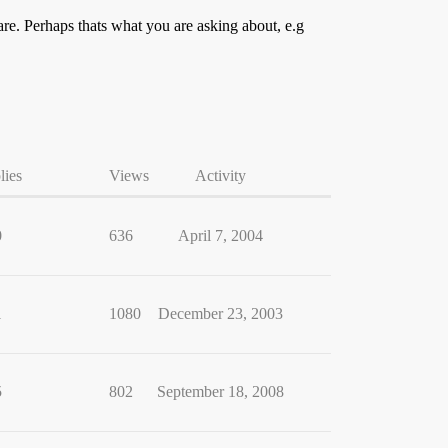
re. Perhaps thats what you are asking about, e.g
lies
Views
Activity
0
636
April 7, 2004
1
1080
December 23, 2003
5
802
September 18, 2008