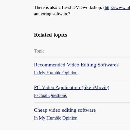
There is also ULead DVDworkshop. (
http://www.u
authoring software?
Related topics
Topic
Recommended Video Editing Software?
In My Humble Opinion
PC Video Application (like iMovie)
Factual Questions
Cheap video editing software
In My Humble Opinion