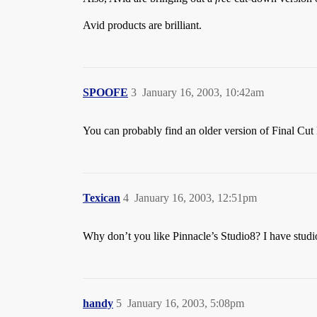
Avid products are brilliant.
SPOOFE
3
January 16, 2003, 10:42am
You can probably find an older version of Final Cut
Texican
4
January 16, 2003, 12:51pm
Why don’t you like Pinnacle’s Studio8? I have studio 
handy
5
January 16, 2003, 5:08pm