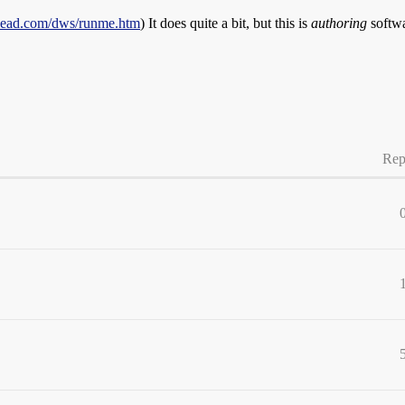
lead.com/dws/runme.htm
) It does quite a bit, but this is
authoring
softwa
Rep