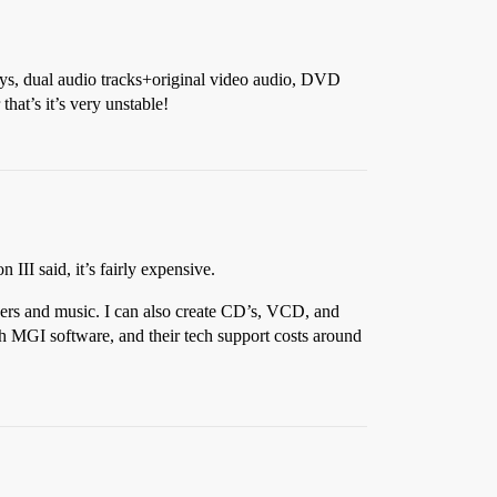
lays, dual audio tracks+original video audio, DVD
at’s it’s very unstable!
III said, it’s fairly expensive.
overs and music. I can also create CD’s, VCD, and
th MGI software, and their tech support costs around