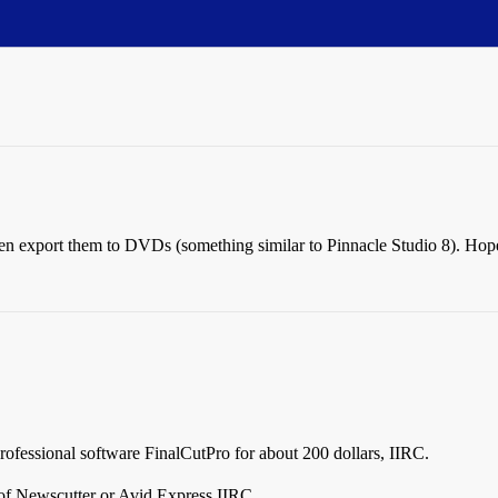
en export them to DVDs (something similar to Pinnacle Studio 8). Hopef
professional software FinalCutPro for about 200 dollars, IIRC.
of Newscutter or Avid Express IIRC.