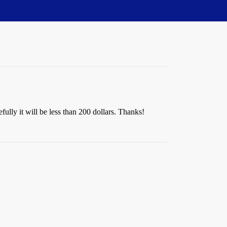
ully it will be less than 200 dollars. Thanks!