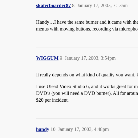
skaterboarder87
8
January 17, 2003, 7:13am
Handy…I have the same burner and it came with the sa
menus with moving buttons, recording via microphone
WIGGUM
9
January 17, 2003, 3:54pm
It really depends on what kind of quality you want. Ul
I use Ulead Video Studio 6, and it works great for m
DVD’s (you will need a DVD burner). All for around 
$20 per incident.
handy
10
January 17, 2003, 4:48pm