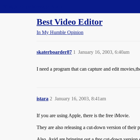
Straight Dope Message Board
Best Video Editor
In My Humble Opinion
skaterboarder87
1
January 16, 2003, 6:40am
I need a program that can capture and edit movies,th
istara
2
January 16, 2003, 8:41am
If you are using Apple, there is the free iMovie.
They are also releasing a cut-down version of their 
Also, Avid are bringing out a
free
cut-down version 