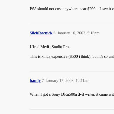
PS8 should not cost anywhere near $200…I saw it 
SlickRoenick
6
January 16, 2003, 5:16pm
Ulead Media Studio Pro.
This is kinda expensive ($500 i think), but it’s so u
handy
7
January 17, 2003, 12:11am
When I got a Sony DRu500a dvd writer, it came with