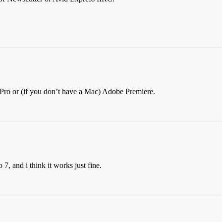
 Pro or (if you don’t have a Mac) Adobe Premiere.
7, and i think it works just fine.