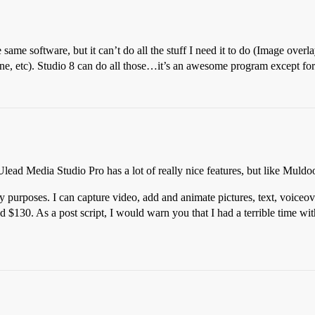
me software, but it can’t do all the stuff I need it to do (Image over
, etc). Studio 8 can do all those…it’s an awesome program except for th
ead Media Studio Pro has a lot of really nice features, but like Muldoon 
y purposes. I can capture video, add and animate pictures, text, voice
$130. As a post script, I would warn you that I had a terrible time wi