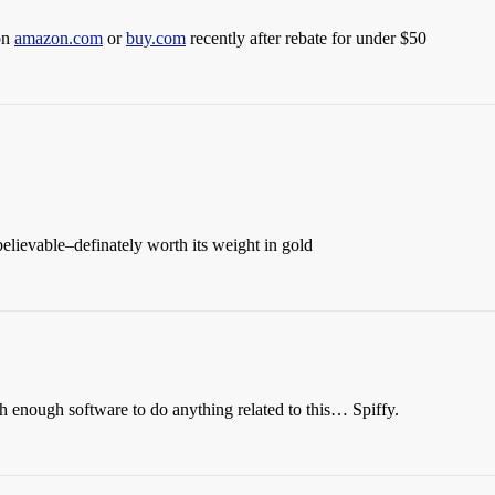
on
amazon.com
or
buy.com
recently after rebate for under $50
nbelievable–definately worth its weight in gold
 enough software to do anything related to this… Spiffy.