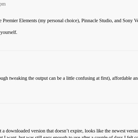
0pm
e Premier Elements (my personal choice), Pinnacle Studio, and Sony 
yourself.
h tweaking the output can be a little confusing at first), affordable and 
 downloaded version that doesn’t expire, looks like the newest version
t I want, but was still easy enough to use after a couple of days I felt c