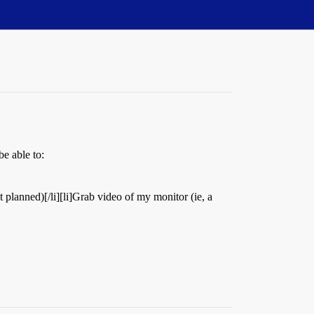
be able to:
 planned)[/li][li]Grab video of my monitor (ie, a