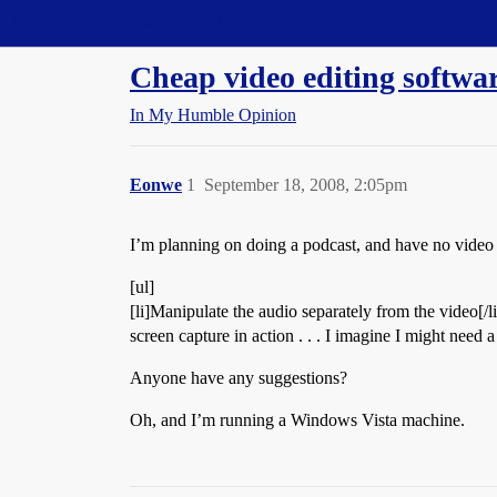
Straight Dope Message Board
Cheap video editing softwa
In My Humble Opinion
Eonwe
1
September 18, 2008, 2:05pm
I’m planning on doing a podcast, and have no video e
[ul]
[li]Manipulate the audio separately from the video[/
screen capture in action . . . I imagine I might need a s
Anyone have any suggestions?
Oh, and I’m running a Windows Vista machine.