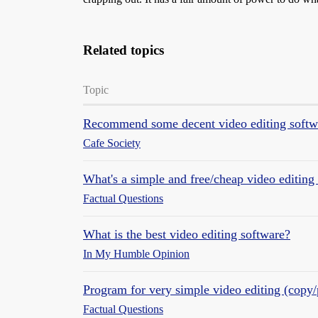
Related topics
Topic
Recommend some decent video editing softw
Cafe Society
What's a simple and free/cheap video editing
Factual Questions
What is the best video editing software?
In My Humble Opinion
Program for very simple video editing (copy/
Factual Questions