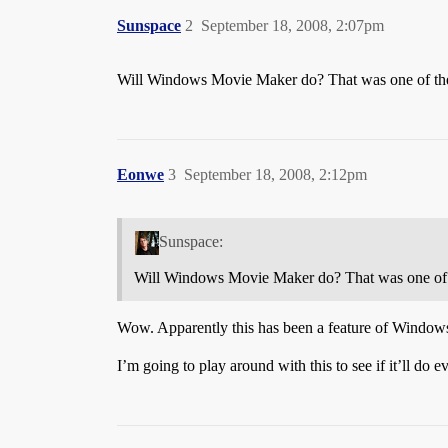
Sunspace
2
September 18, 2008, 2:07pm
Will Windows Movie Maker do? That was one of the o
Eonwe
3
September 18, 2008, 2:12pm
Sunspace:
Will Windows Movie Maker do? That was one of th
Wow. Apparently this has been a feature of Window
I’m going to play around with this to see if it’ll do e