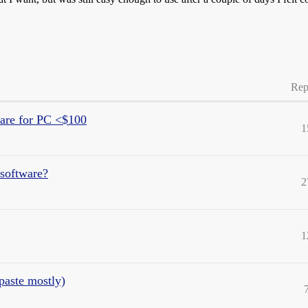
Rep
are for PC <$100
1
 software?
2
1
paste mostly)