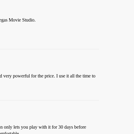
Vegas Movie Studio.
very powerful for the price. I use it all the time to
 only lets you play with it for 30 days before
omfortable.