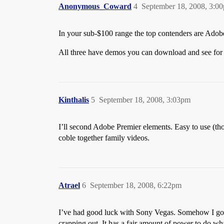
Anonymous_Coward
4
September 18, 2008, 3:0
In your sub-$100 range the top contenders are Adob
All three have demos you can download and see for 
Kinthalis
5
September 18, 2008, 3:03pm
I’ll second Adobe Premier elements. Easy to use (thoug
coble together family videos.
Atrael
6
September 18, 2008, 6:22pm
I’ve had good luck with Sony Vegas. Somehow I got a
crapping out. It has a fair amount of power to do wha