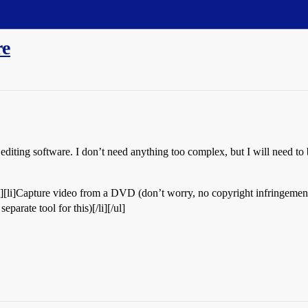
re
diting software. I don’t need anything too complex, but I will need to 
li][li]Capture video from a DVD (don’t worry, no copyright infringement
eparate tool for this)[/li][/ul]