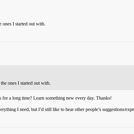
nes I started out with.
e ones I started out with.
s for a long time? Learn something new every day. Thanks!
verything I need, but I’d still like to hear other people’s suggestions/exp