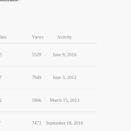
lies
Views
Activity
5
5529
June 9, 2010
7
7940
June 3, 2012
2
1866
March 15, 2013
7
7473
September 18, 2010