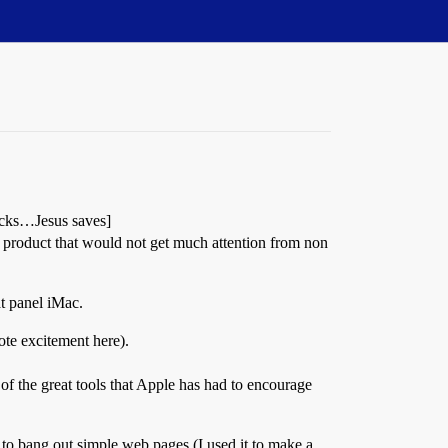
ocks…Jesus saves]
 product that would not get much attention from non
t panel iMac.
te excitement here).
 of the great tools that Apple has had to encourage
 to bang out simple web pages (I used it to make a