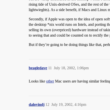
rising tide of Unix-derived OSes, and the rest of the
lightwieghts). As a side benefit, if Macs and Linux 
Secondly, if Apple was open to the idea of open softw
the desktop *nix world runs on Intels, and porting th
selling its own (overpriced) hardware instead of t
to seeing that and could be counted on to rectify the
But if they’re going to be doing things like that, per
beagledave
11
July 18, 2002, 1:06pm
Looks like
other
Mac users are having similar feeling
dalovindj
12
July 19, 2002, 4:16pm