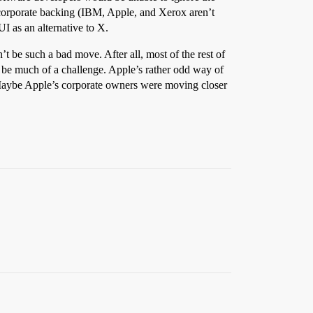
al corporate backing (IBM, Apple, and Xerox aren’t
I as an alternative to X.
t be such a bad move. After all, most of the rest of
’t be much of a challenge. Apple’s rather odd way of
. Maybe Apple’s corporate owners were moving closer