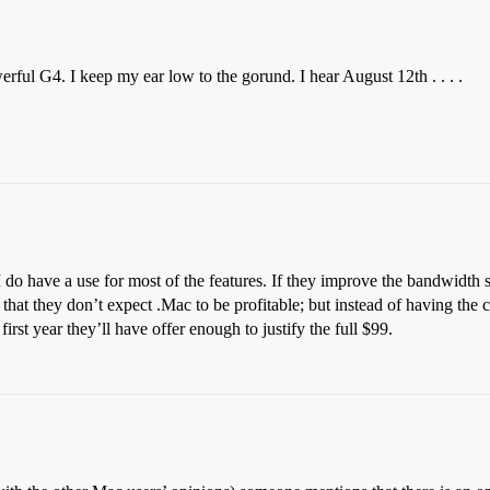
ful G4. I keep my ear low to the gorund. I hear August 12th . . . .
 I do have a use for most of the features. If they improve the bandwidth si
 that they don’t expect .Mac to be profitable; but instead of having the 
irst year they’ll have offer enough to justify the full $99.