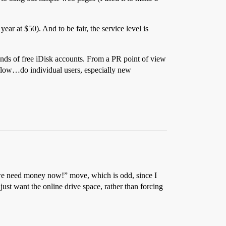
year at $50). And to be fair, the service level is
ands of free iDisk accounts. From a PR point of view
sh flow…do individual users, especially new
 a “we need money now!” move, which is odd, since I
ust want the online drive space, rather than forcing