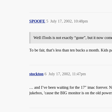
SPOOFE
5
July 17, 2002, 10:48pm
Well iTools is not exactly “gone”, but it now comes
To be fair, that’s less than ten bucks a month. Kids 
stockton
6
July 17, 2002, 11:47pm
… and I’ve been waiting for the 17" imac forever. N
jukebox, 'cause the BIG monitor is on the old powe