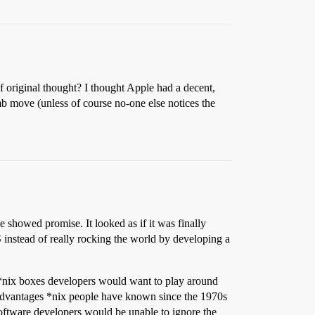
f original thought? I thought Apple had a decent,
b move (unless of course no-one else notices the
e showed promise. It looked as if it was finally
 instead of really rocking the world by developing a
f *nix boxes developers would want to play around
 advantages *nix people have known since the 1970s
software developers would be unable to ignore the