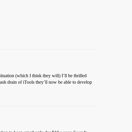
tuation (which I think they will) I’ll be thrilled
cash drain of iTools they’ll now be able to develop