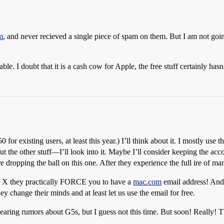
m
, and never recieved a single piece of spam on them. But I am not goi
e. I doubt that it is a cash cow for Apple, the free stuff certainly hasn
0 for existing users, at least this year.) I’ll think about it. I mostly use
the other stuff—I’ll look into it. Maybe I’ll consider keeping the accou
e dropping the ball on this one. After they experience the full ire of ma
S X they practically FORCE you to have a
mac.com
email address! And 
y change their minds and at least let us use the email for free.
hearing rumors about G5s, but I guess not this time. But soon! Really! 