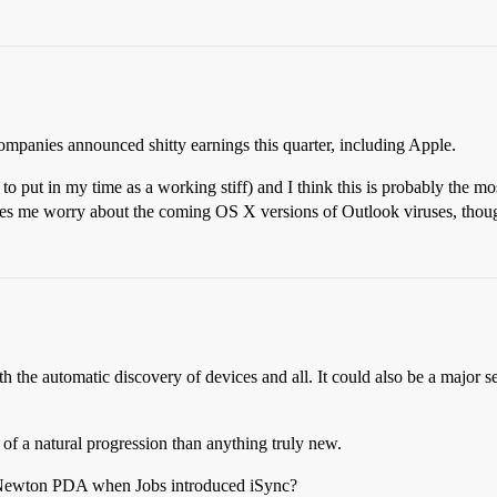
mpanies announced shitty earnings this quarter, including Apple.
 to put in my time as a working stiff) and I think this is probably the 
es me worry about the coming OS X versions of Outlook viruses, thou
e automatic discovery of devices and all. It could also be a major secur
f a natural progression than anything truly new.
w Newton PDA when Jobs introduced iSync?