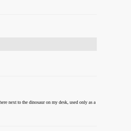
here next to the dinosaur on my desk, used only as a