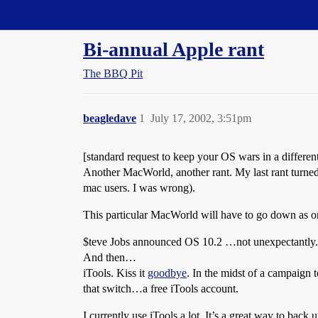
Straight Dope Message Board
Bi-annual Apple rant
The BBQ Pit
beagledave
1
July 17, 2002, 3:51pm
[standard request to keep your OS wars in a diffe
Another MacWorld, another rant. My last rant turned
mac users. I was wrong).
This particular MacWorld will have to go down as o
$teve Jobs announced OS 10.2 …not unexpectantly. 
And then…
iTools. Kiss it
goodbye
. In the midst of a campaign 
that switch…a free iTools account.
I currently use iTools a lot. It’s a great way to ba