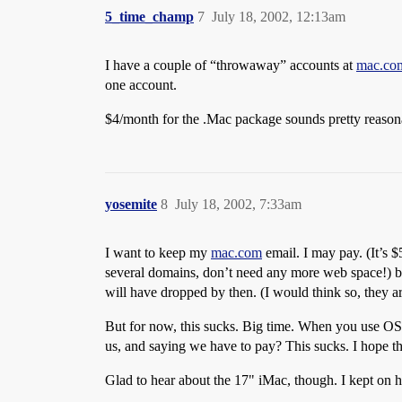
5_time_champ
7
July 18, 2002, 12:13am
I have a couple of “throwaway” accounts at
mac.co
one account.
$4/month for the .Mac package sounds pretty reasonabl
yosemite
8
July 18, 2002, 7:33am
I want to keep my
mac.com
email. I may pay. (It’s $5
several domains, don’t need any more web space!) but 
will have dropped by then. (I would think so, they ar
But for now, this sucks. Big time. When you use O
us, and saying we have to pay? This sucks. I hope the
Glad to hear about the 17" iMac, though. I kept on 