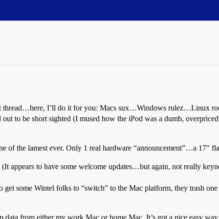
rent thread…here, I’ll do it for you: Macs sux…Windows rulez…Linux r
 out to be short sighted (I mused how the iPod was a dumb, overpriced
ne of the lamest ever. Only 1 real hardware “announcement”…a 17" fla
(It appears to have some welcome updates…but again, not really keyno
to get some Wintel folks to “switch” to the Mac platform, they trash one
ck up data from either my work Mac or home Mac. It’s got a nice easy way