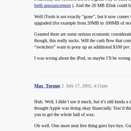
birth announcement
). And the 20 MB iDisk could ho
Well iTools is not exactly “gone”, but it now comes wit
upgraded (for example from 20MB to 100MB of sto
Granted there are some serious economic considerati
though, this really sucks. Will the cash flow that co
“switchers” want to pony up an additional $100 per 
I was wrong about the iPod, so maybe I’ll be wrong 
Max_Torque
2
July 17, 2002, 4:11pm
Huh. Well, I didn’t use it much, but it’s still kinda
thought Apple was doing okay financially. You’d thin
you to get the whole ball of wax.
Oh well. One more neat free thing goes bye-bye. Gu