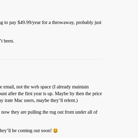
ng to pay $49.99/year for a throwaway, probably just
’t been.
 the email, not the web space (I already maintain
nt after the first year is up. Maybe by then the price
ny irate Mac users, maybe they’ll relent.)
now they are pulling the rug out from under all of
They’ll be coming out soon!