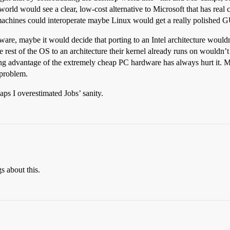
 world would see a clear, low-cost alternative to Microsoft that has re
machines could interoperate maybe Linux would get a really polished GU
are, maybe it would decide that porting to an Intel architecture wouldn’
e rest of the OS to an architecture their kernel already runs on wouldn
aking advantage of the extremely cheap PC hardware has always hurt it
 problem.
haps I overestimated Jobs’ sanity.
s about this.