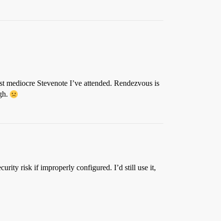
most mediocre Stevenote I’ve attended. Rendezvous is
gh.
ity risk if improperly configured. I’d still use it,