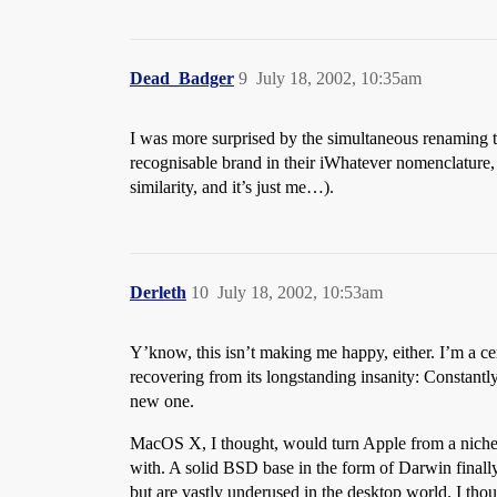
Dead_Badger
9
July 18, 2002, 10:35am
I was more surprised by the simultaneous renaming to
recognisable brand in their iWhatever nomenclature,
similarity, and it’s just me…).
Derleth
10
July 18, 2002, 10:53am
Y’know, this isn’t making me happy, either. I’m a cer
recovering from its longstanding insanity: Constantl
new one.
MacOS X, I thought, would turn Apple from a niche p
with. A solid BSD base in the form of Darwin final
but are vastly underused in the desktop world. I th