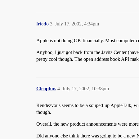
friedo
3
July 17, 2002, 4:34pm
Apple is not doing OK financially. Most computer co
Anyhoo, I just got back from the Javits Center (have
pretty cool though. The open address book API mak
Cleophus
4
July 17, 2002, 10:38pm
Rendezvous seems to be a souped-up AppleTalk, with th
though.
Overall, the new product announcements were more o
Did anyone else think there was going to be a ne