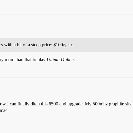
 with a bit of a steep price: $100/year.
pay more than that to play
Ultima Online
.
ow I can finally ditch this 6500 and upgrade. My 500mhz graphite sits 
rmac.