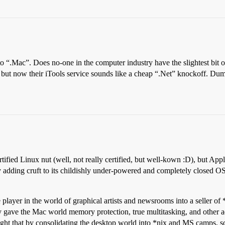
 “.Mac”. Does no-one in the computer industry have the slightest bit o
 but now their iTools service sounds like a cheap “.Net” knockoff. Dum
tified Linux nut (well, not really certified, but well-kown :D), but Appl
y adding cruft to its childishly under-powered and completely closed OS
layer in the world of graphical artists and newsrooms into a seller o
ly gave the Mac world memory protection, true multitasking, and other
ought that by consolidating the desktop world into *nix and MS camps, 