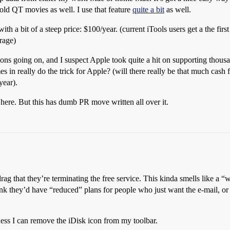
ld QT movies as well. I use that feature
quite a bit
as well.
h a bit of a steep price: $100/year. (current iTools users get a the first 
rage)
ons going on, and I suspect Apple took quite a hit on supporting thous
mes in really do the trick for Apple? (will there really be that much ca
year).
here. But this has dumb PR move written all over it.
 a drag that they’re terminating the free service. This kinda smells like
k they’d have “reduced” plans for people who just want the e-mail, or j
ess I can remove the iDisk icon from my toolbar.