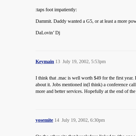
:taps foot impatiently:
Dammit. Daddy wanted a G5, or at least a more power
DaLovin’ Dj
Keymain
13
July 19, 2002, 5:53pm
I think that .mac is well worth $49 for the first year.
about it. Jobs mentioned in(I think) a conference call
more and better services. Hopefully at the end of the f
yosemite
14
July 19, 2002, 6:30pm