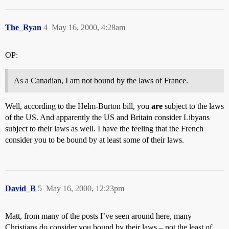
The_Ryan
4
May 16, 2000, 4:28am
OP:
As a Canadian, I am not bound by the laws of France.
Well, according to the Helm-Burton bill, you
are
subject to the laws
of the US. And apparently the US and Britain consider Libyans
subject to their laws as well. I have the feeling that the French
consider you to be bound by at least some of their laws.
David_B
5
May 16, 2000, 12:23pm
Matt, from many of the posts I’ve seen around here, many
Christians do consider you bound by their laws – not the least of