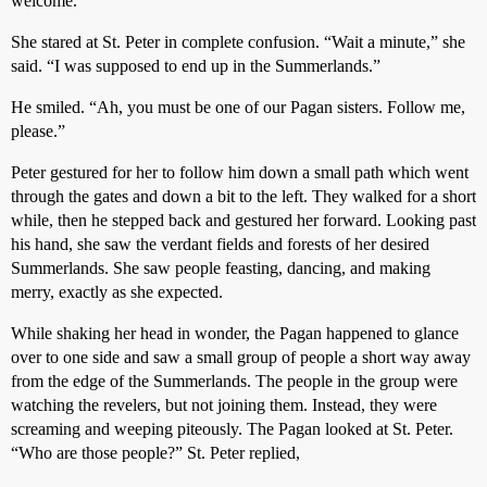
welcome.”
She stared at St. Peter in complete confusion. “Wait a minute,” she
said. “I was supposed to end up in the Summerlands.”
He smiled. “Ah, you must be one of our Pagan sisters. Follow me,
please.”
Peter gestured for her to follow him down a small path which went
through the gates and down a bit to the left. They walked for a short
while, then he stepped back and gestured her forward. Looking past
his hand, she saw the verdant fields and forests of her desired
Summerlands. She saw people feasting, dancing, and making
merry, exactly as she expected.
While shaking her head in wonder, the Pagan happened to glance
over to one side and saw a small group of people a short way away
from the edge of the Summerlands. The people in the group were
watching the revelers, but not joining them. Instead, they were
screaming and weeping piteously. The Pagan looked at St. Peter.
“Who are those people?” St. Peter replied,