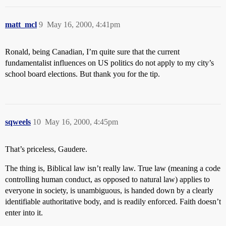
matt_mcl
9
May 16, 2000, 4:41pm
Ronald, being Canadian, I’m quite sure that the current
fundamentalist influences on US politics do not apply to my city’s
school board elections. But thank you for the tip.
sqweels
10
May 16, 2000, 4:45pm
That’s priceless, Gaudere.
The thing is, Biblical law isn’t really law. True law (meaning a code
controlling human conduct, as opposed to natural law) applies to
everyone in society, is unambiguous, is handed down by a clearly
identifiable authoritative body, and is readily enforced. Faith doesn’t
enter into it.