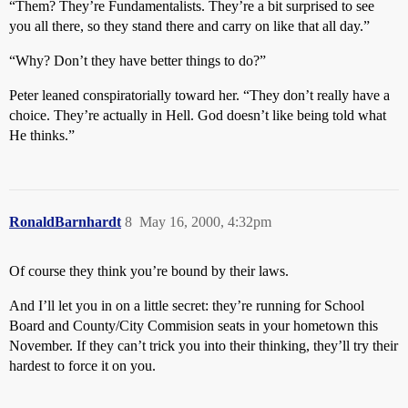
“Them? They’re Fundamentalists. They’re a bit surprised to see
you all there, so they stand there and carry on like that all day.”
“Why? Don’t they have better things to do?”
Peter leaned conspiratorially toward her. “They don’t really have a
choice. They’re actually in Hell. God doesn’t like being told what
He thinks.”
RonaldBarnhardt
8
May 16, 2000, 4:32pm
Of course they think you’re bound by their laws.
And I’ll let you in on a little secret: they’re running for School
Board and County/City Commision seats in your hometown this
November. If they can’t trick you into their thinking, they’ll try their
hardest to force it on you.