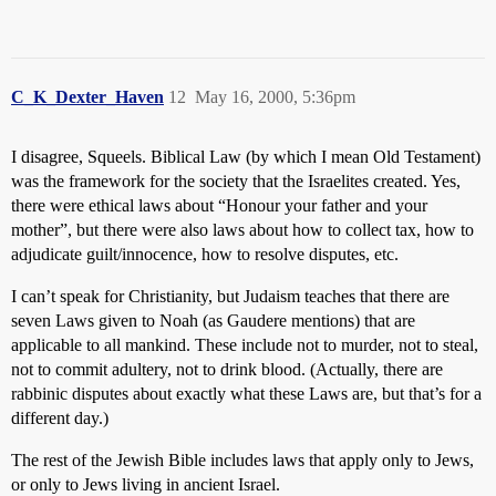
C_K_Dexter_Haven
12
May 16, 2000, 5:36pm
I disagree, Squeels. Biblical Law (by which I mean Old Testament)
was the framework for the society that the Israelites created. Yes,
there were ethical laws about “Honour your father and your
mother”, but there were also laws about how to collect tax, how to
adjudicate guilt/innocence, how to resolve disputes, etc.
I can’t speak for Christianity, but Judaism teaches that there are
seven Laws given to Noah (as Gaudere mentions) that are
applicable to all mankind. These include not to murder, not to steal,
not to commit adultery, not to drink blood. (Actually, there are
rabbinic disputes about exactly what these Laws are, but that’s for a
different day.)
The rest of the Jewish Bible includes laws that apply only to Jews,
or only to Jews living in ancient Israel.