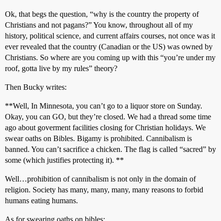
Ok, that begs the question, “why is the country the property of
Christians and not pagans?” You know, throughout all of my
history, political science, and current affairs courses, not once was it
ever revealed that the country (Canadian or the US) was owned by
Christians. So where are you coming up with this “you’re under my
roof, gotta live by my rules” theory?
Then Bucky writes:
**Well, In Minnesota, you can’t go to a liquor store on Sunday.
Okay, you can GO, but they’re closed. We had a thread some time
ago about goverment facilities closing for Christian holidays. We
swear oaths on Bibles. Bigamy is prohibited. Cannibalism is
banned. You can’t sacrifice a chicken. The flag is called “sacred” by
some (which justifies protecting it). **
Well…prohibition of cannibalism is not only in the domain of
religion. Society has many, many, many, many reasons to forbid
humans eating humans.
As for swearing oaths on bibles: