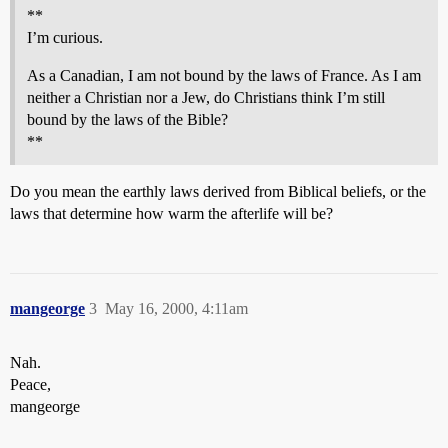
**
I’m curious.
As a Canadian, I am not bound by the laws of France. As I am
neither a Christian nor a Jew, do Christians think I’m still
bound by the laws of the Bible?
**
Do you mean the earthly laws derived from Biblical beliefs, or the
laws that determine how warm the afterlife will be?
mangeorge
3
May 16, 2000, 4:11am
Nah.
Peace,
mangeorge