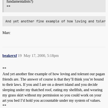
fundamentalists?)
**
Marc
beakerxf
19
May 17, 2000, 5:18pm
**
And yet another fine example of how loving and tolerant our pagan
friends are. The answer of course is that they’ll think you’re bound
to their laws. If you and I are on a desert island and you decide
sleeping under my thatched roof, eating my shellfish, and wearing
my grass skirt without my permission so you could work on your
art you bed I’d hold you accountable under my system of values.
**