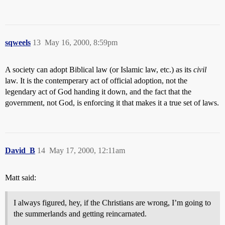
sqweels
13
May 16, 2000, 8:59pm
A society can adopt Biblical law (or Islamic law, etc.) as its
civil
law. It is the contemperary act of official adoption, not the
legendary act of God handing it down, and the fact that the
government, not God, is enforcing it that makes it a true set of laws.
David_B
14
May 17, 2000, 12:11am
Matt said:
I always figured, hey, if the Christians are wrong, I’m going to
the summerlands and getting reincarnated.