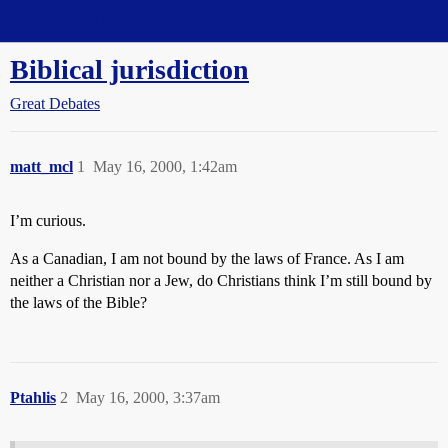
Straight Dope Message Board
Biblical jurisdiction
Great Debates
matt_mcl
1
May 16, 2000, 1:42am
I’m curious.
As a Canadian, I am not bound by the laws of France. As I am
neither a Christian nor a Jew, do Christians think I’m still bound by
the laws of the Bible?
Ptahlis
2
May 16, 2000, 3:37am