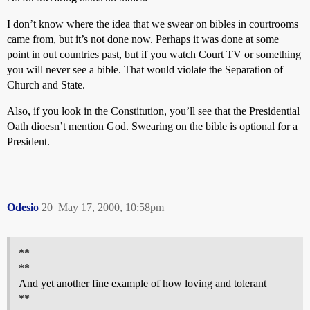
I don’t know where the idea that we swear on bibles in courtrooms
came from, but it’s not done now. Perhaps it was done at some
point in out countries past, but if you watch Court TV or something
you will never see a bible. That would violate the Separation of
Church and State.
Also, if you look in the Constitution, you’ll see that the Presidential
Oath dioesn’t mention God. Swearing on the bible is optional for a
President.
Odesio
20
May 17, 2000, 10:58pm
**
**
And yet another fine example of how loving and tolerant
**