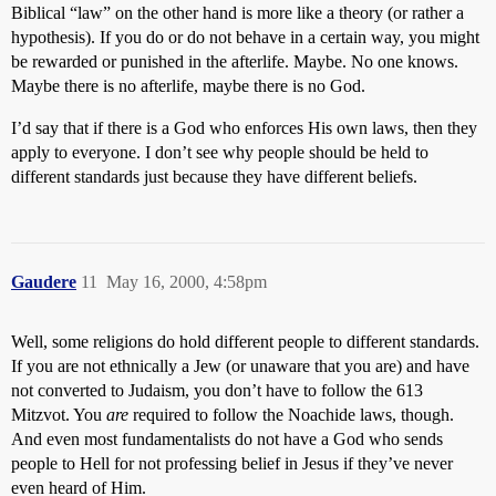
Biblical “law” on the other hand is more like a theory (or rather a
hypothesis). If you do or do not behave in a certain way, you might
be rewarded or punished in the afterlife. Maybe. No one knows.
Maybe there is no afterlife, maybe there is no God.
I’d say that if there is a God who enforces His own laws, then they
apply to everyone. I don’t see why people should be held to
different standards just because they have different beliefs.
Gaudere
11
May 16, 2000, 4:58pm
Well, some religions do hold different people to different standards.
If you are not ethnically a Jew (or unaware that you are) and have
not converted to Judaism, you don’t have to follow the 613
Mitzvot. You
are
required to follow the Noachide laws, though.
And even most fundamentalists do not have a God who sends
people to Hell for not professing belief in Jesus if they’ve never
even heard of Him.