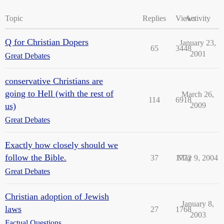
Topic
Replies
Views
Activity
Q for Christian Dopers
January 23,
65
3448
2001
Great Debates
conservative Christians are
going to Hell (with the rest of
March 26,
114
6918
us)
2009
Great Debates
Exactly how closely should we
follow the Bible.
37
1772
May 9, 2004
Great Debates
Christian adoption of Jewish
January 8,
laws
27
1768
2003
Factual Questions