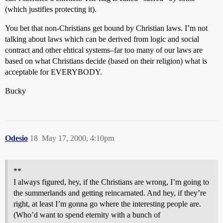
(which justifies protecting it).
You bet that non-Christians get bound by Christian laws. I’m not
talking about laws which can be derived from logic and social
contract and other ehtical systems–far too many of our laws are
based on what Christians decide (based on their religion) what is
acceptable for EVERYBODY.
Bucky
Odesio
18
May 17, 2000, 4:10pm
**
I always figured, hey, if the Christians are wrong, I’m going to
the summerlands and getting reincarnated. And hey, if they’re
right, at least I’m gonna go where the interesting people are.
(Who’d want to spend eternity with a bunch of