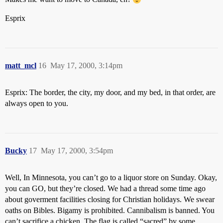
Esprix
matt_mcl
16
May 17, 2000, 3:14pm
Esprix: The border, the city, my door, and my bed, in that order, are
always open to you.
Bucky
17
May 17, 2000, 3:54pm
Well, In Minnesota, you can’t go to a liquor store on Sunday. Okay,
you can GO, but they’re closed. We had a thread some time ago
about goverment facilities closing for Christian holidays. We swear
oaths on Bibles. Bigamy is prohibited. Cannibalism is banned. You
can’t sacrifice a chicken. The flag is called “sacred” by some