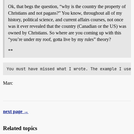
Ok, that begs the question, “why is the country the property of
Christians and not pagans?” You know, throughout all of my
history, political science, and current affairs courses, not once
was it ever revealed that the country (Canadian or the US) was
owned by Christians. So where are you coming up with this
“you’re under my roof, gotta live by my rules” theory?
**
Marc
next page →
Related topics