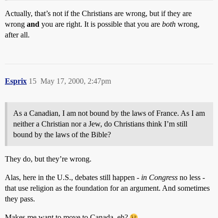
Actually, that’s not if the Christians are wrong, but if they are
wrong
and
you are right. It is possible that you are
both
wrong,
after all.
Esprix
15
May 17, 2000, 2:47pm
As a Canadian, I am not bound by the laws of France. As I am
neither a Christian nor a Jew, do Christians think I’m still
bound by the laws of the Bible?
They do, but they’re wrong.
Alas, here in the U.S., debates still happen -
in Congress
no less -
that use religion as the foundation for an argument. And sometimes
they pass.
Makes me want to move to Canada, eh?