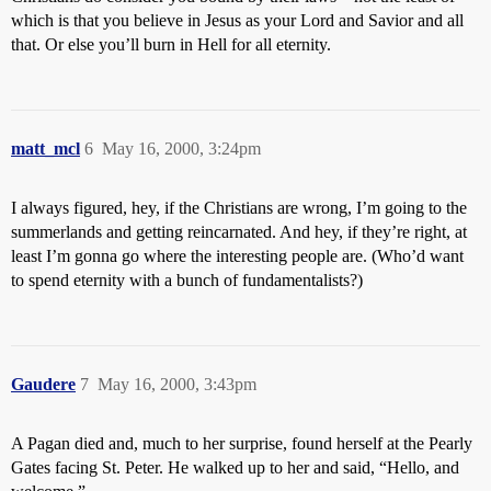
which is that you believe in Jesus as your Lord and Savior and all
that. Or else you’ll burn in Hell for all eternity.
matt_mcl
6
May 16, 2000, 3:24pm
I always figured, hey, if the Christians are wrong, I’m going to the
summerlands and getting reincarnated. And hey, if they’re right, at
least I’m gonna go where the interesting people are. (Who’d want
to spend eternity with a bunch of fundamentalists?)
Gaudere
7
May 16, 2000, 3:43pm
A Pagan died and, much to her surprise, found herself at the Pearly
Gates facing St. Peter. He walked up to her and said, “Hello, and