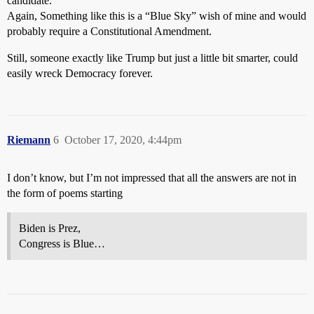
candidate.
Again, Something like this is a “Blue Sky” wish of mine and would
probably require a Constitutional Amendment.
Still, someone exactly like Trump but just a little bit smarter, could
easily wreck Democracy forever.
Riemann
6
October 17, 2020, 4:44pm
I don’t know, but I’m not impressed that all the answers are not in
the form of poems starting
Biden is Prez,
Congress is Blue…