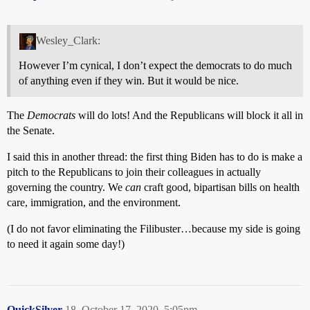
Wesley_Clark:
However I’m cynical, I don’t expect the democrats to do much
of anything even if they win. But it would be nice.
The
Democrats
will do lots! And the Republicans will block it all in
the Senate.
I said this in another thread: the first thing Biden has to do is make a
pitch to the Republicans to join their colleagues in actually
governing the country. We
can
craft good, bipartisan bills on health
care, immigration, and the environment.
(I do not favor eliminating the Filibuster…because my side is going
to need it again some day!)
QuickSilver
18
October 17, 2020, 5:05pm