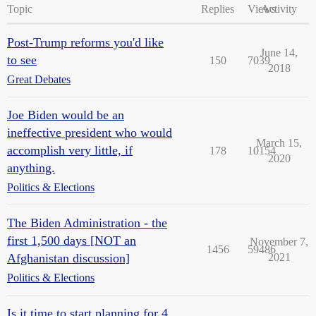
Topic
Replies
Views
Activity
Post-Trump reforms you'd like
June 14,
to see
150
7039
2018
Great Debates
Joe Biden would be an
ineffective president who would
March 15,
accomplish very little, if
178
10154
2020
anything.
Politics & Elections
The Biden Administration - the
first 1,500 days [NOT an
November 7,
1456
59486
Afghanistan discussion]
2021
Politics & Elections
Is it time to start planning for 4