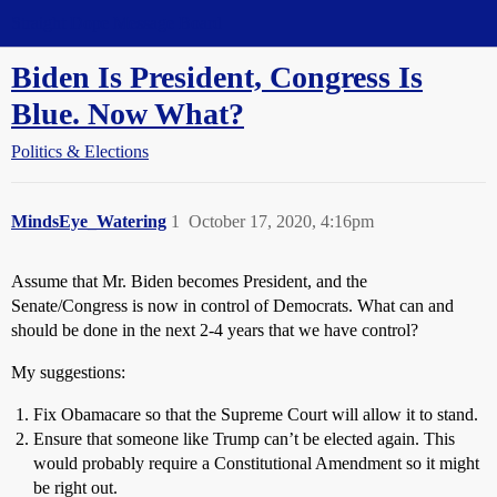
Straight Dope Message Board
Biden Is President, Congress Is
Blue. Now What?
Politics & Elections
MindsEye_Watering
1
October 17, 2020, 4:16pm
Assume that Mr. Biden becomes President, and the
Senate/Congress is now in control of Democrats. What can and
should be done in the next 2-4 years that we have control?
My suggestions:
Fix Obamacare so that the Supreme Court will allow it to stand.
Ensure that someone like Trump can’t be elected again. This
would probably require a Constitutional Amendment so it might
be right out.