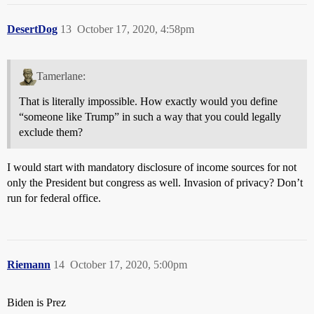
DesertDog
13
October 17, 2020, 4:58pm
Tamerlane:
That is literally impossible. How exactly would you define
“someone like Trump” in such a way that you could legally
exclude them?
I would start with mandatory disclosure of income sources for not
only the President but congress as well. Invasion of privacy? Don’t
run for federal office.
Riemann
14
October 17, 2020, 5:00pm
Biden is Prez