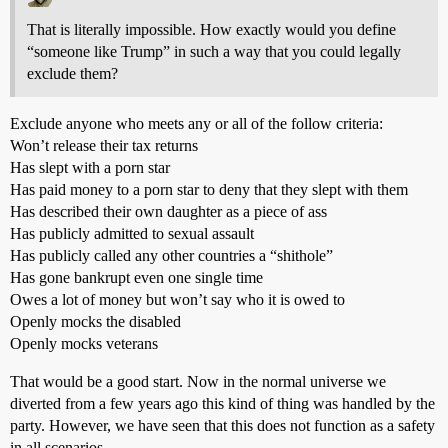
That is literally impossible. How exactly would you define
“someone like Trump” in such a way that you could legally
exclude them?
Exclude anyone who meets any or all of the follow criteria:
Won’t release their tax returns
Has slept with a porn star
Has paid money to a porn star to deny that they slept with them
Has described their own daughter as a piece of ass
Has publicly admitted to sexual assault
Has publicly called any other countries a “shithole”
Has gone bankrupt even one single time
Owes a lot of money but won’t say who it is owed to
Openly mocks the disabled
Openly mocks veterans
That would be a good start. Now in the normal universe we
diverted from a few years ago this kind of thing was handled by the
party. However, we have seen that this does not function as a safety
in all scenarios.