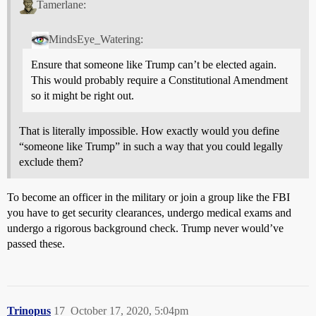
Tamerlane:
MindsEye_Watering:
Ensure that someone like Trump can’t be elected again.
This would probably require a Constitutional Amendment
so it might be right out.
That is literally impossible. How exactly would you define
“someone like Trump” in such a way that you could legally
exclude them?
To become an officer in the military or join a group like the FBI
you have to get security clearances, undergo medical exams and
undergo a rigorous background check. Trump never would’ve
passed these.
Trinopus
17
October 17, 2020, 5:04pm