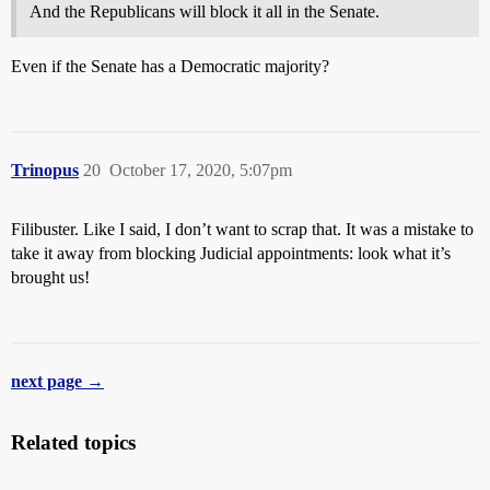
And the Republicans will block it all in the Senate.
Even if the Senate has a Democratic majority?
Trinopus
20
October 17, 2020, 5:07pm
Filibuster. Like I said, I don’t want to scrap that. It was a mistake to
take it away from blocking Judicial appointments: look what it’s
brought us!
next page →
Related topics