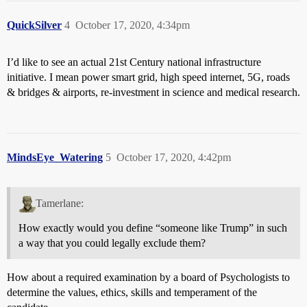
QuickSilver
4
October 17, 2020, 4:34pm
I’d like to see an actual 21st Century national infrastructure
initiative. I mean power smart grid, high speed internet, 5G, roads
& bridges & airports, re-investment in science and medical research.
MindsEye_Watering
5
October 17, 2020, 4:42pm
Tamerlane:
How exactly would you define “someone like Trump” in such
a way that you could legally exclude them?
How about a required examination by a board of Psychologists to
determine the values, ethics, skills and temperament of the