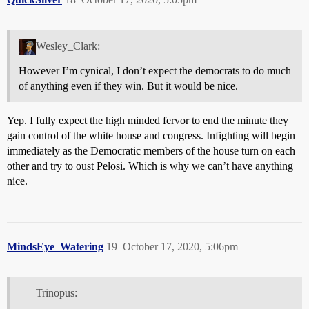
Wesley_Clark:
However I’m cynical, I don’t expect the democrats to do much
of anything even if they win. But it would be nice.
Yep. I fully expect the high minded fervor to end the minute they
gain control of the white house and congress. Infighting will begin
immediately as the Democratic members of the house turn on each
other and try to oust Pelosi. Which is why we can’t have anything
nice.
MindsEye_Watering
19
October 17, 2020, 5:06pm
Trinopus: