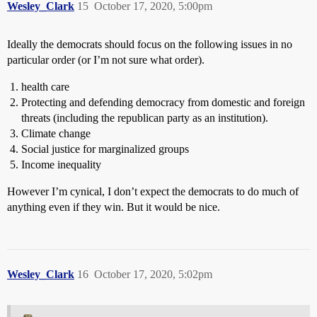
Wesley_Clark
15
October 17, 2020, 5:00pm
Ideally the democrats should focus on the following issues in no
particular order (or I’m not sure what order).
health care
Protecting and defending democracy from domestic and foreign
threats (including the republican party as an institution).
Climate change
Social justice for marginalized groups
Income inequality
However I’m cynical, I don’t expect the democrats to do much of
anything even if they win. But it would be nice.
Wesley_Clark
16
October 17, 2020, 5:02pm