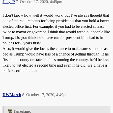
Joey_P
7
October 17, 2020, 4:49pm
I don’t know how well it would work, but I’ve always thought that
one of the requirements for being president is that you hold a lower
elected office first. For example, if you had to be elected at least
twice to mayor or governor, I think that would weed out people like
Trump. Do you think he’d have run for president if he had to in
politics for 8 years first?
Also, it would give the locals the chance to make sure someone as
bad as Trump would have less of a chance of getting through. If he
first ran a county or state like he’s running the country, he’d be less
likely to get elected a second time and even if he did, we’d have a
track record to look at.
DWMarch
8
October 17, 2020, 4:49pm
Tamerlane: