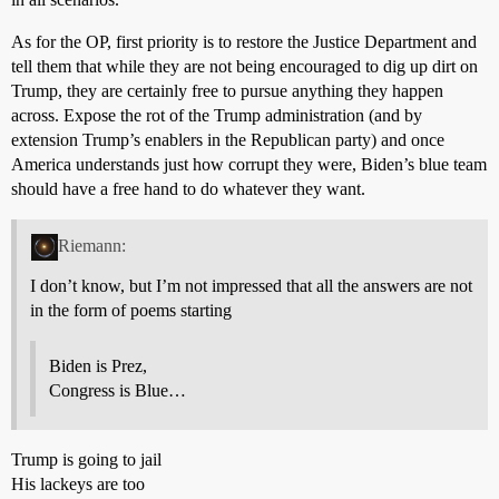
As for the OP, first priority is to restore the Justice Department and
tell them that while they are not being encouraged to dig up dirt on
Trump, they are certainly free to pursue anything they happen
across. Expose the rot of the Trump administration (and by
extension Trump’s enablers in the Republican party) and once
America understands just how corrupt they were, Biden’s blue team
should have a free hand to do whatever they want.
Riemann:
I don’t know, but I’m not impressed that all the answers are not
in the form of poems starting
Biden is Prez,
Congress is Blue…
Trump is going to jail
His lackeys are too