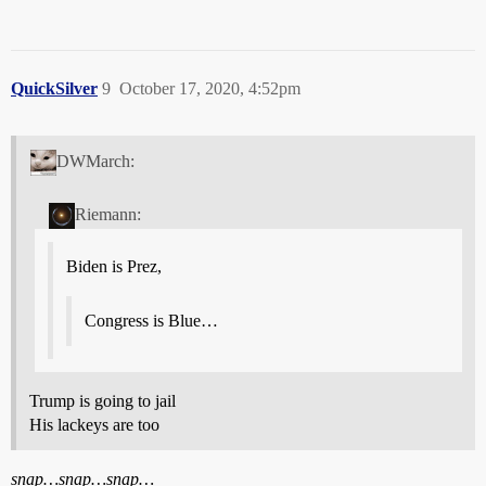
QuickSilver
9
October 17, 2020, 4:52pm
DWMarch:
Riemann:
Biden is Prez,
Congress is Blue…
Trump is going to jail
His lackeys are too
snap…snap…snap…