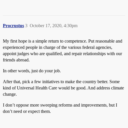
Procrustus
3
October 17, 2020, 4:30pm
My first hope is a simple return to competence. Put reasonable and
experienced people in charge of the various federal agencies,
appoint judges who are qualified, and repair relationships with our
friends abroad.
In other words, just do your job.
After that, pick a few initiatives to make the country better. Some
kind of Universal Health Care would be good. And address climate
change.
I don’t oppose more sweeping reforms and improvements, but I
don’t need or expect them.