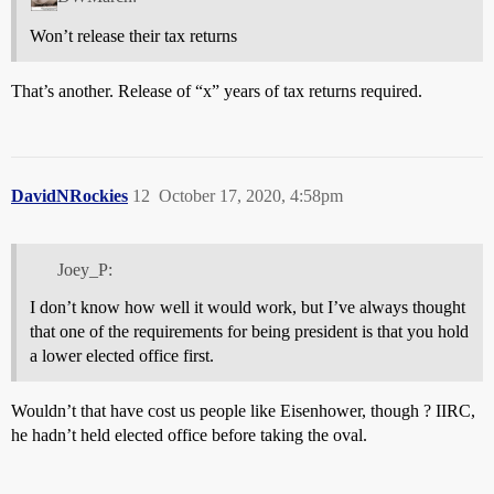
Won’t release their tax returns
That’s another. Release of “x” years of tax returns required.
DavidNRockies
12
October 17, 2020, 4:58pm
Joey_P:
I don’t know how well it would work, but I’ve always thought
that one of the requirements for being president is that you hold
a lower elected office first.
Wouldn’t that have cost us people like Eisenhower, though ? IIRC,
he hadn’t held elected office before taking the oval.