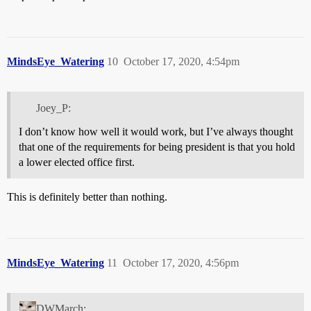
MindsEye_Watering
10
October 17, 2020, 4:54pm
Joey_P:
I don’t know how well it would work, but I’ve always thought
that one of the requirements for being president is that you hold
a lower elected office first.
This is definitely better than nothing.
MindsEye_Watering
11
October 17, 2020, 4:56pm
DWMarch: