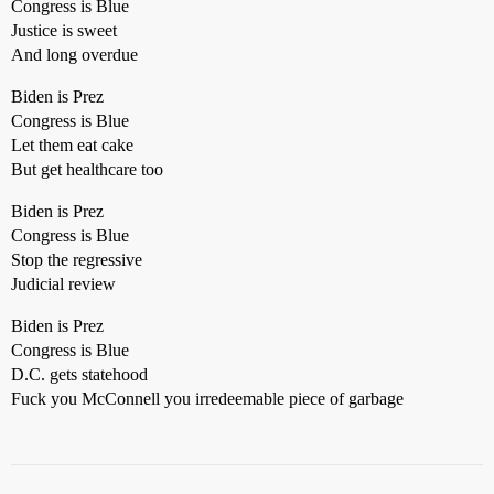
Congress is Blue
Justice is sweet
And long overdue
Biden is Prez
Congress is Blue
Let them eat cake
But get healthcare too
Biden is Prez
Congress is Blue
Stop the regressive
Judicial review
Biden is Prez
Congress is Blue
D.C. gets statehood
Fuck you McConnell you irredeemable piece of garbage