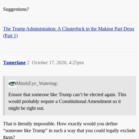
Suggestions?
The Trump Administration: A Clusterfuck in the Making Part Deux
(Part 1)
Tamerlane
2
October 17, 2020, 4:25pm
MindsEye_Watering:
Ensure that someone like Trump can’t be elected again. This
would probably require a Constitutional Amendment so it
might be right out.
That is literally impossible. How exactly would you define
“someone like Trump” in such a way that you could legally exclude
them?