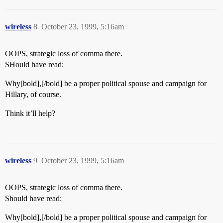
wireless
8
October 23, 1999, 5:16am
OOPS, strategic loss of comma there.
SHould have read:
Why[bold],[/bold] be a proper political spouse and campaign for
Hillary, of course.
Think it’ll help?
wireless
9
October 23, 1999, 5:16am
OOPS, strategic loss of comma there.
Should have read:
Why[bold],[/bold] be a proper political spouse and campaign for