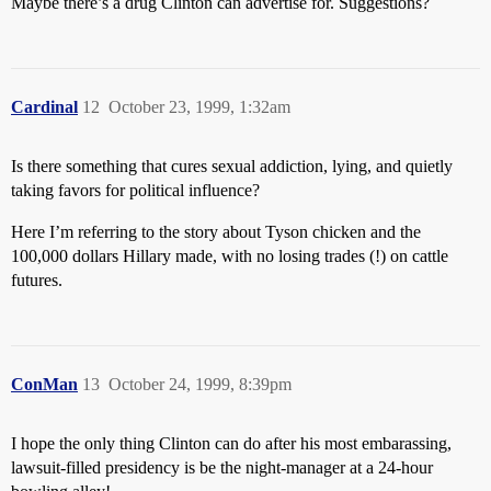
Maybe there’s a drug Clinton can advertise for. Suggestions?
Cardinal
12
October 23, 1999, 1:32am
Is there something that cures sexual addiction, lying, and quietly
taking favors for political influence?
Here I’m referring to the story about Tyson chicken and the
100,000 dollars Hillary made, with no losing trades (!) on cattle
futures.
ConMan
13
October 24, 1999, 8:39pm
I hope the only thing Clinton can do after his most embarassing,
lawsuit-filled presidency is be the night-manager at a 24-hour