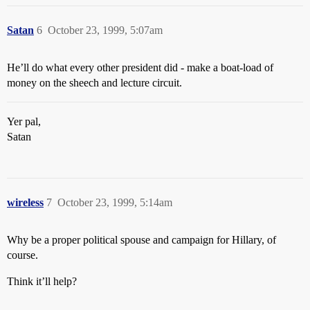
Satan
6
October 23, 1999, 5:07am
He’ll do what every other president did - make a boat-load of
money on the sheech and lecture circuit.
Yer pal,
Satan
wireless
7
October 23, 1999, 5:14am
Why be a proper political spouse and campaign for Hillary, of
course.
Think it’ll help?