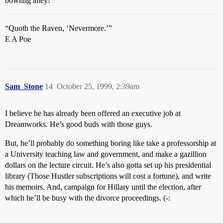
bowling alley!
“Quoth the Raven, ‘Nevermore.’”
E A Poe
Sam_Stone
14
October 25, 1999, 2:39am
I believe he has already been offered an executive job at
Dreamworks. He’s good buds with those guys.
But, he’ll probably do something boring like take a professorship at
a University teaching law and government, and make a gazillion
dollars on the lecture circuit. He’s also gotta set up his presidential
library (Those Hustler subscriptions will cost a fortune), and write
his memoirs. And, campaign for Hillary until the election, after
which he’ll be busy with the divorce proceedings. (-: