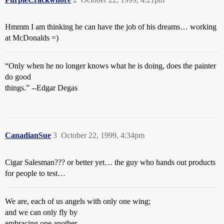
Hmmm I am thinking he can have the job of his dreams… working
at McDonalds =)
“Only when he no longer knows what he is doing, does the painter
do good
things.” --Edgar Degas
CanadianSue
3
October 22, 1999, 4:34pm
Cigar Salesman??? or better yet… the guy who hands out products
for people to test…
We are, each of us angels with only one wing;
and we can only fly by
embracing one another