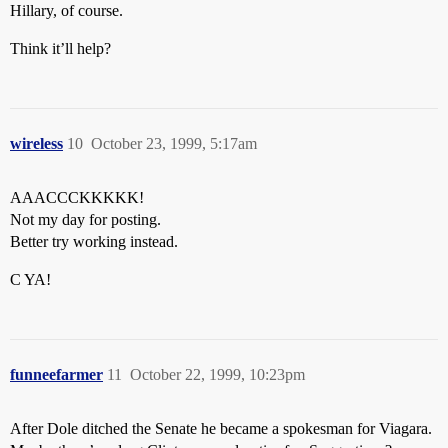
Hillary, of course.
Think it’ll help?
wireless
10
October 23, 1999, 5:17am
AAACCCKKKKK!
Not my day for posting.
Better try working instead.
C YA!
funneefarmer
11
October 22, 1999, 10:23pm
After Dole ditched the Senate he became a spokesman for Viagara.