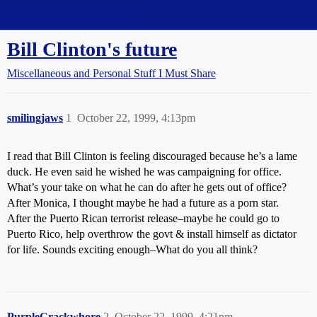
Straight Dope Message Board
Bill Clinton's future
Miscellaneous and Personal Stuff I Must Share
smilingjaws
1
October 22, 1999, 4:13pm
I read that Bill Clinton is feeling discouraged because he’s a lame
duck. He even said he wished he was campaigning for office.
What’s your take on what he can do after he gets out of office?
After Monica, I thought maybe he had a future as a porn star.
After the Puerto Rican terrorist release–maybe he could go to
Puerto Rico, help overthrow the govt & install himself as dictator
for life. Sounds exciting enough–What do you all think?
PurpleCrackwhore
2
October 22, 1999, 4:21pm