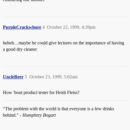
PurpleCrackwhore
4
October 22, 1999, 4:39pm
heheh…maybe he could give lectures on the importance of having
a good dry cleaner
UncleBeer
5
October 23, 1999, 5:02am
How 'bout product tester for Heidi Fleiss?
“The problem with the world is that everyone is a few drinks
behind.” -
Humphrey Bogart