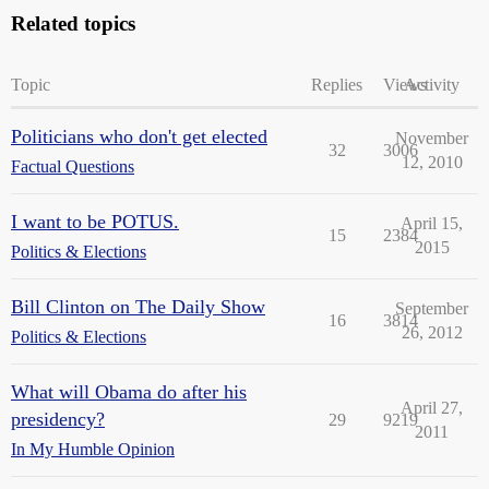
Related topics
Topic
Replies
Views
Activity
Politicians who don't get elected
November
32
3006
12, 2010
Factual Questions
I want to be POTUS.
April 15,
15
2384
2015
Politics & Elections
Bill Clinton on The Daily Show
September
16
3814
26, 2012
Politics & Elections
What will Obama do after his
April 27,
presidency?
29
9219
2011
In My Humble Opinion