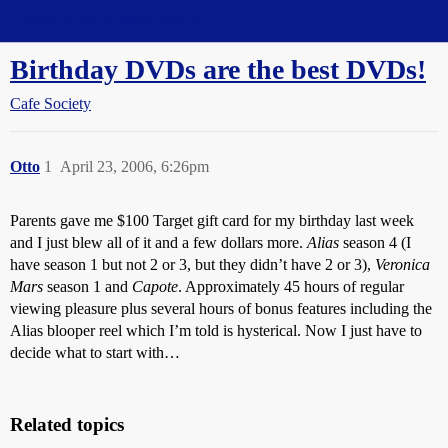
Straight Dope Message Board
Birthday DVDs are the best DVDs!
Cafe Society
Otto
1
April 23, 2006, 6:26pm
Parents gave me $100 Target gift card for my birthday last week
and I just blew all of it and a few dollars more.
Alias
season 4 (I
have season 1 but not 2 or 3, but they didn’t have 2 or 3),
Veronica
Mars
season 1 and
Capote
. Approximately 45 hours of regular
viewing pleasure plus several hours of bonus features including the
Alias blooper reel which I’m told is hysterical. Now I just have to
decide what to start with…
Related topics