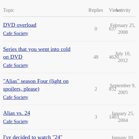
Topic
Replies
Views
Activity
DVD overload
February 25,
0
637
2008
Cafe Society
Series that you went into cold
July 10,
on DVD
48
4620
2012
Cafe Society
"Alias" season Four (light on
September 9,
spoilers, please)
2
852
2005
Cafe Society
Alias vs. 24
January 25,
3
1403
2004
Cafe Society
I've decided to watch "24"
January 10,