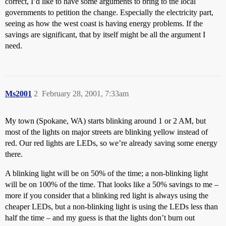
correct, I’d like to have some arguments to bring to the local
governments to petition the change. Especially the electricity part,
seeing as how the west coast is having energy problems. If the
savings are significant, that by itself might be all the argument I
need.
Ms2001
2
February 28, 2001, 7:33am
My town (Spokane, WA) starts blinking around 1 or 2 AM, but
most of the lights on major streets are blinking yellow instead of
red. Our red lights are LEDs, so we’re already saving some energy
there.
A blinking light will be on 50% of the time; a non-blinking light
will be on 100% of the time. That looks like a 50% savings to me –
more if you consider that a blinking red light is always using the
cheaper LEDs, but a non-blinking light is using the LEDs less than
half the time – and my guess is that the lights don’t burn out