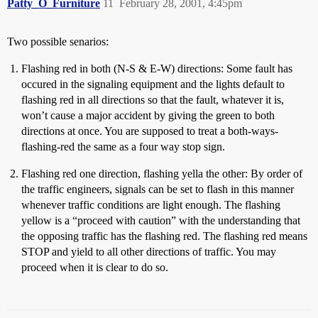
Patty_O_Furniture
11
February 28, 2001, 4:45pm
Two possible senarios:
Flashing red in both (N-S & E-W) directions: Some fault has
occured in the signaling equipment and the lights default to
flashing red in all directions so that the fault, whatever it is,
won’t cause a major accident by giving the green to both
directions at once. You are supposed to treat a both-ways-
flashing-red the same as a four way stop sign.
Flashing red one direction, flashing yella the other: By order of
the traffic engineers, signals can be set to flash in this manner
whenever traffic conditions are light enough. The flashing
yellow is a “proceed with caution” with the understanding that
the opposing traffic has the flashing red. The flashing red means
STOP and yield to all other directions of traffic. You may
proceed when it is clear to do so.