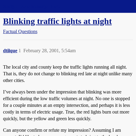
Straight Dope Message Board
Blinking traffic lights at night
Factual Questions
dtilque
1
February 28, 2001, 5:54am
The local city and county keep the traffic lights running all night.
That is, they do not change to blinking red late at night unlike many
other cities.
I’ve always been under the impression that blinking was more
efficient during the low traffic volumes at night. No one is stopped
for a couple minutes at an empty intersection, and perhaps it is less
costly in terms of electric usage. True, the red lights burn out more
quickly, but the yellow and green less quickly.
Can anyone confirm or refute my impression? Assuming I am