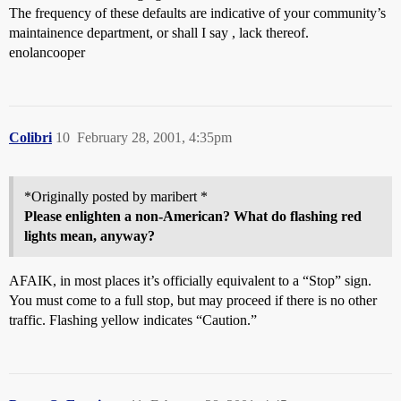
The frequency of these defaults are indicative of your community’s
maintainence department, or shall I say , lack thereof.
enolancooper
Colibri
10
February 28, 2001, 4:35pm
*Originally posted by maribert *
Please enlighten a non-American? What do flashing red
lights mean, anyway?
AFAIK, in most places it’s officially equivalent to a “Stop” sign.
You must come to a full stop, but may proceed if there is no other
traffic. Flashing yellow indicates “Caution.”