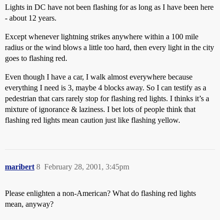
Lights in DC have not been flashing for as long as I have been here
- about 12 years.
Except whenever lightning strikes anywhere within a 100 mile
radius or the wind blows a little too hard, then every light in the city
goes to flashing red.
Even though I have a car, I walk almost everywhere because
everything I need is 3, maybe 4 blocks away. So I can testify as a
pedestrian that cars rarely stop for flashing red lights. I thinks it’s a
mixture of ignorance & laziness. I bet lots of people think that
flashing red lights mean caution just like flashing yellow.
maribert
8
February 28, 2001, 3:45pm
Please enlighten a non-American? What do flashing red lights
mean, anyway?