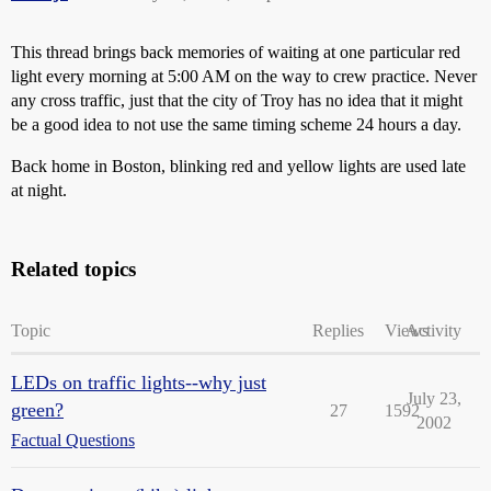
This thread brings back memories of waiting at one particular red
light every morning at 5:00 AM on the way to crew practice. Never
any cross traffic, just that the city of Troy has no idea that it might
be a good idea to not use the same timing scheme 24 hours a day.
Back home in Boston, blinking red and yellow lights are used late
at night.
Related topics
Topic
Replies
Views
Activity
LEDs on traffic lights--why just
July 23,
green?
27
1592
2002
Factual Questions