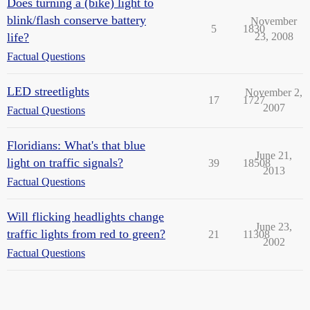
Does turning a (bike) light to
blink/flash conserve battery
November
5
1830
life?
23, 2008
Factual Questions
LED streetlights
November 2,
17
1727
2007
Factual Questions
Floridians: What's that blue
June 21,
light on traffic signals?
39
18508
2013
Factual Questions
Will flicking headlights change
June 23,
traffic lights from red to green?
21
11308
2002
Factual Questions