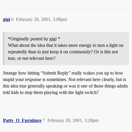
gigi
6
February 28, 2001, 3:08pm
*Originally posted by gigi *
What about the idea that it takes more energy to turn a light on
repeatedly than to just keep it on continously? Or is this not
true, or not relevant here?
Strange how hitting “Submit Reply” really wakes you up to how
stupid your response is sometimes. Not relevant here clearly, but is
this idea true generally speaking or was it one of those things adults
told kids to stop them playing with the light switch?
Patty_O_Furniture
7
February 28, 2001, 3:20pm