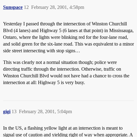
Sunspace
12
February 28, 2001, 4:58pm
Yesterday I passed through the intersection of Winston Churchill
Blvd (4 lanes) and Highway 5 (6 lanes at that point) in Mississauga,
Ontaro, where the lights were blinking red for the four-lane road,
and solid green for the six-lane road. This was equivalent to a minor
side street intersecting with stop signs…
This was clearly not a normal situation though; police were
directing traffic through the intersection. Otherwise, traffic on
Winston Churchill Blvd would not have had a chance to cross the
intersection at all: Highway 5 is very busy.
gigi
13
February 28, 2001, 5:04pm
In the US, a flashing yellow light at an intersection is meant to
signal use of caution and yielding right of way when appropriate. A