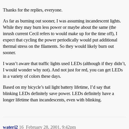
Thanks for the replies, everyone.
As far as burning out sooner, I was assuming incandescent lights.
While they may burn less power or maybe about the same (the
inrush current Cecil refers to would make up for the time off), I
expect that cycling the power periodically would put additional
thermal stress on the filaments. So they would likely burn out
sooner.
I wasn’t aware that traffic lights used LEDs (although if they didn’t,
I would wonder why not). And not just for red, you can get LEDs
in a variety of colors these days.
Based on my bicycle’s tail light battery lifetime, I’d say that
blinking LEDs definitely save power. LEDs definitely have a
longer lifetime than incandescents, even with blinking.
waterj2
16
February 28, 2001, 9:42pm