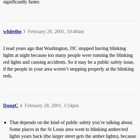
significantly faster.
whitetho
3
February 28, 2001, 10:40am
I read years ago that Washington, DC stopped having blinking
lights at night because too many people were running the blinking
red lights and causing accidents. So it may be a public safety issue,
if the people in your area weren’t stopping properly at the blinking
reds.
DougC
4
February 28, 2001, 1:54pm
That depends on the kind of public safety you’re talking about.
Some places in the St Louis area went to blinking amber/red
lights years back (the larger street gets the amber lights), because