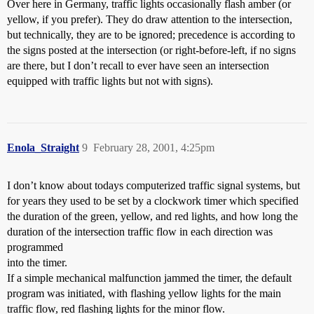
Over here in Germany, traffic lights occasionally flash amber (or
yellow, if you prefer). They do draw attention to the intersection,
but technically, they are to be ignored; precedence is according to
the signs posted at the intersection (or right-before-left, if no signs
are there, but I don’t recall to ever have seen an intersection
equipped with traffic lights but not with signs).
Enola_Straight
9
February 28, 2001, 4:25pm
I don’t know about todays computerized traffic signal systems, but
for years they used to be set by a clockwork timer which specified
the duration of the green, yellow, and red lights, and how long the
duration of the intersection traffic flow in each direction was
programmed
into the timer.
If a simple mechanical malfunction jammed the timer, the default
program was initiated, with flashing yellow lights for the main
traffic flow, red flashing lights for the minor flow.