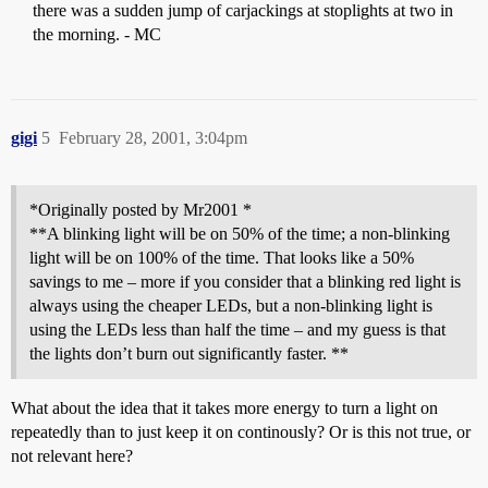
there was a sudden jump of carjackings at stoplights at two in
the morning. - MC
gigi
5
February 28, 2001, 3:04pm
*Originally posted by Mr2001 *
**A blinking light will be on 50% of the time; a non-blinking
light will be on 100% of the time. That looks like a 50%
savings to me – more if you consider that a blinking red light is
always using the cheaper LEDs, but a non-blinking light is
using the LEDs less than half the time – and my guess is that
the lights don’t burn out significantly faster. **
What about the idea that it takes more energy to turn a light on
repeatedly than to just keep it on continously? Or is this not true, or
not relevant here?