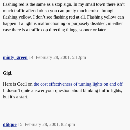
flashing red is the same as a stop sign. In my small town there isn’t
much traffic after dark so you can pretty much cruise through
flashing yellow. I don’t see flashing red at all. Flashing yellow can
happen if a light is malfunctioning or purposely disabled; in either
case there is a traffic cop directing things, sooner or later.
minty_green
14
February 28, 2001, 5:12pm
Gigi
,
Here is Cecil on
the cost effectiveness of turning lights on and off
.
It doesn’t quite answer your question about blinking traffic lights,
but it’s a start.
dtilque
15
February 28, 2001, 8:25pm