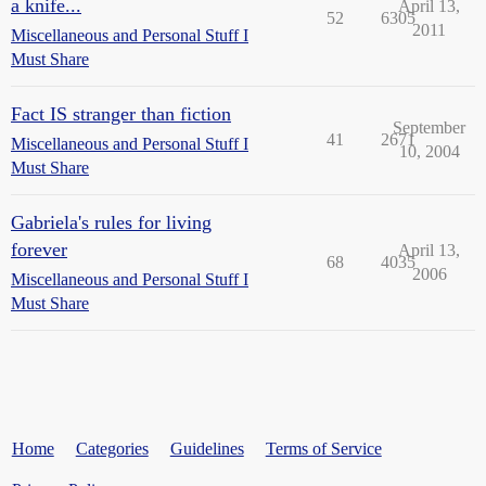
a knife...
April 13,
52
6305
2011
Miscellaneous and Personal Stuff I
Must Share
Fact IS stranger than fiction
September
41
2671
Miscellaneous and Personal Stuff I
10, 2004
Must Share
Gabriela's rules for living
forever
April 13,
68
4035
2006
Miscellaneous and Personal Stuff I
Must Share
Home
Categories
Guidelines
Terms of Service