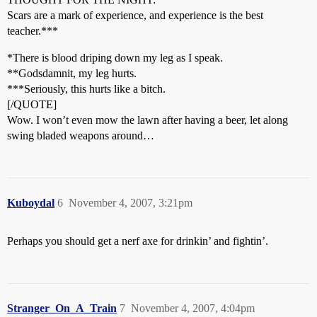
Scars are a mark of experience, and experience is the best
teacher.***
*There is blood driping down my leg as I speak.
**Godsdamnit, my leg hurts.
***Seriously, this hurts like a bitch.
[/QUOTE]
Wow. I won’t even mow the lawn after having a beer, let along
swing bladed weapons around…
Kuboydal
6
November 4, 2007, 3:21pm
Perhaps you should get a nerf axe for drinkin’ and fightin’.
Stranger_On_A_Train
7
November 4, 2007, 4:04pm