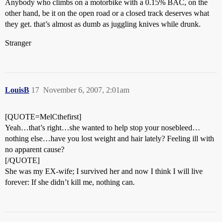
Anybody who climbs on a motorbike with a 0.15% BAC, on the
other hand, be it on the open road or a closed track deserves what
they get. that’s almost as dumb as juggling knives while drunk.
Stranger
LouisB
17
November 6, 2007, 2:01am
[QUOTE=MelCthefirst]
Yeah…that’s right…she wanted to help stop your nosebleed…
nothing else…have you lost weight and hair lately? Feeling ill with
no apparent cause?
[/QUOTE]
She was my EX-wife; I survived her and now I think I will live
forever: If she didn’t kill me, nothing can.