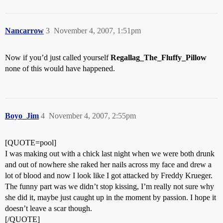
Nancarrow
3
November 4, 2007, 1:51pm
Now if you’d just called yourself
Regallag_The_Fluffy_Pillow
none of this would have happened.
Boyo_Jim
4
November 4, 2007, 2:55pm
[QUOTE=pool]
I was making out with a chick last night when we were both drunk
and out of nowhere she raked her nails across my face and drew a
lot of blood and now I look like I got attacked by Freddy Krueger.
The funny part was we didn’t stop kissing, I’m really not sure why
she did it, maybe just caught up in the moment by passion. I hope it
doesn’t leave a scar though.
[/QUOTE]