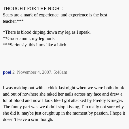
THOUGHT FOR THE NIGHT:
Scars are a mark of experience, and experience is the best
teacher.***
*There is blood driping down my leg as I speak.
**Godsdamnit, my leg hurts.
***Seriously, this hurts like a bitch.
pool
2
November 4, 2007, 5:48am
I was making out with a chick last night when we were both drunk
and out of nowhere she raked her nails across my face and drew a
lot of blood and now I look like I got attacked by Freddy Krueger.
The funny part was we didn’t stop kissing, I’m really not sure why
she did it, maybe just caught up in the moment by passion. I hope it
doesn’t leave a scar though.