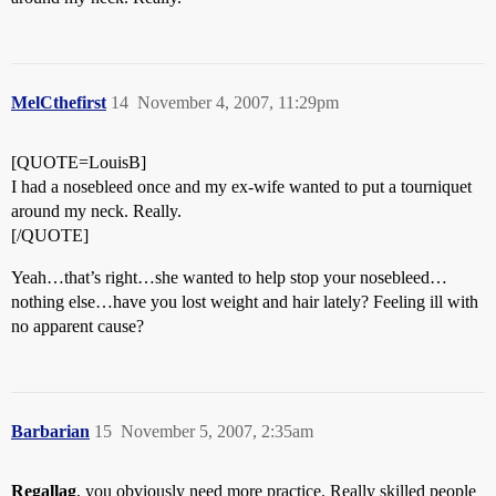
MelCthefirst
14
November 4, 2007, 11:29pm
[QUOTE=LouisB]
I had a nosebleed once and my ex-wife wanted to put a tourniquet
around my neck. Really.
[/QUOTE]
Yeah…that’s right…she wanted to help stop your nosebleed…
nothing else…have you lost weight and hair lately? Feeling ill with
no apparent cause?
Barbarian
15
November 5, 2007, 2:35am
Regallag
, you obviously need more practice. Really skilled people