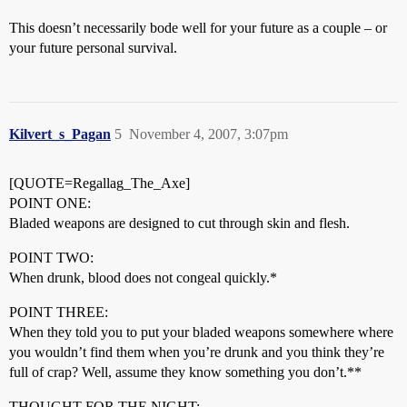
This doesn’t necessarily bode well for your future as a couple – or
your future personal survival.
Kilvert_s_Pagan
5
November 4, 2007, 3:07pm
[QUOTE=Regallag_The_Axe]
POINT ONE:
Bladed weapons are designed to cut through skin and flesh.
POINT TWO:
When drunk, blood does not congeal quickly.*
POINT THREE:
When they told you to put your bladed weapons somewhere where
you wouldn’t find them when you’re drunk and you think they’re
full of crap? Well, assume they know something you don’t.**
THOUGHT FOR THE NIGHT: