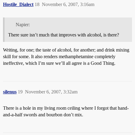
Hostile_Dialect
18
November 6, 2007, 3:16am
Napier:
There sure isn’t much that improves with alcohol, is there?
Writing, for one; the taste of alcohol, for another; and drink mixing
skill for some. It also renders methamphetamine completely
ineffective, which I’m sure we’ll all agree is a Good Thing.
silenus
19
November 6, 2007, 3:32am
There is a hole in my living room ceiling where I forgot that hand-
and-a-half swords and bourbon don’t mix.