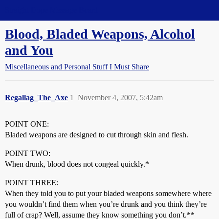
Straight Dope Message Board
Blood, Bladed Weapons, Alcohol
and You
Miscellaneous and Personal Stuff I Must Share
Regallag_The_Axe
1
November 4, 2007, 5:42am
POINT ONE:
Bladed weapons are designed to cut through skin and flesh.
POINT TWO:
When drunk, blood does not congeal quickly.*
POINT THREE:
When they told you to put your bladed weapons somewhere where
you wouldn’t find them when you’re drunk and you think they’re
full of crap? Well, assume they know something you don’t.**