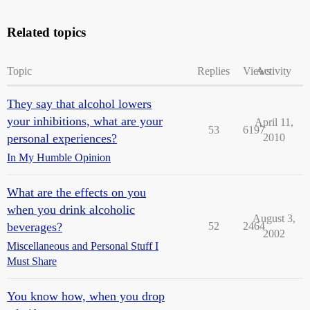
Related topics
Topic
Replies
Views
Activity
They say that alcohol lowers
your inhibitions, what are your
April 11,
53
6197
personal experiences?
2010
In My Humble Opinion
What are the effects on you
when you drink alcoholic
August 3,
beverages?
52
2464
2002
Miscellaneous and Personal Stuff I
Must Share
You know how, when you drop