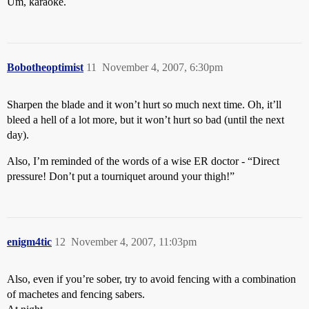
Um, karaoke.
Bobotheoptimist
11
November 4, 2007, 6:30pm
Sharpen the blade and it won’t hurt so much next time. Oh, it’ll
bleed a hell of a lot more, but it won’t hurt so bad (until the next
day).
Also, I’m reminded of the words of a wise ER doctor - “Direct
pressure! Don’t put a tourniquet around your thigh!”
enigm4tic
12
November 4, 2007, 11:03pm
Also, even if you’re sober, try to avoid fencing with a combination
of machetes and fencing sabers.