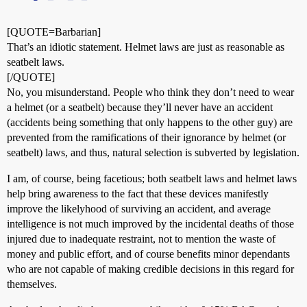
[QUOTE=Barbarian]
That’s an idiotic statement. Helmet laws are just as reasonable as
seatbelt laws.
[/QUOTE]
No, you misunderstand. People who think they don’t need to wear
a helmet (or a seatbelt) because they’ll never have an accident
(accidents being something that only happens to the other guy) are
prevented from the ramifications of their ignorance by helmet (or
seatbelt) laws, and thus, natural selection is subverted by legislation.
I am, of course, being facetious; both seatbelt laws and helmet laws
help bring awareness to the fact that these devices manifestly
improve the likelyhood of surviving an accident, and average
intelligence is not much improved by the incidental deaths of those
injured due to inadequate restraint, not to mention the waste of
money and public effort, and of course benefits minor dependants
who are not capable of making credible decisions in this regard for
themselves.