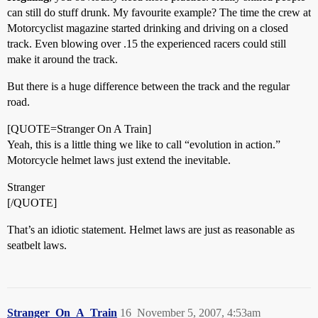
can still do stuff drunk. My favourite example? The time the crew at
Motorcyclist magazine started drinking and driving on a closed
track. Even blowing over .15 the experienced racers could still
make it around the track.
But there is a huge difference between the track and the regular
road.
[QUOTE=Stranger On A Train]
Yeah, this is a little thing we like to call “evolution in action.”
Motorcycle helmet laws just extend the inevitable.
Stranger
[/QUOTE]
That’s an idiotic statement. Helmet laws are just as reasonable as
seatbelt laws.
Stranger_On_A_Train
16
November 5, 2007, 4:53am