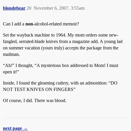
blondebear
20
November 6, 2007, 3:55am
Can I add a
non
-alcohol-related memoir?
Set the wayback machine to 1964. My mom orders some new-
fangled, serrated-blade knives from a magazine add. A young lad
on summer vacation (yours truly) accepts the package from the
mailman.
“Ah!” I thought, “A mysterious box addressed to Mom! I must
open it!”
Inside, I found the gleaming cutlery, with an admonition: “DO
NOT TEST KNIVES ON FINGERS”
Of course, I did. There was blood.
next page →