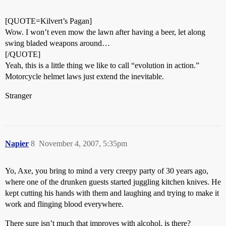
[QUOTE=Kilvert’s Pagan]
Wow. I won’t even mow the lawn after having a beer, let along
swing bladed weapons around…
[/QUOTE]
Yeah, this is a little thing we like to call “evolution in action.”
Motorcycle helmet laws just extend the inevitable.
Stranger
Napier
8
November 4, 2007, 5:35pm
Yo, Axe, you bring to mind a very creepy party of 30 years ago,
where one of the drunken guests started juggling kitchen knives. He
kept cutting his hands with them and laughing and trying to make it
work and flinging blood everywhere.
There sure isn’t much that improves with alcohol, is there?