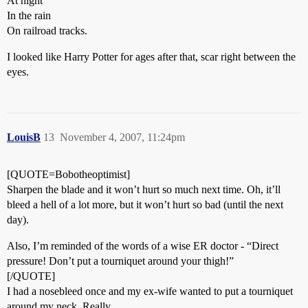
At night
In the rain
On railroad tracks.
I looked like Harry Potter for ages after that, scar right between the
eyes.
LouisB
13
November 4, 2007, 11:24pm
[QUOTE=Bobotheoptimist]
Sharpen the blade and it won’t hurt so much next time. Oh, it’ll
bleed a hell of a lot more, but it won’t hurt so bad (until the next
day).
Also, I’m reminded of the words of a wise ER doctor - “Direct
pressure! Don’t put a tourniquet around your thigh!”
[/QUOTE]
I had a nosebleed once and my ex-wife wanted to put a tourniquet
around my neck. Really.