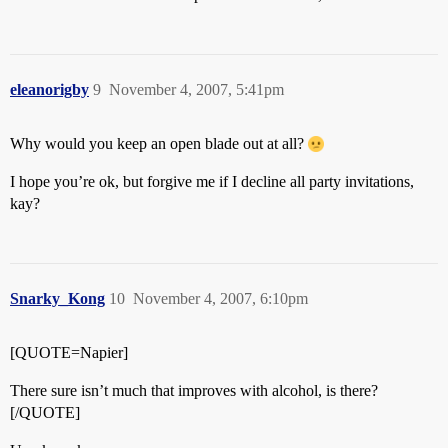
eleanorigby
9
November 4, 2007, 5:41pm
Why would you keep an open blade out at all?
I hope you’re ok, but forgive me if I decline all party invitations,
kay?
Snarky_Kong
10
November 4, 2007, 6:10pm
[QUOTE=Napier]
There sure isn’t much that improves with alcohol, is there?
[/QUOTE]