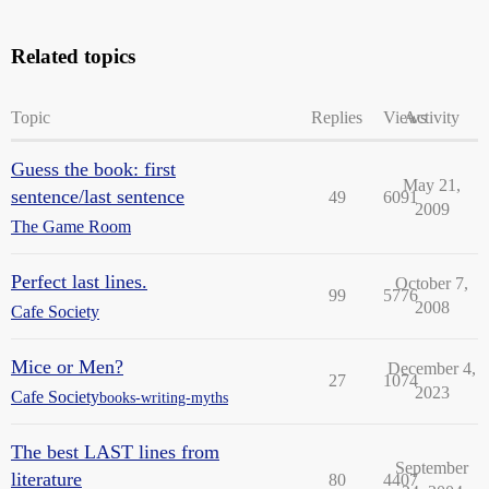
Related topics
Topic
Replies
Views
Activity
Guess the book: first
May 21,
sentence/last sentence
49
6091
2009
The Game Room
Perfect last lines.
October 7,
99
5776
2008
Cafe Society
Mice or Men?
December 4,
27
1074
2023
Cafe Society
books-writing-myths
The best LAST lines from
September
literature
80
4407