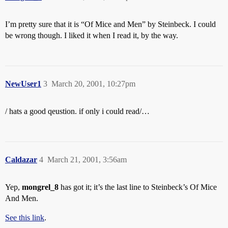
I’m pretty sure that it is “Of Mice and Men” by Steinbeck. I could
be wrong though. I liked it when I read it, by the way.
NewUser1
3
March 20, 2001, 10:27pm
/ hats a good qeustion. if only i could read/…
Caldazar
4
March 21, 2001, 3:56am
Yep,
mongrel_8
has got it; it’s the last line to Steinbeck’s Of Mice
And Men.
See this link
.