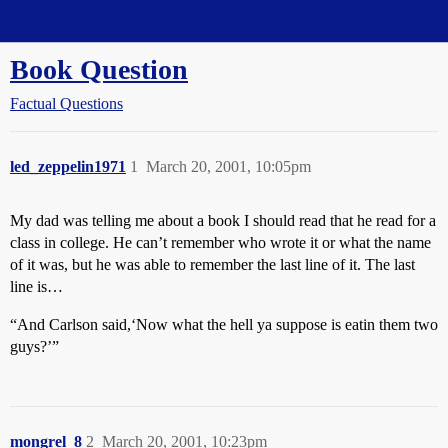
Straight Dope Message Board
Book Question
Factual Questions
led_zeppelin1971
1
March 20, 2001, 10:05pm
My dad was telling me about a book I should read that he read for a
class in college. He can’t remember who wrote it or what the name
of it was, but he was able to remember the last line of it. The last
line is…
“And Carlson said,‘Now what the hell ya suppose is eatin them two
guys?’”
mongrel_8
2
March 20, 2001, 10:23pm