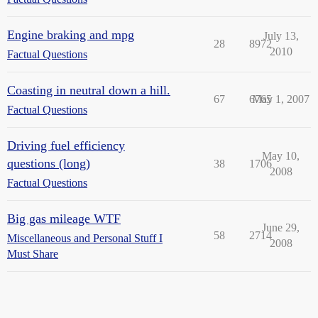
Engine braking and mpg
July 13,
28
8972
2010
Factual Questions
Coasting in neutral down a hill.
67
6765
May 1, 2007
Factual Questions
Driving fuel efficiency
May 10,
questions (long)
38
1706
2008
Factual Questions
Big gas mileage WTF
June 29,
58
2714
Miscellaneous and Personal Stuff I
2008
Must Share