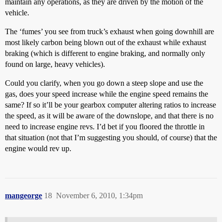
maintain any operations, as they are driven by the motion of the
vehicle.
The ‘fumes’ you see from truck’s exhaust when going downhill are
most likely carbon being blown out of the exhaust while exhaust
braking (which is different to engine braking, and normally only
found on large, heavy vehicles).
Could you clarify, when you go down a steep slope and use the
gas, does your speed increase while the engine speed remains the
same? If so it’ll be your gearbox computer altering ratios to increase
the speed, as it will be aware of the downslope, and that there is no
need to increase engine revs. I’d bet if you floored the throttle in
that situation (not that I’m suggesting you should, of course) that the
engine would rev up.
mangeorge
18
November 6, 2010, 1:34pm