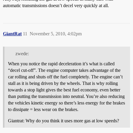
automatic transmissions doesn’t decel very quickly at all.
GiantRat
11
November 5, 2010, 4:02pm
zwede:
When you notice the rapid deceleration it’s what is called
“decel cut-off”. The engine computer takes advantage of the
car rolling and shuts off the fuel completely. The engine can’t
stall as it is being driven by the wheels. That is why rolling
towards a stop light gives the best fuel economy, even better
than putting the transmission into neutral. You’re also reducing
the vehicles kinetic energy so there’s less energy for the brakes
to dissipate = less wear on the brakes.
Giantrat: Why do you think it uses more gas at low speeds?