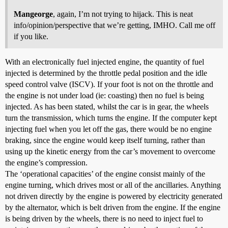
Mangeorge
, again, I’m not trying to hijack. This is neat
info/opinion/perspective that we’re getting, IMHO. Call me off
if you like.
With an electronically fuel injected engine, the quantity of fuel
injected is determined by the throttle pedal position and the idle
speed control valve (ISCV). If your foot is not on the throttle and
the engine is not under load (ie: coasting) then no fuel is being
injected. As has been stated, whilst the car is in gear, the wheels
turn the transmission, which turns the engine. If the computer kept
injecting fuel when you let off the gas, there would be no engine
braking, since the engine would keep itself turning, rather than
using up the kinetic energy from the car’s movement to overcome
the engine’s compression.
The ‘operational capacities’ of the engine consist mainly of the
engine turning, which drives most or all of the ancillaries. Anything
not driven directly by the engine is powered by electricity generated
by the alternator, which is belt driven from the engine. If the engine
is being driven by the wheels, there is no need to inject fuel to