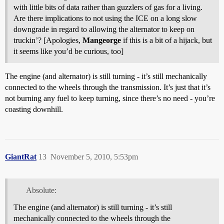
with little bits of data rather than guzzlers of gas for a living.
Are there implications to not using the ICE on a long slow
downgrade in regard to allowing the alternator to keep on
truckin’? [Apologies,
Mangeorge
if this is a bit of a hijack, but
it seems like you’d be curious, too]
The engine (and alternator) is still turning - it’s still mechanically
connected to the wheels through the transmission. It’s just that it’s
not burning any fuel to keep turning, since there’s no need - you’re
coasting downhill.
GiantRat
13
November 5, 2010, 5:53pm
Absolute:
The engine (and alternator) is still turning - it’s still
mechanically connected to the wheels through the