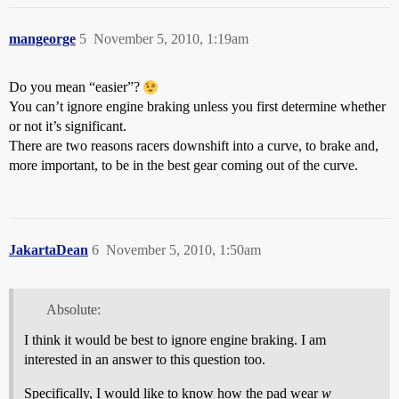
mangeorge
5
November 5, 2010, 1:19am
Do you mean “easier”?
You can’t ignore engine braking unless you first determine whether
or not it’s significant.
There are two reasons racers downshift into a curve, to brake and,
more important, to be in the best gear coming out of the curve.
JakartaDean
6
November 5, 2010, 1:50am
Absolute:
I think it would be best to ignore engine braking. I am
interested in an answer to this question too.
Specifically, I would like to know how the pad wear
w