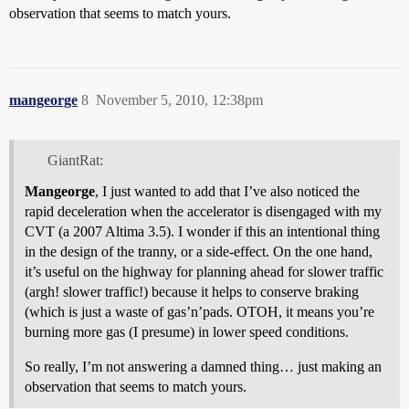
observation that seems to match yours.
mangeorge
8
November 5, 2010, 12:38pm
GiantRat:
Mangeorge
, I just wanted to add that I’ve also noticed the
rapid deceleration when the accelerator is disengaged with my
CVT (a 2007 Altima 3.5). I wonder if this an intentional thing
in the design of the tranny, or a side-effect. On the one hand,
it’s useful on the highway for planning ahead for slower traffic
(argh! slower traffic!) because it helps to conserve braking
(which is just a waste of gas’n’pads. OTOH, it means you’re
burning more gas (I presume) in lower speed conditions.
So really, I’m not answering a damned thing… just making an
observation that seems to match yours.