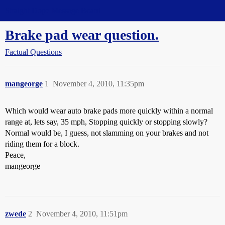
Straight Dope Message Board
Brake pad wear question.
Factual Questions
mangeorge
1
November 4, 2010, 11:35pm
Which would wear auto brake pads more quickly within a normal
range at, lets say, 35 mph, Stopping quickly or stopping slowly?
Normal would be, I guess, not slamming on your brakes and not
riding them for a block.
Peace,
mangeorge
zwede
2
November 4, 2010, 11:51pm