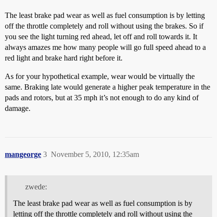
The least brake pad wear as well as fuel consumption is by letting
off the throttle completely and roll without using the brakes. So if
you see the light turning red ahead, let off and roll towards it. It
always amazes me how many people will go full speed ahead to a
red light and brake hard right before it.
As for your hypothetical example, wear would be virtually the
same. Braking late would generate a higher peak temperature in the
pads and rotors, but at 35 mph it’s not enough to do any kind of
damage.
mangeorge
3
November 5, 2010, 12:35am
zwede:
The least brake pad wear as well as fuel consumption is by
letting off the throttle completely and roll without using the