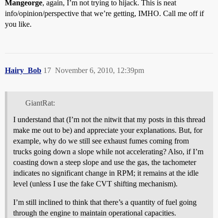
Mangeorge
, again, I’m not trying to hijack. This is neat
info/opinion/perspective that we’re getting, IMHO. Call me off if
you like.
Hairy_Bob
17
November 6, 2010, 12:39pm
GiantRat:
I understand that (I’m not the nitwit that my posts in this thread
make me out to be) and appreciate your explanations. But, for
example, why do we still see exhaust fumes coming from
trucks going down a slope while not accelerating? Also, if I’m
coasting down a steep slope and use the gas, the tachometer
indicates no significant change in RPM; it remains at the idle
level (unless I use the fake CVT shifting mechanism).
I’m still inclined to think that there’s a quantity of fuel going
through the engine to maintain operational capacities.