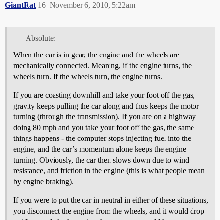
GiantRat
16
November 6, 2010, 5:22am
Absolute:
When the car is in gear, the engine and the wheels are
mechanically connected. Meaning, if the engine turns, the
wheels turn. If the wheels turn, the engine turns.
If you are coasting downhill and take your foot off the gas,
gravity keeps pulling the car along and thus keeps the motor
turning (through the transmission). If you are on a highway
doing 80 mph and you take your foot off the gas, the same
things happens - the computer stops injecting fuel into the
engine, and the car’s momentum alone keeps the engine
turning. Obviously, the car then slows down due to wind
resistance, and friction in the engine (this is what people mean
by engine braking).
If you were to put the car in neutral in either of these situations,
you disconnect the engine from the wheels, and it would drop