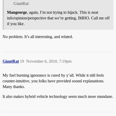
GiantRat:
Mangeorge
, again, I’m not trying to hijack. This is neat
info/opinion/perspective that we’re getting, IMHO. Call me off
if you like.
No problem. It’s all interesting, and related.
GiantRat
19
November 6, 2010, 7:19pm
My fuel burning ignorance is cured by y’all. While it still feels
counter-intuitive, you folks have provided sound explanations.
Many thanks.
It also makes hybrid vehicle technology seem much more mundane.