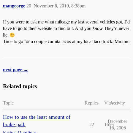
mangeorge
20
November 6, 2010, 8:38pm
If you were to ask me what mileage my last several vehicles got, I’d
have to go to their website to find out. And you
know
They’d never
lie.
Time to go for a couple carnita tacos at my local taco truck. Mmmm
next page →
Related topics
Topic
Replies
Views
Activity
How to use the least amount of
December
brake pad.
22
1656
16, 2006
Factual Questions