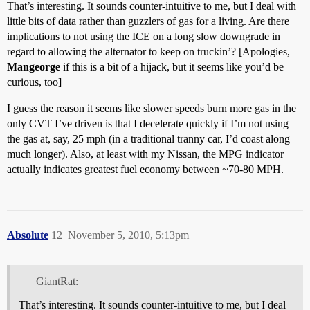
That’s interesting. It sounds counter-intuitive to me, but I deal with
little bits of data rather than guzzlers of gas for a living. Are there
implications to not using the ICE on a long slow downgrade in
regard to allowing the alternator to keep on truckin’? [Apologies,
Mangeorge
if this is a bit of a hijack, but it seems like you’d be
curious, too]
I guess the reason it seems like slower speeds burn more gas in the
only CVT I’ve driven is that I decelerate quickly if I’m not using
the gas at, say, 25 mph (in a traditional tranny car, I’d coast along
much longer). Also, at least with my Nissan, the MPG indicator
actually indicates greatest fuel economy between ~70-80 MPH.
Absolute
12
November 5, 2010, 5:13pm
GiantRat:
That’s interesting. It sounds counter-intuitive to me, but I deal