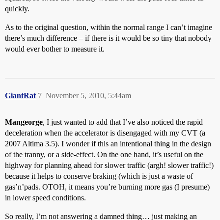
quickly.
As to the original question, within the normal range I can’t imagine
there’s much difference – if there is it would be so tiny that nobody
would ever bother to measure it.
GiantRat
7
November 5, 2010, 5:44am
Mangeorge
, I just wanted to add that I’ve also noticed the rapid
deceleration when the accelerator is disengaged with my CVT (a
2007 Altima 3.5). I wonder if this an intentional thing in the design
of the tranny, or a side-effect. On the one hand, it’s useful on the
highway for planning ahead for slower traffic (argh! slower traffic!)
because it helps to conserve braking (which is just a waste of
gas’n’pads. OTOH, it means you’re burning more gas (I presume)
in lower speed conditions.
So really, I’m not answering a damned thing… just making an