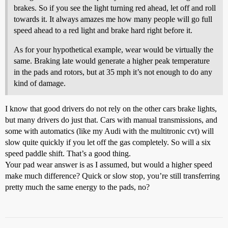
brakes. So if you see the light turning red ahead, let off and roll
towards it. It always amazes me how many people will go full
speed ahead to a red light and brake hard right before it.
As for your hypothetical example, wear would be virtually the
same. Braking late would generate a higher peak temperature
in the pads and rotors, but at 35 mph it’s not enough to do any
kind of damage.
I know that good drivers do not rely on the other cars brake lights,
but many drivers do just that. Cars with manual transmissions, and
some with automatics (like my Audi with the multitronic cvt) will
slow quite quickly if you let off the gas completely. So will a six
speed paddle shift. That’s a good thing.
Your pad wear answer is as I assumed, but would a higher speed
make much difference? Quick or slow stop, you’re still transferring
pretty much the same energy to the pads, no?