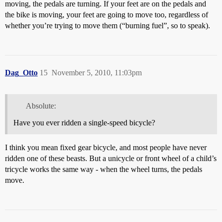
moving, the pedals are turning. If your feet are on the pedals and
the bike is moving, your feet are going to move too, regardless of
whether you’re trying to move them (“burning fuel”, so to speak).
Dag_Otto
15
November 5, 2010, 11:03pm
Absolute:
Have you ever ridden a single-speed bicycle?
I think you mean fixed gear bicycle, and most people have never
ridden one of these beasts. But a unicycle or front wheel of a child’s
tricycle works the same way - when the wheel turns, the pedals
move.