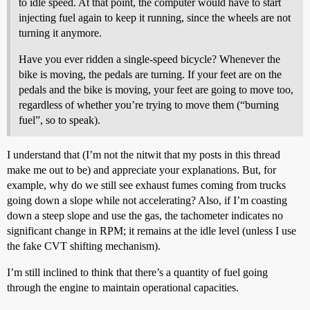
to idle speed. At that point, the computer would have to start
injecting fuel again to keep it running, since the wheels are not
turning it anymore.
Have you ever ridden a single-speed bicycle? Whenever the
bike is moving, the pedals are turning. If your feet are on the
pedals and the bike is moving, your feet are going to move too,
regardless of whether you’re trying to move them (“burning
fuel”, so to speak).
I understand that (I’m not the nitwit that my posts in this thread
make me out to be) and appreciate your explanations. But, for
example, why do we still see exhaust fumes coming from trucks
going down a slope while not accelerating? Also, if I’m coasting
down a steep slope and use the gas, the tachometer indicates no
significant change in RPM; it remains at the idle level (unless I use
the fake CVT shifting mechanism).
I’m still inclined to think that there’s a quantity of fuel going
through the engine to maintain operational capacities.