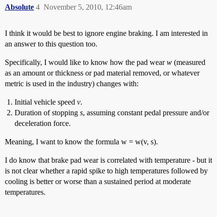
Absolute
4
November 5, 2010, 12:46am
I think it would be best to ignore engine braking. I am interested in
an answer to this question too.
Specifically, I would like to know how the pad wear
w
(measured
as an amount or thickness or pad material removed, or whatever
metric is used in the industry) changes with:
Initial vehicle speed
v
.
Duration of stopping
s
, assuming constant pedal pressure and/or
deceleration force.
Meaning, I want to know the formula w = w(v, s).
I do know that brake pad wear is correlated with temperature - but it
is not clear whether a rapid spike to high temperatures followed by
cooling is better or worse than a sustained period at moderate
temperatures.