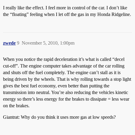
I really like the effect. I feel more in control of the car. I don’t like
the “floating” feeling when I let off the gas in my Honda Ridgeline.
zwede
9
November 5, 2010, 1:00pm
When you notice the rapid deceleration it’s what is called “decel
cut-off”. The engine computer takes advantage of the car rolling
and shuts off the fuel completely. The engine can’t stall as it is
being driven by the wheels. That is why rolling towards a stop light
gives the best fuel economy, even better than putting the
transmission into neutral. You’re also reducing the vehicles kinetic
energy so there’s less energy for the brakes to dissipate = less wear
on the brakes.
Giantrat: Why do you think it uses more gas at low speeds?