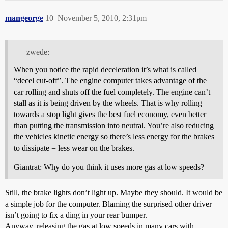
mangeorge
10
November 5, 2010, 2:31pm
zwede:
When you notice the rapid deceleration it’s what is called
“decel cut-off”. The engine computer takes advantage of the
car rolling and shuts off the fuel completely. The engine can’t
stall as it is being driven by the wheels. That is why rolling
towards a stop light gives the best fuel economy, even better
than putting the transmission into neutral. You’re also reducing
the vehicles kinetic energy so there’s less energy for the brakes
to dissipate = less wear on the brakes.
Giantrat: Why do you think it uses more gas at low speeds?
Still, the brake lights don’t light up. Maybe they should. It would be
a simple job for the computer. Blaming the surprised other driver
isn’t going to fix a ding in your rear bumper.
Anyway, releasing the gas at low speeds in many cars with