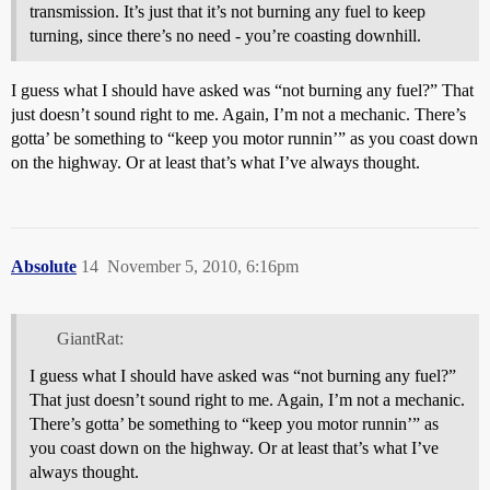
transmission. It’s just that it’s not burning any fuel to keep
turning, since there’s no need - you’re coasting downhill.
I guess what I should have asked was “not burning any fuel?” That
just doesn’t sound right to me. Again, I’m not a mechanic. There’s
gotta’ be something to “keep you motor runnin’” as you coast down
on the highway. Or at least that’s what I’ve always thought.
Absolute
14
November 5, 2010, 6:16pm
GiantRat:
I guess what I should have asked was “not burning any fuel?”
That just doesn’t sound right to me. Again, I’m not a mechanic.
There’s gotta’ be something to “keep you motor runnin’” as
you coast down on the highway. Or at least that’s what I’ve
always thought.