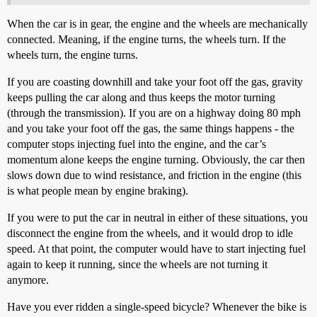
When the car is in gear, the engine and the wheels are mechanically
connected. Meaning, if the engine turns, the wheels turn. If the
wheels turn, the engine turns.
If you are coasting downhill and take your foot off the gas, gravity
keeps pulling the car along and thus keeps the motor turning
(through the transmission). If you are on a highway doing 80 mph
and you take your foot off the gas, the same things happens - the
computer stops injecting fuel into the engine, and the car’s
momentum alone keeps the engine turning. Obviously, the car then
slows down due to wind resistance, and friction in the engine (this
is what people mean by engine braking).
If you were to put the car in neutral in either of these situations, you
disconnect the engine from the wheels, and it would drop to idle
speed. At that point, the computer would have to start injecting fuel
again to keep it running, since the wheels are not turning it
anymore.
Have you ever ridden a single-speed bicycle? Whenever the bike is