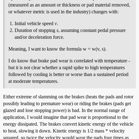
(measured as an amount or thickness or pad material removed,
or whatever metric is used in the industry) changes with:
Initial vehicle speed
v
.
Duration of stopping
s
, assuming constant pedal pressure
and/or deceleration force.
Meaning, I want to know the formula w = w(v, s).
I do know that brake pad wear is correlated with temperature -
but it is not clear whether a rapid spike to high temperatures
followed by cooling is better or worse than a sustained period
at moderate temperatures.
Either extreme of slamming on the brakes (heats the pads and rotor
possibly leading to premature wear) or riding the brakes (pads get
glazed and lose stopping power) is bad. In the normal range of
application, I would imagine that pad wear is proportional to the
energy dissipated. The brakes convert kinetic energy of the vehicle
to heat, slowing it down. Kinetic energy is 1/2 mass * velocity
squared, so twice the velocity would wear the pads four times as